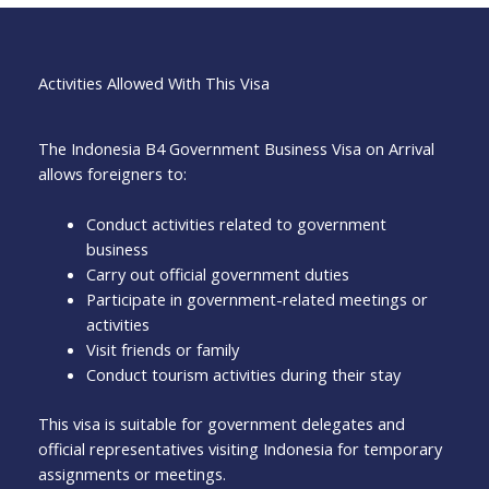
Activities Allowed With This Visa
The Indonesia B4 Government Business Visa on Arrival
allows foreigners to:
Conduct activities related to government
business
Carry out official government duties
Participate in government-related meetings or
activities
Visit friends or family
Conduct tourism activities during their stay
This visa is suitable for government delegates and
official representatives visiting Indonesia for temporary
assignments or meetings.