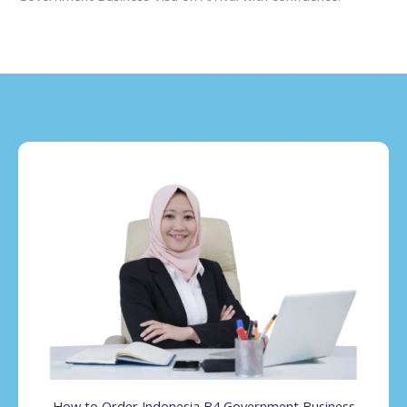
How to Order Indonesia B4 Government Business