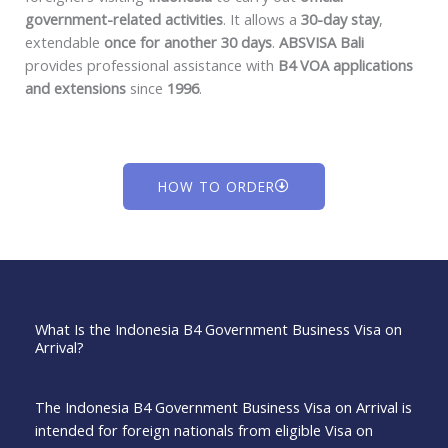
government-related activities
. It allows a
30-day stay
,
extendable
once for another 30 days
.
ABSVISA Bali
provides professional assistance with
B4 VOA applications
and extensions
since
1996
.
HOW TO ORDER
What Is the Indonesia B4 Government Business Visa on
Arrival?
The Indonesia B4 Government Business Visa on Arrival is
intended for foreign nationals from eligible Visa on