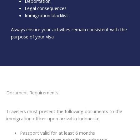
Deportation
Legal consequences
Immigration blacklist
Always ensure your activities remain consistent with the
purpose of your visa.
Document Requirements
Travelers must present the following documents to the
immigration officer upon arrival in Indonesia:
Passport valid for at least 6 months