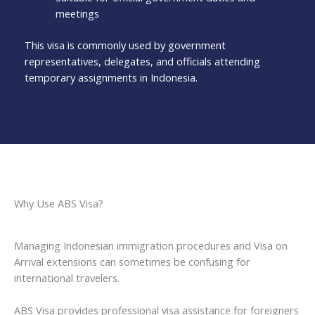
meetings
This visa is commonly used by government
representatives, delegates, and officials attending
temporary assignments in Indonesia.
Why Use ABS Visa?
Managing Indonesian immigration procedures and Visa on
Arrival extensions can sometimes be confusing for
international travelers.
ABS Visa provides professional visa assistance for foreigners