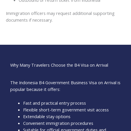
Outbound or return ticket from Indonesia
Immigration officers may request additional supporting
documents if necessary.
Why Many Travelers Choose the B4 Visa on Arrival
The Indonesia B4 Government Business Visa on Arrival is
popular because it offers:
Fast and practical entry process
Flexible short-term government visit access
Extendable stay options
Convenient immigration procedures
Suitable for official government duties and