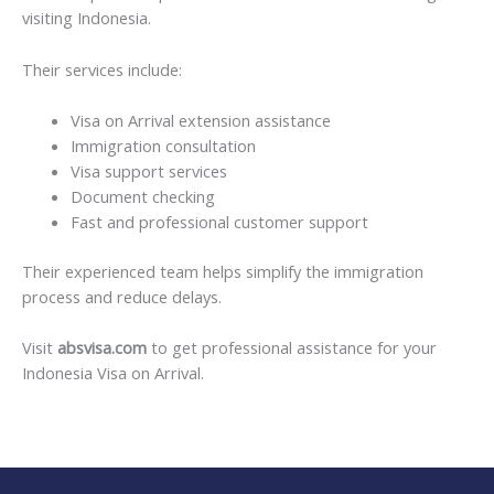
visiting Indonesia.
Their services include:
Visa on Arrival extension assistance
Immigration consultation
Visa support services
Document checking
Fast and professional customer support
Their experienced team helps simplify the immigration
process and reduce delays.
Visit
absvisa.com
to get professional assistance for your
Indonesia Visa on Arrival.