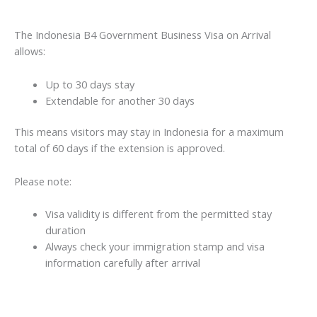
The Indonesia B4 Government Business Visa on Arrival
allows:
Up to 30 days stay
Extendable for another 30 days
This means visitors may stay in Indonesia for a maximum
total of 60 days if the extension is approved.
Please note:
Visa validity is different from the permitted stay
duration
Always check your immigration stamp and visa
information carefully after arrival