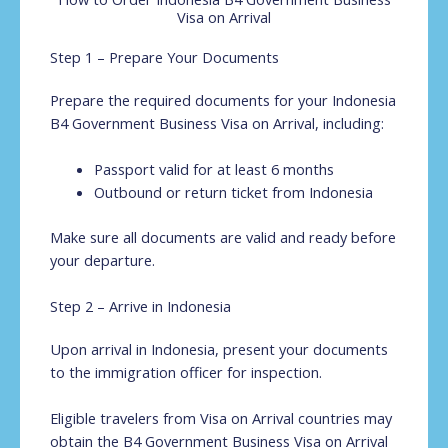
Visa on Arrival
Step 1 – Prepare Your Documents
Prepare the required documents for your Indonesia
B4 Government Business Visa on Arrival, including:
Passport valid for at least 6 months
Outbound or return ticket from Indonesia
Make sure all documents are valid and ready before
your departure.
Step 2 – Arrive in Indonesia
Upon arrival in Indonesia, present your documents
to the immigration officer for inspection.
Eligible travelers from Visa on Arrival countries may
obtain the B4 Government Business Visa on Arrival