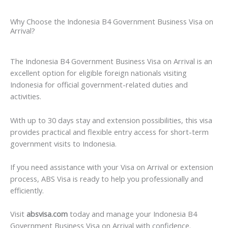
Why Choose the Indonesia B4 Government Business Visa on
Arrival?
The Indonesia B4 Government Business Visa on Arrival is an
excellent option for eligible foreign nationals visiting
Indonesia for official government-related duties and
activities.
With up to 30 days stay and extension possibilities, this visa
provides practical and flexible entry access for short-term
government visits to Indonesia.
If you need assistance with your Visa on Arrival or extension
process, ABS Visa is ready to help you professionally and
efficiently.
Visit
absvisa.com
today and manage your Indonesia B4
Government Business Visa on Arrival with confidence.