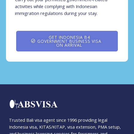
activities while complying with Indonesian
immigration regulations during your stay.
GET INDONESIA B4
GOVERNMENT BUSINESS VISA
ON ARRIVAL
Trusted Bali visa agent since 1996 providing legal
Indonesia visa, KITAS/KITAP, visa extension, PMA setup,
and business licensing services for foreigners and