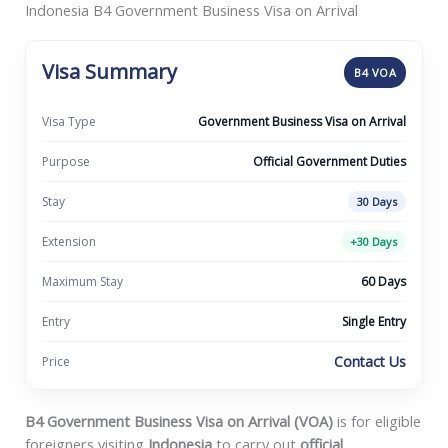
Indonesia B4 Government Business Visa on Arrival
Visa Summary
B4 VOA
Visa Type
Government Business Visa on Arrival
Purpose
Official Government Duties
Stay
30 Days
Extension
+30 Days
Maximum Stay
60 Days
Entry
Single Entry
Contact Us
Price
B4 Government Business Visa on Arrival (VOA)
is for eligible
foreigners visiting
Indonesia
to carry out
official