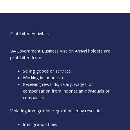
Prohibited Activities
B4 Government Business Visa on Arrival holders are
prohibited from:
Selling goods or services
Working in Indonesia
Receiving rewards, salary, wages, or
compensation from Indonesian individuals or
companies
Violating immigration regulations may result in:
Immigration fines