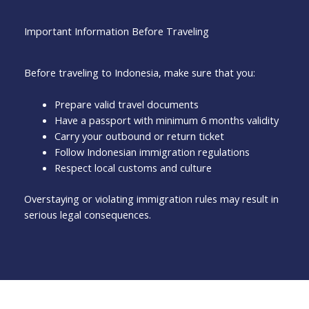
Important Information Before Traveling
Before traveling to Indonesia, make sure that you:
Prepare valid travel documents
Have a passport with minimum 6 months validity
Carry your outbound or return ticket
Follow Indonesian immigration regulations
Respect local customs and culture
Overstaying or violating immigration rules may result in
serious legal consequences.