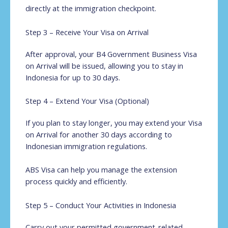
directly at the immigration checkpoint.
Step 3 – Receive Your Visa on Arrival
After approval, your B4 Government Business Visa
on Arrival will be issued, allowing you to stay in
Indonesia for up to 30 days.
Step 4 – Extend Your Visa (Optional)
If you plan to stay longer, you may extend your Visa
on Arrival for another 30 days according to
Indonesian immigration regulations.
ABS Visa can help you manage the extension
process quickly and efficiently.
Step 5 – Conduct Your Activities in Indonesia
Carry out your permitted government-related