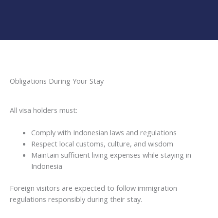
Obligations During Your Stay
All visa holders must:
Comply with Indonesian laws and regulations
Respect local customs, culture, and wisdom
Maintain sufficient living expenses while staying in
Indonesia
Foreign visitors are expected to follow immigration
regulations responsibly during their stay.