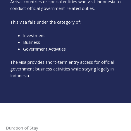
Arrival countries or special entities who visit Indonesia to
conduct official government-related duties.
This visa falls under the category of:
Investment
Business
Government Activities
The visa provides short-term entry access for official
government business activities while staying legally in
Indonesia.
Duration of Stay