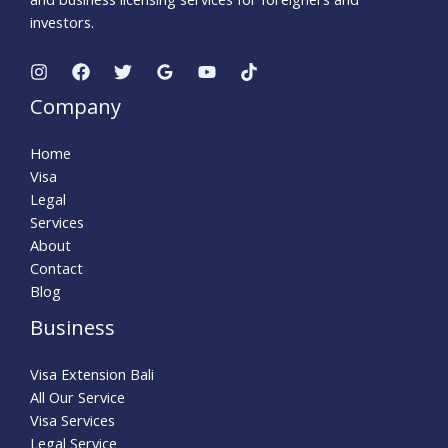
investors.
Company
Home
Visa
Legal
Services
About
Contact
Blog
Business
Visa Extension Bali
All Our Service
Visa Services
Legal Service