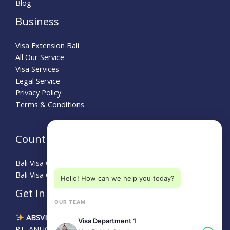
Blog
Business
Visa Extension Bali
All Our Service
Visa Services
Legal Service
Privacy Policy
Terms & Conditions
Need Help?
Country Guide
Choose a department below
Bali Visa Guide for Australians
Bali Visa Guide for Turkey
Hello! How can we help you today?
Get In Touch
OUR TEAM
ABSVISA
Visa Department 1
PT. ANUGERAH BALI SEJAHTERA