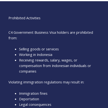
Prohibited Activities
C4 Government Business Visa holders are prohibited
from:
Selling goods or services
Working in Indonesia
Receiving rewards, salary, wages, or
compensation from Indonesian individuals or
companies
Violating immigration regulations may result in:
Immigration fines
Deportation
Legal consequences