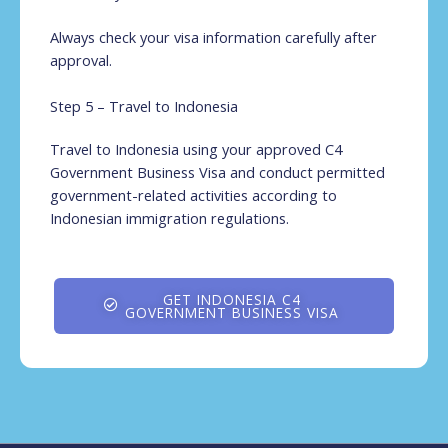
Always check your visa information carefully after
approval.
Step 5 – Travel to Indonesia
Travel to Indonesia using your approved C4
Government Business Visa and conduct permitted
government-related activities according to
Indonesian immigration regulations.
GET INDONESIA C4
GOVERNMENT BUSINESS VISA