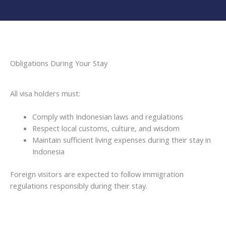
Obligations During Your Stay
All visa holders must:
Comply with Indonesian laws and regulations
Respect local customs, culture, and wisdom
Maintain sufficient living expenses during their stay in
Indonesia
Foreign visitors are expected to follow immigration
regulations responsibly during their stay.