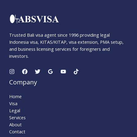
Trusted Bali visa agent since 1996 providing legal
Indonesia visa, KITAS/KITAP, visa extension, PMA setup,
and business licensing services for foreigners and
investors.
Company
Home
Visa
Legal
Services
About
Contact