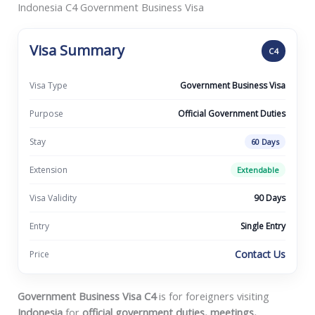
Indonesia C4 Government Business Visa
Visa Summary
C4
Visa Type
Government Business Visa
Purpose
Official Government Duties
Stay
60 Days
Extension
Extendable
Visa Validity
90 Days
Entry
Single Entry
Contact Us
Price
Government Business Visa C4
is for foreigners visiting
Indonesia
for
official government duties, meetings,