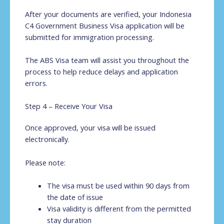
After your documents are verified, your Indonesia
C4 Government Business Visa application will be
submitted for immigration processing.
The ABS Visa team will assist you throughout the
process to help reduce delays and application
errors.
Step 4 – Receive Your Visa
Once approved, your visa will be issued
electronically.
Please note:
The visa must be used within 90 days from
the date of issue
Visa validity is different from the permitted
stay duration