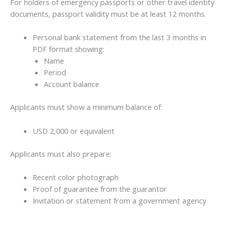
For holders of emergency passports or other travel identity
documents, passport validity must be at least 12 months.
Personal bank statement from the last 3 months in
PDF format showing:
Name
Period
Account balance
Applicants must show a minimum balance of:
USD 2,000 or equivalent
Applicants must also prepare:
Recent color photograph
Proof of guarantee from the guarantor
Invitation or statement from a government agency