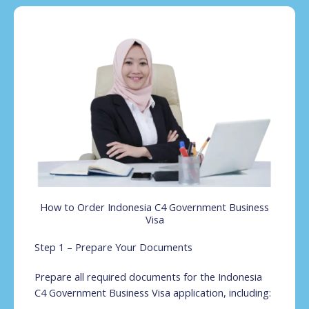
How to Order Indonesia C4 Government Business
Visa
Step 1 – Prepare Your Documents
Prepare all required documents for the Indonesia
C4 Government Business Visa application, including: