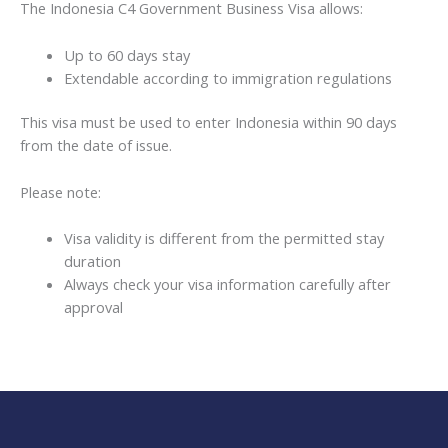
The Indonesia C4 Government Business Visa allows:
Up to 60 days stay
Extendable according to immigration regulations
This visa must be used to enter Indonesia within 90 days
from the date of issue.
Please note:
Visa validity is different from the permitted stay
duration
Always check your visa information carefully after
approval