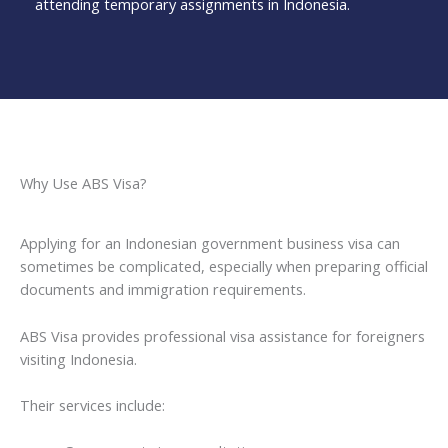
attending temporary assignments in Indonesia.
Why Use ABS Visa?
Applying for an Indonesian government business visa can
sometimes be complicated, especially when preparing official
documents and immigration requirements.
ABS Visa provides professional visa assistance for foreigners
visiting Indonesia.
Their services include: