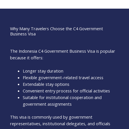
Why Many Travelers Choose the C4 Government
Business Visa
The Indonesia C4 Government Business Visa is popular
because it offers:
Longer stay duration
Flexible government-related travel access
Extendable stay options
Convenient entry process for official activities
Suitable for institutional cooperation and
government assignments
This visa is commonly used by government
representatives, institutional delegates, and officials