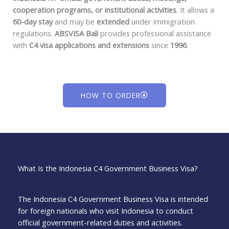
cooperation programs, or institutional activities
. It allows a
60-day stay
and may be
extended
under immigration
regulations.
ABSVISA Bali
provides professional assistance
with
C4 visa applications and extensions
since
1996
.
HOW TO ORDER
What Is the Indonesia C4 Government Business Visa?
The Indonesia C4 Government Business Visa is intended
for foreign nationals who visit Indonesia to conduct
official government-related duties and activities.