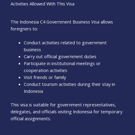
Activities Allowed With This Visa
The Indonesia C4 Government Business Visa allows
foreigners to:
Conduct activities related to government
business
Carry out official government duties
Participate in institutional meetings or
cooperation activities
Visit friends or family
Conduct tourism activities during their stay in
Indonesia
This visa is suitable for government representatives,
delegates, and officials visiting Indonesia for temporary
official assignments.