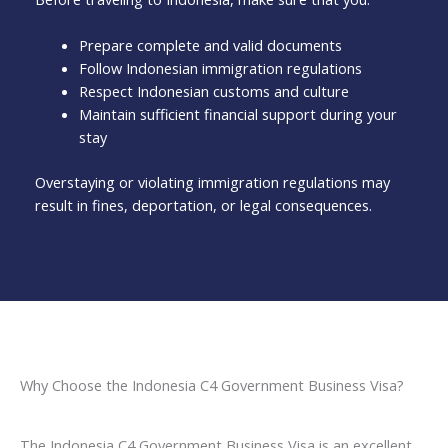
Prepare complete and valid documents
Follow Indonesian immigration regulations
Respect Indonesian customs and culture
Maintain sufficient financial support during your
stay
Overstaying or violating immigration regulations may
result in fines, deportation, or legal consequences.
Why Choose the Indonesia C4 Government Business Visa?
The Indonesia C4 Government Business Visa is an excellent