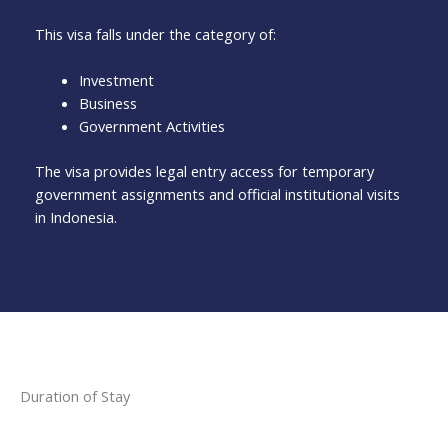
This visa falls under the category of:
Investment
Business
Government Activities
The visa provides legal entry access for temporary
government assignments and official institutional visits
in Indonesia.
Duration of Stay