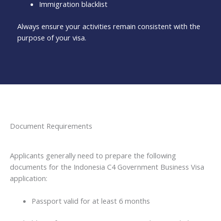
Immigration blacklist
Always ensure your activities remain consistent with the
purpose of your visa.
Document Requirements
Applicants generally need to prepare the following
documents for the Indonesia C4 Government Business Visa
application:
Passport valid for at least 6 months