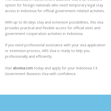
option for foreign nationals who need temporary legal stay
access in Indonesia for official government-related activities.
With up to 60 days stay and extension possibilities, this visa
provides practical and flexible access for official visits and
government cooperation activities in Indonesia.
If you need professional assistance with your visa application
or extension process, ABS Visa is ready to help you
professionally and efficiently.
Visit
absvisa.com
today and apply for your Indonesia C4
Government Business Visa with confidence.