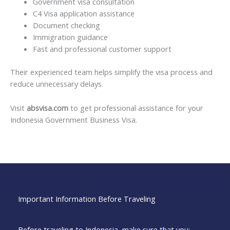
Government visa consultation
C4 Visa application assistance
Document checking
Immigration guidance
Fast and professional customer support
Their experienced team helps simplify the visa process and
reduce unnecessary delays.
Visit
absvisa.com
to get professional assistance for your
Indonesia Government Business Visa.
Important Information Before Traveling
Before traveling to Indonesia, make sure that you: