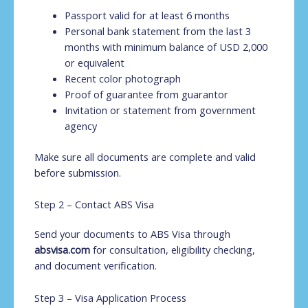
Passport valid for at least 6 months
Personal bank statement from the last 3
months with minimum balance of USD 2,000
or equivalent
Recent color photograph
Proof of guarantee from guarantor
Invitation or statement from government
agency
Make sure all documents are complete and valid
before submission.
Step 2 – Contact ABS Visa
Send your documents to ABS Visa through
absvisa.com
for consultation, eligibility checking,
and document verification.
Step 3 – Visa Application Process