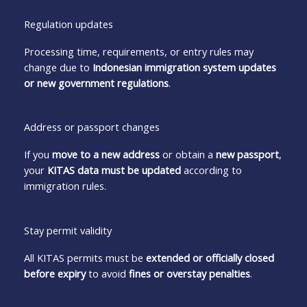
Regulation updates
Processing time, requirements, or entry rules may
change due to
Indonesian immigration system updates
or new government regulations
.
Address or passport changes
If you
move to a new address
or obtain a
new passport
,
your
KITAS data must be updated
according to
immigration rules.
Stay permit validity
All KITAS permits must be
extended or officially closed
before expiry
to avoid
fines or overstay penalties
.