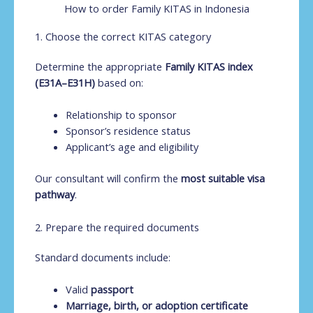
How to order Family KITAS in Indonesia
1. Choose the correct KITAS category
Determine the appropriate
Family KITAS index
(E31A–E31H)
based on:
Relationship to sponsor
Sponsor’s residence status
Applicant’s age and eligibility
Our consultant will confirm the
most suitable visa
pathway
.
2. Prepare the required documents
Standard documents include:
Valid
passport
Marriage, birth, or adoption certificate