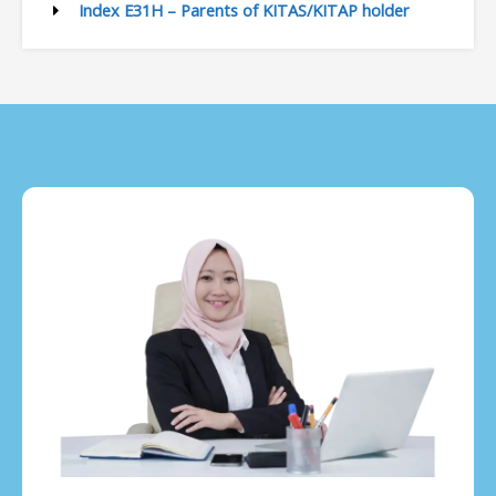
Index E31H – Parents of KITAS/KITAP holder