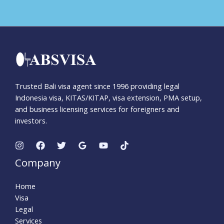
Trusted Bali visa agent since 1996 providing legal
Indonesia visa, KITAS/KITAP, visa extension, PMA setup,
and business licensing services for foreigners and
investors.
Company
Home
Visa
Legal
Services