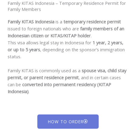
Family KITAS Indonesia – Temporary Residence Permit for
Family Members
Family KITAS Indonesia
is a
temporary residence permit
issued to foreign nationals who are
family members of an
Indonesian citizen or KITAS/KITAP holder
.
This visa allows legal stay in Indonesia for
1 year, 2 years,
or up to 5 years
, depending on the sponsor’s immigration
status.
Family KITAS is commonly used as a
spouse visa, child stay
permit, or parent residence permit
, and in certain cases
can be
converted into permanent residency (KITAP
Indonesia)
.
HOW TO ORDER