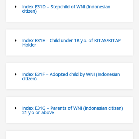
Index E31D – Stepchild of WNI (Indonesian
citizen)
Index E31E – Child under 18 y.o. of KITAS/KITAP
Holder
Index E31F – Adopted child by WNI (Indonesian
citizen)
Index E31G – Parents of WNI (Indonesian citizen)
21 y.o or above