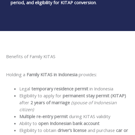
period, and eligibility for KITAP conversion
.
Benefits of Family KITAS
Holding a
Family KITAS in Indonesia
provides:
Legal
temporary residence permit
in Indonesia
Eligibility to apply for
permanent stay permit (KITAP)
after
2 years of marriage
(spouse of Indonesian
citizen)
Multiple re-entry permit
during KITAS validity
Ability to
open Indonesian bank account
Eligibility to obtain
driver’s license
and purchase
car or