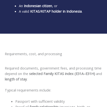
An
Indonesian citizen
, or
A valid
KITAS/KITAP holder in Indonesia
.
Requirements, cost, and processing
Required documents, government fees, and processing time
depend on the
selected Family KITAS index (E31A–E31H)
and
length of stay
.
Typical requirements include:
Passport with sufficient validity
Proof of
family relationship
(marriage, birth, or