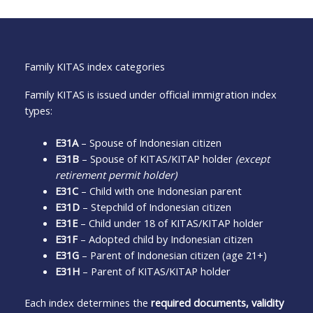
Family KITAS index categories
Family KITAS is issued under official immigration index
types:
E31A
– Spouse of Indonesian citizen
E31B
– Spouse of KITAS/KITAP holder
(except
retirement permit holder)
E31C
– Child with one Indonesian parent
E31D
– Stepchild of Indonesian citizen
E31E
– Child under 18 of KITAS/KITAP holder
E31F
– Adopted child by Indonesian citizen
E31G
– Parent of Indonesian citizen (age 21+)
E31H
– Parent of KITAS/KITAP holder
Each index determines the
required documents, validity