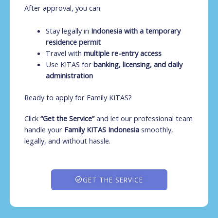
After approval, you can:
Stay legally in
Indonesia with a temporary
residence permit
Travel with
multiple re-entry access
Use KITAS for
banking, licensing, and daily
administration
Ready to apply for Family KITAS?
Click
“Get the Service”
and let our professional team
handle your
Family KITAS Indonesia
smoothly,
legally, and without hassle.
GET THE SERVICE