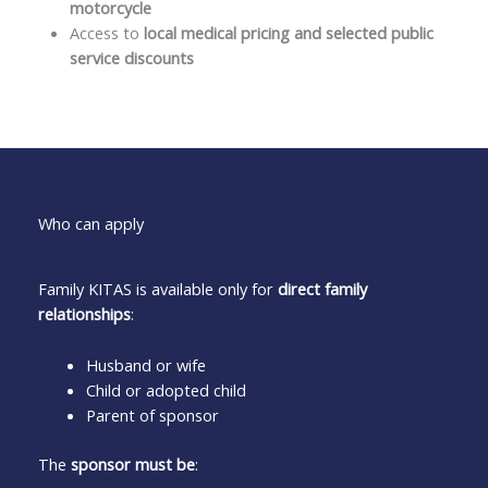
motorcycle
Access to
local medical pricing and selected public
service discounts
Who can apply
Family KITAS is available only for
direct family
relationships
:
Husband or wife
Child or adopted child
Parent of sponsor
The
sponsor must be
: