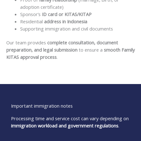
adoption certificate)
Sponsor’s
ID card or KITAS/KITAP
Residential
address in Indonesia
Supporting immigration and civil documents
Our team provides
complete consultation, document
preparation, and legal submission
to ensure a
smooth Family
KITAS approval process
.
Important immigration notes
Processing time and service cost can vary depending on
immigration workload and government regulations
.