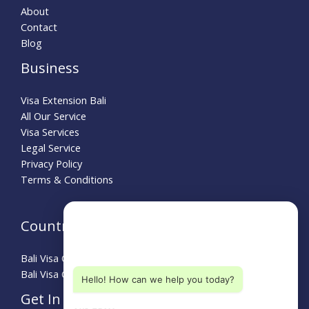
About
Contact
Blog
Business
Visa Extension Bali
All Our Service
Visa Services
Legal Service
Privacy Policy
Terms & Conditions
Need Help?
Country Guide
Choose a department below
Bali Visa Guide for Australians
Bali Visa Guide for Turkey
Hello! How can we help you today?
Get In Touch