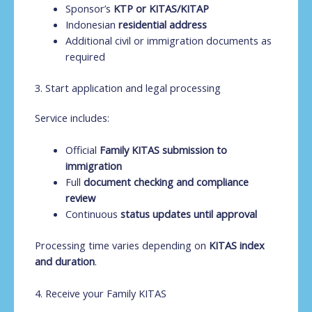
Sponsor’s
KTP or KITAS/KITAP
Indonesian
residential address
Additional civil or immigration documents as
required
3. Start application and legal processing
Service includes:
Official
Family KITAS submission to
immigration
Full
document checking and compliance
review
Continuous
status updates until approval
Processing time varies depending on
KITAS index
and duration
.
4. Receive your Family KITAS