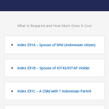
What Is Required and How Much Does It Cost
Index E31A – Spouse of WNI (Indonesian citizen)
Index E31B – Spouse of KITAS/KITAP Holder
Index E31C – A Child with 1 Indonesian Parent