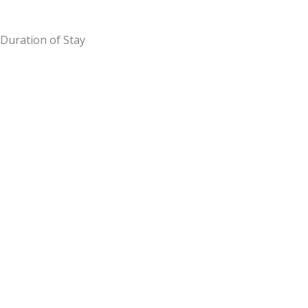
Duration of Stay