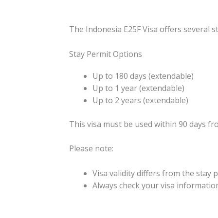
The Indonesia E25F Visa offers several s
Stay Permit Options
Up to 180 days (extendable)
Up to 1 year (extendable)
Up to 2 years (extendable)
This visa must be used within 90 days fro
Please note:
Visa validity differs from the stay
Always check your visa information