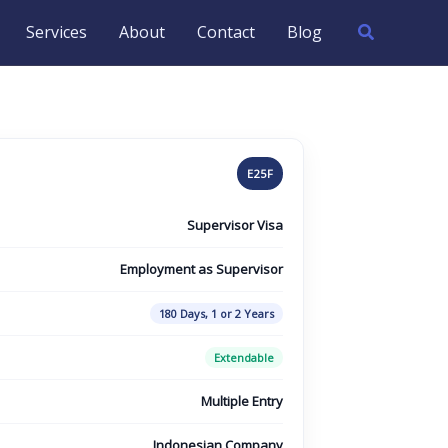
Search
Services
About
Contact
Blog
E25F
Supervisor Visa
Employment as Supervisor
180 Days, 1 or 2 Years
Extendable
Multiple Entry
Indonesian Company