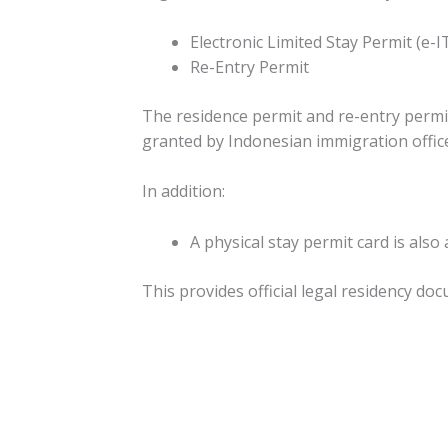
Electronic Limited Stay Permit (e-I
Re-Entry Permit
The residence permit and re-entry permit
granted by Indonesian immigration offic
In addition:
A physical stay permit card is also
This provides official legal residency do