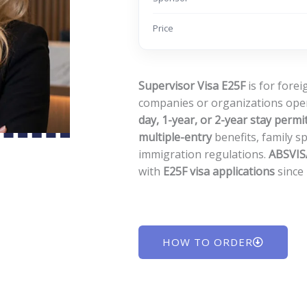
Price
Supervisor Visa E25F
is for fore
companies or organizations ope
day, 1-year, or 2-year stay permi
multiple-entry
benefits, family s
immigration regulations.
ABSVISA
with
E25F visa applications
since
HOW TO ORDER