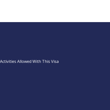
Activities Allowed With This Visa