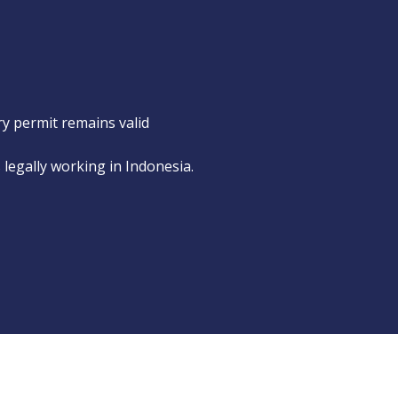
ry permit remains valid
s legally working in Indonesia.