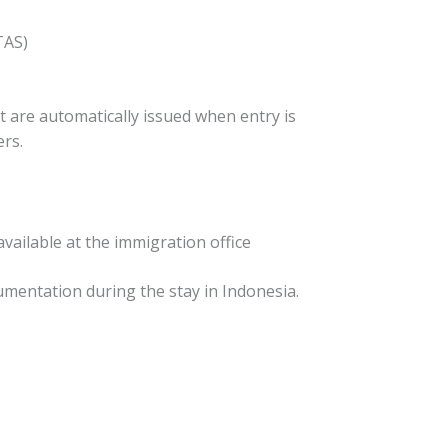
TAS)
 are automatically issued when entry is
ers.
 available at the immigration office
cumentation during the stay in Indonesia.