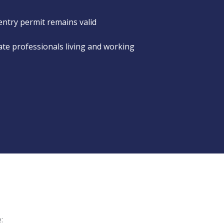
entry permit remains valid
rate professionals living and working
: