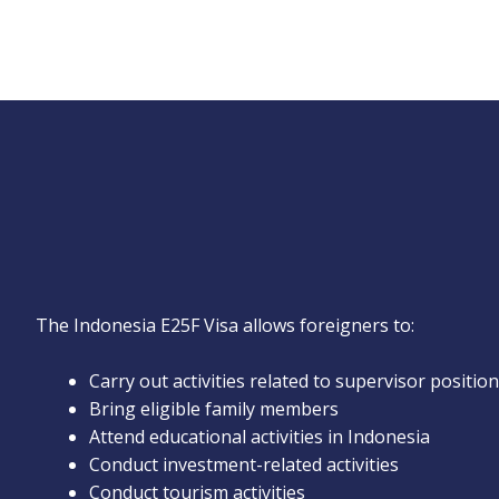
The Indonesia E25F Visa allows foreigners to:
Carry out activities related to supervisor positio
Bring eligible family members
Attend educational activities in Indonesia
Conduct investment-related activities
Conduct tourism activities