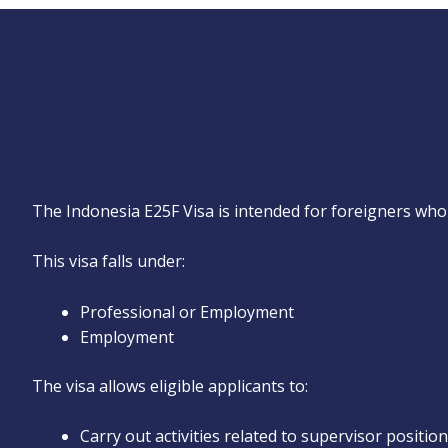
The Indonesia E25F Visa is intended for foreigners who 
This visa falls under:
Professional or Employment
Employment
The visa allows eligible applicants to:
Carry out activities related to supervisor positio