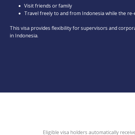
Visit friends or family
Travel freely to and from Indonesia while the re-
This visa provides flexibility for supervisors and corpo
in Indonesia.
Eligible visa holders automatically receive