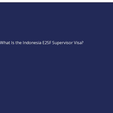
What Is the Indonesia E25F Supervisor Visa?