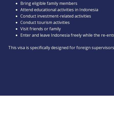
Bring eligible family members
Attend educational activities in Indonesia
Conduct investment-related activities
Conduct tourism activities
Visit friends or family
Enter and leave Indonesia freely while the re-ent
This visa is specifically designed for foreign supervisor