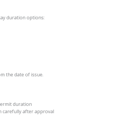
tay duration options:
m the date of issue.
 permit duration
 carefully after approval