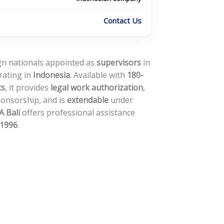
Contact Us
ign nationals appointed as
supervisors
in
rating in
Indonesia
. Available with
180-
ts
, it provides
legal work authorization
,
ponsorship, and is
extendable
under
 Bali
offers professional assistance
1996
.