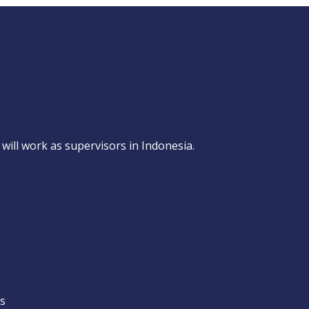
will work as supervisors in Indonesia.
ns