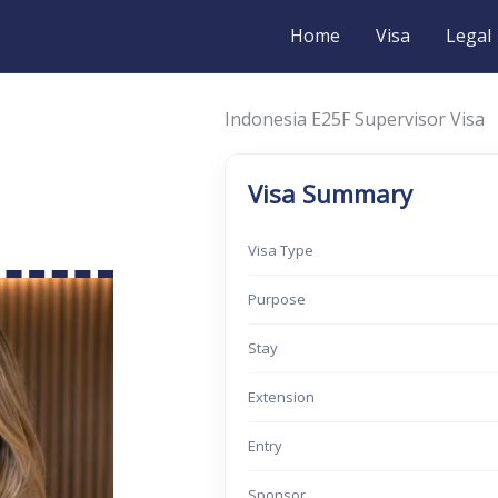
Home
Visa
Legal
Indonesia E25F Supervisor Visa
Visa Summary
Visa Type
Purpose
Stay
Extension
Entry
Sponsor