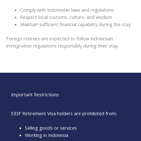
Comply with Indonesian laws and regulations
Respect local customs, culture, and wisdom
Maintain sufficient financial capability during the stay
Foreign retirees are expected to follow Indonesian
immigration regulations responsibly during their stay.
Important Restrictions
E33F Retirement Visa holders are prohibited from:
Selling goods or services
Working in Indonesia