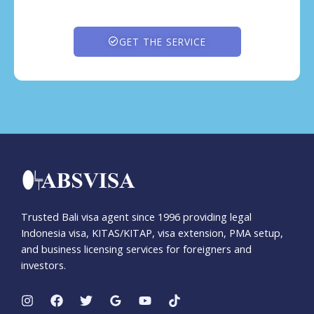
GET THE SERVICE
Trusted Bali visa agent since 1996 providing legal
Indonesia visa, KITAS/KITAP, visa extension, PMA setup,
and business licensing services for foreigners and
investors.