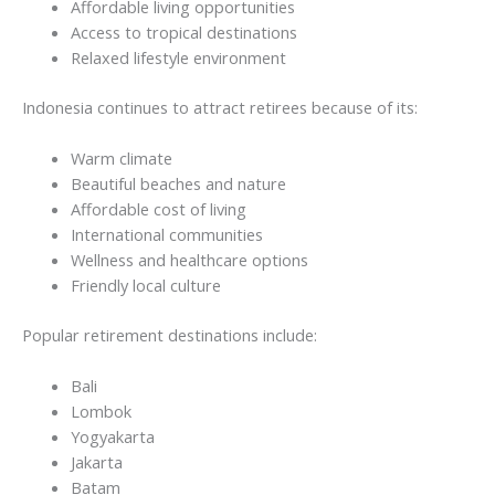
Affordable living opportunities
Access to tropical destinations
Relaxed lifestyle environment
Indonesia continues to attract retirees because of its:
Warm climate
Beautiful beaches and nature
Affordable cost of living
International communities
Wellness and healthcare options
Friendly local culture
Popular retirement destinations include:
Bali
Lombok
Yogyakarta
Jakarta
Batam