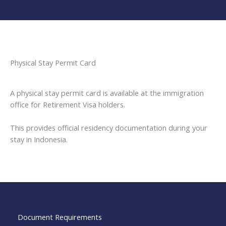
Physical Stay Permit Card
A physical stay permit card is available at the immigration
office for Retirement Visa holders.
This provides official residency documentation during your
stay in Indonesia.
Document Requirements