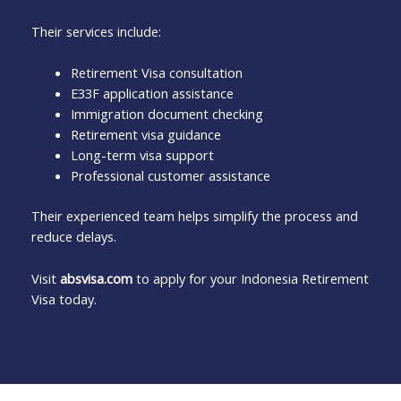
Their services include:
Retirement Visa consultation
E33F application assistance
Immigration document checking
Retirement visa guidance
Long-term visa support
Professional customer assistance
Their experienced team helps simplify the process and
reduce delays.
Visit
absvisa.com
to apply for your Indonesia Retirement
Visa today.