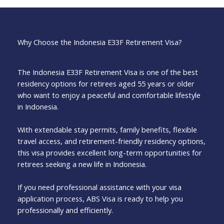
Why Choose the Indonesia E33F Retirement Visa?
The Indonesia E33F Retirement Visa is one of the best
residency options for retirees aged 55 years or older
who want to enjoy a peaceful and comfortable lifestyle
in Indonesia.
With extendable stay permits, family benefits, flexible
travel access, and retirement-friendly residency options,
this visa provides excellent long-term opportunities for
retirees seeking a new life in Indonesia.
If you need professional assistance with your visa
application process, ABS Visa is ready to help you
professionally and efficiently.