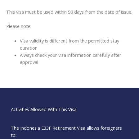
This visa must be used within 90 days from the date of issue.
Please note:
Visa validity is different from the permitted stay
duration
Always check your visa information carefully after
approval
Activities Allowed With This Visa
The Indonesia E33F Retirement Visa allows foreigners
to: