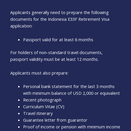
Applicants generally need to prepare the following
documents for the Indonesia E33F Retirement Visa
application:
Passport valid for at least 6 months
For holders of non-standard travel documents,
passport validity must be at least 12 months.
Applicants must also prepare:
Personal bank statement for the last 3 months
with minimum balance of USD 2,000 or equivalent
Recent photograph
Curriculum Vitae (CV)
Travel itinerary
Guarantee letter from guarantor
Proof of income or pension with minimum income