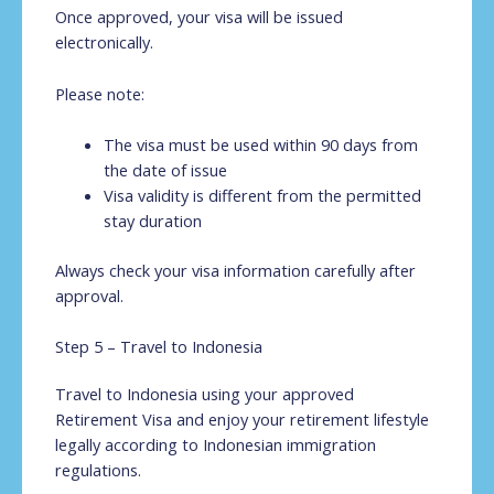
Once approved, your visa will be issued
electronically.
Please note:
The visa must be used within 90 days from
the date of issue
Visa validity is different from the permitted
stay duration
Always check your visa information carefully after
approval.
Step 5 – Travel to Indonesia
Travel to Indonesia using your approved
Retirement Visa and enjoy your retirement lifestyle
legally according to Indonesian immigration
regulations.