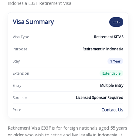
Indonesia E33F Retirement Visa
Visa Summary
E33F
Visa Type
Retirement KITAS
Purpose
Retirement in Indonesia
Stay
1 Year
Extension
Extendable
Entry
Multiple Entry
Sponsor
Licensed Sponsor Required
Contact Us
Price
Retirement Visa E33F
is for foreign nationals aged
55 years
or older
who wish to retire and live legally in
Indonesia
. It