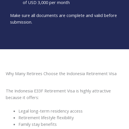
of USD 3,000 per month
Make sure all documents are complete and valid before
submission.
Why Many Retirees Choose the Indonesia Retirement Visa
The Indonesia E33F Retirement Visa is highly attractive
because it offers:
Legal long-term residency access
Retirement lifestyle flexibility
Family stay benefits