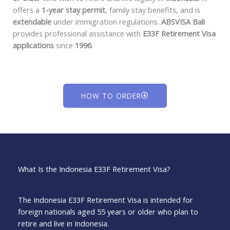
offers a
1-year stay permit
, family stay benefits, and is
extendable
under immigration regulations.
ABSVISA Bali
provides professional assistance with
E33F Retirement Visa
applications
since
1996
.
HOW TO ORDER
What Is the Indonesia E33F Retirement Visa?
The Indonesia E33F Retirement Visa is intended for
foreign nationals aged 55 years or older who plan to
retire and live in Indonesia.