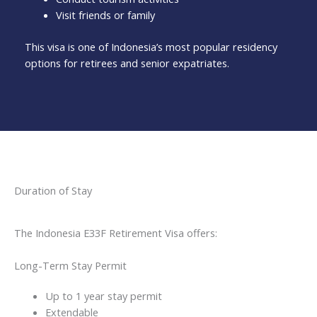
Visit friends or family
This visa is one of Indonesia’s most popular residency
options for retirees and senior expatriates.
Duration of Stay
The Indonesia E33F Retirement Visa offers:
Long-Term Stay Permit
Up to 1 year stay permit
Extendable