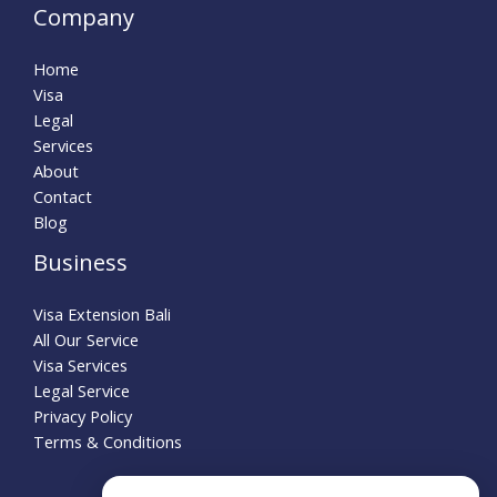
Company
Home
Visa
Legal
Services
About
Contact
Blog
Business
Visa Extension Bali
All Our Service
Visa Services
Legal Service
Privacy Policy
Terms & Conditions