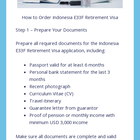
How to Order Indonesia E33F Retirement Visa
Step 1 – Prepare Your Documents
Prepare all required documents for the Indonesia
E33F Retirement Visa application, including:
Passport valid for at least 6 months
Personal bank statement for the last 3
months
Recent photograph
Curriculum Vitae (CV)
Travel itinerary
Guarantee letter from guarantor
Proof of pension or monthly income with
minimum USD 3,000 income
Make sure all documents are complete and valid