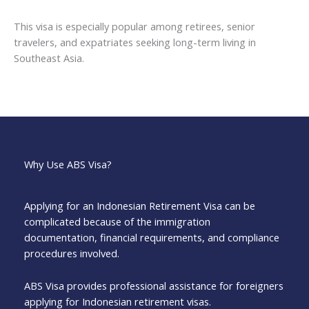
This visa is especially popular among retirees, senior
travelers, and expatriates seeking long-term living in
Southeast Asia.
Why Use ABS Visa?
Applying for an Indonesian Retirement Visa can be
complicated because of the immigration
documentation, financial requirements, and compliance
procedures involved.
ABS Visa provides professional assistance for foreigners
applying for Indonesian retirement visas.