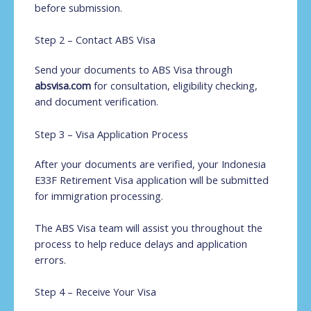
before submission.
Step 2 – Contact ABS Visa
Send your documents to ABS Visa through
absvisa.com
for consultation, eligibility checking,
and document verification.
Step 3 – Visa Application Process
After your documents are verified, your Indonesia
E33F Retirement Visa application will be submitted
for immigration processing.
The ABS Visa team will assist you throughout the
process to help reduce delays and application
errors.
Step 4 – Receive Your Visa