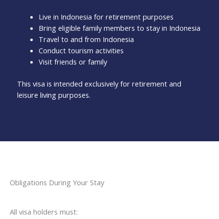
Live in Indonesia for retirement purposes
Bring eligible family members to stay in Indonesia
Travel to and from Indonesia
Conduct tourism activities
Visit friends or family
This visa is intended exclusively for retirement and
leisure living purposes.
Obligations During Your Stay
All visa holders must: