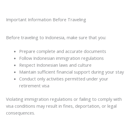
Important Information Before Traveling
Before traveling to Indonesia, make sure that you:
Prepare complete and accurate documents
Follow Indonesian immigration regulations
Respect Indonesian laws and culture
Maintain sufficient financial support during your stay
Conduct only activities permitted under your
retirement visa
Violating immigration regulations or failing to comply with
visa conditions may result in fines, deportation, or legal
consequences.