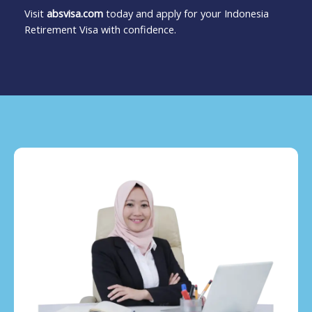
Visit
absvisa.com
today and apply for your Indonesia
Retirement Visa with confidence.