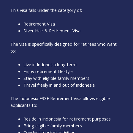
This visa falls under the category of:
Retirement Visa
Silver Hair & Retirement Visa
The visa is specifically designed for retirees who want
to:
Live in Indonesia long term
Enjoy retirement lifestyle
Stay with eligible family members
Travel freely in and out of Indonesia
The Indonesia E33F Retirement Visa allows eligible
applicants to:
Reside in Indonesia for retirement purposes
Bring eligible family members
Conduct tourism activities