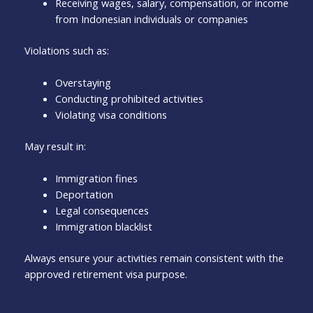
Receiving wages, salary, compensation, or income
from Indonesian individuals or companies
Violations such as:
Overstaying
Conducting prohibited activities
Violating visa conditions
May result in:
Immigration fines
Deportation
Legal consequences
Immigration blacklist
Always ensure your activities remain consistent with the
approved retirement visa purpose.