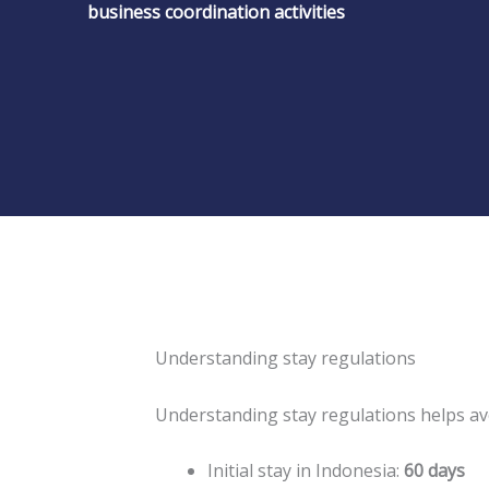
business coordination activities
Understanding stay regulations
Understanding stay regulations helps a
Initial stay in Indonesia:
60 days