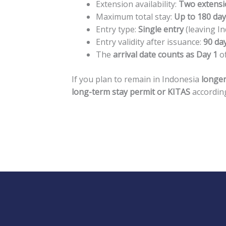
Extension availability:
Two extensi
Maximum total stay:
Up to 180 da
Entry type:
Single entry
(leaving In
Entry validity after issuance:
90 da
The
arrival date counts as Day 1
of
If you plan to remain in Indonesia
longer
long-term stay permit or KITAS
according