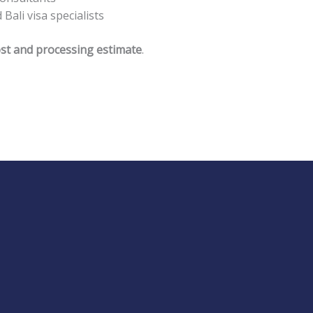
ali visa specialists
 cost and processing estimate
.