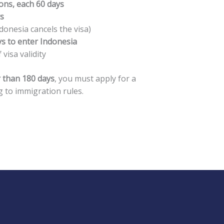
ons, each 60 days
ys
donesia cancels the visa)
ys to enter Indonesia
 visa validity
 than 180 days
, you must apply for a
 to immigration rules.