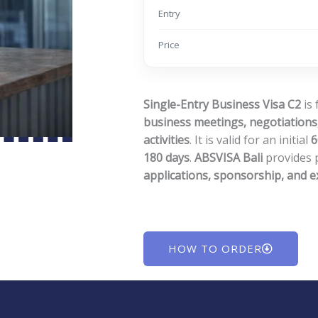
Entry
Price
Single-Entry Business Visa C2
is 
business meetings, negotiations,
activities
. It is valid for an initial
6
180 days
.
ABSVISA Bali
provides 
applications, sponsorship, and 
HOW TO ORDER