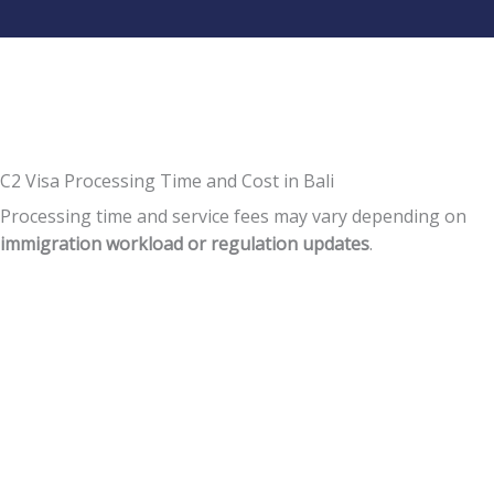
C2 Visa Processing Time and Cost in Bali
Processing time and service fees may vary depending on
immigration workload or regulation updates
.