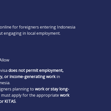
online for foreigners entering Indonesia
t engaging in local employment.
Allow
 visa
does not permit employment,
ry, or income-generating work
in
nesia.
igners planning to
work or stay long-
must apply for the appropriate
work
 or KITAS
.