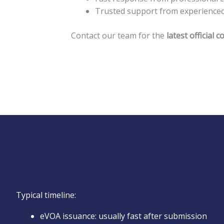
Trusted support from experienced B
Contact our team for the
latest official
Typical timeline:
eVOA issuance: usually fast after submission