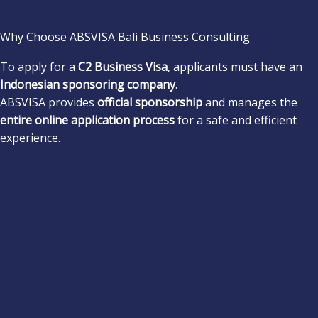
Why Choose ABSVISA Bali Business Consulting
To apply for a
C2 Business Visa
, applicants must have an
Indonesian sponsoring company
.
ABSVISA provides
official sponsorship
and manages the
entire online application process
for a safe and efficient
experience.