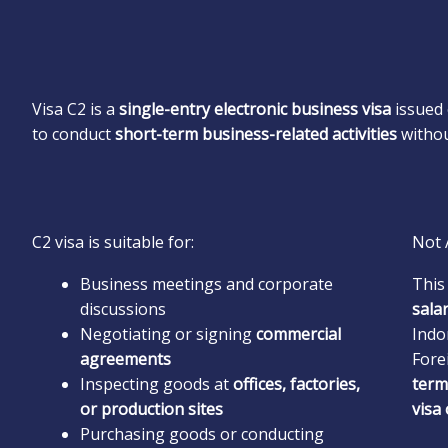
Visa C2 is a
single-entry electronic business visa
issued 
to conduct
short-term business-related activities
withou
C2 visa is suitable for:
Not 
Business meetings and corporate
This
discussions
sala
Negotiating or signing
commercial
Indo
agreements
Fore
Inspecting goods at
offices, factories,
term
or production sites
visa
Purchasing goods or conducting