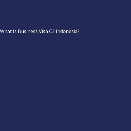
What Is Business Visa C2 Indonesia?