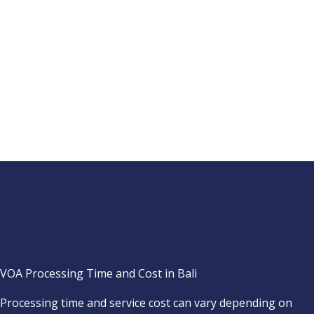
VOA Processing Time and Cost in Bali
Processing time and service cost can vary depending on