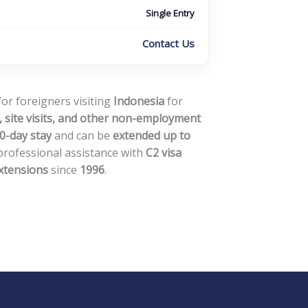
Single Entry
Contact Us
for foreigners visiting
Indonesia
for
 site visits, and other non-employment
0-day stay
and can be
extended up to
professional assistance with
C2 visa
extensions
since
1996
.