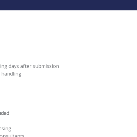
ing days after submission
y handling
uded
ssing
consultants