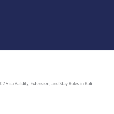
C2 Visa Validity, Extension, and Stay Rules in Bali