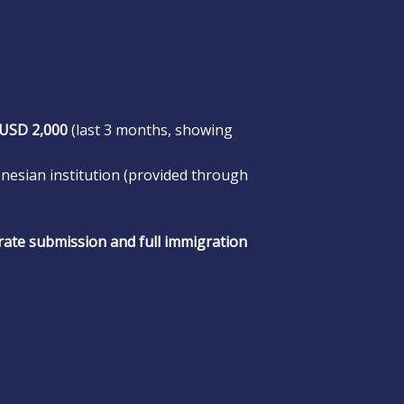
USD 2,000
(last 3 months, showing
nesian institution (provided through
rate submission and full immigration