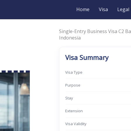
Home
Visa
Legal
Single-Entry Business Visa C2 Ba
Indonesia
Visa Summary
Visa Type
Purpose
Stay
Extension
Visa Validity