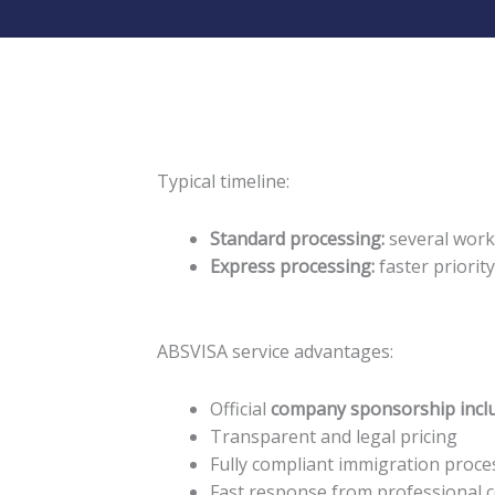
Typical timeline:
Standard processing:
several work
Express processing:
faster priorit
ABSVISA service advantages:
Official
company sponsorship incl
Transparent and legal pricing
Fully compliant immigration proce
Fast response from professional 