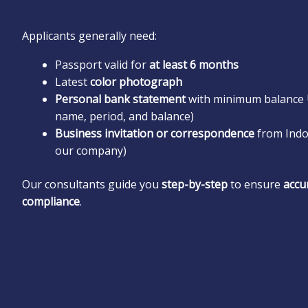
Applicants generally need:
Passport valid for
at least 6 months
Latest
color photograph
Personal bank statement
with minimum balance
name, period, and balance)
Business invitation or correspondence
from Indo
our company)
Our consultants guide you
step-by-step
to ensure
accu
compliance
.