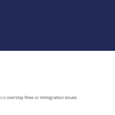
void
overstay fines or immigration issues
.