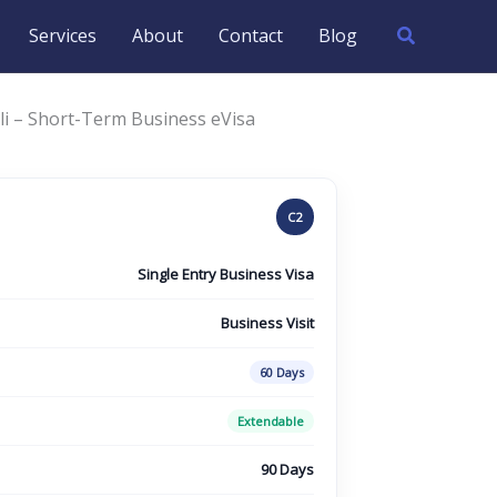
Search
Services
About
Contact
Blog
li – Short-Term Business eVisa
C2
Single Entry Business Visa
Business Visit
60 Days
Extendable
90 Days