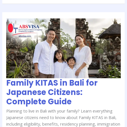
Family
KITAS
in
Bali
for
Japanese
Citizens:
Complete
Guide
Family KITAS in Bali for
Japanese Citizens:
Complete Guide
Planning to live in Bali with your family? Learn everything
Japanese citizens need to know about Family KITAS in Bali,
including eligibility, benefits, residency planning, immigration