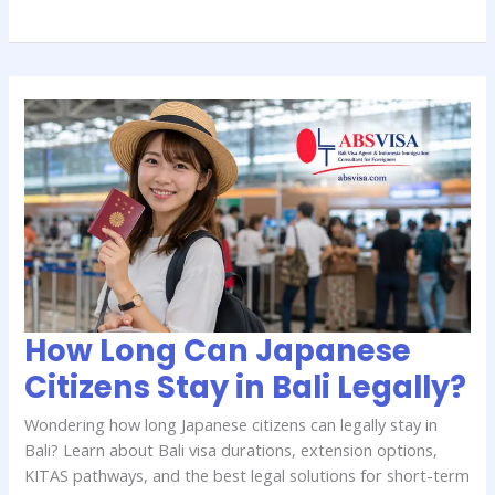
How
Long
Can
Japanese
Citizens
Stay
in
Bali
Legally?
How Long Can Japanese
Citizens Stay in Bali Legally?
Wondering how long Japanese citizens can legally stay in
Bali? Learn about Bali visa durations, extension options,
KITAS pathways, and the best legal solutions for short-term