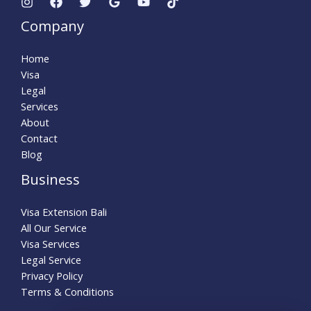
Company
Home
Visa
Legal
Services
About
Contact
Blog
Business
Visa Extension Bali
All Our Service
Visa Services
Legal Service
Privacy Policy
Terms & Conditions