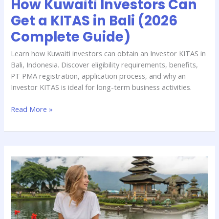
How Kuwaiti Investors Can
Complete
Get a KITAS in Bali (2026
Guide)
Complete Guide)
Learn how Kuwaiti investors can obtain an Investor KITAS in
Bali, Indonesia. Discover eligibility requirements, benefits,
PT PMA registration, application process, and why an
Investor KITAS is ideal for long-term business activities.
Read More »
Which
Bali
Visa
Is
Best
for