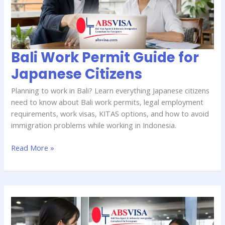
Japanese
Citizens
Bali Work Permit Guide for
Japanese Citizens
Planning to work in Bali? Learn everything Japanese citizens
need to know about Bali work permits, legal employment
requirements, work visas, KITAS options, and how to avoid
immigration problems while working in Indonesia.
Read More »
Bali
Visa
Costs