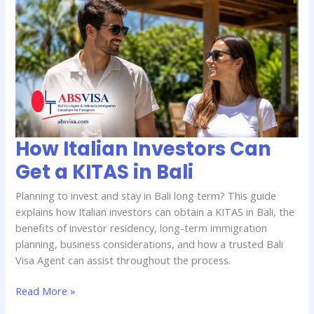
Italian
Investors
Can
Get
a
KITAS
in
Bali
How Italian Investors Can
Get a KITAS in Bali
Planning to invest and stay in Bali long term? This guide
explains how Italian investors can obtain a KITAS in Bali, the
benefits of investor residency, long-term immigration
planning, business considerations, and how a trusted Bali
Visa Agent can assist throughout the process.
Read More »