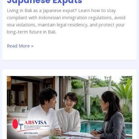
Japanese Expats
Living in Bali as a Japanese expat? Learn how to stay
compliant with Indonesian immigration regulations, avoid
visa violations, maintain legal residency, and protect your
long-term future in Bali.
Read More »
Bali
Investor
KITAS
for
Japanese
Citizens:
Requirements
&
Benefits