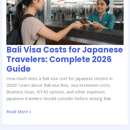
for
Japanese
Travelers:
Complete
2026
Guide
Bali Visa Costs for Japanese
Travelers: Complete 2026
Guide
How much does a Bali visa cost for Japanese citizens in
2026? Learn about Bali visa fees, visa extension costs,
Business Visas, KITAS options, and other expenses
Japanese travelers should consider before visiting Bali.
Read More »