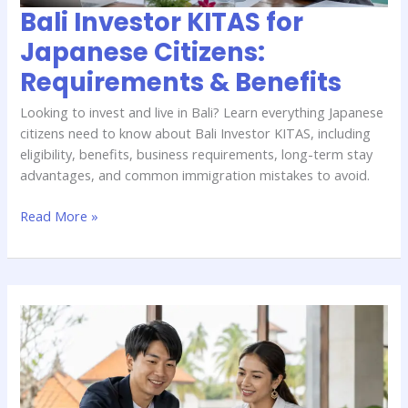
Bali Investor KITAS for
Japanese Citizens:
Requirements & Benefits
Looking to invest and live in Bali? Learn everything Japanese
citizens need to know about Bali Investor KITAS, including
eligibility, benefits, business requirements, long-term stay
advantages, and common immigration mistakes to avoid.
Read More »
Bali
Work
Permit
Guide
for