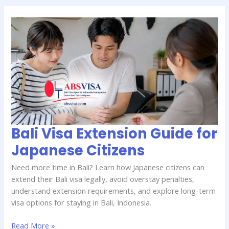
Bali
Visa
Extension
Guide
for
Japanese
Citizens
Bali Visa Extension Guide for
Japanese Citizens
Need more time in Bali? Learn how Japanese citizens can
extend their Bali visa legally, avoid overstay penalties,
understand extension requirements, and explore long-term
visa options for staying in Bali, Indonesia.
Read More »