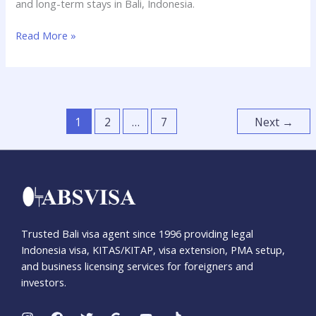
and long-term stays in Bali, Indonesia.
Read More »
1
2
…
7
Next
→
Trusted Bali visa agent since 1996 providing legal
Indonesia visa, KITAS/KITAP, visa extension, PMA setup,
and business licensing services for foreigners and
investors.