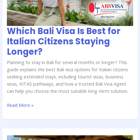
Italian
Citizens
Staying
Longer?
Which Bali Visa Is Best for
Italian Citizens Staying
Longer?
Planning to stay in Bali for several months or longer? This
guide explains the best Bali visa options for Italian citizens
seeking extended stays, including tourist visas, business
visas, KITAS pathways, and how a trusted Bali Visa Agent
can help you choose the most suitable long-term solution.
Read More »
How