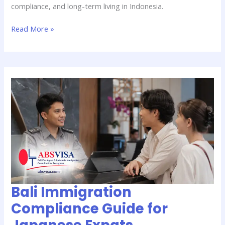
compliance, and long-term living in Indonesia.
Read More »
Bali
Immigration
Compliance
Guide
for
Japanese
Expats
Bali Immigration
Compliance Guide for