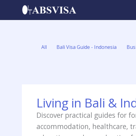
Skip
Filter
to
posts
content
by
category
All
Bali Visa Guide - Indonesia
Bus
Living in Bali & I
Discover practical guides for fo
accommodation, healthcare, tran