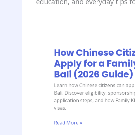
education, and everyday tips fo
How Chinese Citi
How
Chinese
Apply for a Famil
Citizens
Bali (2026 Guide)
Can
Apply
Learn how Chinese citizens can appl
for
Bali. Discover eligibility, sponsors
a
application steps, and how Family KI
Family
visas.
KITAS
in
Read More »
Bali
(2026