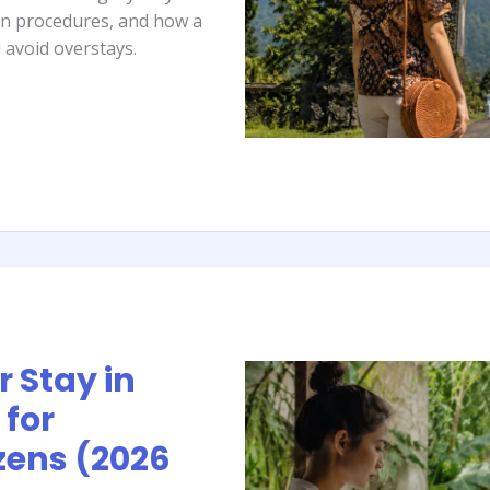
ion procedures, and how a
 avoid overstays.
 Stay in
 for
zens (2026