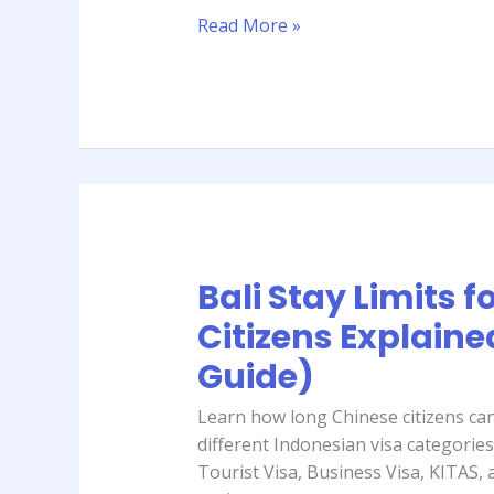
Complete
Read More »
Guide)
Bali Stay Limits f
Bali
Stay
Citizens Explaine
Limits
Guide)
for
Chinese
Learn how long Chinese citizens can 
Citizens
different Indonesian visa categories
Explained
Tourist Visa, Business Visa, KITAS,
(2026