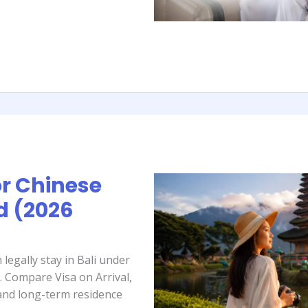
or Chinese
d (2026
legally stay in Bali under
. Compare Visa on Arrival,
 and long-term residence