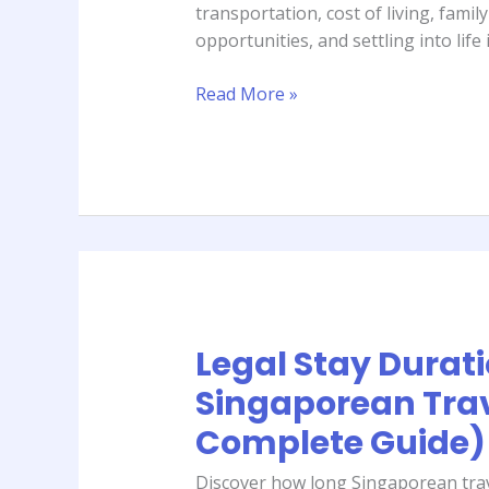
transportation, cost of living, famil
Kuwait
opportunities, and settling into life i
(2026
Complete
Read More »
Guide)
Legal Stay Duratio
Legal
Stay
Singaporean Trav
Duration
Complete Guide)
in
Bali
Discover how long Singaporean trave