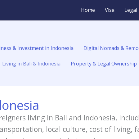
Home
Visa
Legal
iness & Investment in Indonesia
Digital Nomads & Remo
Living in Bali & Indonesia
Property & Legal Ownership
ndonesia
reigners living in Bali and Indonesia, inclu
sportation, local culture, cost of living, 