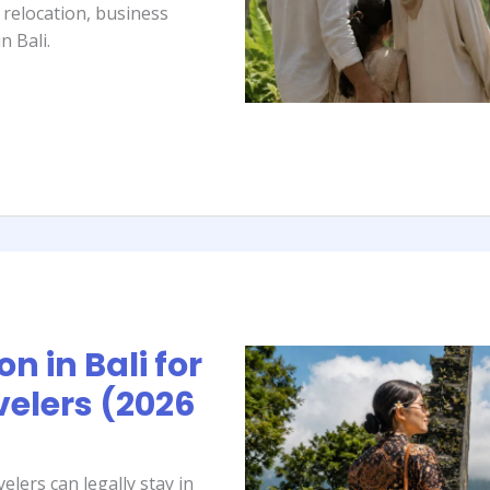
y relocation, business
n Bali.
n in Bali for
elers (2026
lers can legally stay in