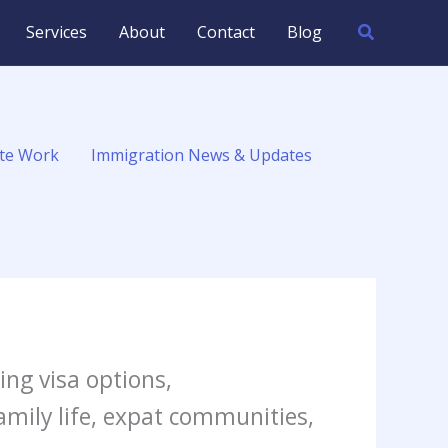
Search
Services
About
Contact
Blog
te Work
Immigration News & Updates
ding visa options,
family life, expat communities,