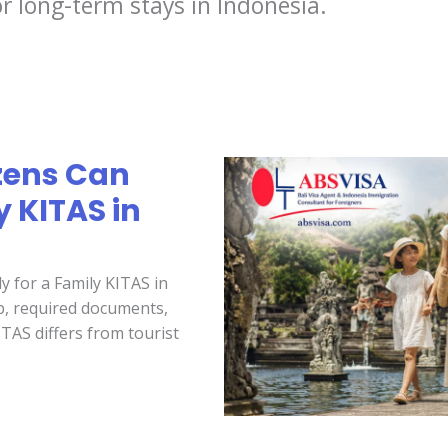
r long-term stays in Indonesia.
zens Can
y KITAS in
y for a Family KITAS in
hip, required documents,
TAS differs from tourist