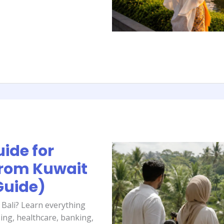
uide for
from Kuwait
Guide)
 Bali? Learn everything
ing, healthcare, banking,