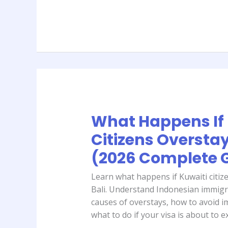
Guide)
What Happens If 
What
Happens
Citizens Overstay 
If
(2026 Complete 
Kuwaiti
Citizens
Learn what happens if Kuwaiti citize
Overstay
Bali. Understand Indonesian immig
in
causes of overstays, how to avoid 
Bali?
what to do if your visa is about to e
(2026