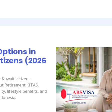
Options in
itizens (2026
 Kuwaiti citizens
out Retirement KITAS,
ty, lifestyle benefits, and
ndonesia.