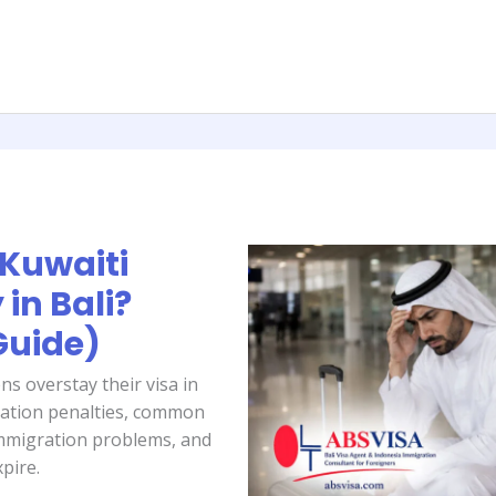
Kuwaiti
in Bali?
Guide)
ns overstay their visa in
ration penalties, common
immigration problems, and
xpire.