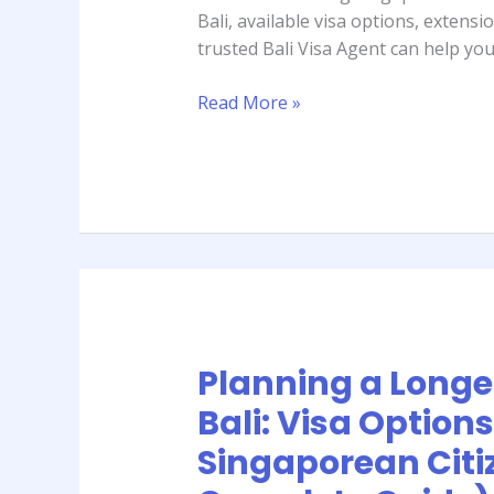
for
Bali, available visa options, extens
Singaporean
trusted Bali Visa Agent can help you
Travelers
(2026
Read More »
Complete
Guide)
Planning a Longer
Planning
a
Bali: Visa Options
Longer
Singaporean Citi
Stay
in