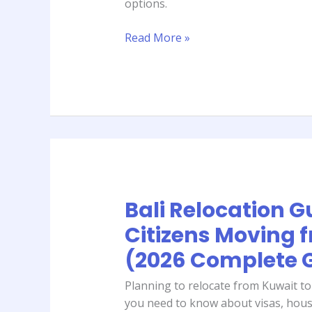
options.
Guide)
Read More »
Bali Relocation G
Bali
Relocation
Citizens Moving 
Guide
(2026 Complete 
for
Citizens
Planning to relocate from Kuwait to
Moving
you need to know about visas, hous
from