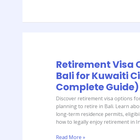
Guide)
Retirement Visa 
Retirement
Visa
Bali for Kuwaiti C
Options
Complete Guide)
in
Bali
Discover retirement visa options for
for
planning to retire in Bali. Learn ab
Kuwaiti
long-term residence permits, eligibili
Citizens
how to legally enjoy retirement in I
(2026
Complete
Read More »