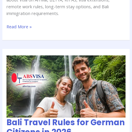
remote work rules, long-term stay options, and Bali
immigration requirements.
Read More »
Bali
Travel
Rules
for
German
Citizens
in
2026
Bali Travel Rules for German