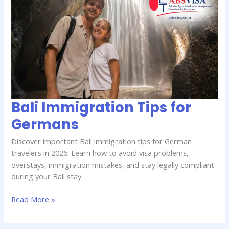
Immigration
Tips
for
Germans
Bali Immigration Tips for
Germans
Discover important Bali immigration tips for German
travelers in 2026. Learn how to avoid visa problems,
overstays, immigration mistakes, and stay legally compliant
during your Bali stay.
Read More »