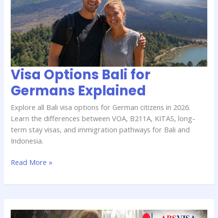
for
Germans
Explained
Visa Options Bali for
Germans Explained
Explore all Bali visa options for German citizens in 2026.
Learn the differences between VOA, B211A, KITAS, long-
term stay visas, and immigration pathways for Bali and
Indonesia.
Read More »
Bali