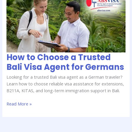
to
Choose
a
Trusted
Bali
Visa
Agent
for
Germans
How to Choose a Trusted
Bali Visa Agent for Germans
Looking for a trusted Bali visa agent as a German traveler?
Learn how to choose reliable visa assistance for extensions,
B211A, KITAS, and long-term immigration support in Bali.
Read More »