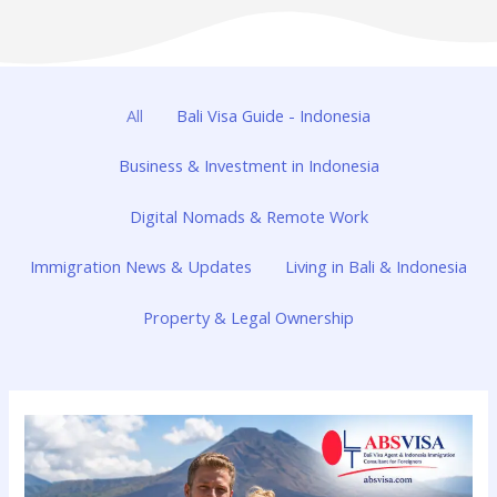
All
Bali Visa Guide - Indonesia
Business & Investment in Indonesia
Digital Nomads & Remote Work
Immigration News & Updates
Living in Bali & Indonesia
Property & Legal Ownership
Visa
Options
Bali