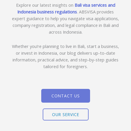
Explore our latest insights on
Bali visa services and
Indonesia business regulations
. ABSVISA provides
expert guidance to help you navigate visa applications,
company registration, and legal compliance in Bali and
across Indonesia.
Whether you’re planning to live in Bali, start a business,
or invest in Indonesia, our blog delivers up-to-date
information, practical advice, and step-by-step guides
tailored for foreigners.
CONTACT US
OUR SERVICE