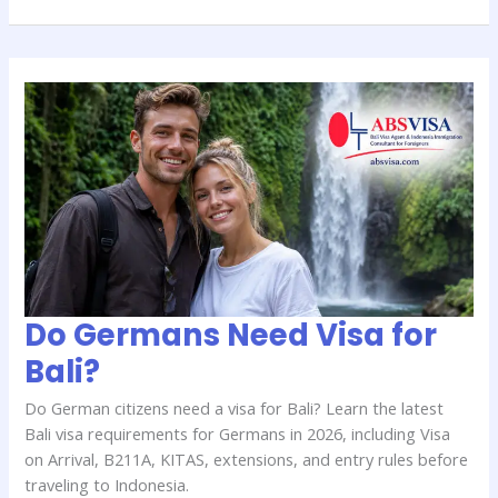
Do
Germans
Need
Visa
for
Bali?
Do Germans Need Visa for
Bali?
Do German citizens need a visa for Bali? Learn the latest
Bali visa requirements for Germans in 2026, including Visa
on Arrival, B211A, KITAS, extensions, and entry rules before
traveling to Indonesia.