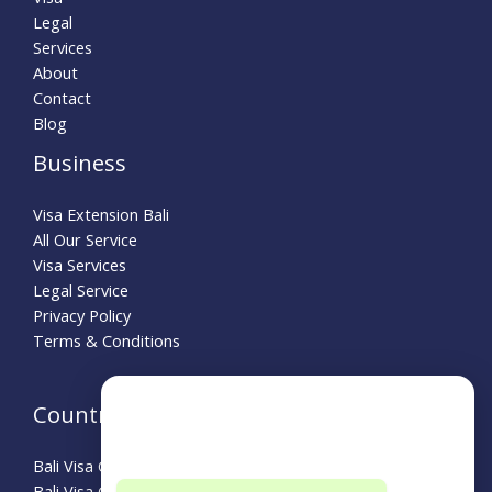
Legal
Services
About
Contact
Blog
Business
Visa Extension Bali
All Our Service
Visa Services
Legal Service
Privacy Policy
Terms & Conditions
Need Help?
Country Guide
Choose a department below
Bali Visa Guide for Australians
Bali Visa Guide for Turkey