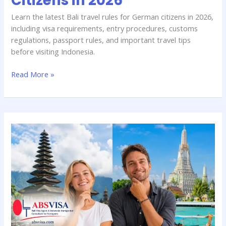
Citizens in 2026
Learn the latest Bali travel rules for German citizens in 2026,
including visa requirements, entry procedures, customs
regulations, passport rules, and important travel tips
before visiting Indonesia.
Read More »
Bali
vs
Thailand
Visa:
Which
Is
Better
for
Germans?