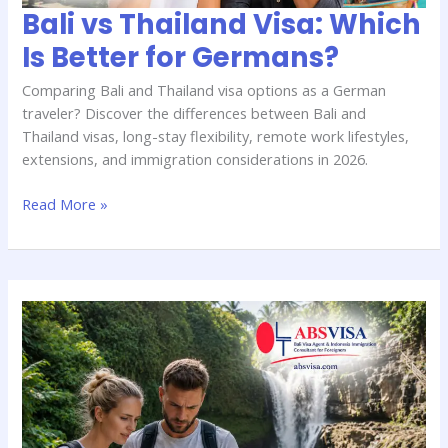
Bali vs Thailand Visa: Which
Is Better for Germans?
Comparing Bali and Thailand visa options as a German
traveler? Discover the differences between Bali and
Thailand visas, long-stay flexibility, remote work lifestyles,
extensions, and immigration considerations in 2026.
Read More »
Bali
Overstay
Rules
for
German
Travelers