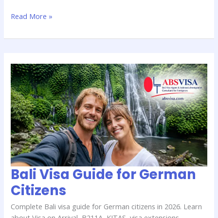
Read More »
Bali
Visa
Guide
for
German
Citizens
Bali Visa Guide for German
Citizens
Complete Bali visa guide for German citizens in 2026. Learn
about Visa on Arrival, B211A, KITAS, visa extensions,