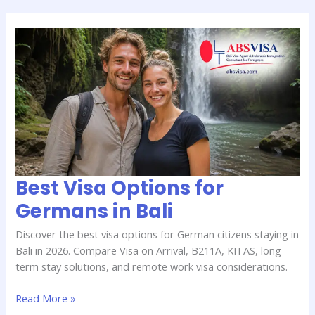
Best
Visa
Options
for
Germans
in
Bali
Best Visa Options for
Germans in Bali
Discover the best visa options for German citizens staying in
Bali in 2026. Compare Visa on Arrival, B211A, KITAS, long-
term stay solutions, and remote work visa considerations.
Read More »