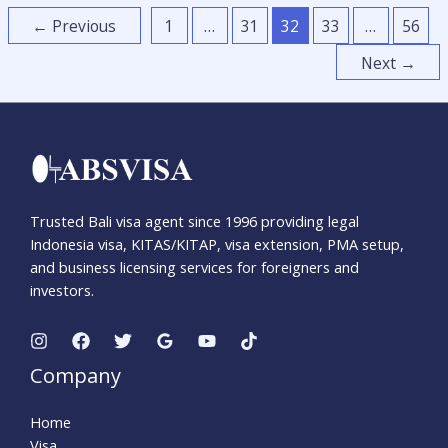
←
Previous
1
…
31
32
33
…
56
Next
→
Trusted Bali visa agent since 1996 providing legal
Indonesia visa, KITAS/KITAP, visa extension, PMA setup,
and business licensing services for foreigners and
investors.
Company
Home
Visa