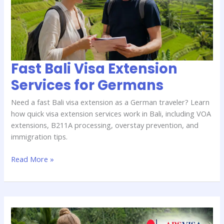
Services
for
Germans
Fast Bali Visa Extension
Services for Germans
Need a fast Bali visa extension as a German traveler? Learn
how quick visa extension services work in Bali, including VOA
extensions, B211A processing, overstay prevention, and
immigration tips.
Read More »
How