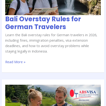
Bali Overstay Rules for
German Travelers
Learn the Bali overstay rules for German travelers in 2026,
including fines, immigration penalties, visa extension
deadlines, and how to avoid overstay problems while
staying legally in Indonesia.
Read More »
Fast
Bali
Visa
Extension