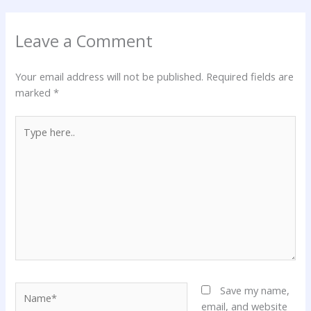
Leave a Comment
Your email address will not be published.
Required fields are
marked
*
Type
here..
Name*
Save my name,
email, and website