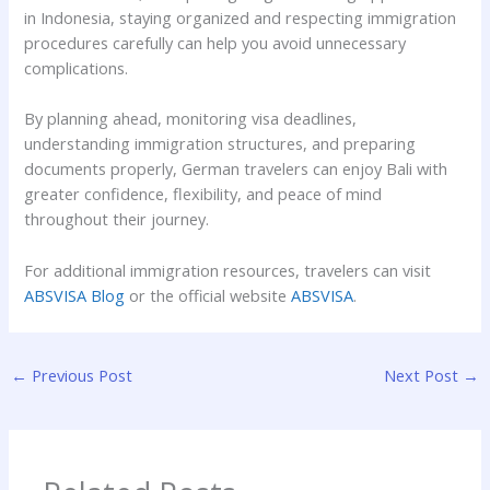
in Indonesia, staying organized and respecting immigration
procedures carefully can help you avoid unnecessary
complications.
By planning ahead, monitoring visa deadlines,
understanding immigration structures, and preparing
documents properly, German travelers can enjoy Bali with
greater confidence, flexibility, and peace of mind
throughout their journey.
For additional immigration resources, travelers can visit
ABSVISA Blog
or the official website
ABSVISA
.
←
Previous Post
Next Post
→