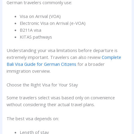
German travelers commonly use:
Visa on Arrival (VOA)
Electronic Visa on Arrival (e-VOA)
B211A visa
KITAS pathways
Understanding your visa limitations before departure is
extremely important. Travelers can also review
Complete
Bali Visa Guide for German Citizens
for a broader
immigration overview.
Choose the Right Visa for Your Stay
Some travelers select visas based only on convenience
without considering their actual travel plans.
The best visa depends on:
Length of stay