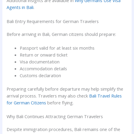
Additional insights are available in
Why Germans Use Visa
Agents in Bali
.
Bali Entry Requirements for German Travelers
Before arriving in Bali, German citizens should prepare:
Passport valid for at least six months
Return or onward ticket
Visa documentation
Accommodation details
Customs declaration
Preparing carefully before departure may help simplify the
arrival process. Travelers may also check
Bali Travel Rules
for German Citizens
before flying.
Why Bali Continues Attracting German Travelers
Despite immigration procedures, Bali remains one of the