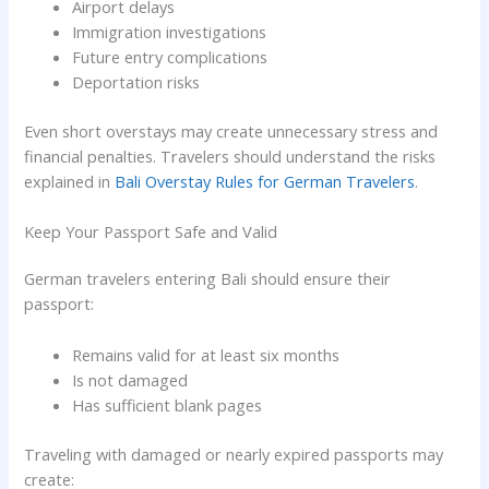
Airport delays
Immigration investigations
Future entry complications
Deportation risks
Even short overstays may create unnecessary stress and
financial penalties. Travelers should understand the risks
explained in
Bali Overstay Rules for German Travelers
.
Keep Your Passport Safe and Valid
German travelers entering Bali should ensure their
passport:
Remains valid for at least six months
Is not damaged
Has sufficient blank pages
Traveling with damaged or nearly expired passports may
create: