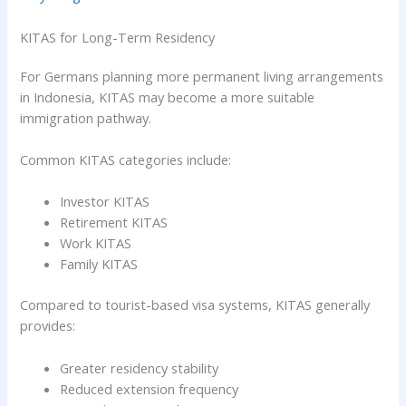
KITAS for Long-Term Residency
For Germans planning more permanent living arrangements
in Indonesia, KITAS may become a more suitable
immigration pathway.
Common KITAS categories include:
Investor KITAS
Retirement KITAS
Work KITAS
Family KITAS
Compared to tourist-based visa systems, KITAS generally
provides:
Greater residency stability
Reduced extension frequency