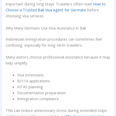
important during long stays. Travelers often read
How to
Choose a Trusted Bali Visa Agent for Germans
before
choosing visa services.
Why Many Germans Use Visa Assistance in Bali
Indonesian immigration procedures can sometimes feel
confusing, especially for long-term travelers.
Many visitors choose professional assistance because it may
help simplify:
Visa extensions
B211A applications
KITAS planning
Documentation preparation
Immigration compliance
This can reduce unnecessary stress during extended stays.