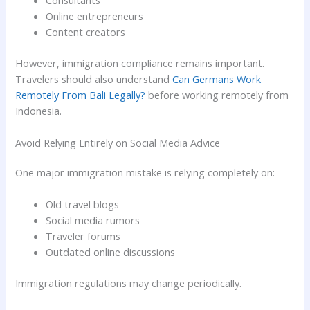
Online entrepreneurs
Content creators
However, immigration compliance remains important.
Travelers should also understand
Can Germans Work
Remotely From Bali Legally?
before working remotely from
Indonesia.
Avoid Relying Entirely on Social Media Advice
One major immigration mistake is relying completely on:
Old travel blogs
Social media rumors
Traveler forums
Outdated online discussions
Immigration regulations may change periodically.