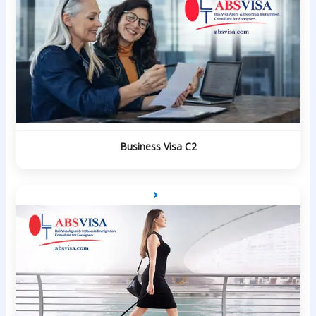
Business Visa C2