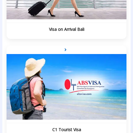
Visa on Arrival Bali
C1 Tourist Visa