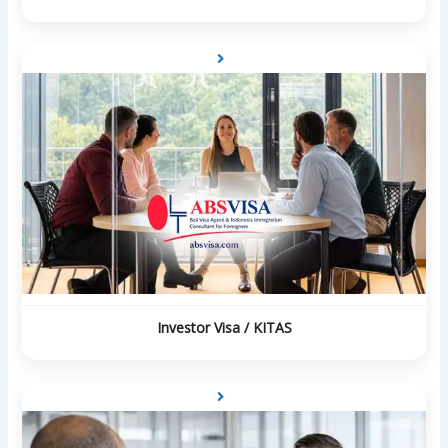
Investor Visa / KITAS