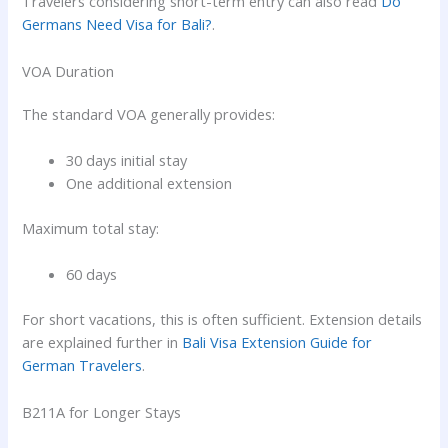
Travelers considering short-term entry can also read
Do
Germans Need Visa for Bali?
.
VOA Duration
The standard VOA generally provides:
30 days initial stay
One additional extension
Maximum total stay:
60 days
For short vacations, this is often sufficient. Extension details
are explained further in
Bali Visa Extension Guide for
German Travelers
.
B211A for Longer Stays