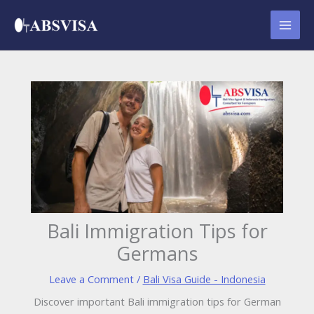
Skip
to
content
Bali Immigration Tips for
Germans
Leave a Comment
/
Bali Visa Guide - Indonesia
Discover important Bali immigration tips for German