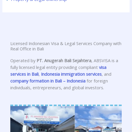
Licensed Indonesian Visa & Legal Services Company with
Real Office in Bali
Operated by
PT. Anugerah Bali Sejahtera
, ABSVISA is a
fully licensed legal entity providing compliant
visa
services in Bali
,
Indonesia immigration services
, and
company formation in Bali – Indonesia
for foreign
individuals, entrepreneurs, and global investors.