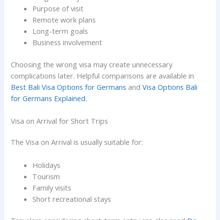
Purpose of visit
Remote work plans
Long-term goals
Business involvement
Choosing the wrong visa may create unnecessary
complications later. Helpful comparisons are available in
Best Bali Visa Options for Germans
and
Visa Options Bali
for Germans Explained
.
Visa on Arrival for Short Trips
The Visa on Arrival is usually suitable for:
Holidays
Tourism
Family visits
Short recreational stays