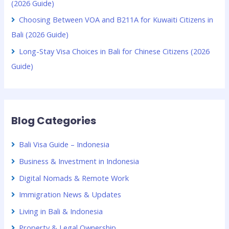
(2026 Guide)
Choosing Between VOA and B211A for Kuwaiti Citizens in
Bali (2026 Guide)
Long-Stay Visa Choices in Bali for Chinese Citizens (2026
Guide)
Blog Categories
Bali Visa Guide – Indonesia
Business & Investment in Indonesia
Digital Nomads & Remote Work
Immigration News & Updates
Living in Bali & Indonesia
Property & Legal Ownership