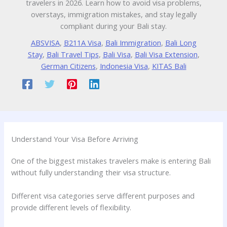
travelers in 2026. Learn how to avoid visa problems,
overstays, immigration mistakes, and stay legally
compliant during your Bali stay.
ABSVISA
,
B211A Visa
,
Bali Immigration
,
Bali Long
Stay
,
Bali Travel Tips
,
Bali Visa
,
Bali Visa Extension
,
German Citizens
,
Indonesia Visa
,
KITAS Bali
Understand Your Visa Before Arriving
One of the biggest mistakes travelers make is entering Bali
without fully understanding their visa structure.
Different visa categories serve different purposes and
provide different levels of flexibility.