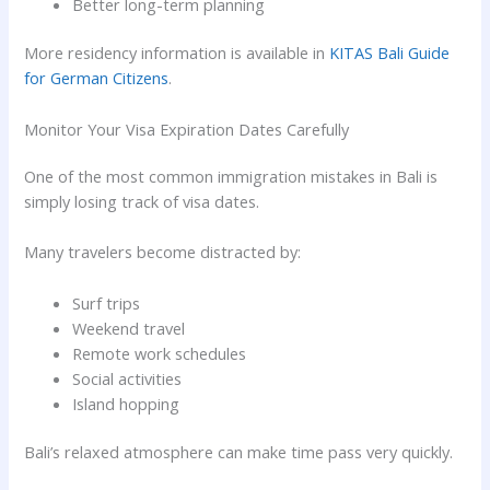
Better long-term planning
More residency information is available in
KITAS Bali Guide
for German Citizens
.
Monitor Your Visa Expiration Dates Carefully
One of the most common immigration mistakes in Bali is
simply losing track of visa dates.
Many travelers become distracted by:
Surf trips
Weekend travel
Remote work schedules
Social activities
Island hopping
Bali’s relaxed atmosphere can make time pass very quickly.