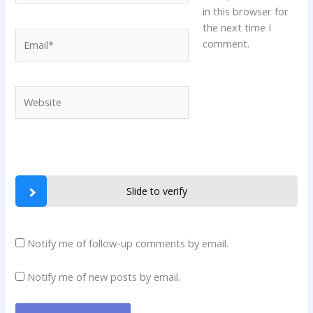
in this browser for
the next time I
Email*
comment.
Website
Slide to verify
Notify me of follow-up comments by email.
Notify me of new posts by email.