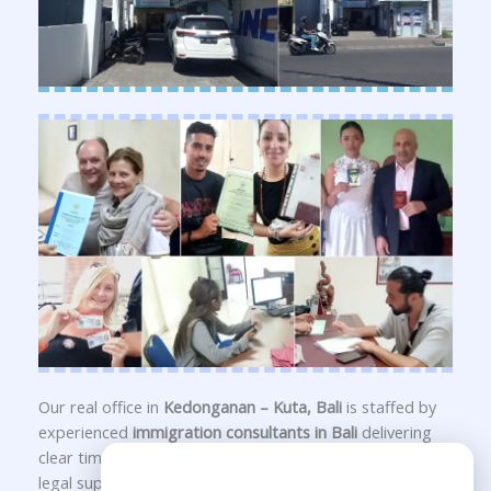
Our real office in
Kedonganan – Kuta, Bali
is staffed by
experienced
immigration consultants in Bali
delivering
clear timelines, transparent guidance, and long-term
Need Help?
legal support for your
Indonesia visa
,
KITAS application
,