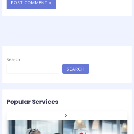
Search
SEARCH
Popular Services