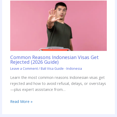
Common Reasons Indonesian Visas Get
Rejected (2026 Guide)
Leave a Comment
/
Bali Visa Guide - Indonesia
Learn the most common reasons Indonesian visas get
rejected and how to avoid refusal, delays, or overstays
—plus expert assistance from…
Read More »