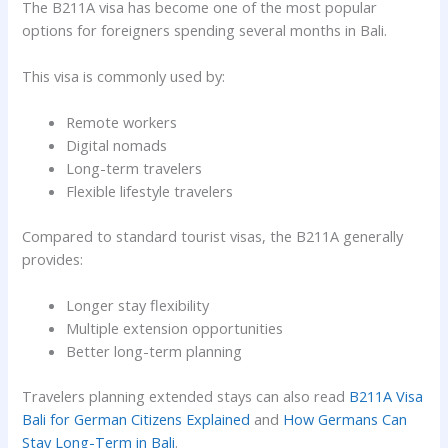
The B211A visa has become one of the most popular
options for foreigners spending several months in Bali.
This visa is commonly used by:
Remote workers
Digital nomads
Long-term travelers
Flexible lifestyle travelers
Compared to standard tourist visas, the B211A generally
provides:
Longer stay flexibility
Multiple extension opportunities
Better long-term planning
Travelers planning extended stays can also read
B211A Visa
Bali for German Citizens Explained
and
How Germans Can
Stay Long-Term in Bali
.