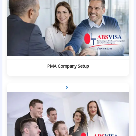
PMA Company Setup