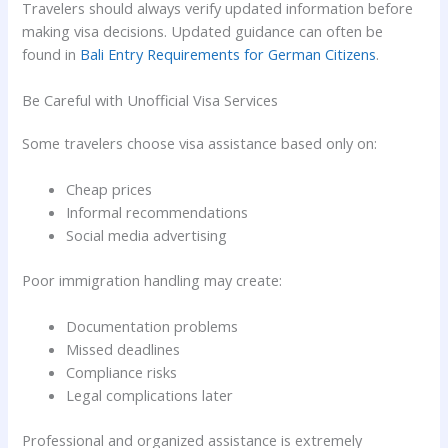
Travelers should always verify updated information before
making visa decisions. Updated guidance can often be
found in
Bali Entry Requirements for German Citizens
.
Be Careful with Unofficial Visa Services
Some travelers choose visa assistance based only on:
Cheap prices
Informal recommendations
Social media advertising
Poor immigration handling may create:
Documentation problems
Missed deadlines
Compliance risks
Legal complications later
Professional and organized assistance is extremely