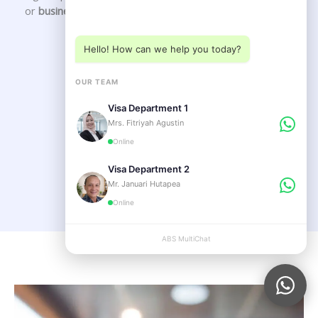
Choose a department below
or
business setup in Bali
.
Hello! How can we help you today?
Our Service
OUR TEAM
Visa Department 1
VISA SERVICE
Mrs. Fitriyah Agustin
Online
LEGAL SERVICE
Visa Department 2
Mr. Januari Hutapea
Online
ABS MultiChat
APPLY