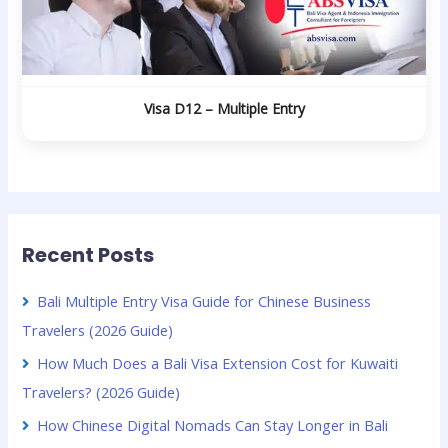
Visa D12 – Multiple Entry
Recent Posts
Bali Multiple Entry Visa Guide for Chinese Business
Travelers (2026 Guide)
How Much Does a Bali Visa Extension Cost for Kuwaiti
Travelers? (2026 Guide)
How Chinese Digital Nomads Can Stay Longer in Bali