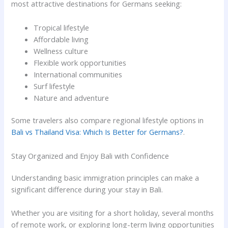
most attractive destinations for Germans seeking:
Tropical lifestyle
Affordable living
Wellness culture
Flexible work opportunities
International communities
Surf lifestyle
Nature and adventure
Some travelers also compare regional lifestyle options in
Bali vs Thailand Visa: Which Is Better for Germans?
.
Stay Organized and Enjoy Bali with Confidence
Understanding basic immigration principles can make a
significant difference during your stay in Bali.
Whether you are visiting for a short holiday, several months
of remote work, or exploring long-term living opportunities