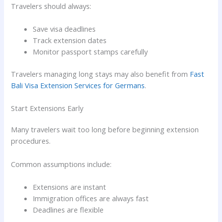
Travelers should always:
Save visa deadlines
Track extension dates
Monitor passport stamps carefully
Travelers managing long stays may also benefit from
Fast
Bali Visa Extension Services for Germans
.
Start Extensions Early
Many travelers wait too long before beginning extension
procedures.
Common assumptions include:
Extensions are instant
Immigration offices are always fast
Deadlines are flexible