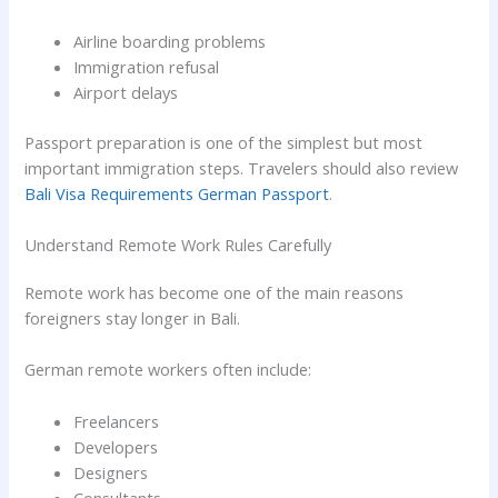
Airline boarding problems
Immigration refusal
Airport delays
Passport preparation is one of the simplest but most
important immigration steps. Travelers should also review
Bali Visa Requirements German Passport
.
Understand Remote Work Rules Carefully
Remote work has become one of the main reasons
foreigners stay longer in Bali.
German remote workers often include:
Freelancers
Developers
Designers
Consultants