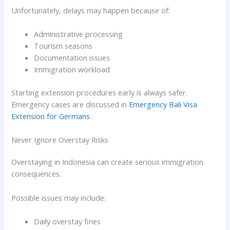
Unfortunately, delays may happen because of:
Administrative processing
Tourism seasons
Documentation issues
Immigration workload
Starting extension procedures early is always safer.
Emergency cases are discussed in
Emergency Bali Visa
Extension for Germans
.
Never Ignore Overstay Risks
Overstaying in Indonesia can create serious immigration
consequences.
Possible issues may include:
Daily overstay fines