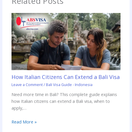
Related Posts
How Italian Citizens Can Extend a Bali Visa
Leave a Comment
/
Bali Visa Guide - Indonesia
Need more time in Bali? This complete guide explains
how Italian citizens can extend a Bali visa, when to
apply,…
Read More »