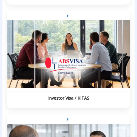
Investor Visa / KITAS