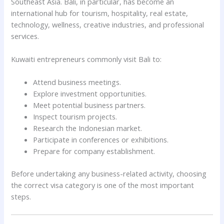
Southeast Asia. Bali, in particular, has become an
international hub for tourism, hospitality, real estate,
technology, wellness, creative industries, and professional
services.
Kuwaiti entrepreneurs commonly visit Bali to:
Attend business meetings.
Explore investment opportunities.
Meet potential business partners.
Inspect tourism projects.
Research the Indonesian market.
Participate in conferences or exhibitions.
Prepare for company establishment.
Before undertaking any business-related activity, choosing
the correct visa category is one of the most important
steps.