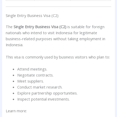
Single Entry Business Visa (C2)
The
Single Entry Business Visa (C2)
is suitable for foreign
nationals who intend to visit Indonesia for legitimate
business-related purposes without taking employment in
Indonesia.
This visa is commonly used by business visitors who plan to:
Attend meetings.
Negotiate contracts.
Meet suppliers.
Conduct market research.
Explore partnership opportunities.
Inspect potential investments.
Learn more: