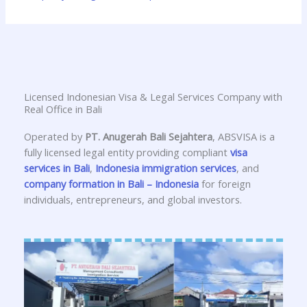
Licensed Indonesian Visa & Legal Services Company with
Real Office in Bali
Operated by
PT. Anugerah Bali Sejahtera
, ABSVISA is a
fully licensed legal entity providing compliant
visa
services in Bali
,
Indonesia immigration services
, and
company formation in Bali – Indonesia
for foreign
individuals, entrepreneurs, and global investors.