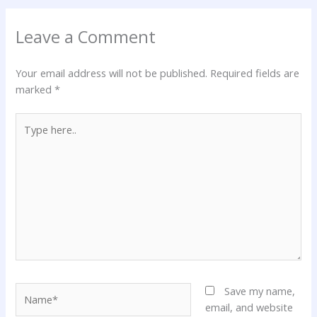
Leave a Comment
Your email address will not be published.
Required fields are
marked
*
Type
here..
Name*
Save my name,
email, and website