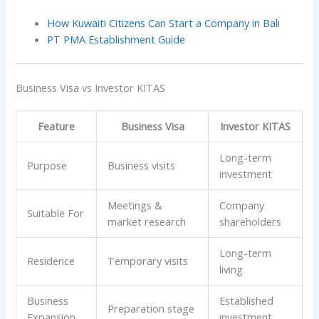
How Kuwaiti Citizens Can Start a Company in Bali
PT PMA Establishment Guide
Business Visa vs Investor KITAS
Feature
Business Visa
Investor KITAS
Long-term
Purpose
Business visits
investment
Meetings &
Company
Suitable For
market research
shareholders
Long-term
Residence
Temporary visits
living
Business
Established
Preparation stage
Expansion
investment