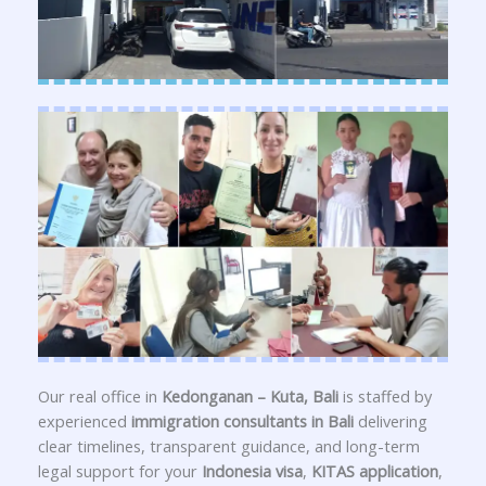
Our real office in
Kedonganan – Kuta, Bali
is staffed by
experienced
immigration consultants in Bali
delivering
clear timelines, transparent guidance, and long-term
legal support for your
Indonesia visa
,
KITAS application
,