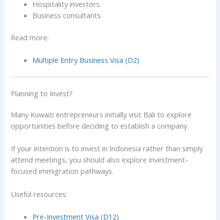
Hospitality investors.
Business consultants.
Read more:
Multiple Entry Business Visa (D2)
Planning to Invest?
Many Kuwaiti entrepreneurs initially visit Bali to explore
opportunities before deciding to establish a company.
If your intention is to invest in Indonesia rather than simply
attend meetings, you should also explore investment-
focused immigration pathways.
Useful resources:
Pre-Investment Visa (D12)