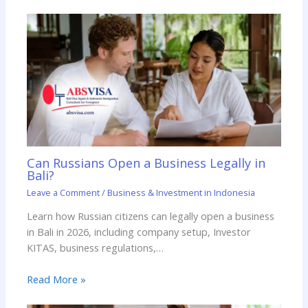
Can Russians Open a Business Legally in
Bali?
Leave a Comment
/
Business & Investment in Indonesia
Learn how Russian citizens can legally open a business
in Bali in 2026, including company setup, Investor
KITAS, business regulations,…
Read More »