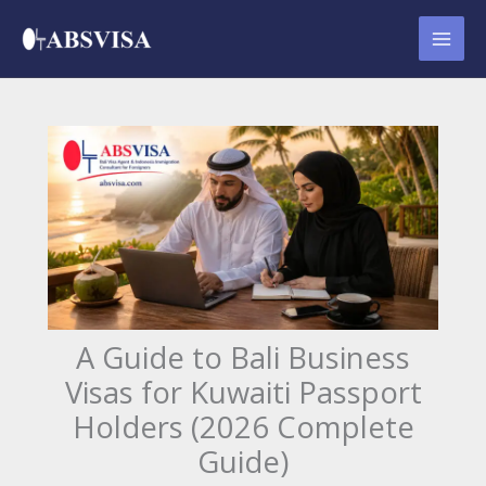
Skip
to
content
A Guide to Bali Business
Visas for Kuwaiti Passport
Holders (2026 Complete
Guide)