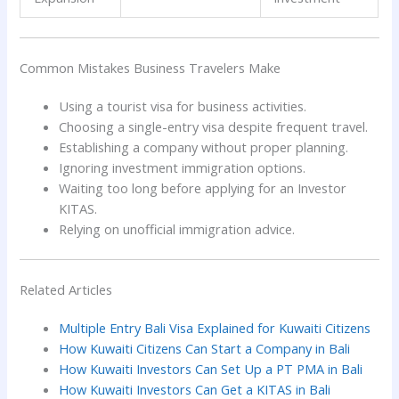
Common Mistakes Business Travelers Make
Using a tourist visa for business activities.
Choosing a single-entry visa despite frequent travel.
Establishing a company without proper planning.
Ignoring investment immigration options.
Waiting too long before applying for an Investor
KITAS.
Relying on unofficial immigration advice.
Related Articles
Multiple Entry Bali Visa Explained for Kuwaiti Citizens
How Kuwaiti Citizens Can Start a Company in Bali
How Kuwaiti Investors Can Set Up a PT PMA in Bali
How Kuwaiti Investors Can Get a KITAS in Bali