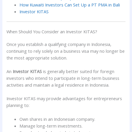
How Kuwaiti Investors Can Set Up a PT PMA in Bali
Investor KITAS
When Should You Consider an Investor KITAS?
Once you establish a qualifying company in Indonesia,
continuing to rely solely on a business visa may no longer be
the most appropriate solution.
An
Investor KITAS
is generally better suited for foreign
investors who intend to participate in long-term business
activities and maintain a legal residence in Indonesia.
Investor KITAS may provide advantages for entrepreneurs
planning to:
Own shares in an Indonesian company.
Manage long-term investments.