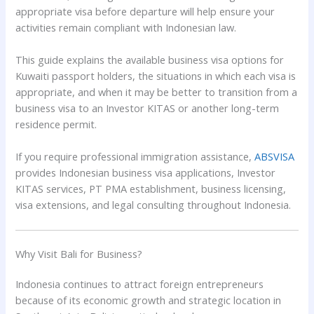
appropriate visa before departure will help ensure your
activities remain compliant with Indonesian law.
This guide explains the available business visa options for
Kuwaiti passport holders, the situations in which each visa is
appropriate, and when it may be better to transition from a
business visa to an Investor KITAS or another long-term
residence permit.
If you require professional immigration assistance,
ABSVISA
provides Indonesian business visa applications, Investor
KITAS services, PT PMA establishment, business licensing,
visa extensions, and legal consulting throughout Indonesia.
Why Visit Bali for Business?
Indonesia continues to attract foreign entrepreneurs
because of its economic growth and strategic location in