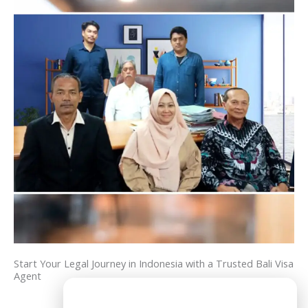
Start Your Legal Journey in Indonesia with a Trusted Bali Visa
Agent
Need Help?