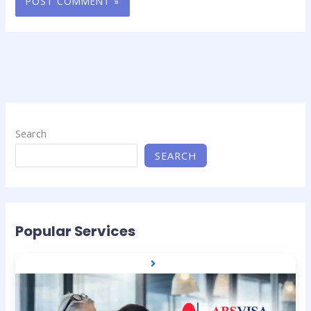
Search
SEARCH
Popular Services