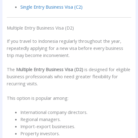
Single Entry Business Visa (C2)
Multiple Entry Business Visa (D2)
If you travel to Indonesia regularly throughout the year,
repeatedly applying for a new visa before every business
trip may become inconvenient.
The
Multiple Entry Business Visa (D2)
is designed for eligible
business professionals who need greater flexibility for
recurring visits.
This option is popular among:
International company directors.
Regional managers.
Import-export businesses.
Property investors.