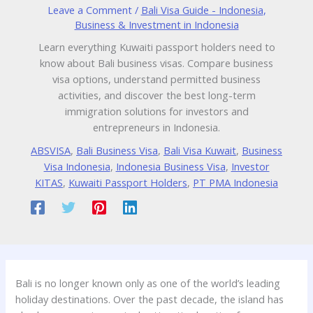
Leave a Comment
/
Bali Visa Guide - Indonesia
,
Business & Investment in Indonesia
Learn everything Kuwaiti passport holders need to
know about Bali business visas. Compare business
visa options, understand permitted business
activities, and discover the best long-term
immigration solutions for investors and
entrepreneurs in Indonesia.
ABSVISA
,
Bali Business Visa
,
Bali Visa Kuwait
,
Business
Visa Indonesia
,
Indonesia Business Visa
,
Investor
KITAS
,
Kuwaiti Passport Holders
,
PT PMA Indonesia
Bali is no longer known only as one of the world’s leading
holiday destinations. Over the past decade, the island has