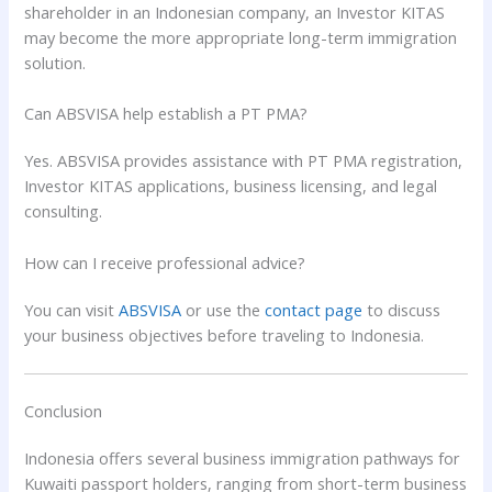
shareholder in an Indonesian company, an Investor KITAS
may become the more appropriate long-term immigration
solution.
Can ABSVISA help establish a PT PMA?
Yes. ABSVISA provides assistance with PT PMA registration,
Investor KITAS applications, business licensing, and legal
consulting.
How can I receive professional advice?
You can visit
ABSVISA
or use the
contact page
to discuss
your business objectives before traveling to Indonesia.
Conclusion
Indonesia offers several business immigration pathways for
Kuwaiti passport holders, ranging from short-term business