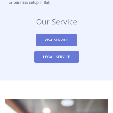
or
business setup in Bali
.
Our Service
VISA SERVICE
LEGAL SERVICE