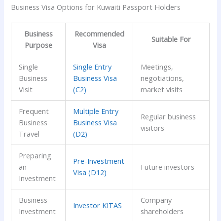
Business Visa Options for Kuwaiti Passport Holders
Business
Recommended
Suitable For
Purpose
Visa
Single
Single Entry
Meetings,
Business
Business Visa
negotiations,
Visit
(C2)
market visits
Frequent
Multiple Entry
Regular business
Business
Business Visa
visitors
Travel
(D2)
Preparing
Pre-Investment
an
Future investors
Visa (D12)
Investment
Business
Company
Investor KITAS
Investment
shareholders