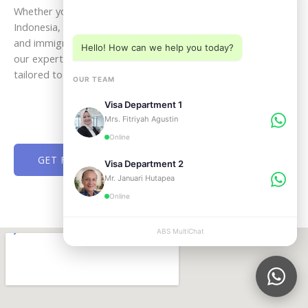
Choose a department below
Whether you plan to visit, live, work, retire, or invest in
Indonesia, ABSVISA is ready to guide you through every legal
and immigration step with clarity and confidence. Speak with
Hello! How can we help you today?
our experts today and receive professional assistance
tailored to your goals in Bali and across Indonesia.
OUR TEAM
Visa Department 1
Mrs. Fitriyah Agustin
Online
GET FREE CONSULTATION NOW
Visa Department 2
Mr. Januari Hutapea
Online
ABS MultiChat
APPLY