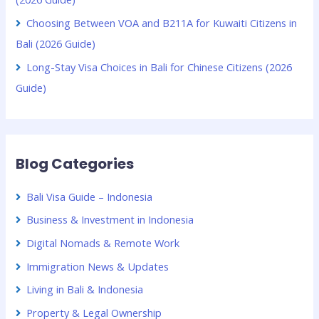
Choosing Between VOA and B211A for Kuwaiti Citizens in
Bali (2026 Guide)
Long-Stay Visa Choices in Bali for Chinese Citizens (2026
Guide)
Blog Categories
Bali Visa Guide – Indonesia
Business & Investment in Indonesia
Digital Nomads & Remote Work
Immigration News & Updates
Living in Bali & Indonesia
Property & Legal Ownership