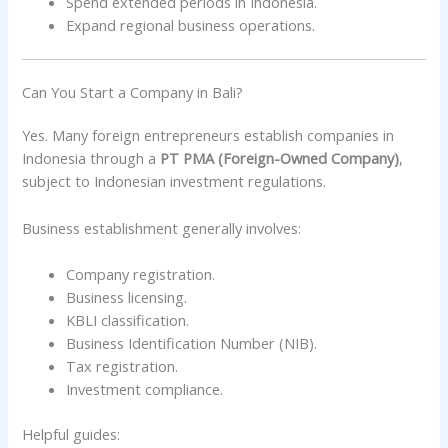
Spend extended periods in Indonesia.
Expand regional business operations.
Can You Start a Company in Bali?
Yes. Many foreign entrepreneurs establish companies in
Indonesia through a
PT PMA (Foreign-Owned Company)
,
subject to Indonesian investment regulations.
Business establishment generally involves:
Company registration.
Business licensing.
KBLI classification.
Business Identification Number (NIB).
Tax registration.
Investment compliance.
Helpful guides: