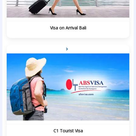
Visa on Arrival Bali
C1 Tourist Visa