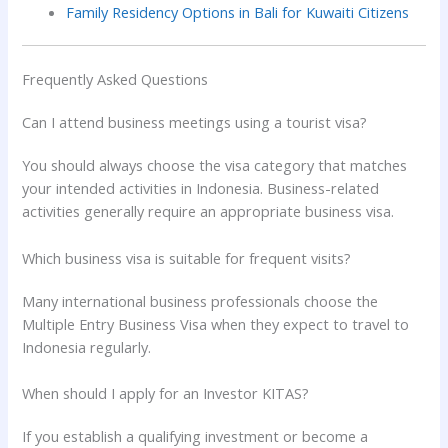
Family Residency Options in Bali for Kuwaiti Citizens
Frequently Asked Questions
Can I attend business meetings using a tourist visa?
You should always choose the visa category that matches
your intended activities in Indonesia. Business-related
activities generally require an appropriate business visa.
Which business visa is suitable for frequent visits?
Many international business professionals choose the
Multiple Entry Business Visa when they expect to travel to
Indonesia regularly.
When should I apply for an Investor KITAS?
If you establish a qualifying investment or become a