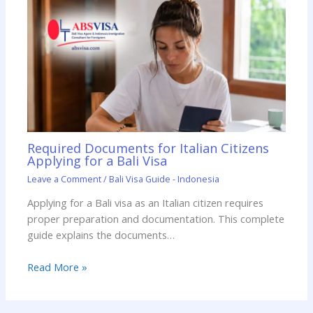
Required Documents for Italian Citizens
Applying for a Bali Visa
Leave a Comment
/
Bali Visa Guide - Indonesia
Applying for a Bali visa as an Italian citizen requires
proper preparation and documentation. This complete
guide explains the documents…
Read More »