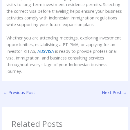
visits to long-term investment residence permits. Selecting
the correct visa before traveling helps ensure your business
activities comply with Indonesian immigration regulations
while supporting your future expansion plans.
Whether you are attending meetings, exploring investment
opportunities, establishing a PT PMA, or applying for an
Investor KITAS,
ABSVISA
is ready to provide professional
visa, immigration, and business consulting services
throughout every stage of your Indonesian business
journey.
←
Previous Post
Next Post
→
Related Posts