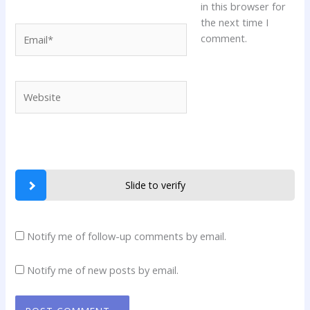
in this browser for
the next time I
Email*
comment.
Website
Slide to verify
Notify me of follow-up comments by email.
Notify me of new posts by email.