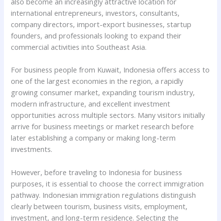
also become an increasingly attractive location for
international entrepreneurs, investors, consultants,
company directors, import-export businesses, startup
founders, and professionals looking to expand their
commercial activities into Southeast Asia.
For business people from Kuwait, Indonesia offers access to
one of the largest economies in the region, a rapidly
growing consumer market, expanding tourism industry,
modern infrastructure, and excellent investment
opportunities across multiple sectors. Many visitors initially
arrive for business meetings or market research before
later establishing a company or making long-term
investments.
However, before traveling to Indonesia for business
purposes, it is essential to choose the correct immigration
pathway. Indonesian immigration regulations distinguish
clearly between tourism, business visits, employment,
investment, and long-term residence. Selecting the