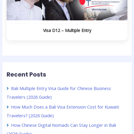
Visa D12 – Multiple Entry
Recent Posts
Bali Multiple Entry Visa Guide for Chinese Business
Travelers (2026 Guide)
How Much Does a Bali Visa Extension Cost for Kuwaiti
Travelers? (2026 Guide)
How Chinese Digital Nomads Can Stay Longer in Bali
(2026 Guide)