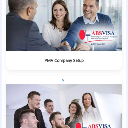
PMA Company Setup