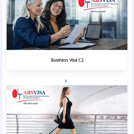
Business Visa C2