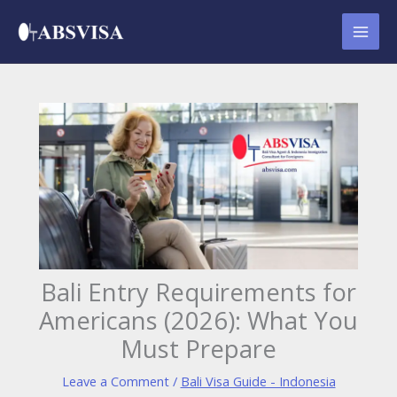
Skip
to
content
Bali Entry Requirements for
Americans (2026): What You
Must Prepare
Leave a Comment
/
Bali Visa Guide - Indonesia