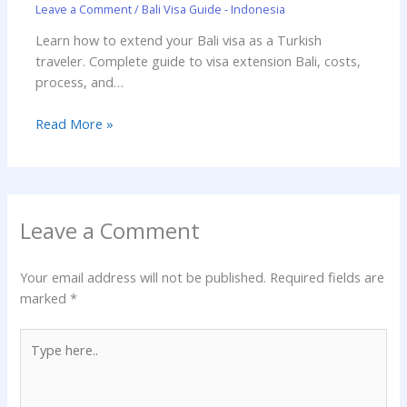
Leave a Comment
/
Bali Visa Guide - Indonesia
Learn how to extend your Bali visa as a Turkish
traveler. Complete guide to visa extension Bali, costs,
process, and…
Read More »
Leave a Comment
Your email address will not be published.
Required fields are
marked
*
Type
here..