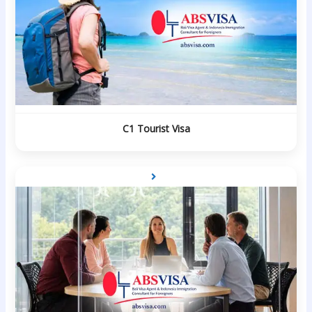
C1 Tourist Visa