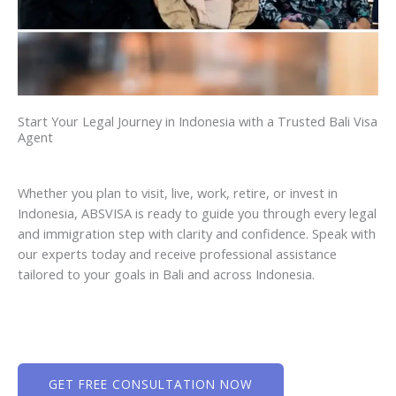
Start Your Legal Journey in Indonesia with a Trusted Bali Visa
Agent
Whether you plan to visit, live, work, retire, or invest in
Indonesia, ABSVISA is ready to guide you through every legal
and immigration step with clarity and confidence. Speak with
our experts today and receive professional assistance
tailored to your goals in Bali and across Indonesia.
GET FREE CONSULTATION NOW