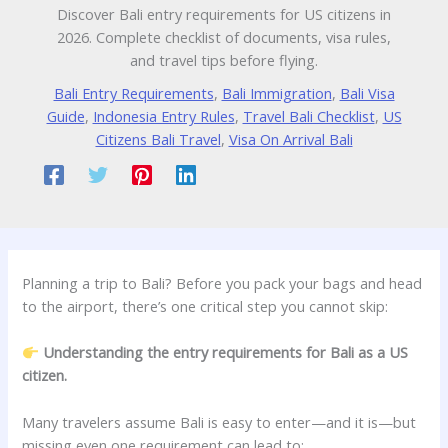
Discover Bali entry requirements for US citizens in
2026. Complete checklist of documents, visa rules,
and travel tips before flying.
Bali Entry Requirements
,
Bali Immigration
,
Bali Visa
Guide
,
Indonesia Entry Rules
,
Travel Bali Checklist
,
US
Citizens Bali Travel
,
Visa On Arrival Bali
Planning a trip to Bali? Before you pack your bags and head
to the airport, there’s one critical step you cannot skip:
Understanding the entry requirements for Bali as a US
citizen.
Many travelers assume Bali is easy to enter—and it is—but
missing even one requirement can lead to: