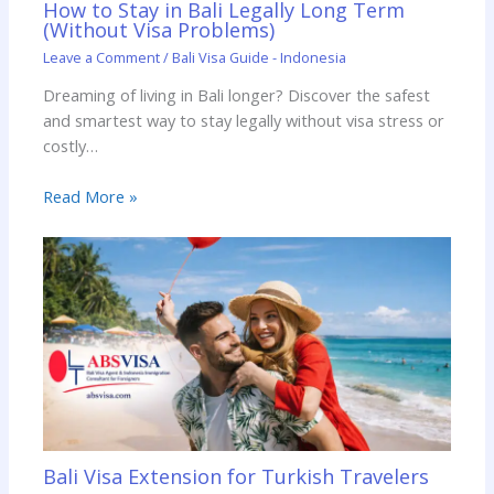
How to Stay in Bali Legally Long Term
(Without Visa Problems)
Leave a Comment
/
Bali Visa Guide - Indonesia
Dreaming of living in Bali longer? Discover the safest
and smartest way to stay legally without visa stress or
costly…
Read More »
Bali Visa Extension for Turkish Travelers