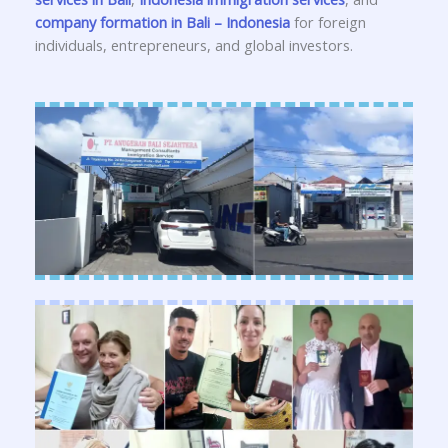
company formation in Bali – Indonesia
for foreign
individuals, entrepreneurs, and global investors.