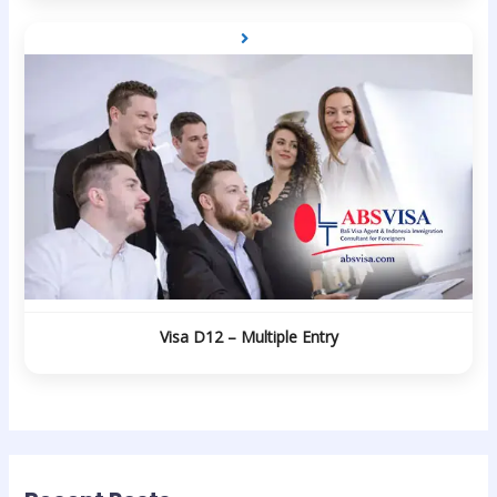
Visa D12 – Multiple Entry