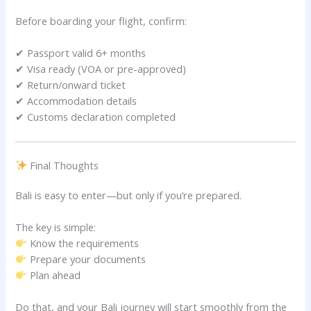
Before boarding your flight, confirm:
✔ Passport valid 6+ months
✔ Visa ready (VOA or pre-approved)
✔ Return/onward ticket
✔ Accommodation details
✔ Customs declaration completed
Final Thoughts
Bali is easy to enter—but only if you’re prepared.
The key is simple:
Know the requirements
Prepare your documents
Plan ahead
Do that, and your Bali journey will start smoothly from the