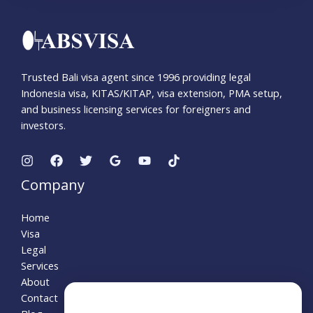
Trusted Bali visa agent since 1996 providing legal
Indonesia visa, KITAS/KITAP, visa extension, PMA setup,
and business licensing services for foreigners and
investors.
Company
Home
Visa
Legal
Services
About
Contact
Need Help?