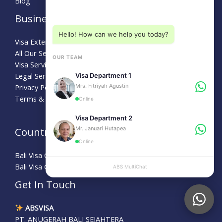
Blog
Choose a department below
Business
Hello! How can we help you today?
Visa Extension Bali
All Our Service
OUR TEAM
Visa Services
Legal Service
Visa Department 1
Mrs. Fitriyah Agustin
Privacy Policy
Terms & Conditions
Online
Visa Department 2
Mr. Januari Hutapea
Country Guide
Online
Bali Visa Guide for Australians
Bali Visa Guide for Turkey
ABS MultiChat
APPLY
Get In Touch
ABSVISA
PT. ANUGERAH BALI SEJAHTERA