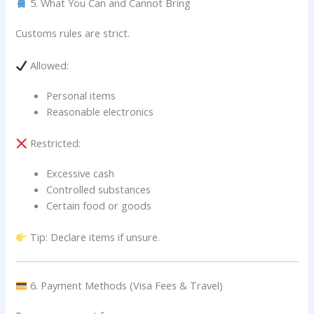
5. What You Can and Cannot Bring
Customs rules are strict.
Allowed:
Personal items
Reasonable electronics
Restricted:
Excessive cash
Controlled substances
Certain food or goods
Tip: Declare items if unsure.
6. Payment Methods (Visa Fees & Travel)