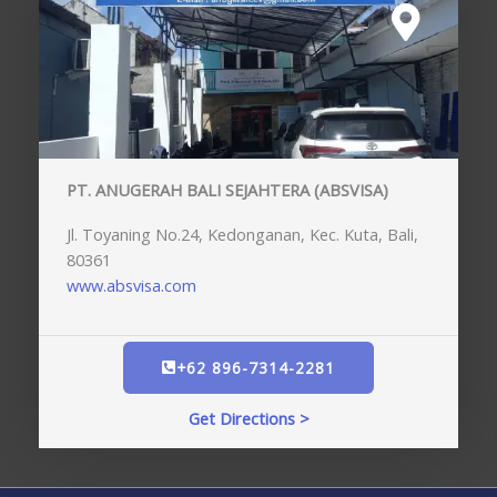
PT. ANUGERAH BALI SEJAHTERA (ABSVISA)
Jl. Toyaning No.24, Kedonganan, Kec. Kuta, Bali,
80361
www.absvisa.com
+62 896-7314-2281
Get Directions >