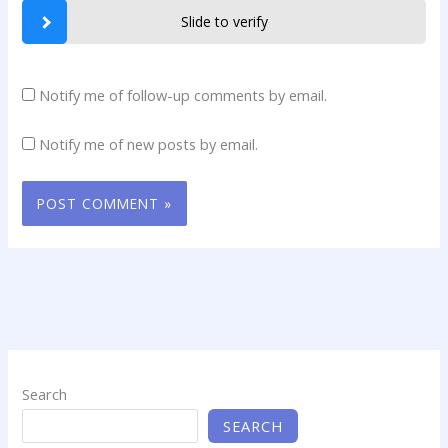
Slide to verify
Notify me of follow-up comments by email.
Notify me of new posts by email.
Search
SEARCH