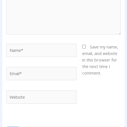
Name*
Save my name,
email, and website
in this browser for
the next time I
Email*
comment.
Website