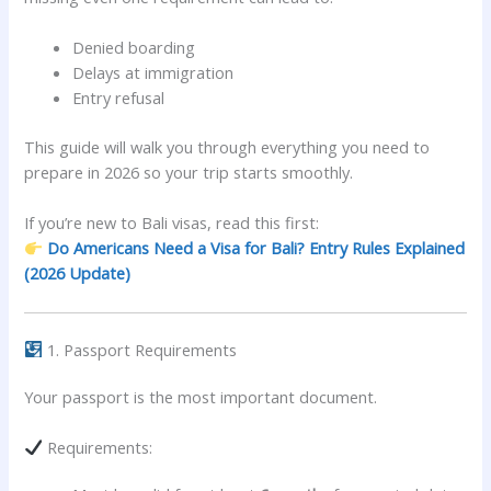
Denied boarding
Delays at immigration
Entry refusal
This guide will walk you through everything you need to
prepare in 2026 so your trip starts smoothly.
If you’re new to Bali visas, read this first:
Do Americans Need a Visa for Bali? Entry Rules Explained
(2026 Update)
1. Passport Requirements
Your passport is the most important document.
Requirements: