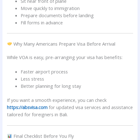
Sit near front of plane
Move quickly to immigration
Prepare documents before landing
Fill forms in advance
Why Many Americans Prepare Visa Before Arrival
While VOA is easy, pre-arranging your visa has benefits:
Faster airport process
Less stress
Better planning for long stay
If you want a smooth experience, you can check
https://absvisa.com
for updated visa services and assistance
tailored for foreigners in Bali.
Final Checklist Before You Fly