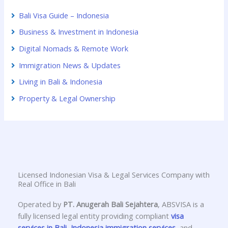
Bali Visa Guide – Indonesia
Business & Investment in Indonesia
Digital Nomads & Remote Work
Immigration News & Updates
Living in Bali & Indonesia
Property & Legal Ownership
Licensed Indonesian Visa & Legal Services Company with
Real Office in Bali
Operated by
PT. Anugerah Bali Sejahtera
, ABSVISA is a
fully licensed legal entity providing compliant
visa
services in Bali
,
Indonesia immigration services
, and