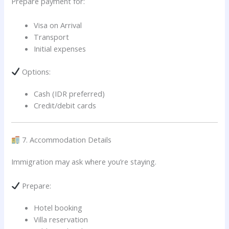
Prepare payment for:
Visa on Arrival
Transport
Initial expenses
Options:
Cash (IDR preferred)
Credit/debit cards
7. Accommodation Details
Immigration may ask where you’re staying.
Prepare:
Hotel booking
Villa reservation