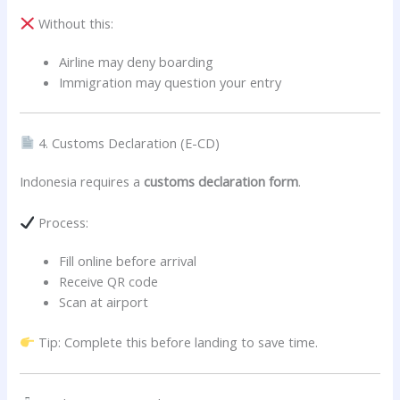
Without this:
Airline may deny boarding
Immigration may question your entry
4. Customs Declaration (E-CD)
Indonesia requires a
customs declaration form
.
Process:
Fill online before arrival
Receive QR code
Scan at airport
Tip: Complete this before landing to save time.