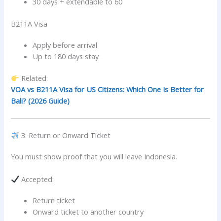
30 days + extendable to 60
B211A Visa
Apply before arrival
Up to 180 days stay
Related:
VOA vs B211A Visa for US Citizens: Which One Is Better for
Bali? (2026 Guide)
3. Return or Onward Ticket
You must show proof that you will leave Indonesia.
Accepted:
Return ticket
Onward ticket to another country