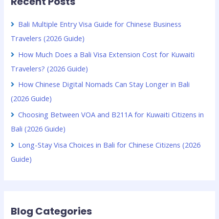
Recent Posts
Bali Multiple Entry Visa Guide for Chinese Business
Travelers (2026 Guide)
How Much Does a Bali Visa Extension Cost for Kuwaiti
Travelers? (2026 Guide)
How Chinese Digital Nomads Can Stay Longer in Bali
(2026 Guide)
Choosing Between VOA and B211A for Kuwaiti Citizens in
Bali (2026 Guide)
Long-Stay Visa Choices in Bali for Chinese Citizens (2026
Guide)
Blog Categories