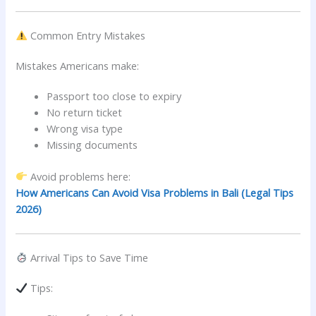
Common Entry Mistakes
Mistakes Americans make:
Passport too close to expiry
No return ticket
Wrong visa type
Missing documents
Avoid problems here:
How Americans Can Avoid Visa Problems in Bali (Legal Tips
2026)
Arrival Tips to Save Time
Tips: