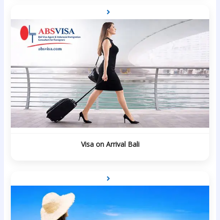
Visa on Arrival Bali