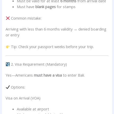
Must be valid for at least
6 months
from arrival date
Must have
blank pages
for stamps
Common mistake:
Arriving with less than 6 months validity → denied boarding
or entry
Tip: Check your passport weeks before your trip.
2. Visa Requirement (Mandatory)
Yes—Americans
must have a visa
to enter Bali.
Options:
Visa on Arrival (VOA)
Available at airport