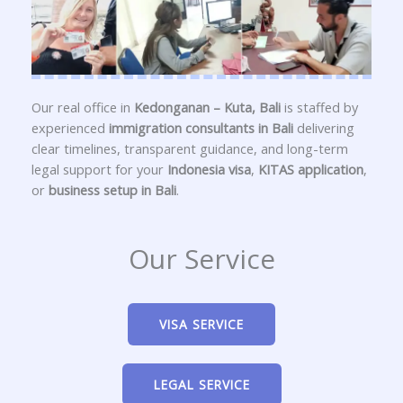
Our real office in
Kedonganan – Kuta, Bali
is staffed by
experienced
immigration consultants in Bali
delivering
clear timelines, transparent guidance, and long-term
legal support for your
Indonesia visa
,
KITAS application
,
or
business setup in Bali
.
Our Service
VISA SERVICE
LEGAL SERVICE