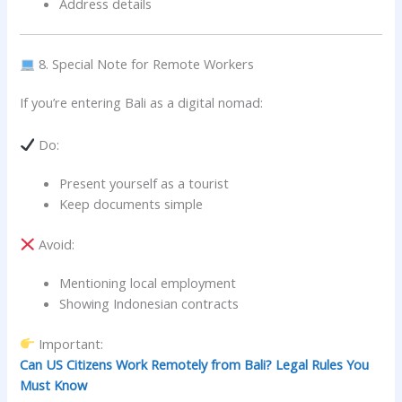
Address details
8. Special Note for Remote Workers
If you’re entering Bali as a digital nomad:
Do:
Present yourself as a tourist
Keep documents simple
Avoid:
Mentioning local employment
Showing Indonesian contracts
Important:
Can US Citizens Work Remotely from Bali? Legal Rules You
Must Know