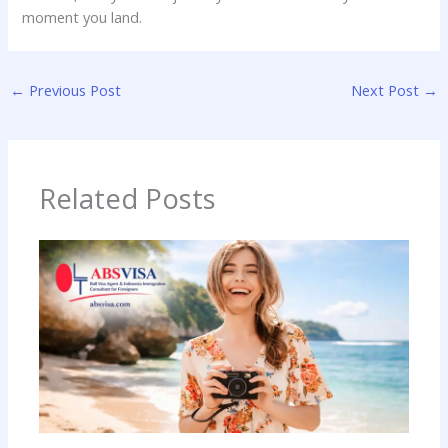
moment you land.
←
Previous Post
Next Post
→
Related Posts