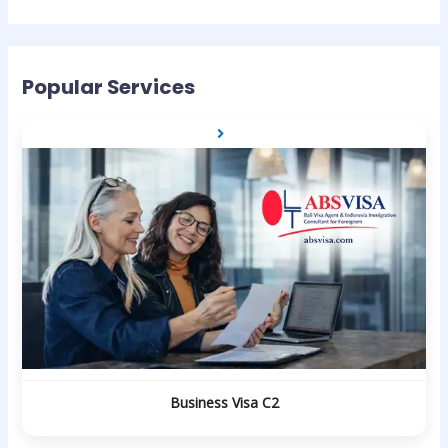
Popular Services
Business Visa C2