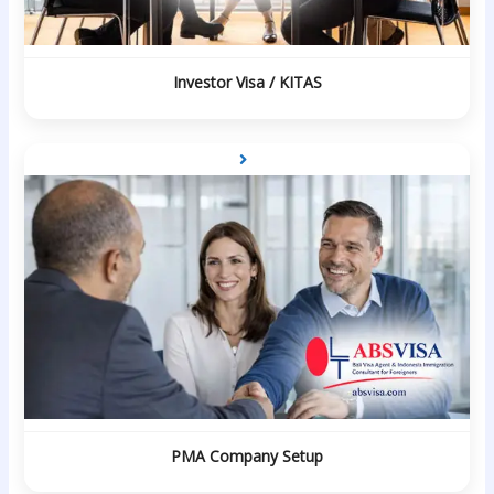
Investor Visa / KITAS
PMA Company Setup