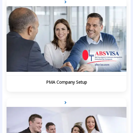
PMA Company Setup