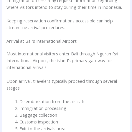
Immigration officers may request information regarding
where visitors intend to stay during their time in Indonesia.
Keeping reservation confirmations accessible can help
streamline arrival procedures.
Arrival at Bali’s International Airport
Most international visitors enter Bali through Ngurah Rai
International Airport, the island’s primary gateway for
international arrivals.
Upon arrival, travelers typically proceed through several
stages:
Disembarkation from the aircraft
Immigration processing
Baggage collection
Customs inspection
Exit to the arrivals area