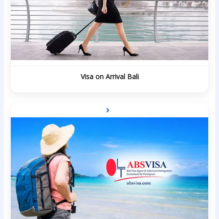
Visa on Arrival Bali