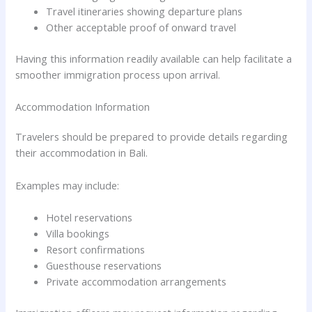
Travel itineraries showing departure plans
Other acceptable proof of onward travel
Having this information readily available can help facilitate a
smoother immigration process upon arrival.
Accommodation Information
Travelers should be prepared to provide details regarding
their accommodation in Bali.
Examples may include:
Hotel reservations
Villa bookings
Resort confirmations
Guesthouse reservations
Private accommodation arrangements