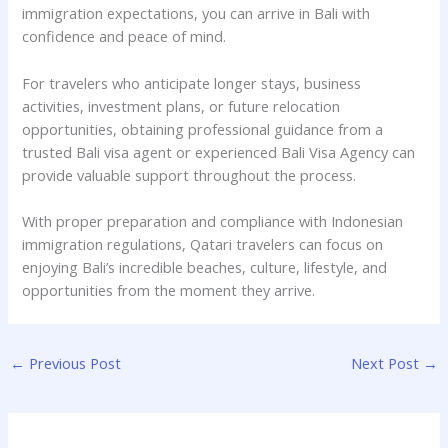
immigration expectations, you can arrive in Bali with
confidence and peace of mind.
For travelers who anticipate longer stays, business
activities, investment plans, or future relocation
opportunities, obtaining professional guidance from a
trusted Bali visa agent or experienced Bali Visa Agency can
provide valuable support throughout the process.
With proper preparation and compliance with Indonesian
immigration regulations, Qatari travelers can focus on
enjoying Bali’s incredible beaches, culture, lifestyle, and
opportunities from the moment they arrive.
←
Previous Post
Next Post
→