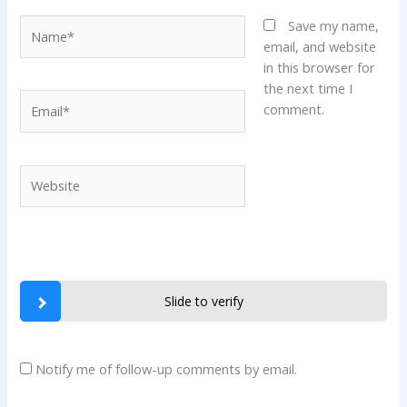
Name*
Save my name,
email, and website
in this browser for
the next time I
Email*
comment.
Website
Slide to verify
Notify me of follow-up comments by email.