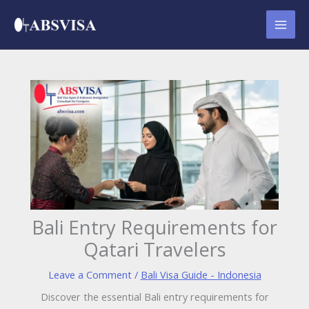
Skip
to
content
Bali Entry Requirements for
Qatari Travelers
Leave a Comment
/
Bali Visa Guide - Indonesia
Discover the essential Bali entry requirements for