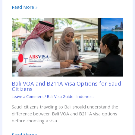
Read More »
Bali VOA and B211A Visa Options for Saudi
Citizens
Leave a Comment
/
Bali Visa Guide - Indonesia
Saudi citizens traveling to Bali should understand the
difference between Bali VOA and B211A visa options
before choosing a visa.…
Read More »