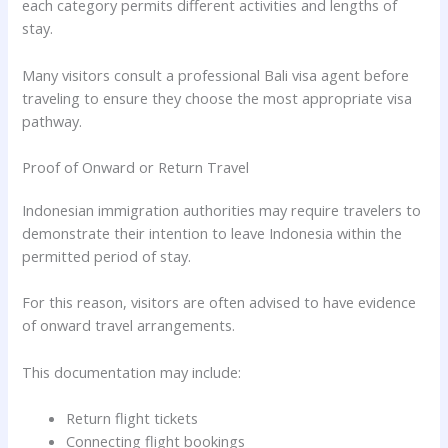
each category permits different activities and lengths of
stay.
Many visitors consult a professional Bali visa agent before
traveling to ensure they choose the most appropriate visa
pathway.
Proof of Onward or Return Travel
Indonesian immigration authorities may require travelers to
demonstrate their intention to leave Indonesia within the
permitted period of stay.
For this reason, visitors are often advised to have evidence
of onward travel arrangements.
This documentation may include:
Return flight tickets
Connecting flight bookings