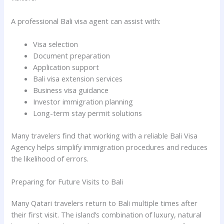
A professional Bali visa agent can assist with:
Visa selection
Document preparation
Application support
Bali visa extension services
Business visa guidance
Investor immigration planning
Long-term stay permit solutions
Many travelers find that working with a reliable Bali Visa
Agency helps simplify immigration procedures and reduces
the likelihood of errors.
Preparing for Future Visits to Bali
Many Qatari travelers return to Bali multiple times after
their first visit. The island’s combination of luxury, natural