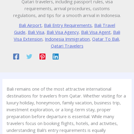
Qatari travelers, including passport rules, visa
requirements, arrival procedures, customs
regulations, and tips for a smooth arrival in Indonesia.
Bali Airport
,
Bali Entry Requirements
,
Bali Travel
Guide
,
Bali Visa
,
Bali Visa Agency
,
Bali Visa Agent
,
Bali
Visa Extension
,
Indonesia Immigration
,
Qatar To Bali
,
Qatari Travelers
Bali remains one of the most attractive international
destinations for travelers from Qatar. Whether visiting for a
luxury holiday, honeymoon, family vacation, business trip,
investment exploration, or a long-term stay, proper
preparation before departure is essential. While many
travelers focus on booking flights, hotels, and activities,
understanding Bali’s entry requirements is equally