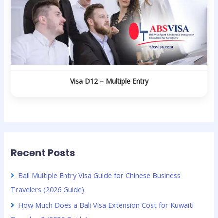
Visa D12 – Multiple Entry
Recent Posts
Bali Multiple Entry Visa Guide for Chinese Business
Travelers (2026 Guide)
How Much Does a Bali Visa Extension Cost for Kuwaiti