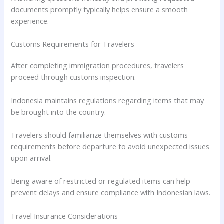
documents promptly typically helps ensure a smooth
experience.
Customs Requirements for Travelers
After completing immigration procedures, travelers
proceed through customs inspection.
Indonesia maintains regulations regarding items that may
be brought into the country.
Travelers should familiarize themselves with customs
requirements before departure to avoid unexpected issues
upon arrival.
Being aware of restricted or regulated items can help
prevent delays and ensure compliance with Indonesian laws.
Travel Insurance Considerations