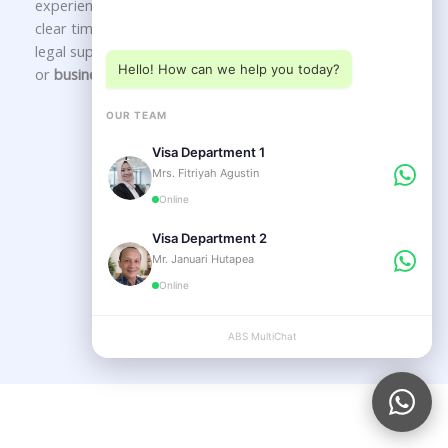
experienced
immigration consultants in Bali
delivering
Choose a department below
clear timelines, transparent guidance, and long-term
legal support for your
Indonesia visa
,
KITAS application
,
Hello! How can we help you today?
or
business setup in Bali
.
OUR TEAM
Our Service
Visa Department 1
Mrs. Fitriyah Agustin
Online
VISA SERVICE
Visa Department 2
Mr. Januari Hutapea
Online
LEGAL SERVICE
ABS MultiChat
APPLY