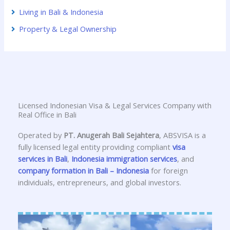
Living in Bali & Indonesia
Property & Legal Ownership
Licensed Indonesian Visa & Legal Services Company with
Real Office in Bali
Operated by
PT. Anugerah Bali Sejahtera
, ABSVISA is a
fully licensed legal entity providing compliant
visa
services in Bali
,
Indonesia immigration services
, and
company formation in Bali – Indonesia
for foreign
individuals, entrepreneurs, and global investors.