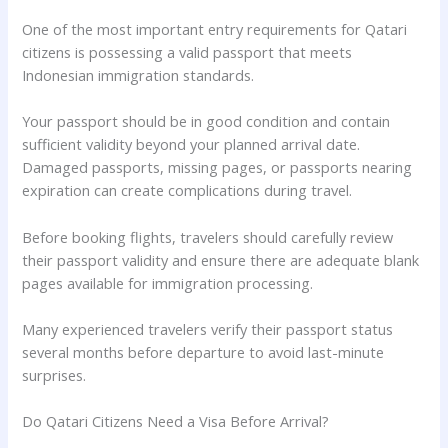
One of the most important entry requirements for Qatari
citizens is possessing a valid passport that meets
Indonesian immigration standards.
Your passport should be in good condition and contain
sufficient validity beyond your planned arrival date.
Damaged passports, missing pages, or passports nearing
expiration can create complications during travel.
Before booking flights, travelers should carefully review
their passport validity and ensure there are adequate blank
pages available for immigration processing.
Many experienced travelers verify their passport status
several months before departure to avoid last-minute
surprises.
Do Qatari Citizens Need a Visa Before Arrival?