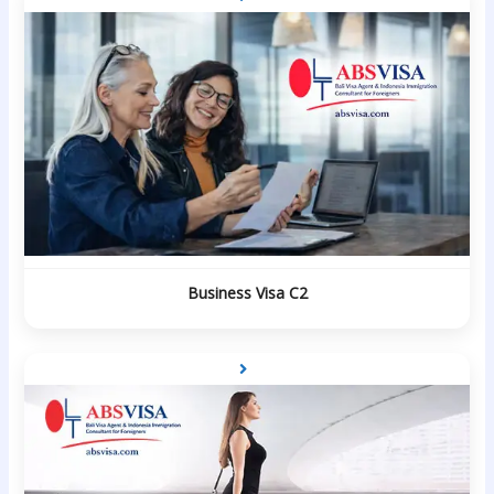
Business Visa C2