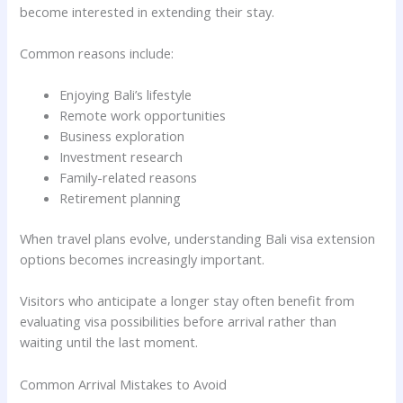
become interested in extending their stay.
Common reasons include:
Enjoying Bali’s lifestyle
Remote work opportunities
Business exploration
Investment research
Family-related reasons
Retirement planning
When travel plans evolve, understanding Bali visa extension
options becomes increasingly important.
Visitors who anticipate a longer stay often benefit from
evaluating visa possibilities before arrival rather than
waiting until the last moment.
Common Arrival Mistakes to Avoid