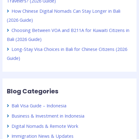
Travelers? (2026 Guide)
How Chinese Digital Nomads Can Stay Longer in Bali
(2026 Guide)
Choosing Between VOA and B211A for Kuwaiti Citizens in
Bali (2026 Guide)
Long-Stay Visa Choices in Bali for Chinese Citizens (2026
Guide)
Blog Categories
Bali Visa Guide – Indonesia
Business & Investment in Indonesia
Digital Nomads & Remote Work
Immigration News & Updates