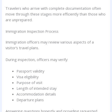
Travelers who arrive with complete documentation often
move through these stages more efficiently than those who
are unprepared.
Immigration Inspection Process
Immigration officers may review various aspects of a
visitor’s travel plans.
During inspection, officers may verify:
Passport validity
Visa eligibility
Purpose of visit
Length of intended stay
Accommodation details
Departure plans
Answering questions honestly and providing requested