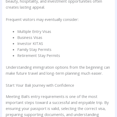
beauty, hospitality, and investment opportunities often
creates lasting appeal.
Frequent visitors may eventually consider:
Multiple Entry Visas
Business Visas
Investor KITAS
Family Stay Permits
Retirement Stay Permits
Understanding immigration options from the beginning can
make future travel and long-term planning much easier.
Start Your Bali Journey with Confidence
Meeting Bali’s entry requirements is one of the most
important steps toward a successful and enjoyable trip. By
ensuring your passport is valid, selecting the correct visa,
preparing supporting documents, and understanding