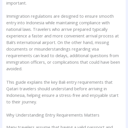
important.
Immigration regulations are designed to ensure smooth
entry into Indonesia while maintaining compliance with
national laws. Travelers who arrive prepared typically
experience a faster and more convenient arrival process at
Bali’s international airport. On the other hand, missing
documents or misunderstandings regarding visa
requirements can lead to delays, additional questions from
immigration officers, or complications that could have been
avoided.
This guide explains the key Bali entry requirements that
Qatari travelers should understand before arriving in
Indonesia, helping ensure a stress-free and enjoyable start
to their journey.
Why Understanding Entry Requirements Matters
Many travelers assume that having a valid passport and