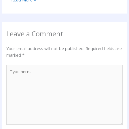
Leave a Comment
Your email address will not be published.
Required fields are
marked
*
Type
here..