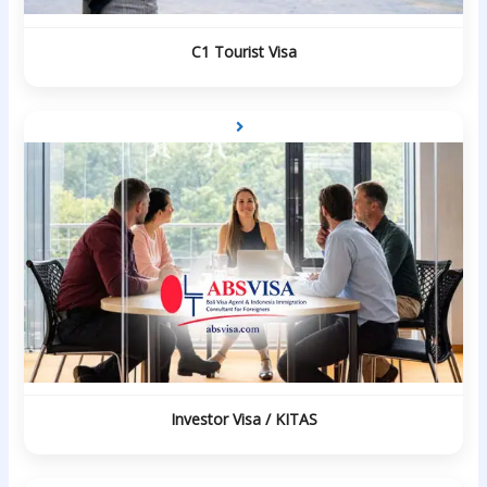
C1 Tourist Visa
Investor Visa / KITAS