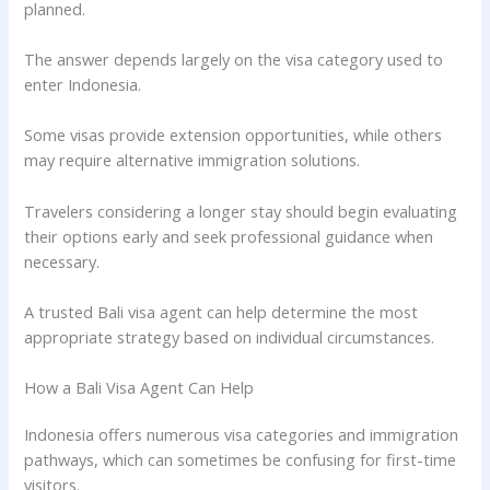
planned.
The answer depends largely on the visa category used to
enter Indonesia.
Some visas provide extension opportunities, while others
may require alternative immigration solutions.
Travelers considering a longer stay should begin evaluating
their options early and seek professional guidance when
necessary.
A trusted Bali visa agent can help determine the most
appropriate strategy based on individual circumstances.
How a Bali Visa Agent Can Help
Indonesia offers numerous visa categories and immigration
pathways, which can sometimes be confusing for first-time
visitors.