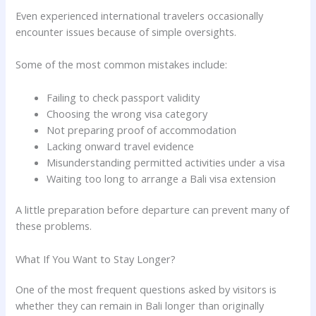
Even experienced international travelers occasionally
encounter issues because of simple oversights.
Some of the most common mistakes include:
Failing to check passport validity
Choosing the wrong visa category
Not preparing proof of accommodation
Lacking onward travel evidence
Misunderstanding permitted activities under a visa
Waiting too long to arrange a Bali visa extension
A little preparation before departure can prevent many of
these problems.
What If You Want to Stay Longer?
One of the most frequent questions asked by visitors is
whether they can remain in Bali longer than originally