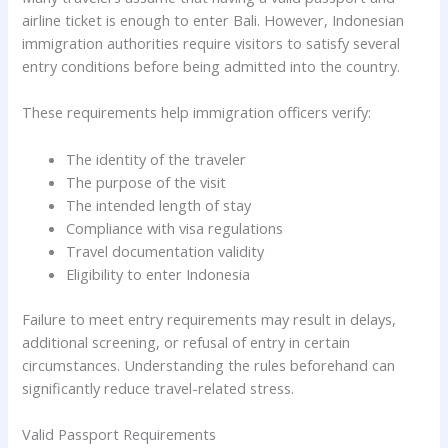
airline ticket is enough to enter Bali. However, Indonesian
immigration authorities require visitors to satisfy several
entry conditions before being admitted into the country.
These requirements help immigration officers verify:
The identity of the traveler
The purpose of the visit
The intended length of stay
Compliance with visa regulations
Travel documentation validity
Eligibility to enter Indonesia
Failure to meet entry requirements may result in delays,
additional screening, or refusal of entry in certain
circumstances. Understanding the rules beforehand can
significantly reduce travel-related stress.
Valid Passport Requirements