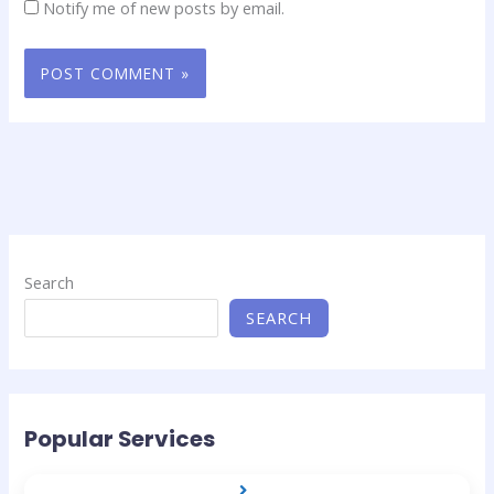
Notify me of new posts by email.
Search
SEARCH
Popular Services