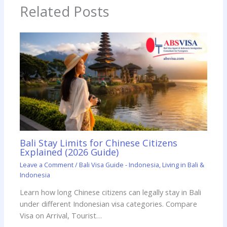
Related Posts
Bali Stay Limits for Chinese Citizens
Explained (2026 Guide)
Leave a Comment
/
Bali Visa Guide - Indonesia
,
Living in Bali &
Indonesia
Learn how long Chinese citizens can legally stay in Bali
under different Indonesian visa categories. Compare
Visa on Arrival, Tourist…