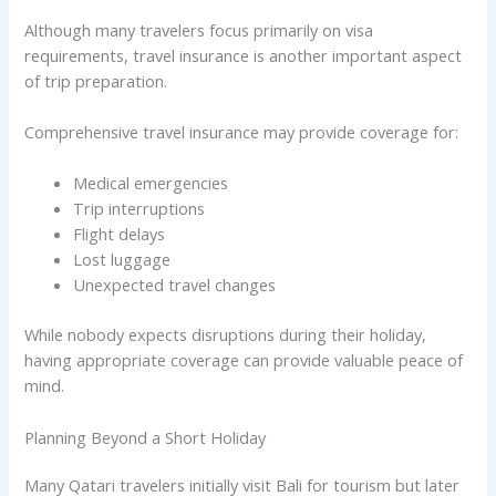
Although many travelers focus primarily on visa
requirements, travel insurance is another important aspect
of trip preparation.
Comprehensive travel insurance may provide coverage for:
Medical emergencies
Trip interruptions
Flight delays
Lost luggage
Unexpected travel changes
While nobody expects disruptions during their holiday,
having appropriate coverage can provide valuable peace of
mind.
Planning Beyond a Short Holiday
Many Qatari travelers initially visit Bali for tourism but later