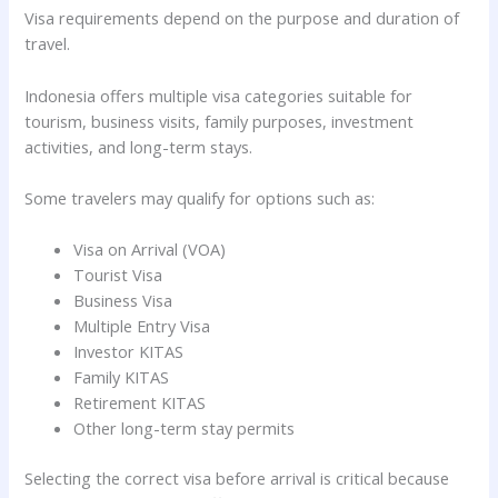
Visa requirements depend on the purpose and duration of
travel.
Indonesia offers multiple visa categories suitable for
tourism, business visits, family purposes, investment
activities, and long-term stays.
Some travelers may qualify for options such as:
Visa on Arrival (VOA)
Tourist Visa
Business Visa
Multiple Entry Visa
Investor KITAS
Family KITAS
Retirement KITAS
Other long-term stay permits
Selecting the correct visa before arrival is critical because