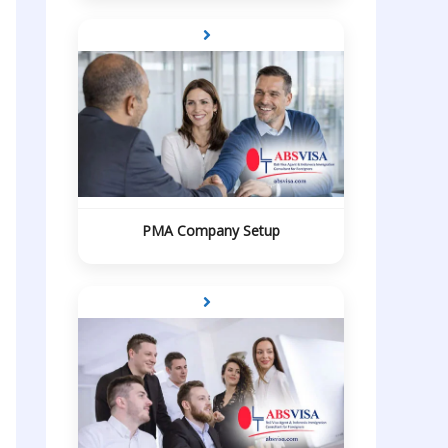
PMA Company Setup