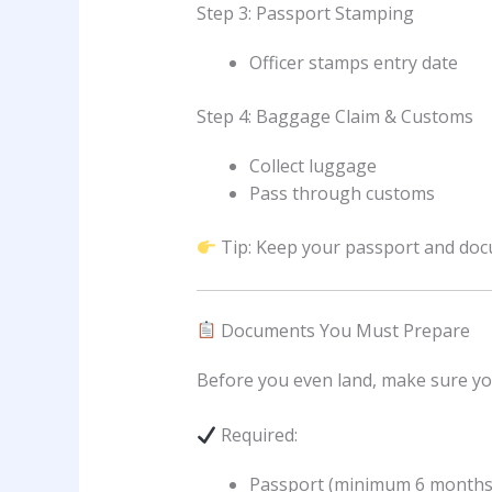
Step 3: Passport Stamping
Officer stamps entry date
Step 4: Baggage Claim & Customs
Collect luggage
Pass through customs
Tip: Keep your passport and doc
Documents You Must Prepare
Before you even land, make sure yo
Required:
Passport (minimum 6 months v