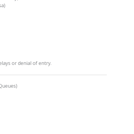
sa)
ays or denial of entry.
 Queues)