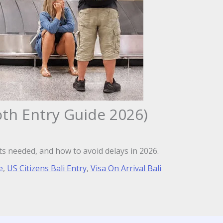
oth Entry Guide 2026)
ts needed, and how to avoid delays in 2026.
e
,
US Citizens Bali Entry
,
Visa On Arrival Bali