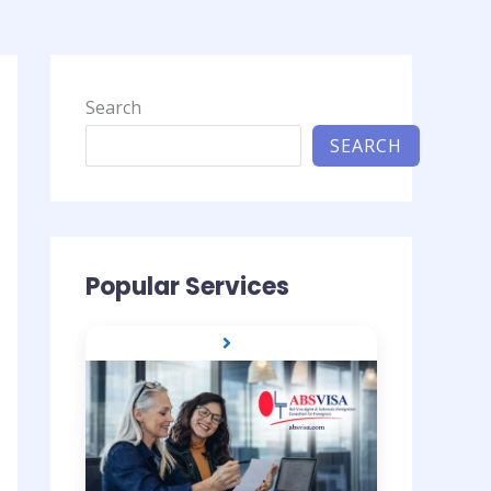
Search
SEARCH
Popular Services