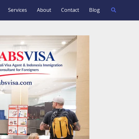
Search
Services
About
Contact
Blog