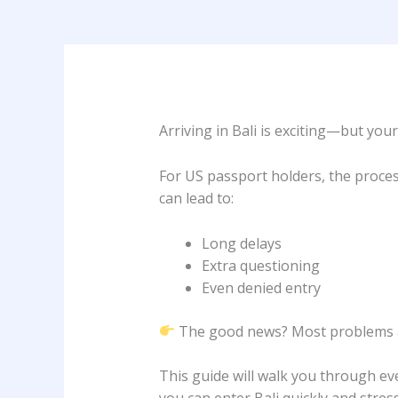
Arriving in Bali is exciting—but your
For US passport holders, the proces
can lead to:
Long delays
Extra questioning
Even denied entry
The good news? Most problems ar
This guide will walk you through e