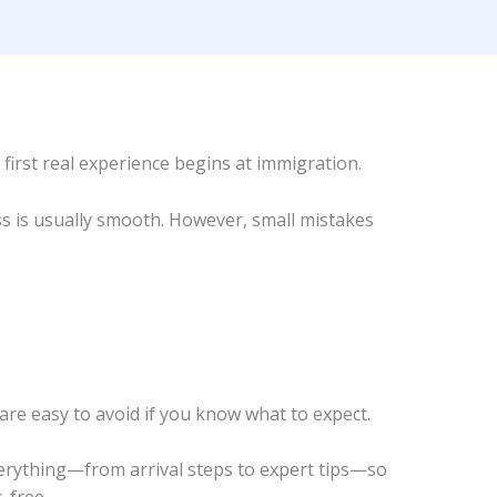
 first real experience begins at immigration.
s is usually smooth. However, small mistakes
e easy to avoid if you know what to expect.
verything—from arrival steps to expert tips—so