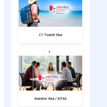
C1 Tourist Visa
Investor Visa / KITAS