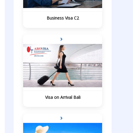
Business Visa C2
Visa on Arrival Bali