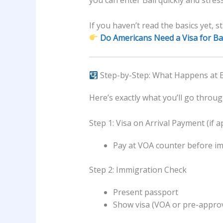
you can enter Bali quickly and stress
If you haven’t read the basics yet, st
Do Americans Need a Visa for Bal
Step-by-Step: What Happens at B
Here’s exactly what you’ll go throu
Step 1: Visa on Arrival Payment (if a
Pay at VOA counter before i
Step 2: Immigration Check
Present passport
Show visa (VOA or pre-approv