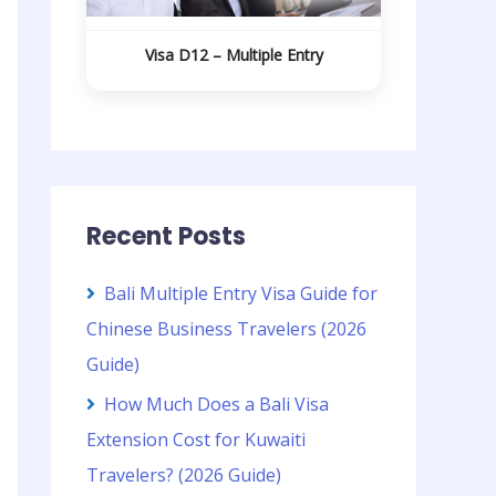
Visa D12 – Multiple Entry
Recent Posts
Bali Multiple Entry Visa Guide for
Chinese Business Travelers (2026
Guide)
How Much Does a Bali Visa
Extension Cost for Kuwaiti
Travelers? (2026 Guide)