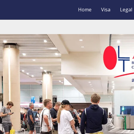
Home
Visa
Legal