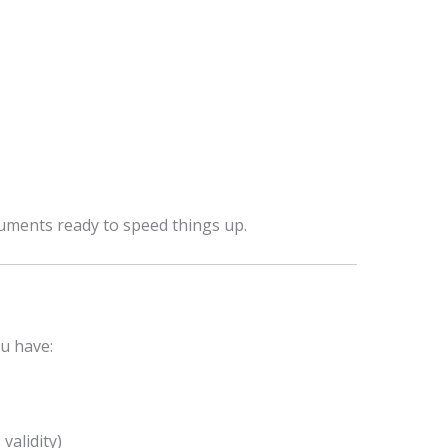
uments ready to speed things up.
u have:
alidity)