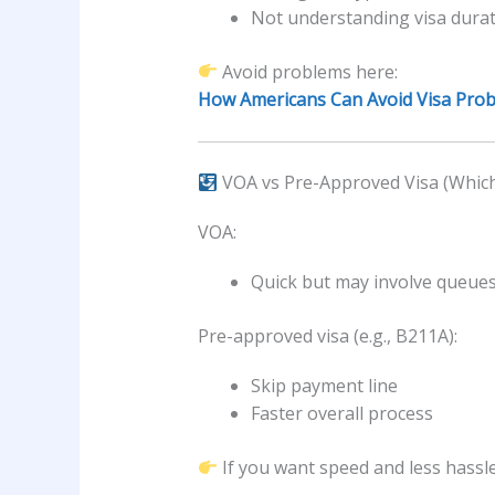
Not understanding visa dura
Avoid problems here:
How Americans Can Avoid Visa Probl
VOA vs Pre-Approved Visa (Which 
VOA:
Quick but may involve queue
Pre-approved visa (e.g., B211A):
Skip payment line
Faster overall process
If you want speed and less hassle