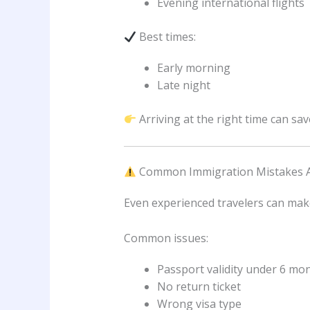
Evening international flights
Best times:
Early morning
Late night
Arriving at the right time can sa
Common Immigration Mistakes 
Even experienced travelers can mak
Common issues:
Passport validity under 6 mo
No return ticket
Wrong visa type