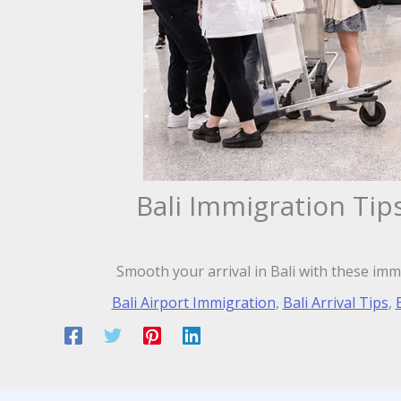
Bali Immigration Tip
Smooth your arrival in Bali with these imm
Bali Airport Immigration
,
Bali Arrival Tips
,