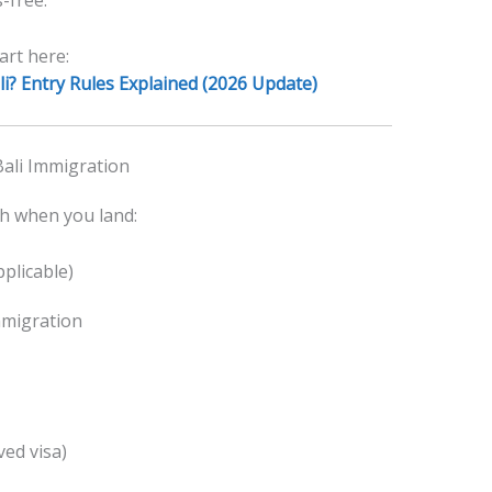
-free.
art here:
i? Entry Rules Explained (2026 Update)
ali Immigration
gh when you land:
pplicable)
mmigration
ed visa)