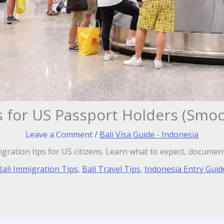
s for US Passport Holders (Smo
Leave a Comment
/
Bali Visa Guide - Indonesia
igration tips for US citizens. Learn what to expect, documen
Bali Immigration Tips
,
Bali Travel Tips
,
Indonesia Entry Guid