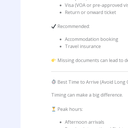
Visa (VOA or pre-approved vi
Return or onward ticket
Recommended:
Accommodation booking
Travel insurance
Missing documents can lead to del
Best Time to Arrive (Avoid Long
Timing can make a big difference.
Peak hours:
Afternoon arrivals