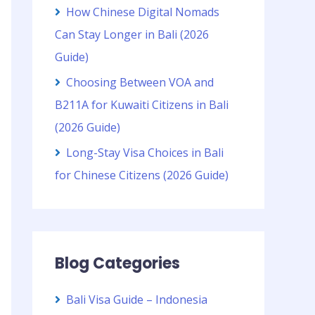
How Chinese Digital Nomads
Can Stay Longer in Bali (2026
Guide)
Choosing Between VOA and
B211A for Kuwaiti Citizens in Bali
(2026 Guide)
Long-Stay Visa Choices in Bali
for Chinese Citizens (2026 Guide)
Blog Categories
Bali Visa Guide – Indonesia