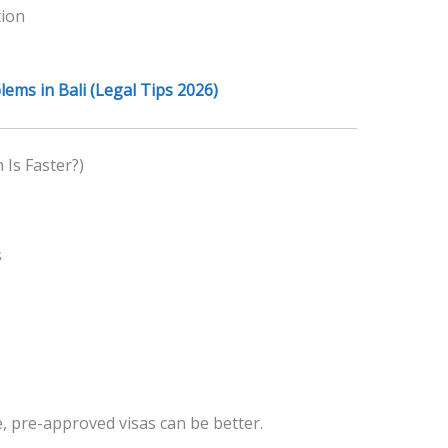
tion
ems in Bali (Legal Tips 2026)
Is Faster?)
s
, pre-approved visas can be better.