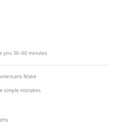
ve you 30–60 minutes.
Americans Make
e simple mistakes.
nths