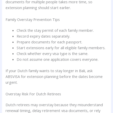
documents for multiple people takes more time, so
extension planning should start earlier.
Family Overstay Prevention Tips
Check the stay permit of each family member.
Record expiry dates separately.
Prepare documents for each passport.
Start extensions early for all eligible family members.
Check whether every visa type is the same.
Do not assume one application covers everyone.
If your Dutch family wants to stay longer in Bali, ask
ABSVISA for extension planning before the dates become
urgent.
Overstay Risk For Dutch Retirees
Dutch retirees may overstay because they misunderstand
renewal timing, delay retirement visa documents, or rely