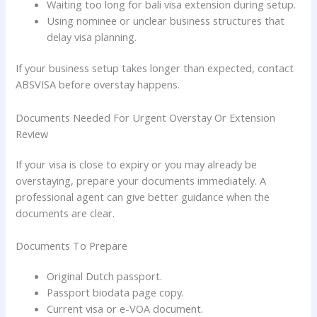
Waiting too long for bali visa extension during setup.
Using nominee or unclear business structures that
delay visa planning.
If your business setup takes longer than expected, contact
ABSVISA before overstay happens.
Documents Needed For Urgent Overstay Or Extension
Review
If your visa is close to expiry or you may already be
overstaying, prepare your documents immediately. A
professional agent can give better guidance when the
documents are clear.
Documents To Prepare
Original Dutch passport.
Passport biodata page copy.
Current visa or e-VOA document.