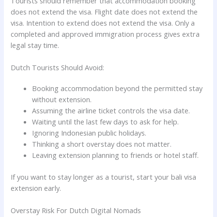
Tourists should remember that accommodation booking
does not extend the visa. Flight date does not extend the
visa. Intention to extend does not extend the visa. Only a
completed and approved immigration process gives extra
legal stay time.
Dutch Tourists Should Avoid:
Booking accommodation beyond the permitted stay
without extension.
Assuming the airline ticket controls the visa date.
Waiting until the last few days to ask for help.
Ignoring Indonesian public holidays.
Thinking a short overstay does not matter.
Leaving extension planning to friends or hotel staff.
If you want to stay longer as a tourist, start your bali visa
extension early.
Overstay Risk For Dutch Digital Nomads