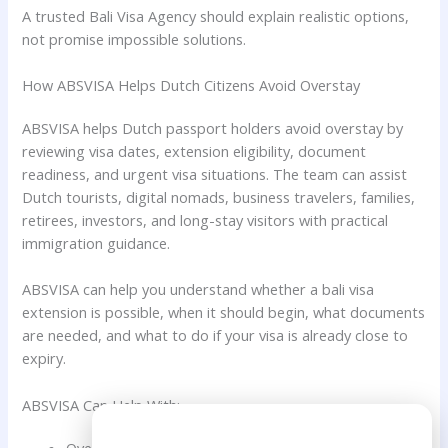
A trusted Bali Visa Agency should explain realistic options,
not promise impossible solutions.
How ABSVISA Helps Dutch Citizens Avoid Overstay
ABSVISA helps Dutch passport holders avoid overstay by
reviewing visa dates, extension eligibility, document
readiness, and urgent visa situations. The team can assist
Dutch tourists, digital nomads, business travelers, families,
retirees, investors, and long-stay visitors with practical
immigration guidance.
ABSVISA can help you understand whether a bali visa
extension is possible, when it should begin, what documents
are needed, and what to do if your visa is already close to
expiry.
ABSVISA Can Help With:
Need Help?
Overstay prevention for Dutch citizens.