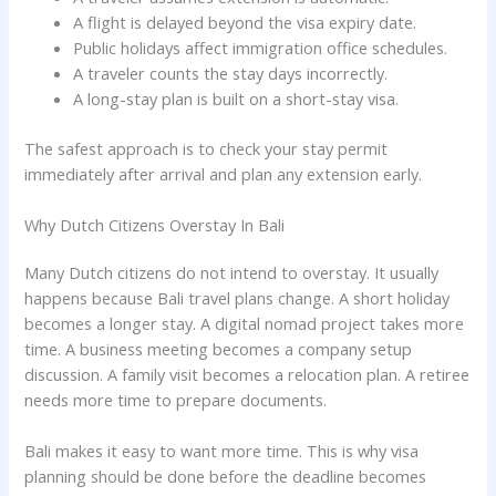
A flight is delayed beyond the visa expiry date.
Public holidays affect immigration office schedules.
A traveler counts the stay days incorrectly.
A long-stay plan is built on a short-stay visa.
The safest approach is to check your stay permit
immediately after arrival and plan any extension early.
Why Dutch Citizens Overstay In Bali
Many Dutch citizens do not intend to overstay. It usually
happens because Bali travel plans change. A short holiday
becomes a longer stay. A digital nomad project takes more
time. A business meeting becomes a company setup
discussion. A family visit becomes a relocation plan. A retiree
needs more time to prepare documents.
Bali makes it easy to want more time. This is why visa
planning should be done before the deadline becomes