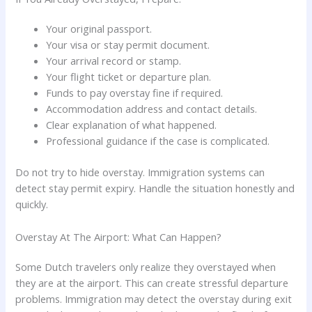
Your original passport.
Your visa or stay permit document.
Your arrival record or stamp.
Your flight ticket or departure plan.
Funds to pay overstay fine if required.
Accommodation address and contact details.
Clear explanation of what happened.
Professional guidance if the case is complicated.
Do not try to hide overstay. Immigration systems can
detect stay permit expiry. Handle the situation honestly and
quickly.
Overstay At The Airport: What Can Happen?
Some Dutch travelers only realize they overstayed when
they are at the airport. This can create stressful departure
problems. Immigration may detect the overstay during exit