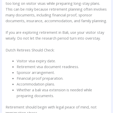
too long on visitor visas while preparing long-stay plans.
This can be risky because retirement planning often involves
many documents, including financial proof, sponsor
documents, insurance, accommodation, and family planning.
If you are exploring retirement in Bali, use your visitor stay
wisely. Do not let the research period turn into overstay.
Dutch Retirees Should Check:
Visitor visa expiry date.
Retirement visa document readiness.
Sponsor arrangement.
Financial proof preparation.
Accommodation plans.
Whether a bali visa extension is needed while
preparing documents.
Retirement should begin with legal peace of mind, not
immigration stress.