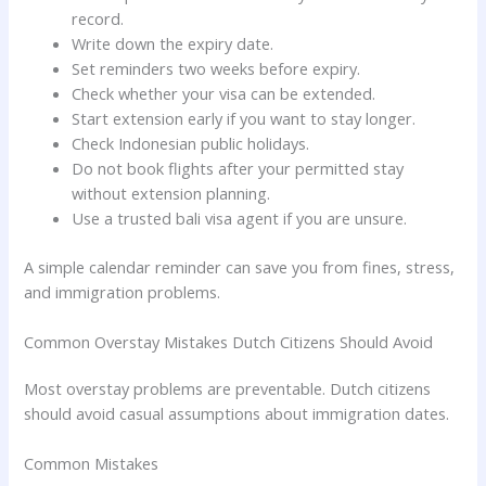
record.
Write down the expiry date.
Set reminders two weeks before expiry.
Check whether your visa can be extended.
Start extension early if you want to stay longer.
Check Indonesian public holidays.
Do not book flights after your permitted stay
without extension planning.
Use a trusted bali visa agent if you are unsure.
A simple calendar reminder can save you from fines, stress,
and immigration problems.
Common Overstay Mistakes Dutch Citizens Should Avoid
Most overstay problems are preventable. Dutch citizens
should avoid casual assumptions about immigration dates.
Common Mistakes