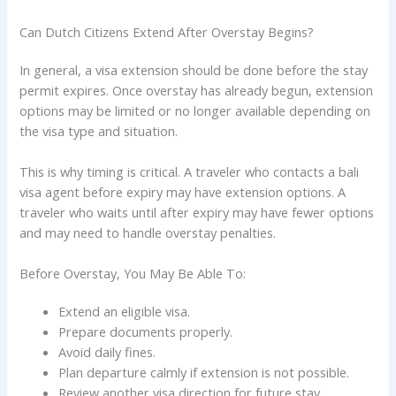
Can Dutch Citizens Extend After Overstay Begins?
In general, a visa extension should be done before the stay
permit expires. Once overstay has already begun, extension
options may be limited or no longer available depending on
the visa type and situation.
This is why timing is critical. A traveler who contacts a bali
visa agent before expiry may have extension options. A
traveler who waits until after expiry may have fewer options
and may need to handle overstay penalties.
Before Overstay, You May Be Able To:
Extend an eligible visa.
Prepare documents properly.
Avoid daily fines.
Plan departure calmly if extension is not possible.
Review another visa direction for future stay.