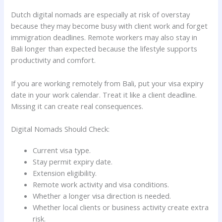
Dutch digital nomads are especially at risk of overstay
because they may become busy with client work and forget
immigration deadlines. Remote workers may also stay in
Bali longer than expected because the lifestyle supports
productivity and comfort.
If you are working remotely from Bali, put your visa expiry
date in your work calendar. Treat it like a client deadline.
Missing it can create real consequences.
Digital Nomads Should Check:
Current visa type.
Stay permit expiry date.
Extension eligibility.
Remote work activity and visa conditions.
Whether a longer visa direction is needed.
Whether local clients or business activity create extra
risk.