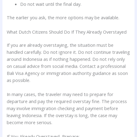
Do not wait until the final day.
The earlier you ask, the more options may be available.
What Dutch Citizens Should Do If They Already Overstayed
If you are already overstaying, the situation must be
handled carefully. Do not ignore it. Do not continue traveling
around Indonesia as if nothing happened. Do not rely only
on casual advice from social media. Contact a professional
Bali Visa Agency or immigration authority guidance as soon
as possible.
In many cases, the traveler may need to prepare for
departure and pay the required overstay fine. The process
may involve immigration checking and payment before
leaving Indonesia. If the overstay is long, the case may
become more serious.
If You Already Overstayed, Prepare: