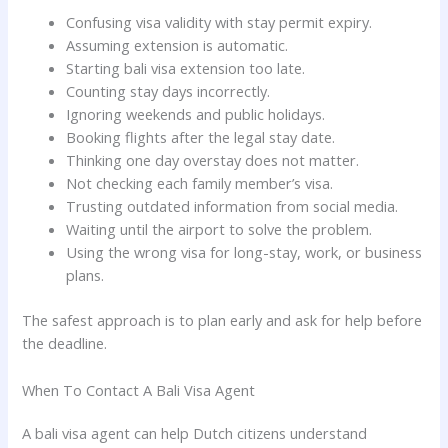
Confusing visa validity with stay permit expiry.
Assuming extension is automatic.
Starting bali visa extension too late.
Counting stay days incorrectly.
Ignoring weekends and public holidays.
Booking flights after the legal stay date.
Thinking one day overstay does not matter.
Not checking each family member’s visa.
Trusting outdated information from social media.
Waiting until the airport to solve the problem.
Using the wrong visa for long-stay, work, or business
plans.
The safest approach is to plan early and ask for help before
the deadline.
When To Contact A Bali Visa Agent
A bali visa agent can help Dutch citizens understand