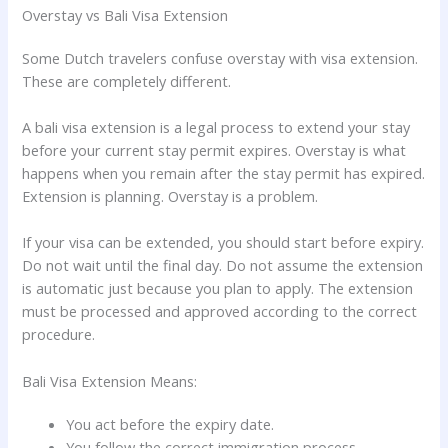
Overstay vs Bali Visa Extension
Some Dutch travelers confuse overstay with visa extension.
These are completely different.
A bali visa extension is a legal process to extend your stay
before your current stay permit expires. Overstay is what
happens when you remain after the stay permit has expired.
Extension is planning. Overstay is a problem.
If your visa can be extended, you should start before expiry.
Do not wait until the final day. Do not assume the extension
is automatic just because you plan to apply. The extension
must be processed and approved according to the correct
procedure.
Bali Visa Extension Means:
You act before the expiry date.
You follow the correct immigration process.