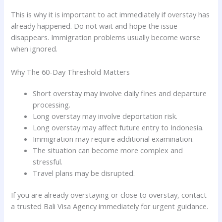
This is why it is important to act immediately if overstay has
already happened. Do not wait and hope the issue
disappears. Immigration problems usually become worse
when ignored.
Why The 60-Day Threshold Matters
Short overstay may involve daily fines and departure
processing.
Long overstay may involve deportation risk.
Long overstay may affect future entry to Indonesia.
Immigration may require additional examination.
The situation can become more complex and
stressful.
Travel plans may be disrupted.
If you are already overstaying or close to overstay, contact
a trusted Bali Visa Agency immediately for urgent guidance.