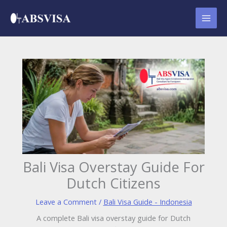
Skip
to
content
Bali Visa Overstay Guide For
Dutch Citizens
Leave a Comment
/
Bali Visa Guide - Indonesia
A complete Bali visa overstay guide for Dutch