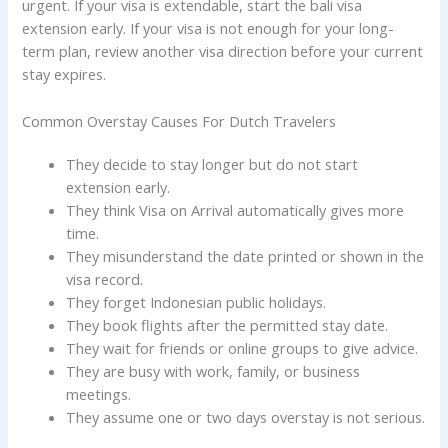
urgent. If your visa is extendable, start the bali visa
extension early. If your visa is not enough for your long-
term plan, review another visa direction before your current
stay expires.
Common Overstay Causes For Dutch Travelers
They decide to stay longer but do not start
extension early.
They think Visa on Arrival automatically gives more
time.
They misunderstand the date printed or shown in the
visa record.
They forget Indonesian public holidays.
They book flights after the permitted stay date.
They wait for friends or online groups to give advice.
They are busy with work, family, or business
meetings.
They assume one or two days overstay is not serious.