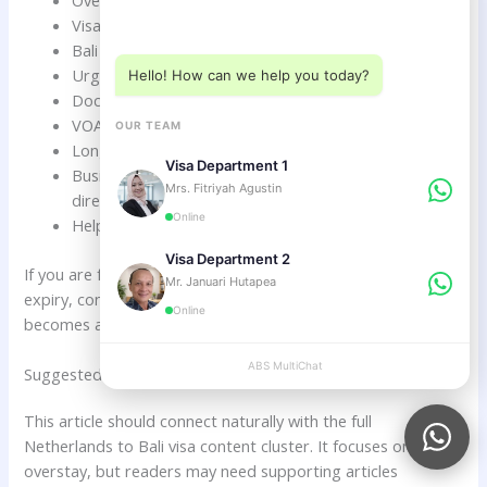
Choose a department below
Visa expiry date review.
Bali visa extension guidance.
Urgent visa review before expiry.
Hello! How can we help you today?
Document checklist support.
VOA and e-VOA extension direction.
OUR TEAM
Long-stay visa planning.
Visa Department 1
Business, family, retirement, and investor visa
Mrs. Fitriyah Agustin
direction.
Online
Helping travelers understand the next legal step.
Visa Department 2
If you are from the Netherlands and your Bali visa is close to
Mr. Januari Hutapea
expiry, contact ABSVISA.com immediately before overstay
Online
becomes a bigger problem.
ABS MultiChat
APPLY
Suggested Internal Link Topics For This Article
This article should connect naturally with the full
Netherlands to Bali visa content cluster. It focuses on
overstay, but readers may need supporting articles