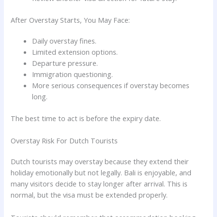
After Overstay Starts, You May Face:
Daily overstay fines.
Limited extension options.
Departure pressure.
Immigration questioning.
More serious consequences if overstay becomes
long.
The best time to act is before the expiry date.
Overstay Risk For Dutch Tourists
Dutch tourists may overstay because they extend their
holiday emotionally but not legally. Bali is enjoyable, and
many visitors decide to stay longer after arrival. This is
normal, but the visa must be extended properly.