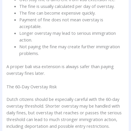
The fine is usually calculated per day of overstay.
The fine can become expensive quickly.
Payment of fine does not mean overstay is
acceptable.
Longer overstay may lead to serious immigration
action.
Not paying the fine may create further immigration
problems.
A proper bali visa extension is always safer than paying
overstay fines later.
The 60-Day Overstay Risk
Dutch citizens should be especially careful with the 60-day
overstay threshold. Shorter overstay may be handled with
daily fines, but overstay that reaches or passes the serious
threshold can lead to much stronger immigration action,
including deportation and possible entry restrictions.