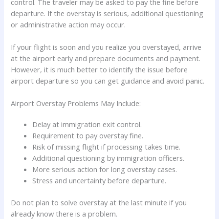
control. The traveler may be asked to pay the fine before
departure. If the overstay is serious, additional questioning
or administrative action may occur.
If your flight is soon and you realize you overstayed, arrive
at the airport early and prepare documents and payment.
However, it is much better to identify the issue before
airport departure so you can get guidance and avoid panic.
Airport Overstay Problems May Include:
Delay at immigration exit control.
Requirement to pay overstay fine.
Risk of missing flight if processing takes time.
Additional questioning by immigration officers.
More serious action for long overstay cases.
Stress and uncertainty before departure.
Do not plan to solve overstay at the last minute if you
already know there is a problem.