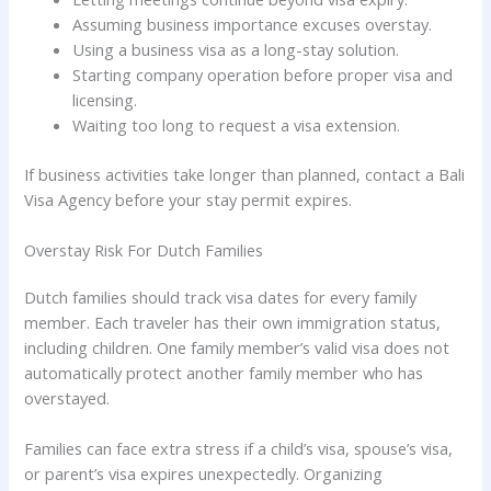
Assuming business importance excuses overstay.
Using a business visa as a long-stay solution.
Starting company operation before proper visa and
licensing.
Waiting too long to request a visa extension.
If business activities take longer than planned, contact a Bali
Visa Agency before your stay permit expires.
Overstay Risk For Dutch Families
Dutch families should track visa dates for every family
member. Each traveler has their own immigration status,
including children. One family member’s valid visa does not
automatically protect another family member who has
overstayed.
Families can face extra stress if a child’s visa, spouse’s visa,
or parent’s visa expires unexpectedly. Organizing