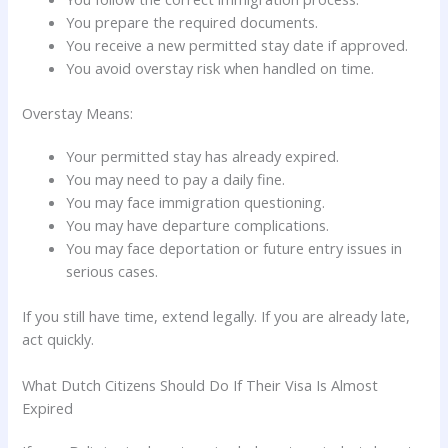
You prepare the required documents.
You receive a new permitted stay date if approved.
You avoid overstay risk when handled on time.
Overstay Means:
Your permitted stay has already expired.
You may need to pay a daily fine.
You may face immigration questioning.
You may have departure complications.
You may face deportation or future entry issues in
serious cases.
If you still have time, extend legally. If you are already late,
act quickly.
What Dutch Citizens Should Do If Their Visa Is Almost
Expired