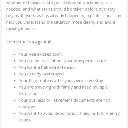
whether extension is still possible, what documents are
needed, and what steps should be taken before overstay
begins. If overstay has already happened, a professional can
help you understand the situation more clearly and avoid
making it worse.
Contact A Visa Agent If:
Your visa expires soon.
You are not sure about your stay permit date.
You want a bali visa extension.
You already overstayed.
Your flight date is after your permitted stay.
You are traveling with family and need multiple
extensions.
Your business or retirement documents are not
ready yet.
You want to avoid deportation, fines, or future entry
issues.