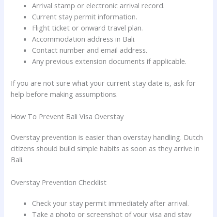
Arrival stamp or electronic arrival record.
Current stay permit information.
Flight ticket or onward travel plan.
Accommodation address in Bali.
Contact number and email address.
Any previous extension documents if applicable.
If you are not sure what your current stay date is, ask for
help before making assumptions.
How To Prevent Bali Visa Overstay
Overstay prevention is easier than overstay handling. Dutch
citizens should build simple habits as soon as they arrive in
Bali.
Overstay Prevention Checklist
Check your stay permit immediately after arrival.
Take a photo or screenshot of your visa and stay