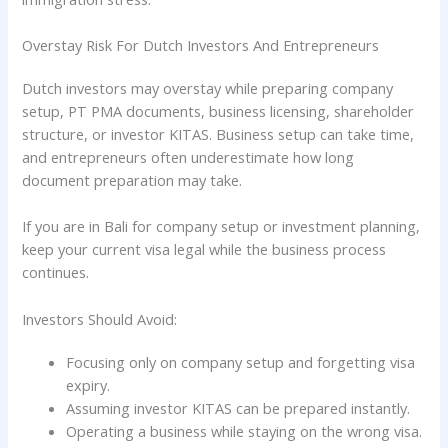
Overstay Risk For Dutch Investors And Entrepreneurs
Dutch investors may overstay while preparing company
setup, PT PMA documents, business licensing, shareholder
structure, or investor KITAS. Business setup can take time,
and entrepreneurs often underestimate how long
document preparation may take.
If you are in Bali for company setup or investment planning,
keep your current visa legal while the business process
continues.
Investors Should Avoid:
Focusing only on company setup and forgetting visa
expiry.
Assuming investor KITAS can be prepared instantly.
Operating a business while staying on the wrong visa.