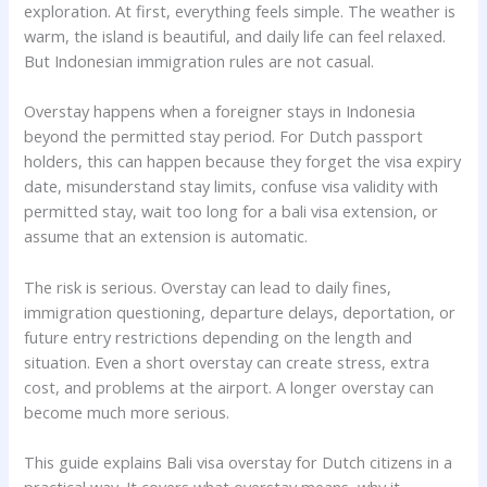
exploration. At first, everything feels simple. The weather is
warm, the island is beautiful, and daily life can feel relaxed.
But Indonesian immigration rules are not casual.
Overstay happens when a foreigner stays in Indonesia
beyond the permitted stay period. For Dutch passport
holders, this can happen because they forget the visa expiry
date, misunderstand stay limits, confuse visa validity with
permitted stay, wait too long for a bali visa extension, or
assume that an extension is automatic.
The risk is serious. Overstay can lead to daily fines,
immigration questioning, departure delays, deportation, or
future entry restrictions depending on the length and
situation. Even a short overstay can create stress, extra
cost, and problems at the airport. A longer overstay can
become much more serious.
This guide explains Bali visa overstay for Dutch citizens in a