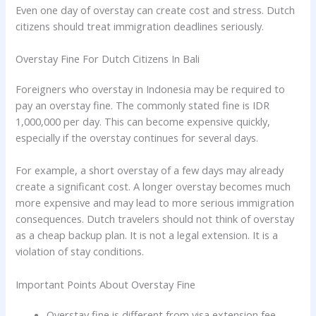
Even one day of overstay can create cost and stress. Dutch
citizens should treat immigration deadlines seriously.
Overstay Fine For Dutch Citizens In Bali
Foreigners who overstay in Indonesia may be required to
pay an overstay fine. The commonly stated fine is IDR
1,000,000 per day. This can become expensive quickly,
especially if the overstay continues for several days.
For example, a short overstay of a few days may already
create a significant cost. A longer overstay becomes much
more expensive and may lead to more serious immigration
consequences. Dutch travelers should not think of overstay
as a cheap backup plan. It is not a legal extension. It is a
violation of stay conditions.
Important Points About Overstay Fine
Overstay fine is different from visa extension fee.