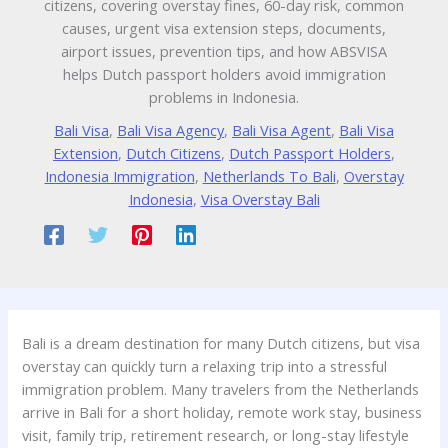
citizens, covering overstay fines, 60-day risk, common
causes, urgent visa extension steps, documents,
airport issues, prevention tips, and how ABSVISA
helps Dutch passport holders avoid immigration
problems in Indonesia.
Bali Visa
,
Bali Visa Agency
,
Bali Visa Agent
,
Bali Visa
Extension
,
Dutch Citizens
,
Dutch Passport Holders
,
Indonesia Immigration
,
Netherlands To Bali
,
Overstay
Indonesia
,
Visa Overstay Bali
Bali is a dream destination for many Dutch citizens, but visa
overstay can quickly turn a relaxing trip into a stressful
immigration problem. Many travelers from the Netherlands
arrive in Bali for a short holiday, remote work stay, business
visit, family trip, retirement research, or long-stay lifestyle