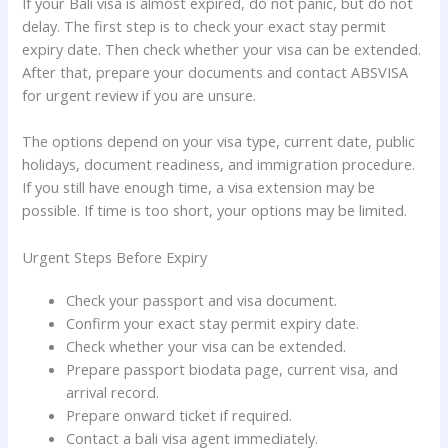
If your Bali visa is almost expired, do not panic, but do not
delay. The first step is to check your exact stay permit
expiry date. Then check whether your visa can be extended.
After that, prepare your documents and contact ABSVISA
for urgent review if you are unsure.
The options depend on your visa type, current date, public
holidays, document readiness, and immigration procedure.
If you still have enough time, a visa extension may be
possible. If time is too short, your options may be limited.
Urgent Steps Before Expiry
Check your passport and visa document.
Confirm your exact stay permit expiry date.
Check whether your visa can be extended.
Prepare passport biodata page, current visa, and
arrival record.
Prepare onward ticket if required.
Contact a bali visa agent immediately.