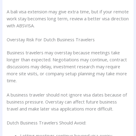
A bali visa extension may give extra time, but if your remote
work stay becomes long term, review a better visa direction
with ABSVISA.
Overstay Risk For Dutch Business Travelers
Business travelers may overstay because meetings take
longer than expected. Negotiations may continue, contract
discussions may delay, investment research may require
more site visits, or company setup planning may take more
time.
A business traveler should not ignore visa dates because of
business pressure. Overstay can affect future business
travel and make later visa applications more difficult.
Dutch Business Travelers Should Avoid:
Letting meetings continue beyond visa expiry.