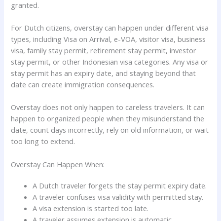
granted.
For Dutch citizens, overstay can happen under different visa
types, including Visa on Arrival, e-VOA, visitor visa, business
visa, family stay permit, retirement stay permit, investor
stay permit, or other Indonesian visa categories. Any visa or
stay permit has an expiry date, and staying beyond that
date can create immigration consequences.
Overstay does not only happen to careless travelers. It can
happen to organized people when they misunderstand the
date, count days incorrectly, rely on old information, or wait
too long to extend.
Overstay Can Happen When:
A Dutch traveler forgets the stay permit expiry date.
A traveler confuses visa validity with permitted stay.
A visa extension is started too late.
A traveler assumes extension is automatic.