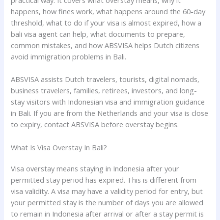
practical way. It covers what overstay means, why it
happens, how fines work, what happens around the 60-day
threshold, what to do if your visa is almost expired, how a
bali visa agent can help, what documents to prepare,
common mistakes, and how ABSVISA helps Dutch citizens
avoid immigration problems in Bali.
ABSVISA assists Dutch travelers, tourists, digital nomads,
business travelers, families, retirees, investors, and long-
stay visitors with Indonesian visa and immigration guidance
in Bali. If you are from the Netherlands and your visa is close
to expiry, contact ABSVISA before overstay begins.
What Is Visa Overstay In Bali?
Visa overstay means staying in Indonesia after your
permitted stay period has expired. This is different from
visa validity. A visa may have a validity period for entry, but
your permitted stay is the number of days you are allowed
to remain in Indonesia after arrival or after a stay permit is