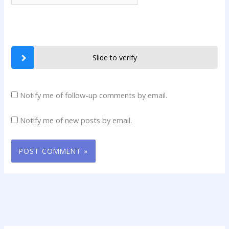
Slide to verify
Notify me of follow-up comments by email.
Notify me of new posts by email.