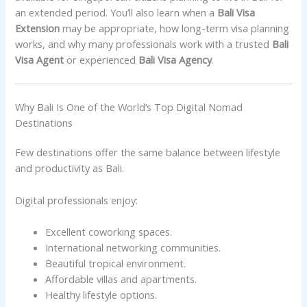
an extended period. You’ll also learn when a
Bali Visa
Extension
may be appropriate, how long-term visa planning
works, and why many professionals work with a trusted
Bali
Visa Agent
or experienced
Bali Visa Agency
.
Why Bali Is One of the World’s Top Digital Nomad
Destinations
Few destinations offer the same balance between lifestyle
and productivity as Bali.
Digital professionals enjoy:
Excellent coworking spaces.
International networking communities.
Beautiful tropical environment.
Affordable villas and apartments.
Healthy lifestyle options.