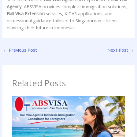
Agency
, ABSVISA provides complete immigration solutions,
Bali Visa Extension
services, KITAS applications, and
professional guidance tailored to Singaporean citizens
planning their future in Indonesia.
←
Previous Post
Next Post
→
Related Posts