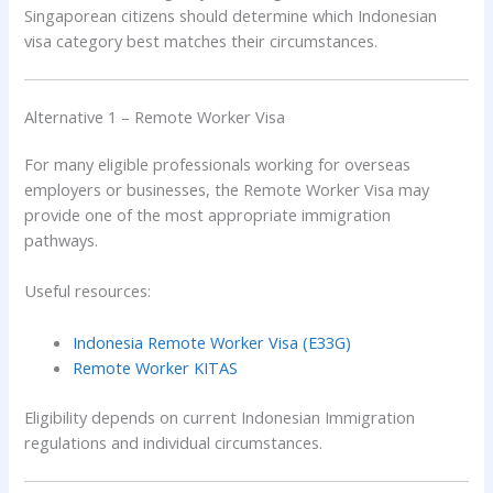
Singaporean citizens should determine which Indonesian
visa category best matches their circumstances.
Alternative 1 – Remote Worker Visa
For many eligible professionals working for overseas
employers or businesses, the Remote Worker Visa may
provide one of the most appropriate immigration
pathways.
Useful resources:
Indonesia Remote Worker Visa (E33G)
Remote Worker KITAS
Eligibility depends on current Indonesian Immigration
regulations and individual circumstances.