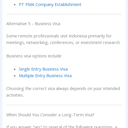
PT PMA Company Establishment
Alternative 5 – Business Visa
Some remote professionals visit Indonesia primarily for
meetings, networking, conferences, or investment research.
Business visa options include:
Single Entry Business Visa
Multiple Entry Business Visa
Choosing the correct visa always depends on your intended
activities.
When Should You Consider a Long-Term Visa?
If you answer “yes” to several of the following questions, a