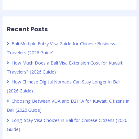
Recent Posts
Bali Multiple Entry Visa Guide for Chinese Business
Travelers (2026 Guide)
How Much Does a Bali Visa Extension Cost for Kuwaiti
Travelers? (2026 Guide)
How Chinese Digital Nomads Can Stay Longer in Bali
(2026 Guide)
Choosing Between VOA and B211A for Kuwaiti Citizens in
Bali (2026 Guide)
Long-Stay Visa Choices in Bali for Chinese Citizens (2026
Guide)