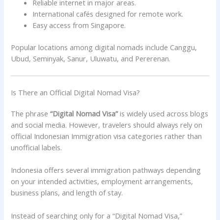
Reliable internet in major areas.
International cafés designed for remote work.
Easy access from Singapore.
Popular locations among digital nomads include Canggu,
Ubud, Seminyak, Sanur, Uluwatu, and Pererenan.
Is There an Official Digital Nomad Visa?
The phrase
“Digital Nomad Visa”
is widely used across blogs
and social media. However, travelers should always rely on
official Indonesian Immigration visa categories rather than
unofficial labels.
Indonesia offers several immigration pathways depending
on your intended activities, employment arrangements,
business plans, and length of stay.
Instead of searching only for a “Digital Nomad Visa,”