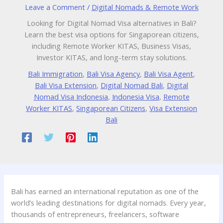
Leave a Comment
/
Digital Nomads & Remote Work
Looking for Digital Nomad Visa alternatives in Bali?
Learn the best visa options for Singaporean citizens,
including Remote Worker KITAS, Business Visas,
Investor KITAS, and long-term stay solutions.
Bali Immigration
,
Bali Visa Agency
,
Bali Visa Agent
,
Bali Visa Extension
,
Digital Nomad Bali
,
Digital
Nomad Visa Indonesia
,
Indonesia Visa
,
Remote
Worker KITAS
,
Singaporean Citizens
,
Visa Extension
Bali
Bali has earned an international reputation as one of the
world’s leading destinations for digital nomads. Every year,
thousands of entrepreneurs, freelancers, software