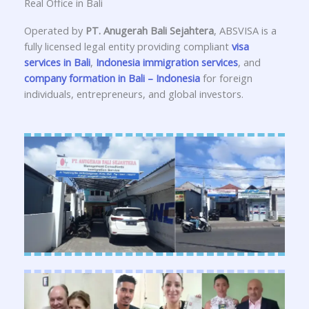
Real Office in Bali
Operated by
PT. Anugerah Bali Sejahtera
, ABSVISA is a
fully licensed legal entity providing compliant
visa
services in Bali
,
Indonesia immigration services
, and
company formation in Bali – Indonesia
for foreign
individuals, entrepreneurs, and global investors.