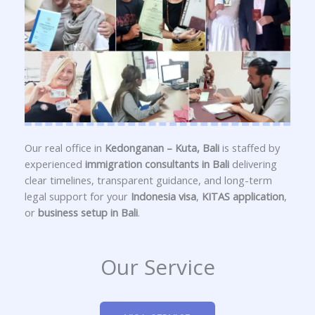
Our real office in
Kedonganan – Kuta, Bali
is staffed by
experienced
immigration consultants in Bali
delivering
clear timelines, transparent guidance, and long-term
legal support for your
Indonesia visa
,
KITAS application
,
or
business setup in Bali
.
Our Service