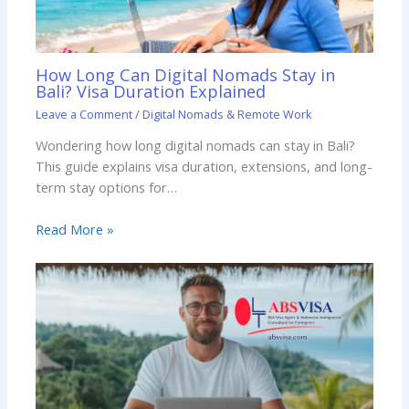
How Long Can Digital Nomads Stay in
Bali? Visa Duration Explained
Leave a Comment
/
Digital Nomads & Remote Work
Wondering how long digital nomads can stay in Bali?
This guide explains visa duration, extensions, and long-
term stay options for…
Read More »