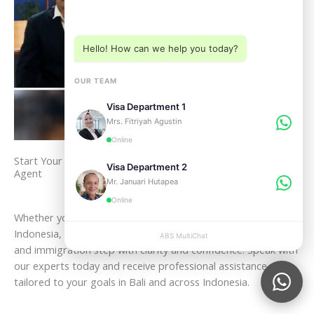
Choose a department below
Hello! How can we help you today?
OUR TEAM
Visa Department 1
Mrs. Fitriyah Agustin
Online
Start Your Legal Journey in Indonesia with a Trusted Bali Visa
Visa Department 2
Agent
Mr. Januari Hutapea
Online
Whether you plan to visit, live, work, retire, or invest in
Indonesia, ABSVISA is ready to guide you through every legal
ABS MultiChat
APPLY
and immigration step with clarity and confidence. Speak with
our experts today and receive professional assistance
tailored to your goals in Bali and across Indonesia.