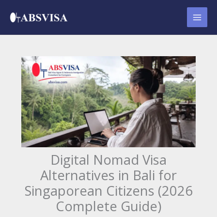
Skip
to
content
Digital Nomad Visa
Alternatives in Bali for
Singaporean Citizens (2026
Complete Guide)