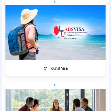
C1 Tourist Visa