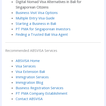
Digital Nomad Visa Alternatives in Bali for
Singaporean Citizens
Business Visit Visa Options
Multiple Entry Visa Guide
Starting a Business in Bali
PT PMA for Singaporean Investors
Finding a Trusted Bali Visa Agent
Recommended ABSVISA Services
ABSVISA Home
Visa Services
Visa Extension Bali
Immigration Services
Immigration Blog
Business Registration Services
PT PMA Company Establishment
Contact ABSVISA