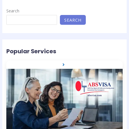
Search
SEARCH
Popular Services