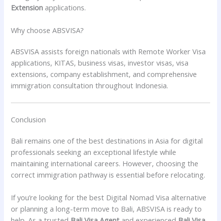
Extension
applications.
Why choose ABSVISA?
ABSVISA assists foreign nationals with Remote Worker Visa
applications, KITAS, business visas, investor visas, visa
extensions, company establishment, and comprehensive
immigration consultation throughout Indonesia.
Conclusion
Bali remains one of the best destinations in Asia for digital
professionals seeking an exceptional lifestyle while
maintaining international careers. However, choosing the
correct immigration pathway is essential before relocating.
If you’re looking for the best Digital Nomad Visa alternative
or planning a long-term move to Bali, ABSVISA is ready to
help. As a trusted
Bali Visa Agent
and experienced
Bali Visa