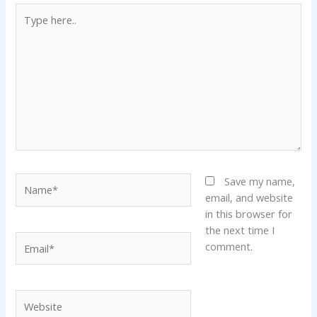
Type
here..
Name*
Save my name,
email, and website
in this browser for
the next time I
Email*
comment.
Website