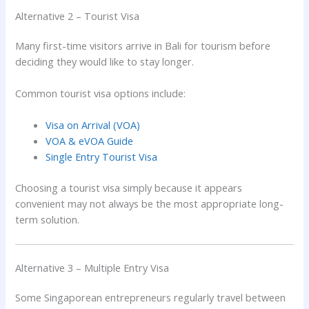
Alternative 2 – Tourist Visa
Many first-time visitors arrive in Bali for tourism before
deciding they would like to stay longer.
Common tourist visa options include:
Visa on Arrival (VOA)
VOA & eVOA Guide
Single Entry Tourist Visa
Choosing a tourist visa simply because it appears
convenient may not always be the most appropriate long-
term solution.
Alternative 3 – Multiple Entry Visa
Some Singaporean entrepreneurs regularly travel between