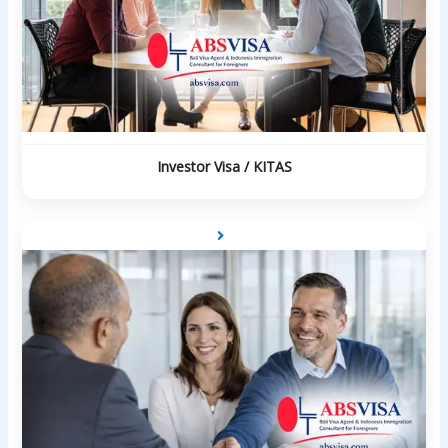
Investor Visa / KITAS