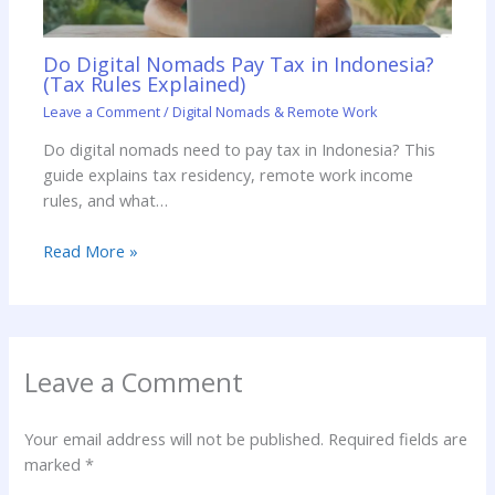
Do Digital Nomads Pay Tax in Indonesia?
(Tax Rules Explained)
Leave a Comment
/
Digital Nomads & Remote Work
Do digital nomads need to pay tax in Indonesia? This
guide explains tax residency, remote work income
rules, and what…
Read More »
Leave a Comment
Your email address will not be published.
Required fields are
marked
*