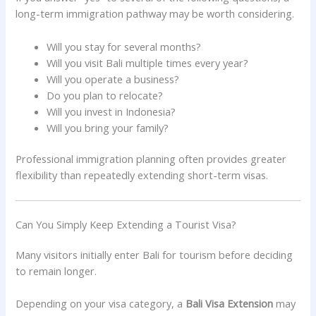
long-term immigration pathway may be worth considering.
Will you stay for several months?
Will you visit Bali multiple times every year?
Will you operate a business?
Do you plan to relocate?
Will you invest in Indonesia?
Will you bring your family?
Professional immigration planning often provides greater
flexibility than repeatedly extending short-term visas.
Can You Simply Keep Extending a Tourist Visa?
Many visitors initially enter Bali for tourism before deciding
to remain longer.
Depending on your visa category, a
Bali Visa Extension
may