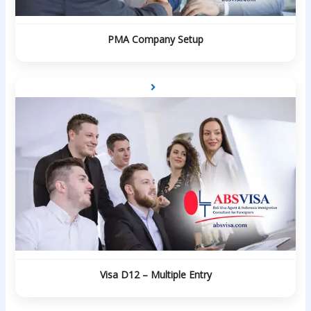
PMA Company Setup
Visa D12 – Multiple Entry