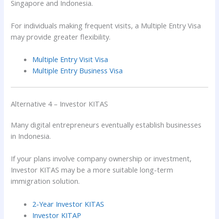
Singapore and Indonesia.
For individuals making frequent visits, a Multiple Entry Visa
may provide greater flexibility.
Multiple Entry Visit Visa
Multiple Entry Business Visa
Alternative 4 – Investor KITAS
Many digital entrepreneurs eventually establish businesses
in Indonesia.
If your plans involve company ownership or investment,
Investor KITAS may be a more suitable long-term
immigration solution.
2-Year Investor KITAS
Investor KITAP