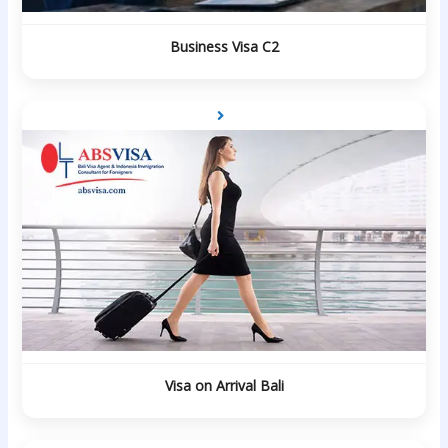
Business Visa C2
Visa on Arrival Bali