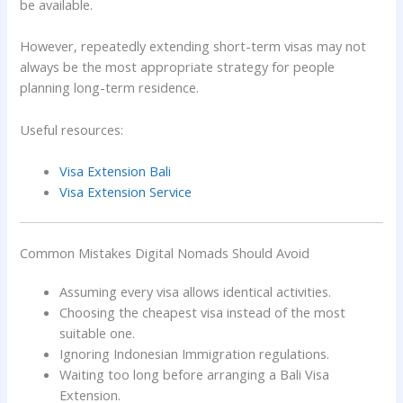
be available.
However, repeatedly extending short-term visas may not
always be the most appropriate strategy for people
planning long-term residence.
Useful resources:
Visa Extension Bali
Visa Extension Service
Common Mistakes Digital Nomads Should Avoid
Assuming every visa allows identical activities.
Choosing the cheapest visa instead of the most
suitable one.
Ignoring Indonesian Immigration regulations.
Waiting too long before arranging a Bali Visa
Extension.