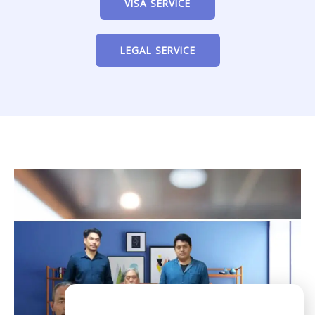
VISA SERVICE
LEGAL SERVICE
Need Help?