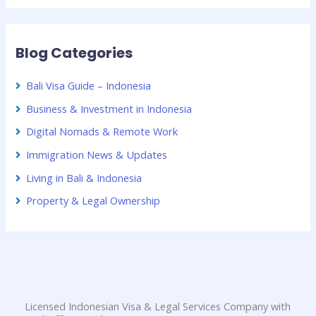
Blog Categories
Bali Visa Guide – Indonesia
Business & Investment in Indonesia
Digital Nomads & Remote Work
Immigration News & Updates
Living in Bali & Indonesia
Property & Legal Ownership
Licensed Indonesian Visa & Legal Services Company with