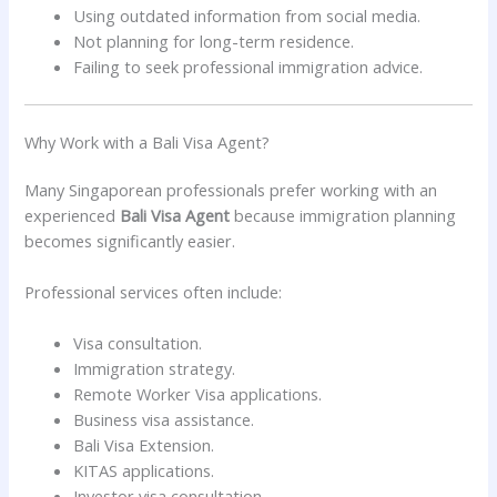
Using outdated information from social media.
Not planning for long-term residence.
Failing to seek professional immigration advice.
Why Work with a Bali Visa Agent?
Many Singaporean professionals prefer working with an
experienced
Bali Visa Agent
because immigration planning
becomes significantly easier.
Professional services often include:
Visa consultation.
Immigration strategy.
Remote Worker Visa applications.
Business visa assistance.
Bali Visa Extension.
KITAS applications.
Investor visa consultation.