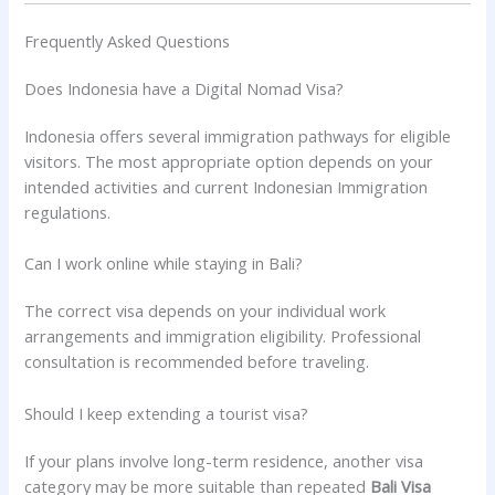
Frequently Asked Questions
Does Indonesia have a Digital Nomad Visa?
Indonesia offers several immigration pathways for eligible
visitors. The most appropriate option depends on your
intended activities and current Indonesian Immigration
regulations.
Can I work online while staying in Bali?
The correct visa depends on your individual work
arrangements and immigration eligibility. Professional
consultation is recommended before traveling.
Should I keep extending a tourist visa?
If your plans involve long-term residence, another visa
category may be more suitable than repeated
Bali Visa