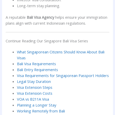
Long-term stay planning.
A reputable
Bali Visa Agency
helps ensure your immigration
plans align with current Indonesian regulations.
Continue Reading Our Singapore Bali Visa Series
What Singaporean Citizens Should Know About Bali
Visas
Bali Visa Requirements
Bali Entry Requirements
Visa Requirements for Singaporean Passport Holders
Legal Stay Duration
Visa Extension Steps
Visa Extension Costs
VOA vs B211A Visa
Planning a Longer Stay
Working Remotely from Bali