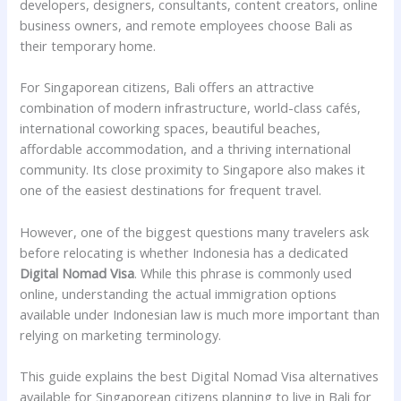
developers, designers, consultants, content creators, online
business owners, and remote employees choose Bali as
their temporary home.
For Singaporean citizens, Bali offers an attractive
combination of modern infrastructure, world-class cafés,
international coworking spaces, beautiful beaches,
affordable accommodation, and a thriving international
community. Its close proximity to Singapore also makes it
one of the easiest destinations for frequent travel.
However, one of the biggest questions many travelers ask
before relocating is whether Indonesia has a dedicated
Digital Nomad Visa
. While this phrase is commonly used
online, understanding the actual immigration options
available under Indonesian law is much more important than
relying on marketing terminology.
This guide explains the best Digital Nomad Visa alternatives
available for Singaporean citizens planning to live in Bali for