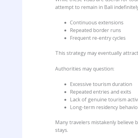
attempt to remain in Bali indefinite
Continuous extensions
Repeated border runs
Frequent re-entry cycles
This strategy may eventually attrac
Authorities may question:
Excessive tourism duration
Repeated entries and exits
Lack of genuine tourism activ
Long-term residency behavior
Many travelers mistakenly believe 
stays.