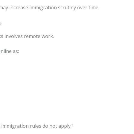
e may increase immigration scrutiny over time.
a
s involves remote work.
nline as:
 immigration rules do not apply.”