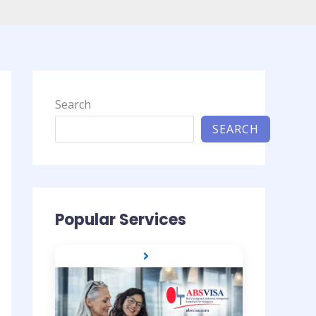
Search
SEARCH
Popular Services