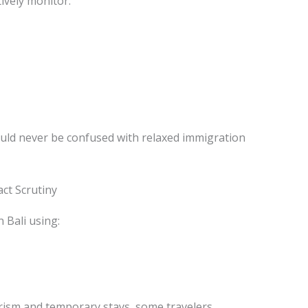
tively monitor:
uld never be confused with relaxed immigration
ct Scrutiny
n Bali using:
urism and temporary stays, some travelers