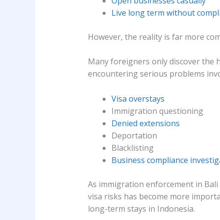
Open businesses casually
Live long term without compl
However, the reality is far more com
Many foreigners only discover the h
encountering serious problems invo
Visa overstays
Immigration questioning
Denied extensions
Deportation
Blacklisting
Business compliance investig
As immigration enforcement in Bali
visa risks has become more importan
long-term stays in Indonesia.