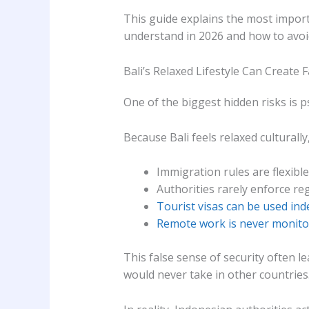
This guide explains the most import
understand in 2026 and how to avoi
Bali’s Relaxed Lifestyle Can Create 
One of the biggest hidden risks is p
Because Bali feels relaxed culturall
Immigration rules are flexible
Authorities rarely enforce re
Tourist visas can be used inde
Remote work is never monit
This false sense of security often l
would never take in other countries