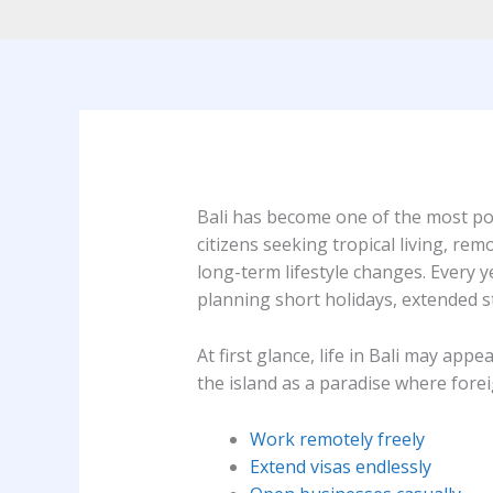
Bali has become one of the most pop
citizens seeking tropical living, rem
long-term lifestyle changes. Every y
planning short holidays, extended s
At first glance, life in Bali may app
the island as a paradise where forei
Work remotely freely
Extend visas endlessly