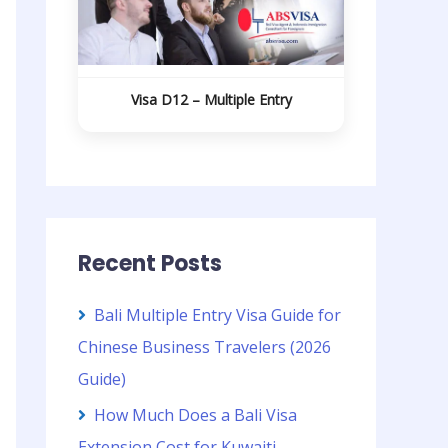
Visa D12 – Multiple Entry
Recent Posts
Bali Multiple Entry Visa Guide for
Chinese Business Travelers (2026
Guide)
How Much Does a Bali Visa
Extension Cost for Kuwaiti