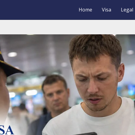
Home
Visa
Legal