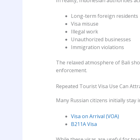
In reality, Indonesian authorities ac
Long-term foreign residents
Visa misuse
Illegal work
Unauthorized businesses
Immigration violations
The relaxed atmosphere of Bali sho
enforcement.
Repeated Tourist Visa Use Can Attra
Many Russian citizens initially stay i
Visa on Arrival (VOA)
B211A Visa
While these visas are useful for to