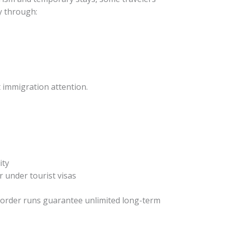
ly through:
t immigration attention.
ity
 under tourist visas
border runs guarantee unlimited long-term