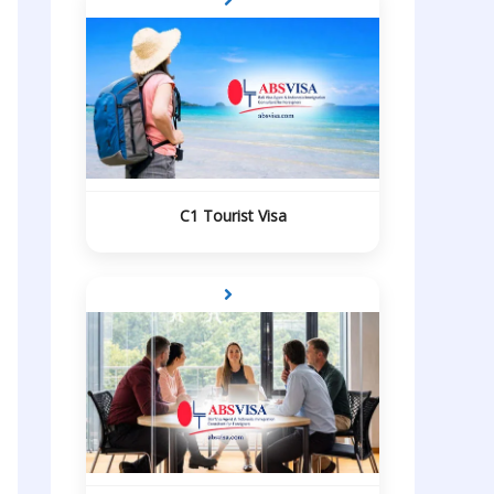
C1 Tourist Visa