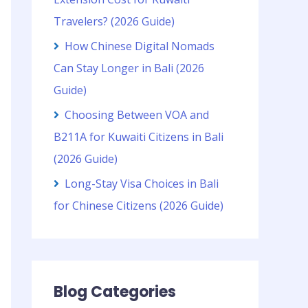
Travelers? (2026 Guide)
How Chinese Digital Nomads
Can Stay Longer in Bali (2026
Guide)
Choosing Between VOA and
B211A for Kuwaiti Citizens in Bali
(2026 Guide)
Long-Stay Visa Choices in Bali
for Chinese Citizens (2026 Guide)
Blog Categories