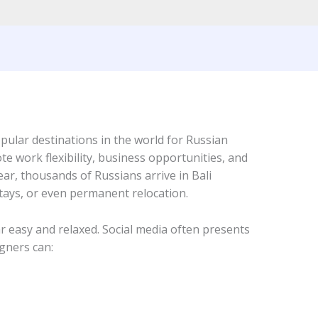
ular destinations in the world for Russian
ote work flexibility, business opportunities, and
ear, thousands of Russians arrive in Bali
tays, or even permanent relocation.
ear easy and relaxed. Social media often presents
gners can: