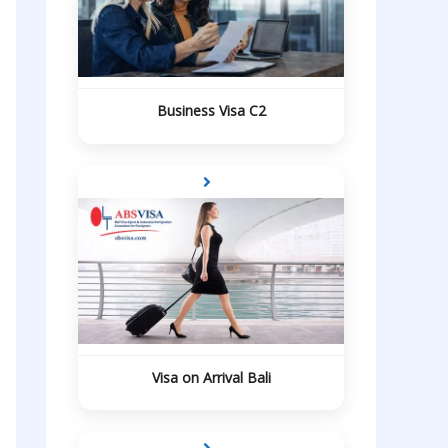
Business Visa C2
Visa on Arrival Bali