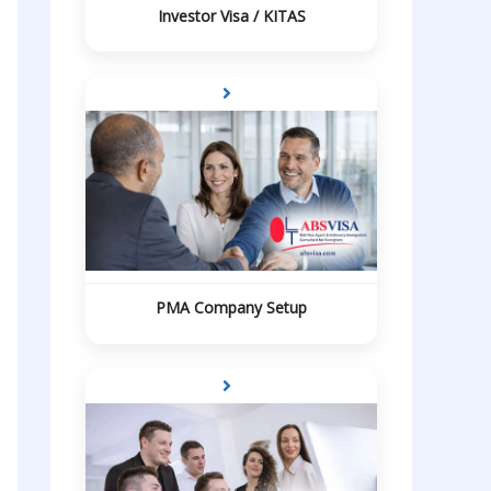
Investor Visa / KITAS
PMA Company Setup