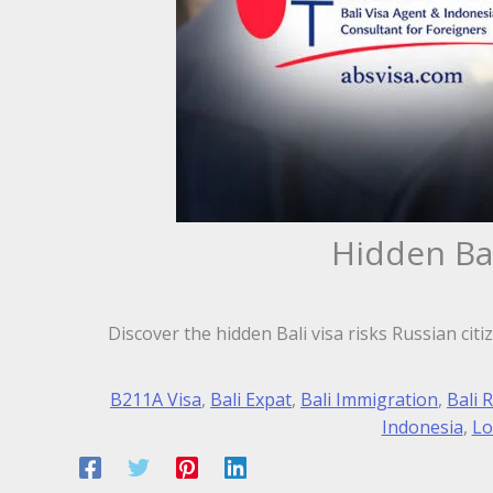
Hidden Ba
Discover the hidden Bali visa risks Russian cit
B211A Visa
,
Bali Expat
,
Bali Immigration
,
Bali 
Indonesia
,
Lo