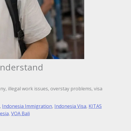
Understand
ny, illegal work issues, overstay problems, visa
,
Indonesia Immigration
,
Indonesia Visa
,
KITAS
esia
,
VOA Bali