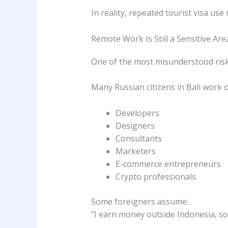
In reality, repeated tourist visa us
Remote Work Is Still a Sensitive Are
One of the most misunderstood risk
Many Russian citizens in Bali work o
Developers
Designers
Consultants
Marketers
E-commerce entrepreneurs
Crypto professionals
Some foreigners assume:
“I earn money outside Indonesia, so