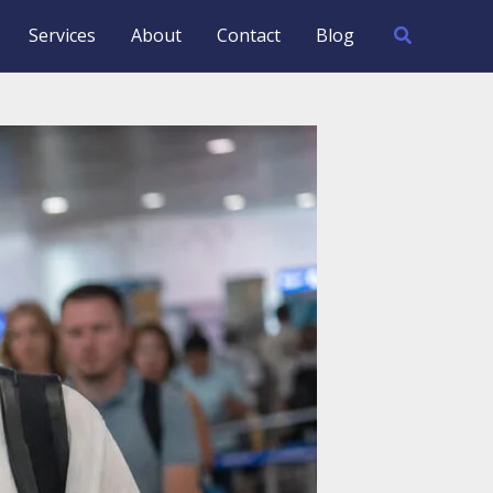
Search
Services
About
Contact
Blog