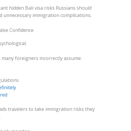
ant hidden Bali visa risks Russians should
d unnecessary immigration complications.
False Confidence
sychological.
y, many foreigners incorrectly assume:
gulations
finitely
ored
eads travelers to take immigration risks they
.