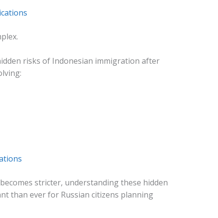
ications
plex.
idden risks of Indonesian immigration after
lving:
ations
 becomes stricter, understanding these hidden
t than ever for Russian citizens planning