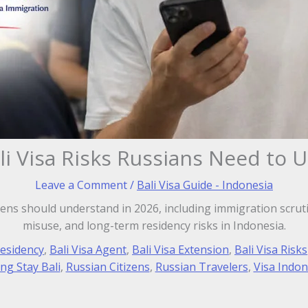
li Visa Risks Russians Need to 
Leave a Comment
/
Bali Visa Guide - Indonesia
izens should understand in 2026, including immigration scruti
misuse, and long-term residency risks in Indonesia.
Residency
,
Bali Visa Agent
,
Bali Visa Extension
,
Bali Visa Risks
ng Stay Bali
,
Russian Citizens
,
Russian Travelers
,
Visa Indon