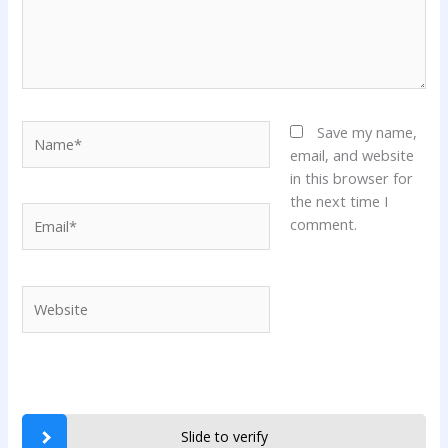
Name*
Save my name,
email, and website
in this browser for
the next time I
Email*
comment.
Website
Slide to verify