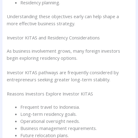
Residency planning.
Understanding these objectives early can help shape a
more effective business strategy.
Investor KITAS and Residency Considerations
As business involvement grows, many foreign investors
begin exploring residency options.
Investor KITAS pathways are frequently considered by
entrepreneurs seeking greater long-term stability.
Reasons Investors Explore Investor KITAS
Frequent travel to Indonesia.
Long-term residency goals.
Operational oversight needs.
Business management requirements.
Future relocation plans.