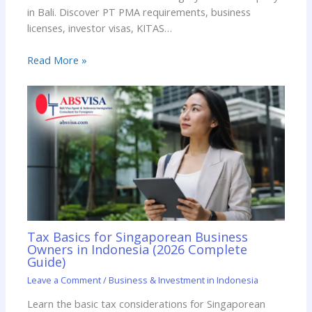
in Bali. Discover PT PMA requirements, business
licenses, investor visas, KITAS…
Read More »
Tax Basics for Singaporean Business
Owners in Indonesia (2026 Complete
Guide)
Leave a Comment
/
Business & Investment in Indonesia
Learn the basic tax considerations for Singaporean