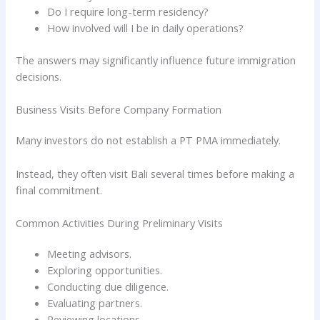
Do I require long-term residency?
How involved will I be in daily operations?
The answers may significantly influence future immigration
decisions.
Business Visits Before Company Formation
Many investors do not establish a PT PMA immediately.
Instead, they often visit Bali several times before making a
final commitment.
Common Activities During Preliminary Visits
Meeting advisors.
Exploring opportunities.
Conducting due diligence.
Evaluating partners.
Reviewing locations.