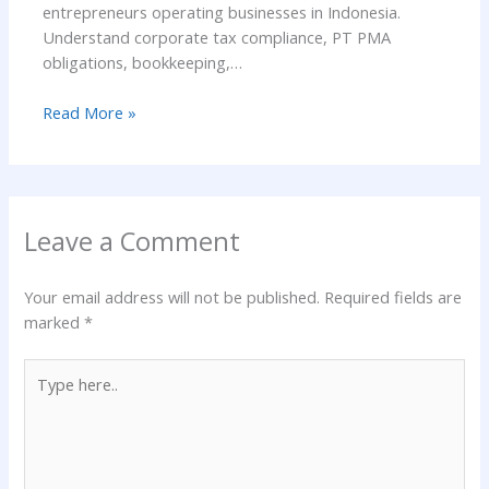
entrepreneurs operating businesses in Indonesia.
Understand corporate tax compliance, PT PMA
obligations, bookkeeping,…
Read More »
Leave a Comment
Your email address will not be published.
Required fields are
marked
*
Type
here..