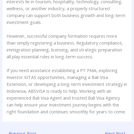
interests lie in tourism, hospitality, technology, consulting,
wellness, or another industry, a properly structured
company can support both business growth and long-term
investment goals.
However, successful company formation requires more
than simply registering a business. Regulatory compliance,
immigration planning, licensing, and strategic preparation
all play essential roles in long-term success.
If you need assistance establishing a PT PMA, exploring
Investor KITAS opportunities, managing a Bali Visa
Extension, or developing a long-term investment strategy in
Indonesia, ABSVISA is ready to help. Working with an
experienced Bali Visa Agent and trusted Bali Visa Agency
can help ensure your investment journey begins with the
right foundation and continues smoothly for years to come.
←
Previous Post
Next Post
→