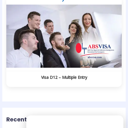
Visa D12 – Multiple Entry
Recent Posts
Need Help?