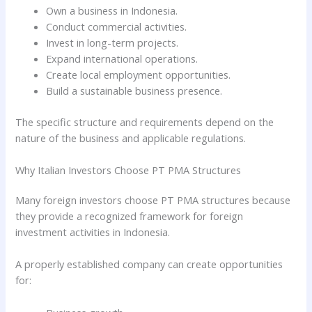
Own a business in Indonesia.
Conduct commercial activities.
Invest in long-term projects.
Expand international operations.
Create local employment opportunities.
Build a sustainable business presence.
The specific structure and requirements depend on the
nature of the business and applicable regulations.
Why Italian Investors Choose PT PMA Structures
Many foreign investors choose PT PMA structures because
they provide a recognized framework for foreign
investment activities in Indonesia.
A properly established company can create opportunities
for: