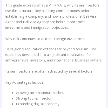
This guide explains what a PT PMA is, why Italian investors
use this structure, key planning considerations before
establishing a company, and how a professional Bali Visa
Agent and Bali Visa Agency can help support both
investment and immigration objectives.
Why Bali Continues to Attract Foreign Investment
Bali’s global reputation extends far beyond tourism. The
island has developed into a significant destination for
entrepreneurs, investors, and international business owners.
Italian investors are often attracted by several factors.
Key Advantages Include:
Growing international market.
Strong tourism sector.
Expanding digital economy.