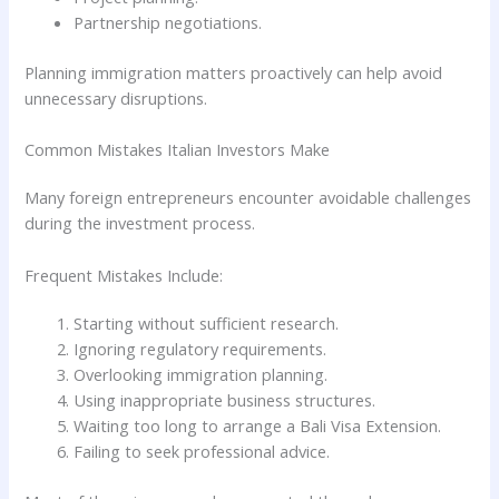
Partnership negotiations.
Planning immigration matters proactively can help avoid
unnecessary disruptions.
Common Mistakes Italian Investors Make
Many foreign entrepreneurs encounter avoidable challenges
during the investment process.
Frequent Mistakes Include:
Starting without sufficient research.
Ignoring regulatory requirements.
Overlooking immigration planning.
Using inappropriate business structures.
Waiting too long to arrange a Bali Visa Extension.
Failing to seek professional advice.