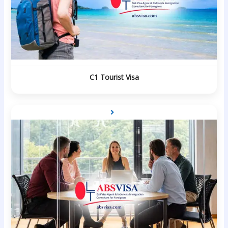
C1 Tourist Visa