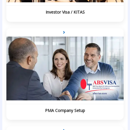
Investor Visa / KITAS
PMA Company Setup