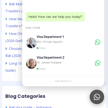
Choose a department below
Bali Multiple Entry Visa Guide for Chinese Business
Travelers (2026 Guide)
Hello! How can we help you today?
How Much Does a Bali Visa Extension Cost for Kuwaiti
Travelers? (2026 Guide)
OUR TEAM
How Chinese Digital Nomads Can Stay Longer in Bali
Visa Department 1
(2026 Guide)
Mrs. Fitriyah Agustin
Choosing Between VOA and B211A for Kuwaiti Citizens in
Online
Bali (2026 Guide)
Visa Department 2
Mr. Januari Hutapea
Long-Stay Visa Choices in Bali for Chinese Citizens (2026
Online
Guide)
ABS MultiChat
APPLY
Blog Categories
Bali Visa Guide – Indonesia