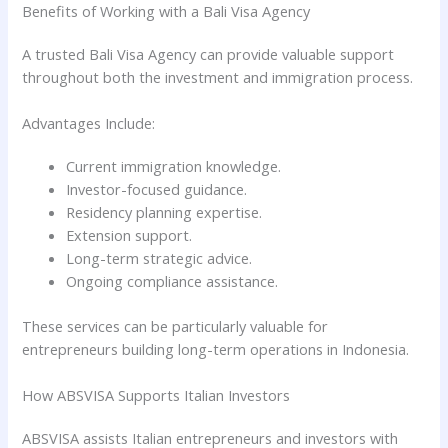
Benefits of Working with a Bali Visa Agency
A trusted Bali Visa Agency can provide valuable support
throughout both the investment and immigration process.
Advantages Include:
Current immigration knowledge.
Investor-focused guidance.
Residency planning expertise.
Extension support.
Long-term strategic advice.
Ongoing compliance assistance.
These services can be particularly valuable for
entrepreneurs building long-term operations in Indonesia.
How ABSVISA Supports Italian Investors
ABSVISA assists Italian entrepreneurs and investors with