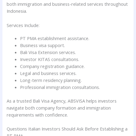
both immigration and business-related services throughout
Indonesia.
Services Include:
PT PMA establishment assistance.
Business visa support.
Bali Visa Extension services.
Investor KITAS consultations.
Company registration guidance.
Legal and business services.
Long-term residency planning.
Professional immigration consultations.
As a trusted Bali Visa Agency, ABSVISA helps investors
navigate both company formation and immigration
requirements with confidence.
Questions Italian Investors Should Ask Before Establishing a
PT PMA