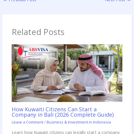
Related Posts
How Kuwaiti Citizens Can Start a
Company in Bali (2026 Complete Guide)
Leave a Comment
/
Business & Investment in Indonesia
Learn how Kuwaiti citizens can legally start a company