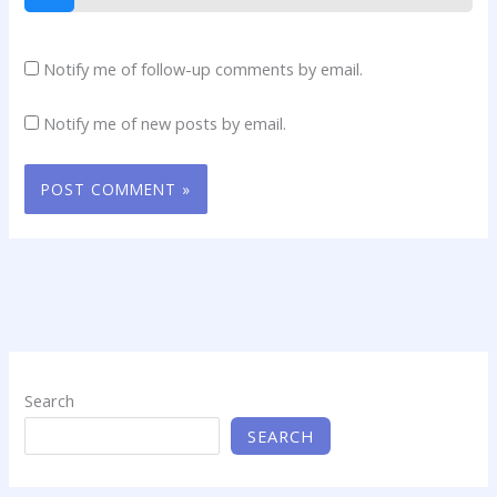
Notify me of follow-up comments by email.
Notify me of new posts by email.
Search
SEARCH