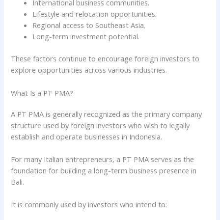
International business communities.
Lifestyle and relocation opportunities.
Regional access to Southeast Asia.
Long-term investment potential.
These factors continue to encourage foreign investors to
explore opportunities across various industries.
What Is a PT PMA?
A PT PMA is generally recognized as the primary company
structure used by foreign investors who wish to legally
establish and operate businesses in Indonesia.
For many Italian entrepreneurs, a PT PMA serves as the
foundation for building a long-term business presence in
Bali.
It is commonly used by investors who intend to: