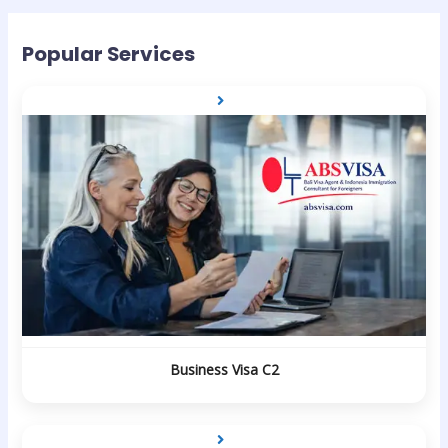
Popular Services
Business Visa C2