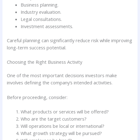
Business planning.
Industry evaluation.
Legal consultations.
Investment assessments.
Careful planning can significantly reduce risk while improving
long-term success potential.
Choosing the Right Business Activity
One of the most important decisions investors make
involves defining the company’s intended activities.
Before proceeding, consider:
What products or services will be offered?
Who are the target customers?
Will operations be local or international?
What growth strategy will be pursued?