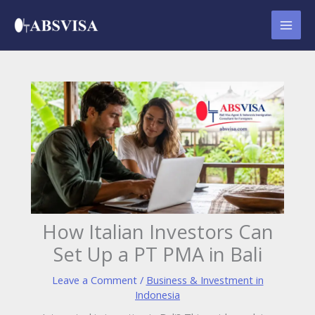
Skip
to
content
How Italian Investors Can
Set Up a PT PMA in Bali
Leave a Comment
/
Business & Investment in
Indonesia