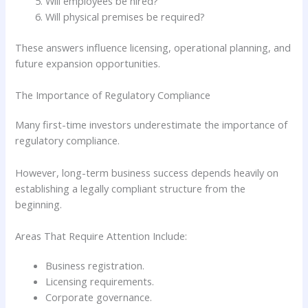
Will employees be hired?
Will physical premises be required?
These answers influence licensing, operational planning, and
future expansion opportunities.
The Importance of Regulatory Compliance
Many first-time investors underestimate the importance of
regulatory compliance.
However, long-term business success depends heavily on
establishing a legally compliant structure from the
beginning.
Areas That Require Attention Include:
Business registration.
Licensing requirements.
Corporate governance.