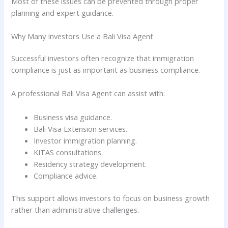
Most of these issues can be prevented through proper
planning and expert guidance.
Why Many Investors Use a Bali Visa Agent
Successful investors often recognize that immigration
compliance is just as important as business compliance.
A professional Bali Visa Agent can assist with:
Business visa guidance.
Bali Visa Extension services.
Investor immigration planning.
KITAS consultations.
Residency strategy development.
Compliance advice.
This support allows investors to focus on business growth
rather than administrative challenges.