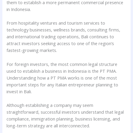
them to establish a more permanent commercial presence
in Indonesia.
From hospitality ventures and tourism services to
technology businesses, wellness brands, consulting firms,
and international trading operations, Bali continues to
attract investors seeking access to one of the region’s
fastest-growing markets.
For foreign investors, the most common legal structure
used to establish a business in Indonesia is the PT PMA.
Understanding how a PT PMA works is one of the most
important steps for any Italian entrepreneur planning to
invest in Bali.
Although establishing a company may seem
straightforward, successful investors understand that legal
compliance, immigration planning, business licensing, and
long-term strategy are all interconnected.