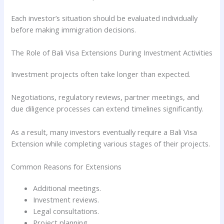
Each investor’s situation should be evaluated individually
before making immigration decisions.
The Role of Bali Visa Extensions During Investment Activities
Investment projects often take longer than expected.
Negotiations, regulatory reviews, partner meetings, and
due diligence processes can extend timelines significantly.
As a result, many investors eventually require a Bali Visa
Extension while completing various stages of their projects.
Common Reasons for Extensions
Additional meetings.
Investment reviews.
Legal consultations.
Project planning.