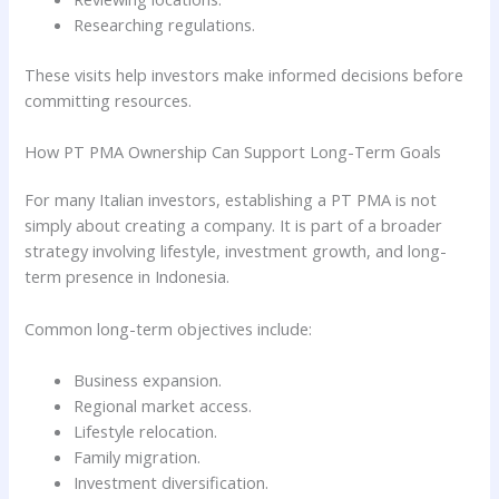
Researching regulations.
These visits help investors make informed decisions before
committing resources.
How PT PMA Ownership Can Support Long-Term Goals
For many Italian investors, establishing a PT PMA is not
simply about creating a company. It is part of a broader
strategy involving lifestyle, investment growth, and long-
term presence in Indonesia.
Common long-term objectives include:
Business expansion.
Regional market access.
Lifestyle relocation.
Family migration.
Investment diversification.