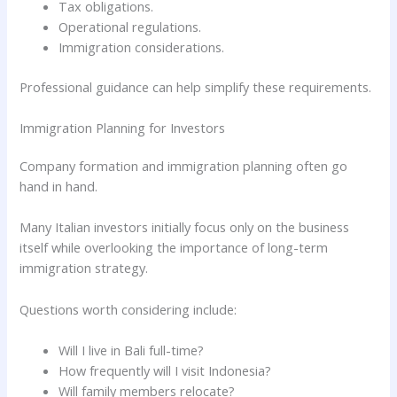
Tax obligations.
Operational regulations.
Immigration considerations.
Professional guidance can help simplify these requirements.
Immigration Planning for Investors
Company formation and immigration planning often go
hand in hand.
Many Italian investors initially focus only on the business
itself while overlooking the importance of long-term
immigration strategy.
Questions worth considering include:
Will I live in Bali full-time?
How frequently will I visit Indonesia?
Will family members relocate?