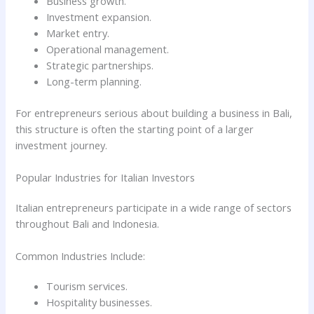
Business growth.
Investment expansion.
Market entry.
Operational management.
Strategic partnerships.
Long-term planning.
For entrepreneurs serious about building a business in Bali,
this structure is often the starting point of a larger
investment journey.
Popular Industries for Italian Investors
Italian entrepreneurs participate in a wide range of sectors
throughout Bali and Indonesia.
Common Industries Include:
Tourism services.
Hospitality businesses.