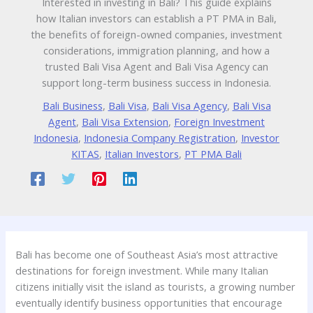
Interested in investing in Bali? This guide explains
how Italian investors can establish a PT PMA in Bali,
the benefits of foreign-owned companies, investment
considerations, immigration planning, and how a
trusted Bali Visa Agent and Bali Visa Agency can
support long-term business success in Indonesia.
Bali Business
,
Bali Visa
,
Bali Visa Agency
,
Bali Visa
Agent
,
Bali Visa Extension
,
Foreign Investment
Indonesia
,
Indonesia Company Registration
,
Investor
KITAS
,
Italian Investors
,
PT PMA Bali
Bali has become one of Southeast Asia’s most attractive
destinations for foreign investment. While many Italian
citizens initially visit the island as tourists, a growing number
eventually identify business opportunities that encourage