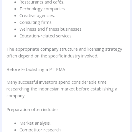
Restaurants and cafés.
Technology companies.
Creative agencies.
Consulting firms.
Wellness and fitness businesses.
Education-related services.
The appropriate company structure and licensing strategy
often depend on the specific industry involved.
Before Establishing a PT PMA
Many successful investors spend considerable time
researching the Indonesian market before establishing a
company.
Preparation often includes:
Market analysis.
Competitor research.