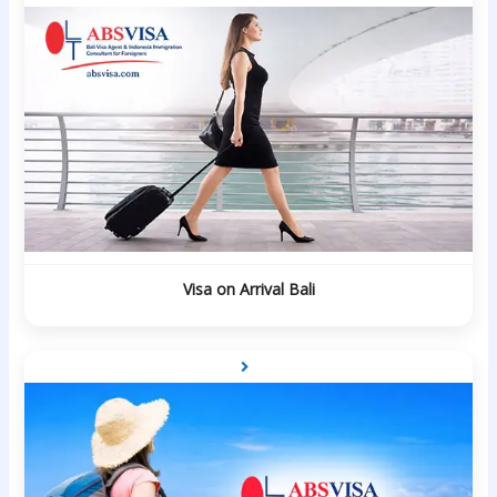
Visa on Arrival Bali