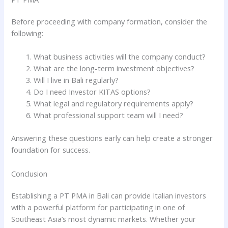
Before proceeding with company formation, consider the
following:
What business activities will the company conduct?
What are the long-term investment objectives?
Will I live in Bali regularly?
Do I need Investor KITAS options?
What legal and regulatory requirements apply?
What professional support team will I need?
Answering these questions early can help create a stronger
foundation for success.
Conclusion
Establishing a PT PMA in Bali can provide Italian investors
with a powerful platform for participating in one of
Southeast Asia’s most dynamic markets. Whether your