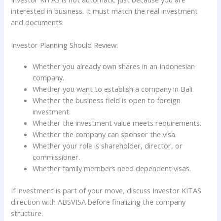
interested in business. It must match the real investment
and documents.
Investor Planning Should Review:
Whether you already own shares in an Indonesian
company.
Whether you want to establish a company in Bali.
Whether the business field is open to foreign
investment.
Whether the investment value meets requirements.
Whether the company can sponsor the visa.
Whether your role is shareholder, director, or
commissioner.
Whether family members need dependent visas.
If investment is part of your move, discuss Investor KITAS
direction with ABSVISA before finalizing the company
structure.