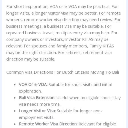
For short exploration, VOA or e-VOA may be practical. For
longer visits, a longer visitor visa may be better. For remote
workers, remote worker visa direction may need review. For
business meetings, a business visa may be suitable. For
repeated business travel, multiple-entry visa may help. For
company owners or investors, Investor KITAS may be
relevant. For spouses and family members, Family KITAS
may be the right direction. For retirees, retirement visa
direction may be suitable.
Common Visa Directions For Dutch Citizens Moving To Bali
VOA Or e-VOA:
Suitable for short visits and initial
exploration.
Bali Visa Extension:
Useful when an eligible short-stay
visa needs more time.
Longer Visitor Visa:
Suitable for longer non-
employment visits.
Remote Worker Visa Direction:
Relevant for eligible