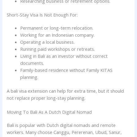
Researching business or retirement options.
Short-Stay Visa Is Not Enough For:
Permanent or long-term relocation.
Working for an Indonesian company.
Operating a local business.
Running paid workshops or retreats.
Living in Bali as an investor without correct
documents.
Family-based residence without Family KITAS
planning.
A bali visa extension can help for extra time, but it should
not replace proper long-stay planning.
Moving To Bali As A Dutch Digital Nomad
Bali is popular with Dutch digital nomads and remote
workers. Many choose Canggu, Pererenan, Ubud, Sanur,