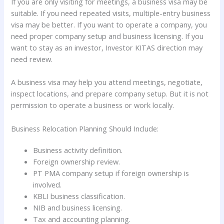
If you are only visiting for meetings, a business visa may be
suitable. If you need repeated visits, multiple-entry business
visa may be better. If you want to operate a company, you
need proper company setup and business licensing. If you
want to stay as an investor, Investor KITAS direction may
need review.
A business visa may help you attend meetings, negotiate,
inspect locations, and prepare company setup. But it is not
permission to operate a business or work locally.
Business Relocation Planning Should Include:
Business activity definition.
Foreign ownership review.
PT PMA company setup if foreign ownership is
involved.
KBLI business classification.
NIB and business licensing.
Tax and accounting planning.