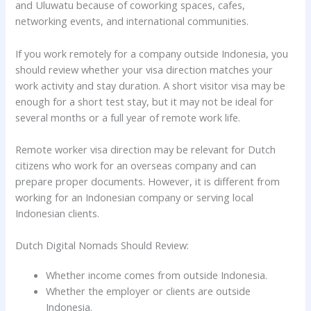
and Uluwatu because of coworking spaces, cafes,
networking events, and international communities.
If you work remotely for a company outside Indonesia, you
should review whether your visa direction matches your
work activity and stay duration. A short visitor visa may be
enough for a short test stay, but it may not be ideal for
several months or a full year of remote work life.
Remote worker visa direction may be relevant for Dutch
citizens who work for an overseas company and can
prepare proper documents. However, it is different from
working for an Indonesian company or serving local
Indonesian clients.
Dutch Digital Nomads Should Review:
Whether income comes from outside Indonesia.
Whether the employer or clients are outside
Indonesia.