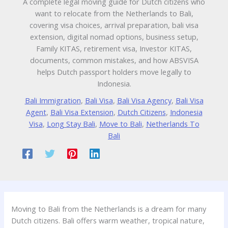
A complete legal moving guide for Dutch citizens who
want to relocate from the Netherlands to Bali,
covering visa choices, arrival preparation, bali visa
extension, digital nomad options, business setup,
Family KITAS, retirement visa, Investor KITAS,
documents, common mistakes, and how ABSVISA
helps Dutch passport holders move legally to
Indonesia.
Bali Immigration
,
Bali Visa
,
Bali Visa Agency
,
Bali Visa
Agent
,
Bali Visa Extension
,
Dutch Citizens
,
Indonesia
Visa
,
Long Stay Bali
,
Move to Bali
,
Netherlands To
Bali
Moving to Bali from the Netherlands is a dream for many
Dutch citizens. Bali offers warm weather, tropical nature,