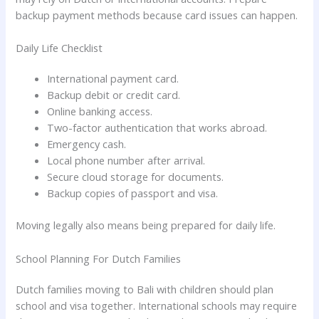
backup payment methods because card issues can happen.
Daily Life Checklist
International payment card.
Backup debit or credit card.
Online banking access.
Two-factor authentication that works abroad.
Emergency cash.
Local phone number after arrival.
Secure cloud storage for documents.
Backup copies of passport and visa.
Moving legally also means being prepared for daily life.
School Planning For Dutch Families
Dutch families moving to Bali with children should plan
school and visa together. International schools may require