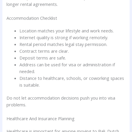
longer rental agreements.
Accommodation Checklist
Location matches your lifestyle and work needs.
Internet quality is strong if working remotely.
Rental period matches legal stay permission.
Contract terms are clear.
Deposit terms are safe.
Address can be used for visa or administration if
needed.
Distance to healthcare, schools, or coworking spaces
is suitable.
Do not let accommodation decisions push you into visa
problems.
Healthcare And Insurance Planning
Healthcare is important for anyone moving to Bali. Dutch