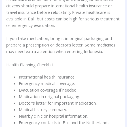
citizens should prepare international health insurance or
travel insurance before relocating. Private healthcare is
available in Bali, but costs can be high for serious treatment
or emergency evacuation.
If you take medication, bring it in original packaging and
prepare a prescription or doctor’s letter. Some medicines
may need extra attention when entering Indonesia.
Health Planning Checklist
International health insurance.
Emergency medical coverage.
Evacuation coverage if needed.
Medication in original packaging.
Doctor’s letter for important medication.
Medical history summary.
Nearby clinic or hospital information.
Emergency contacts in Bali and the Netherlands.