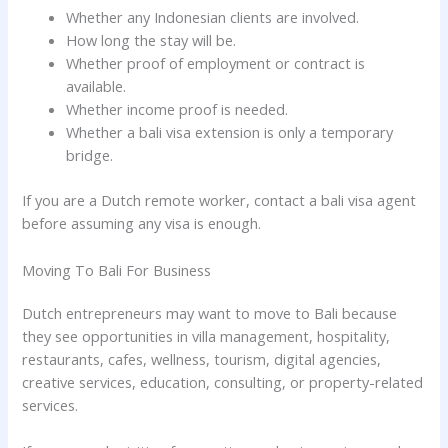
Whether any Indonesian clients are involved.
How long the stay will be.
Whether proof of employment or contract is
available.
Whether income proof is needed.
Whether a bali visa extension is only a temporary
bridge.
If you are a Dutch remote worker, contact a bali visa agent
before assuming any visa is enough.
Moving To Bali For Business
Dutch entrepreneurs may want to move to Bali because
they see opportunities in villa management, hospitality,
restaurants, cafes, wellness, tourism, digital agencies,
creative services, education, consulting, or property-related
services.