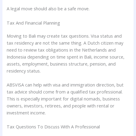
A legal move should also be a safe move.
Tax And Financial Planning
Moving to Bali may create tax questions. Visa status and
tax residency are not the same thing. A Dutch citizen may
need to review tax obligations in the Netherlands and
Indonesia depending on time spent in Bali, income source,
assets, employment, business structure, pension, and
residency status.
ABSVISA can help with visa and immigration direction, but
tax advice should come from a qualified tax professional.
This is especially important for digital nomads, business
owners, investors, retirees, and people with rental or
investment income.
Tax Questions To Discuss With A Professional