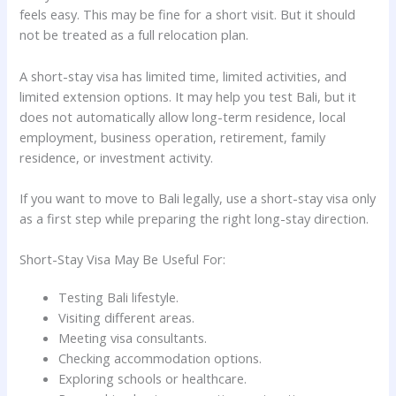
feels easy. This may be fine for a short visit. But it should
not be treated as a full relocation plan.
A short-stay visa has limited time, limited activities, and
limited extension options. It may help you test Bali, but it
does not automatically allow long-term residence, local
employment, business operation, retirement, family
residence, or investment activity.
If you want to move to Bali legally, use a short-stay visa only
as a first step while preparing the right long-stay direction.
Short-Stay Visa May Be Useful For:
Testing Bali lifestyle.
Visiting different areas.
Meeting visa consultants.
Checking accommodation options.
Exploring schools or healthcare.