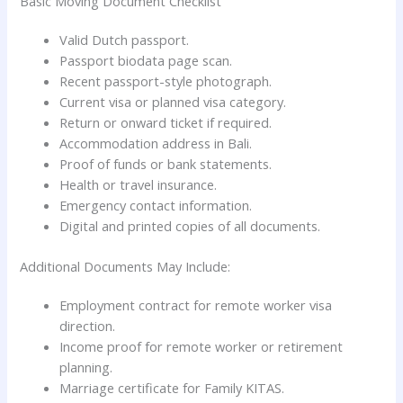
Basic Moving Document Checklist
Valid Dutch passport.
Passport biodata page scan.
Recent passport-style photograph.
Current visa or planned visa category.
Return or onward ticket if required.
Accommodation address in Bali.
Proof of funds or bank statements.
Health or travel insurance.
Emergency contact information.
Digital and printed copies of all documents.
Additional Documents May Include:
Employment contract for remote worker visa
direction.
Income proof for remote worker or retirement
planning.
Marriage certificate for Family KITAS.