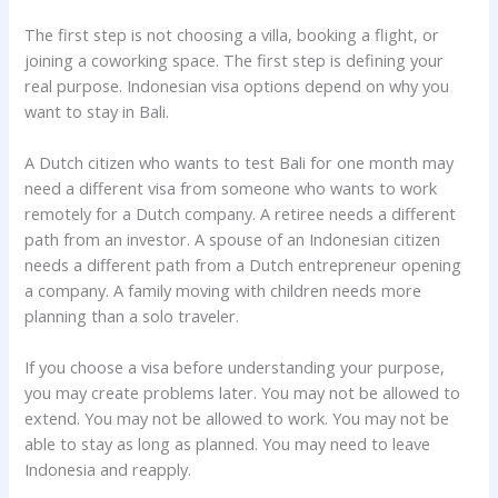
The first step is not choosing a villa, booking a flight, or
joining a coworking space. The first step is defining your
real purpose. Indonesian visa options depend on why you
want to stay in Bali.
A Dutch citizen who wants to test Bali for one month may
need a different visa from someone who wants to work
remotely for a Dutch company. A retiree needs a different
path from an investor. A spouse of an Indonesian citizen
needs a different path from a Dutch entrepreneur opening
a company. A family moving with children needs more
planning than a solo traveler.
If you choose a visa before understanding your purpose,
you may create problems later. You may not be allowed to
extend. You may not be allowed to work. You may not be
able to stay as long as planned. You may need to leave
Indonesia and reapply.