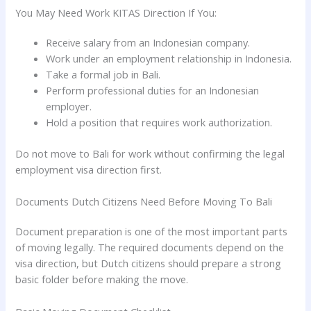
You May Need Work KITAS Direction If You:
Receive salary from an Indonesian company.
Work under an employment relationship in Indonesia.
Take a formal job in Bali.
Perform professional duties for an Indonesian
employer.
Hold a position that requires work authorization.
Do not move to Bali for work without confirming the legal
employment visa direction first.
Documents Dutch Citizens Need Before Moving To Bali
Document preparation is one of the most important parts
of moving legally. The required documents depend on the
visa direction, but Dutch citizens should prepare a strong
basic folder before making the move.