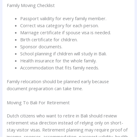
Family Moving Checklist
Passport validity for every family member.
Correct visa category for each person.
Marriage certificate if spouse visa is needed.
Birth certificate for children.
Sponsor documents.
School planning if children will study in Bali.
Health insurance for the whole family.
Accommodation that fits family needs.
Family relocation should be planned early because
document preparation can take time.
Moving To Bali For Retirement
Dutch citizens who want to retire in Bali should review
retirement visa direction instead of relying only on short-
stay visitor visas. Retirement planning may require proof of
income, sponsor, accommodation, passport validity, health