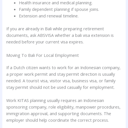
Health insurance and medical planning.
Family dependent planning if spouse joins.
Extension and renewal timeline.
If you are already in Bali while preparing retirement
documents, ask ABSVISA whether a bali visa extension is
needed before your current visa expires.
Moving To Bali For Local Employment
If a Dutch citizen wants to work for an Indonesian company,
a proper work permit and stay permit direction is usually
needed. A tourist visa, visitor visa, business visa, or family
stay permit should not be used casually for employment.
Work KITAS planning usually requires an Indonesian
sponsoring company, role eligibility, manpower procedures,
immigration approval, and supporting documents. The
employer should help coordinate the correct process.