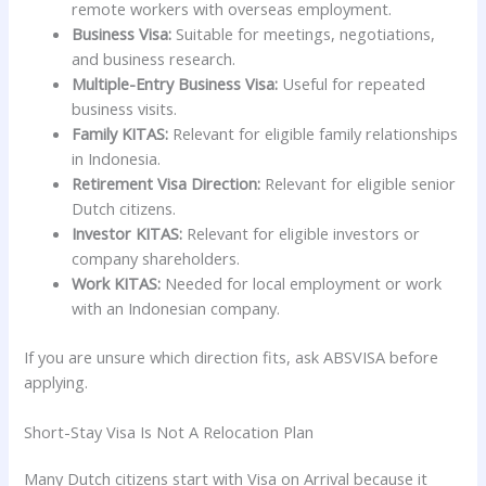
remote workers with overseas employment.
Business Visa:
Suitable for meetings, negotiations,
and business research.
Multiple-Entry Business Visa:
Useful for repeated
business visits.
Family KITAS:
Relevant for eligible family relationships
in Indonesia.
Retirement Visa Direction:
Relevant for eligible senior
Dutch citizens.
Investor KITAS:
Relevant for eligible investors or
company shareholders.
Work KITAS:
Needed for local employment or work
with an Indonesian company.
If you are unsure which direction fits, ask ABSVISA before
applying.
Short-Stay Visa Is Not A Relocation Plan
Many Dutch citizens start with Visa on Arrival because it