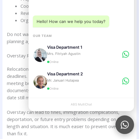
Choose a department below
Coordinate company setup.
Review Investor KITAS eligibility.
Organize departure and re-entry strategy if needed.
Hello! How can we help you today?
Do not wait until the extended visa is almost finished before
OUR TEAM
planning again.
Visa Department 1
Mrs. Fitriyah Agustin
Overstay Risk During Relocation
Online
Relocation planning can distract Dutch citizens from visa
Visa Department 2
deadlines. You may be busy finding accommodation,
Mr. Januari Hutapea
meeting business partners, visiting schools, preparing
Online
documents, or settling into daily life. But your visa expiry
date still matters.
ABS MultiChat
APPLY
Overstay can lead to fines, immigration complications,
deportation, or future entry problems depending on the
length and situation. It is much easier to prevent overstay
than fix it.