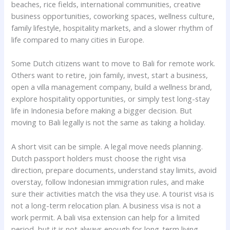
beaches, rice fields, international communities, creative
business opportunities, coworking spaces, wellness culture,
family lifestyle, hospitality markets, and a slower rhythm of
life compared to many cities in Europe.
Some Dutch citizens want to move to Bali for remote work.
Others want to retire, join family, invest, start a business,
open a villa management company, build a wellness brand,
explore hospitality opportunities, or simply test long-stay
life in Indonesia before making a bigger decision. But
moving to Bali legally is not the same as taking a holiday.
A short visit can be simple. A legal move needs planning.
Dutch passport holders must choose the right visa
direction, prepare documents, understand stay limits, avoid
overstay, follow Indonesian immigration rules, and make
sure their activities match the visa they use. A tourist visa is
not a long-term relocation plan. A business visa is not a
work permit. A bali visa extension can help for a limited
period, but it is not always enough for long-term living.