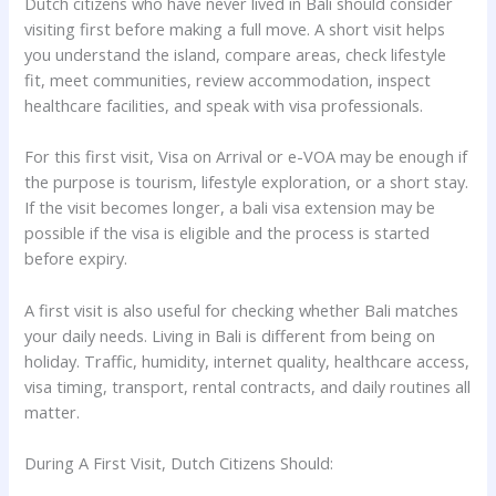
Dutch citizens who have never lived in Bali should consider
visiting first before making a full move. A short visit helps
you understand the island, compare areas, check lifestyle
fit, meet communities, review accommodation, inspect
healthcare facilities, and speak with visa professionals.
For this first visit, Visa on Arrival or e-VOA may be enough if
the purpose is tourism, lifestyle exploration, or a short stay.
If the visit becomes longer, a bali visa extension may be
possible if the visa is eligible and the process is started
before expiry.
A first visit is also useful for checking whether Bali matches
your daily needs. Living in Bali is different from being on
holiday. Traffic, humidity, internet quality, healthcare access,
visa timing, transport, rental contracts, and daily routines all
matter.
During A First Visit, Dutch Citizens Should: