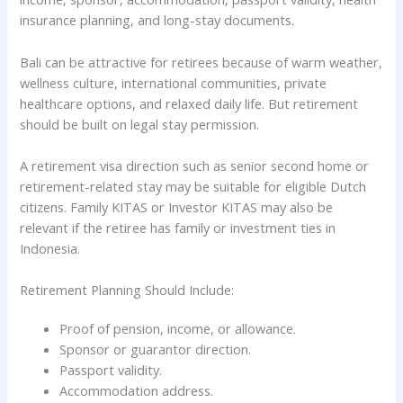
insurance planning, and long-stay documents.
Bali can be attractive for retirees because of warm weather,
wellness culture, international communities, private
healthcare options, and relaxed daily life. But retirement
should be built on legal stay permission.
A retirement visa direction such as senior second home or
retirement-related stay may be suitable for eligible Dutch
citizens. Family KITAS or Investor KITAS may also be
relevant if the retiree has family or investment ties in
Indonesia.
Retirement Planning Should Include:
Proof of pension, income, or allowance.
Sponsor or guarantor direction.
Passport validity.
Accommodation address.