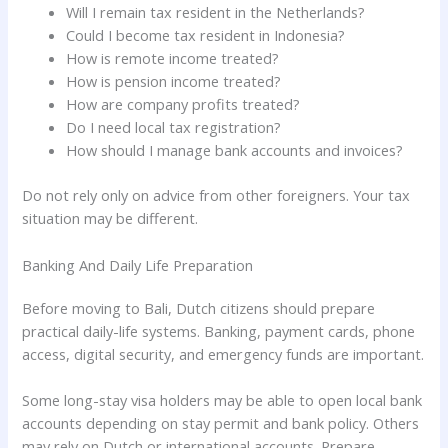
Will I remain tax resident in the Netherlands?
Could I become tax resident in Indonesia?
How is remote income treated?
How is pension income treated?
How are company profits treated?
Do I need local tax registration?
How should I manage bank accounts and invoices?
Do not rely only on advice from other foreigners. Your tax
situation may be different.
Banking And Daily Life Preparation
Before moving to Bali, Dutch citizens should prepare
practical daily-life systems. Banking, payment cards, phone
access, digital security, and emergency funds are important.
Some long-stay visa holders may be able to open local bank
accounts depending on stay permit and bank policy. Others
may rely on Dutch or international accounts. Prepare