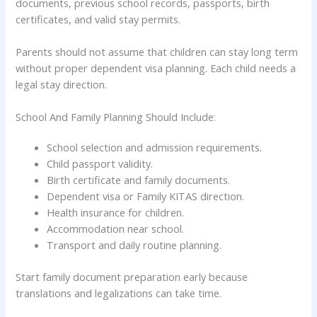
documents, previous school records, passports, birth
certificates, and valid stay permits.
Parents should not assume that children can stay long term
without proper dependent visa planning. Each child needs a
legal stay direction.
School And Family Planning Should Include:
School selection and admission requirements.
Child passport validity.
Birth certificate and family documents.
Dependent visa or Family KITAS direction.
Health insurance for children.
Accommodation near school.
Transport and daily routine planning.
Start family document preparation early because
translations and legalizations can take time.