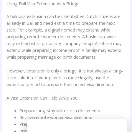
Using Bali Visa Extension As A Bridge
A bali visa extension can be useful when Dutch citizens are
already in Bali and need extra time to prepare the next
step. For example, a digital nomad may extend while
preparing remote worker documents. A business owner
may extend while preparing company setup. A retiree may
extend while preparing income proof. A family may extend
while preparing marriage or birth documents.
However, extension is only a bridge. It is not always a long-
term solution. If your plan is to move legally, use the
extension period to prepare the correct visa direction.
A Visa Extension Can Help While You:
Prepare long-stay visitor visa documents.
Review remote worker visa direction.
Prepare Family KITAS documents.
Need Help?
Prepare retirement visa documents.