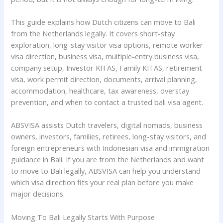
This guide explains how Dutch citizens can move to Bali
from the Netherlands legally. It covers short-stay
exploration, long-stay visitor visa options, remote worker
visa direction, business visa, multiple-entry business visa,
company setup, Investor KITAS, Family KITAS, retirement
visa, work permit direction, documents, arrival planning,
accommodation, healthcare, tax awareness, overstay
prevention, and when to contact a trusted bali visa agent.
ABSVISA assists Dutch travelers, digital nomads, business
owners, investors, families, retirees, long-stay visitors, and
foreign entrepreneurs with Indonesian visa and immigration
guidance in Bali. If you are from the Netherlands and want
to move to Bali legally, ABSVISA can help you understand
which visa direction fits your real plan before you make
major decisions.
Moving To Bali Legally Starts With Purpose