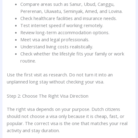
Compare areas such as Sanur, Ubud, Canggu,
Pererenan, Uluwatu, Seminyak, Amed, and Lovina.
Check healthcare facilities and insurance needs.
Test internet speed if working remotely.
Review long-term accommodation options.
Meet visa and legal professionals.
Understand living costs realistically.
Check whether the lifestyle fits your family or work
routine.
Use the first visit as research. Do not turn it into an
unplanned long stay without checking your visa.
Step 2: Choose The Right Visa Direction
The right visa depends on your purpose. Dutch citizens
should not choose a visa only because it is cheap, fast, or
popular. The correct visa is the one that matches your real
activity and stay duration.