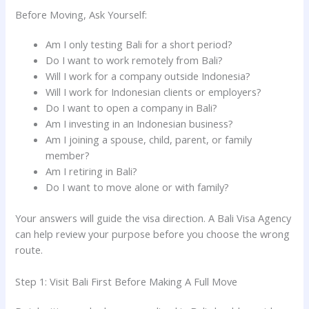
Before Moving, Ask Yourself:
Am I only testing Bali for a short period?
Do I want to work remotely from Bali?
Will I work for a company outside Indonesia?
Will I work for Indonesian clients or employers?
Do I want to open a company in Bali?
Am I investing in an Indonesian business?
Am I joining a spouse, child, parent, or family
member?
Am I retiring in Bali?
Do I want to move alone or with family?
Your answers will guide the visa direction. A Bali Visa Agency
can help review your purpose before you choose the wrong
route.
Step 1: Visit Bali First Before Making A Full Move