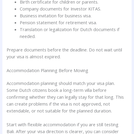
Birth certificate for children or parents.
Company documents for Investor KITAS.
Business invitation for business visa.
Pension statement for retirement visa.
Translation or legalization for Dutch documents if
needed.
Prepare documents before the deadline. Do not wait until
your visa is almost expired.
Accommodation Planning Before Moving
Accommodation planning should match your visa plan.
Some Dutch citizens book a long-term villa before
confirming whether they can legally stay for that long. This
can create problems if the visa is not approved, not
extendable, or not suitable for the planned duration.
Start with flexible accommodation if you are still testing
Bali. After your visa direction is clearer, you can consider