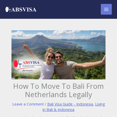
Skip
to
content
How To Move To Bali From
Netherlands Legally
Leave a Comment
/
Bali Visa Guide - Indonesia
,
Living
in Bali & Indonesia