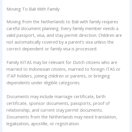
Moving To Bali With Family
Moving from the Netherlands to Bali with family requires
careful document planning. Every family member needs a
valid passport, visa, and stay permit direction. Children are
not automatically covered by a parent’s visa unless the
correct dependent or family visa is processed.
Family KITAS may be relevant for Dutch citizens who are
married to Indonesian citizens, married to foreign ITAS or
ITAP holders, joining children or parents, or bringing
dependents under eligible categories.
Documents may include marriage certificate, birth
certificate, sponsor documents, passports, proof of
relationship, and current stay permit documents.
Documents from the Netherlands may need translation,
legalization, apostille, or registration.