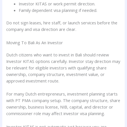
Investor KITAS or work permit direction.
Family dependent visa planning if needed.
Do not sign leases, hire staff, or launch services before the
company and visa direction are clear.
Moving To Bali As An Investor
Dutch citizens who want to invest in Bali should review
Investor KITAS options carefully. Investor stay direction may
be relevant for eligible investors with qualifying share
ownership, company structure, investment value, or
approved investment route.
For many Dutch entrepreneurs, investment planning starts
with PT PMA company setup. The company structure, share
ownership, business license, NIB, capital, and director or
commissioner role may affect investor visa planning.
Investor KITAS is not automatic just because you are