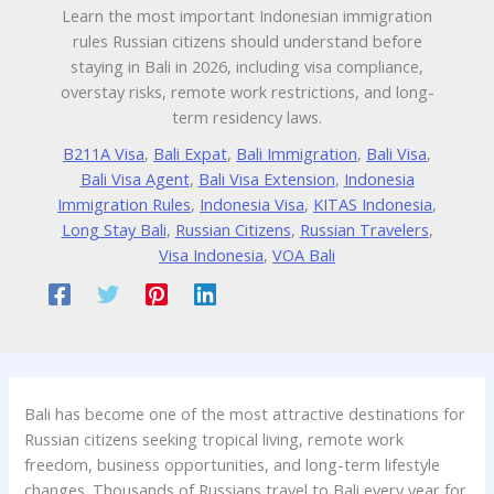
Learn the most important Indonesian immigration
rules Russian citizens should understand before
staying in Bali in 2026, including visa compliance,
overstay risks, remote work restrictions, and long-
term residency laws.
B211A Visa
,
Bali Expat
,
Bali Immigration
,
Bali Visa
,
Bali Visa Agent
,
Bali Visa Extension
,
Indonesia
Immigration Rules
,
Indonesia Visa
,
KITAS Indonesia
,
Long Stay Bali
,
Russian Citizens
,
Russian Travelers
,
Visa Indonesia
,
VOA Bali
Bali has become one of the most attractive destinations for
Russian citizens seeking tropical living, remote work
freedom, business opportunities, and long-term lifestyle
changes. Thousands of Russians travel to Bali every year for