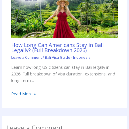
How Long Can Americans Stay in Bali
Legally? (Full Breakdown 2026)
Leave a Comment
/
Bali Visa Guide - Indonesia
Learn how long US citizens can stay in Bali legally in
2026. Full breakdown of visa duration, extensions, and
long-term…
Read More »
Leave a Comment