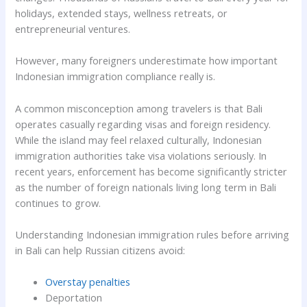
holidays, extended stays, wellness retreats, or
entrepreneurial ventures.
However, many foreigners underestimate how important
Indonesian immigration compliance really is.
A common misconception among travelers is that Bali
operates casually regarding visas and foreign residency.
While the island may feel relaxed culturally, Indonesian
immigration authorities take visa violations seriously. In
recent years, enforcement has become significantly stricter
as the number of foreign nationals living long term in Bali
continues to grow.
Understanding Indonesian immigration rules before arriving
in Bali can help Russian citizens avoid:
Overstay penalties
Deportation