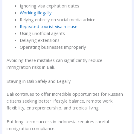
Ignoring visa expiration dates
Working illegally
Relying entirely on social media advice
Repeated tourist visa misuse
Using unofficial agents
Delaying extensions
Operating businesses improperly
Avoiding these mistakes can significantly reduce
immigration risks in Bali.
Staying in Bali Safely and Legally
Bali continues to offer incredible opportunities for Russian
citizens seeking better lifestyle balance, remote work
flexibility, entrepreneurship, and tropical living.
But long-term success in Indonesia requires careful
immigration compliance.