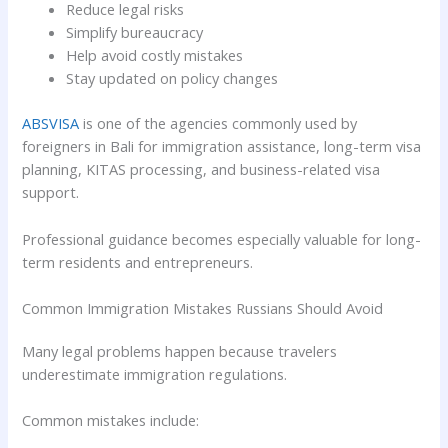
Reduce legal risks
Simplify bureaucracy
Help avoid costly mistakes
Stay updated on policy changes
ABSVISA
is one of the agencies commonly used by
foreigners in Bali for immigration assistance, long-term visa
planning, KITAS processing, and business-related visa
support.
Professional guidance becomes especially valuable for long-
term residents and entrepreneurs.
Common Immigration Mistakes Russians Should Avoid
Many legal problems happen because travelers
underestimate immigration regulations.
Common mistakes include: