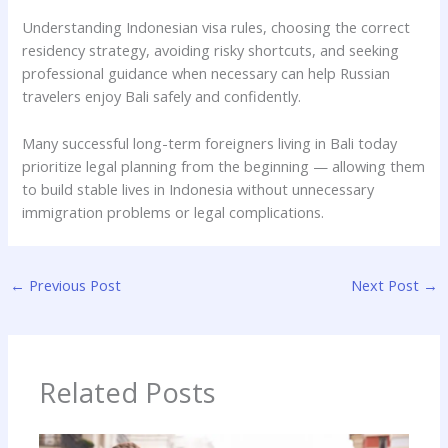
Understanding Indonesian visa rules, choosing the correct
residency strategy, avoiding risky shortcuts, and seeking
professional guidance when necessary can help Russian
travelers enjoy Bali safely and confidently.
Many successful long-term foreigners living in Bali today
prioritize legal planning from the beginning — allowing them
to build stable lives in Indonesia without unnecessary
immigration problems or legal complications.
←
Previous Post
Next Post
→
Related Posts