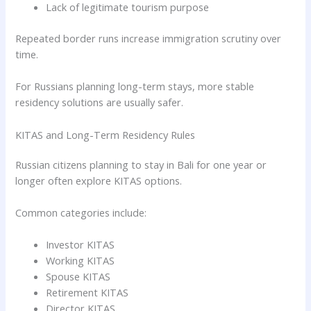
Lack of legitimate tourism purpose
Repeated border runs increase immigration scrutiny over
time.
For Russians planning long-term stays, more stable
residency solutions are usually safer.
KITAS and Long-Term Residency Rules
Russian citizens planning to stay in Bali for one year or
longer often explore KITAS options.
Common categories include:
Investor KITAS
Working KITAS
Spouse KITAS
Retirement KITAS
Director KITAS