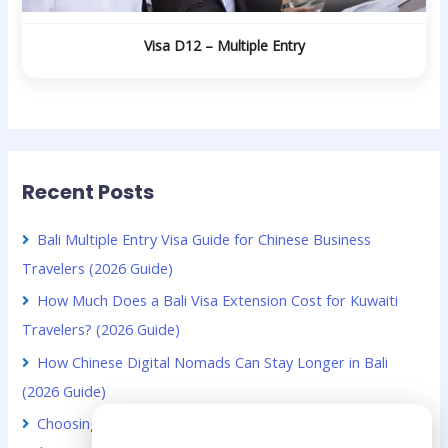
Visa D12 – Multiple Entry
Recent Posts
Bali Multiple Entry Visa Guide for Chinese Business
Travelers (2026 Guide)
How Much Does a Bali Visa Extension Cost for Kuwaiti
Travelers? (2026 Guide)
How Chinese Digital Nomads Can Stay Longer in Bali
(2026 Guide)
Choosing Between VOA and B211A for Kuwaiti Citizens in
Need Help?