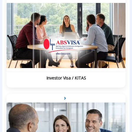
Investor Visa / KITAS