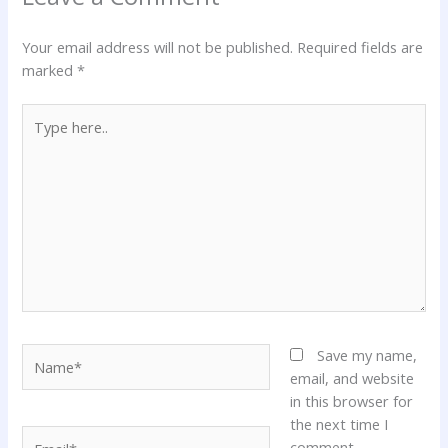
Your email address will not be published.
Required fields are
marked
*
Type
here..
Name*
Save my name,
email, and website
in this browser for
the next time I
Email*
comment.