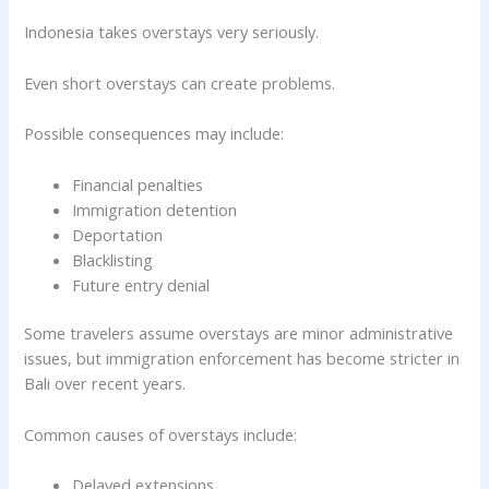
Indonesia takes overstays very seriously.
Even short overstays can create problems.
Possible consequences may include:
Financial penalties
Immigration detention
Deportation
Blacklisting
Future entry denial
Some travelers assume overstays are minor administrative
issues, but immigration enforcement has become stricter in
Bali over recent years.
Common causes of overstays include:
Delayed extensions