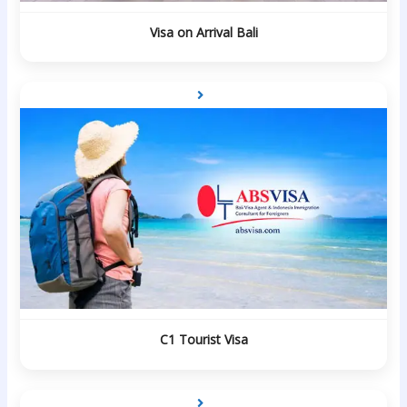
Visa on Arrival Bali
C1 Tourist Visa