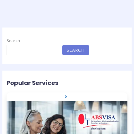
Search
SEARCH
Popular Services