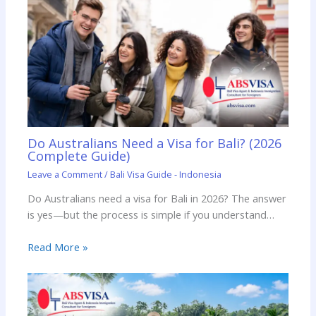
Do Australians Need a Visa for Bali? (2026
Complete Guide)
Leave a Comment
/
Bali Visa Guide - Indonesia
Do Australians need a visa for Bali in 2026? The answer
is yes—but the process is simple if you understand…
Read More »