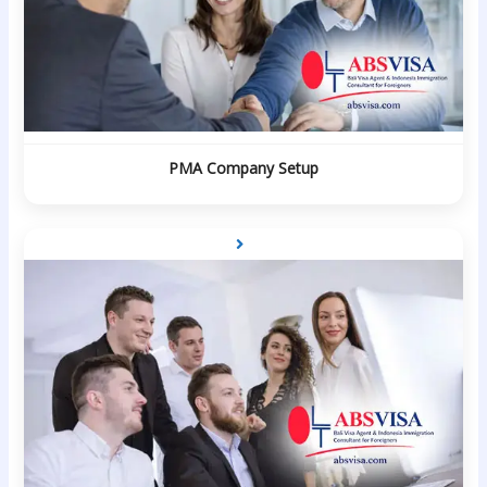
PMA Company Setup