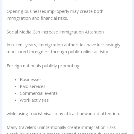
Opening businesses improperly may create both
immigration and financial risks.
Social Media Can Increase Immigration Attention
In recent years, immigration authorities have increasingly
monitored foreigners through public online activity.
Foreign nationals publicly promoting:
Businesses
Paid services
Commercial events
Work activities
while using tourist visas may attract unwanted attention.
Many travelers unintentionally create immigration risks