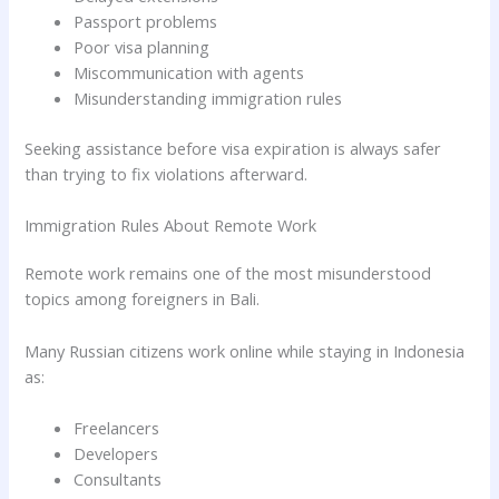
Passport problems
Poor visa planning
Miscommunication with agents
Misunderstanding immigration rules
Seeking assistance before visa expiration is always safer
than trying to fix violations afterward.
Immigration Rules About Remote Work
Remote work remains one of the most misunderstood
topics among foreigners in Bali.
Many Russian citizens work online while staying in Indonesia
as:
Freelancers
Developers
Consultants