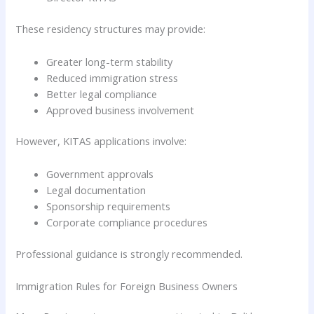
These residency structures may provide:
Greater long-term stability
Reduced immigration stress
Better legal compliance
Approved business involvement
However, KITAS applications involve:
Government approvals
Legal documentation
Sponsorship requirements
Corporate compliance procedures
Professional guidance is strongly recommended.
Immigration Rules for Foreign Business Owners