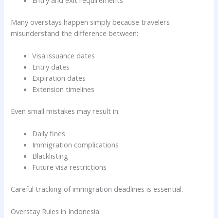
Many overstays happen simply because travelers
misunderstand the difference between:
Visa issuance dates
Entry dates
Expiration dates
Extension timelines
Even small mistakes may result in:
Daily fines
Immigration complications
Blacklisting
Future visa restrictions
Careful tracking of immigration deadlines is essential.
Overstay Rules in Indonesia