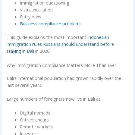
Immigration questioning
Visa cancellation
Entry bans
Business compliance problems
This guide explains the most important
Indonesian
immigration rules Russians should understand before
staying in Bali
in 2026.
Why Immigration Compliance Matters More Than Ever
Bali’s international population has grown rapidly over the
last several years.
Large numbers of foreigners now live in Bali as:
Digital nomads
Entrepreneurs
Remote workers
Investors