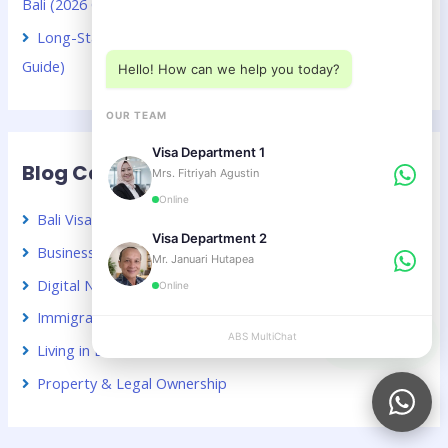
Bali (2026 Guide)
Choose a department below
Long-Stay Visa Choices in Bali for Chinese Citizens (2026
Guide)
Hello! How can we help you today?
OUR TEAM
Visa Department 1
Blog Categories
Mrs. Fitriyah Agustin
Online
Bali Visa Guide – Indonesia
Visa Department 2
Business & Investment in Indonesia
Mr. Januari Hutapea
Digital Nomads & Remote Work
Online
Immigration News & Updates
ABS MultiChat
APPLY
Living in Bali & Indonesia
Property & Legal Ownership