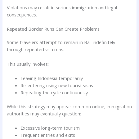
Violations may result in serious immigration and legal
consequences.
Repeated Border Runs Can Create Problems
Some travelers attempt to remain in Bali indefinitely
through repeated visa runs.
This usually involves:
Leaving Indonesia temporarily
Re-entering using new tourist visas
Repeating the cycle continuously
While this strategy may appear common online, immigration
authorities may eventually question:
Excessive long-term tourism
Frequent entries and exits