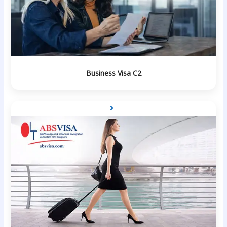
Business Visa C2