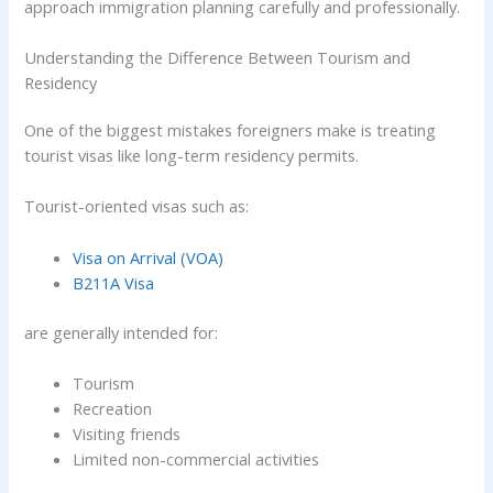
approach immigration planning carefully and professionally.
Understanding the Difference Between Tourism and
Residency
One of the biggest mistakes foreigners make is treating
tourist visas like long-term residency permits.
Tourist-oriented visas such as:
Visa on Arrival (VOA)
B211A Visa
are generally intended for:
Tourism
Recreation
Visiting friends
Limited non-commercial activities