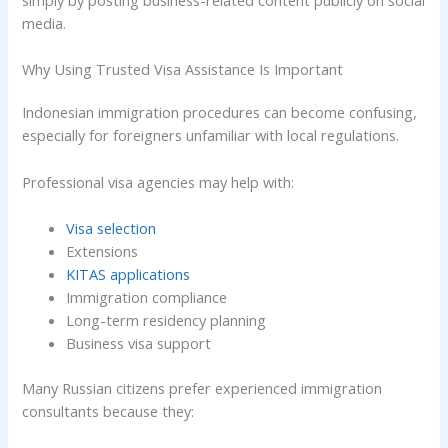
simply by posting business-related content publicly on social
media.
Why Using Trusted Visa Assistance Is Important
Indonesian immigration procedures can become confusing,
especially for foreigners unfamiliar with local regulations.
Professional visa agencies may help with:
Visa selection
Extensions
KITAS applications
Immigration compliance
Long-term residency planning
Business visa support
Many Russian citizens prefer experienced immigration
consultants because they: