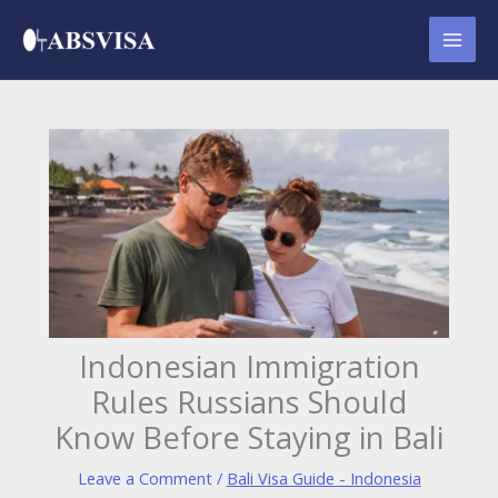
Skip
to
content
Indonesian Immigration
Rules Russians Should
Know Before Staying in Bali
Leave a Comment
/
Bali Visa Guide - Indonesia