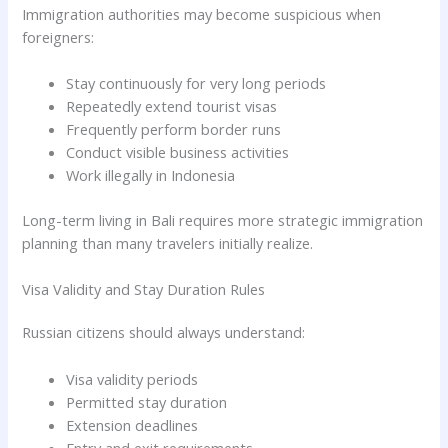
Immigration authorities may become suspicious when
foreigners:
Stay continuously for very long periods
Repeatedly extend tourist visas
Frequently perform border runs
Conduct visible business activities
Work illegally in Indonesia
Long-term living in Bali requires more strategic immigration
planning than many travelers initially realize.
Visa Validity and Stay Duration Rules
Russian citizens should always understand:
Visa validity periods
Permitted stay duration
Extension deadlines
Entry and exit requirements