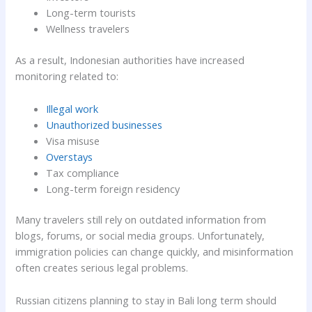
Long-term tourists
Wellness travelers
As a result, Indonesian authorities have increased
monitoring related to:
Illegal work
Unauthorized businesses
Visa misuse
Overstays
Tax compliance
Long-term foreign residency
Many travelers still rely on outdated information from
blogs, forums, or social media groups. Unfortunately,
immigration policies can change quickly, and misinformation
often creates serious legal problems.
Russian citizens planning to stay in Bali long term should