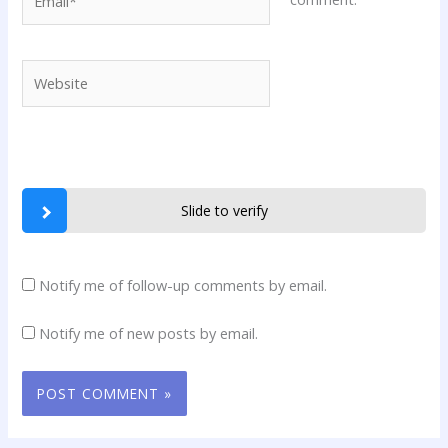
Website
Slide to verify
Notify me of follow-up comments by email.
Notify me of new posts by email.