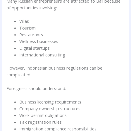
Many Russian entrepreneurs are attracted to Bali because
of opportunities involving:
Villas
Tourism
Restaurants
Wellness businesses
Digital startups
International consulting
However, Indonesian business regulations can be
complicated.
Foreigners should understand:
Business licensing requirements
Company ownership structures
Work permit obligations
Tax registration rules
Immigration compliance responsibilities