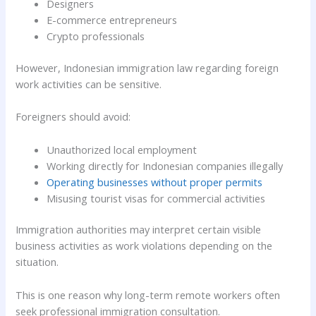
Designers
E-commerce entrepreneurs
Crypto professionals
However, Indonesian immigration law regarding foreign
work activities can be sensitive.
Foreigners should avoid:
Unauthorized local employment
Working directly for Indonesian companies illegally
Operating businesses without proper permits
Misusing tourist visas for commercial activities
Immigration authorities may interpret certain visible
business activities as work violations depending on the
situation.
This is one reason why long-term remote workers often
seek professional immigration consultation.