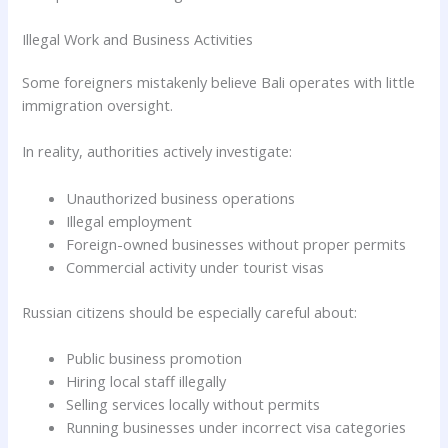
Illegal Work and Business Activities
Some foreigners mistakenly believe Bali operates with little
immigration oversight.
In reality, authorities actively investigate:
Unauthorized business operations
Illegal employment
Foreign-owned businesses without proper permits
Commercial activity under tourist visas
Russian citizens should be especially careful about:
Public business promotion
Hiring local staff illegally
Selling services locally without permits
Running businesses under incorrect visa categories