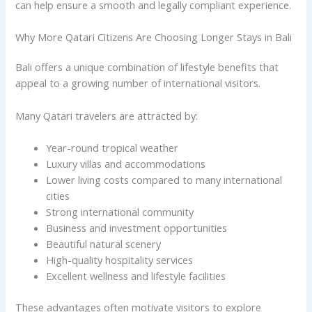
can help ensure a smooth and legally compliant experience.
Why More Qatari Citizens Are Choosing Longer Stays in Bali
Bali offers a unique combination of lifestyle benefits that
appeal to a growing number of international visitors.
Many Qatari travelers are attracted by:
Year-round tropical weather
Luxury villas and accommodations
Lower living costs compared to many international
cities
Strong international community
Business and investment opportunities
Beautiful natural scenery
High-quality hospitality services
Excellent wellness and lifestyle facilities
These advantages often motivate visitors to explore