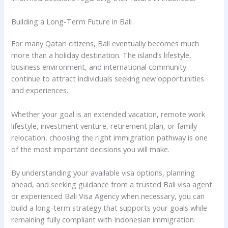
Building a Long-Term Future in Bali
For many Qatari citizens, Bali eventually becomes much
more than a holiday destination. The island’s lifestyle,
business environment, and international community
continue to attract individuals seeking new opportunities
and experiences.
Whether your goal is an extended vacation, remote work
lifestyle, investment venture, retirement plan, or family
relocation, choosing the right immigration pathway is one
of the most important decisions you will make.
By understanding your available visa options, planning
ahead, and seeking guidance from a trusted Bali visa agent
or experienced Bali Visa Agency when necessary, you can
build a long-term strategy that supports your goals while
remaining fully compliant with Indonesian immigration