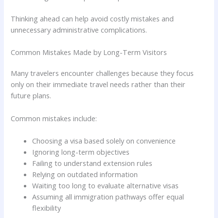
Thinking ahead can help avoid costly mistakes and
unnecessary administrative complications.
Common Mistakes Made by Long-Term Visitors
Many travelers encounter challenges because they focus
only on their immediate travel needs rather than their
future plans.
Common mistakes include:
Choosing a visa based solely on convenience
Ignoring long-term objectives
Failing to understand extension rules
Relying on outdated information
Waiting too long to evaluate alternative visas
Assuming all immigration pathways offer equal
flexibility