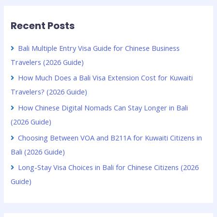
Recent Posts
Bali Multiple Entry Visa Guide for Chinese Business
Travelers (2026 Guide)
How Much Does a Bali Visa Extension Cost for Kuwaiti
Travelers? (2026 Guide)
How Chinese Digital Nomads Can Stay Longer in Bali
(2026 Guide)
Choosing Between VOA and B211A for Kuwaiti Citizens in
Bali (2026 Guide)
Long-Stay Visa Choices in Bali for Chinese Citizens (2026
Guide)