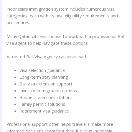
Indonesia’s immigration system includes numerous visa
categories, each with its own eligibility requirements and
procedures.
Many Qatari citizens choose to work with a professional Bali
visa agent to help navigate these options.
A trusted Bali Visa Agency can assist with:
Visa selection guidance
Long-term stay planning
Bali visa extension support
Investor immigration options
Business visa consultations
Family permit solutions
Retirement visa guidance
Professional support often helps travelers make more
informed decisions regarding their future in Indonesia.