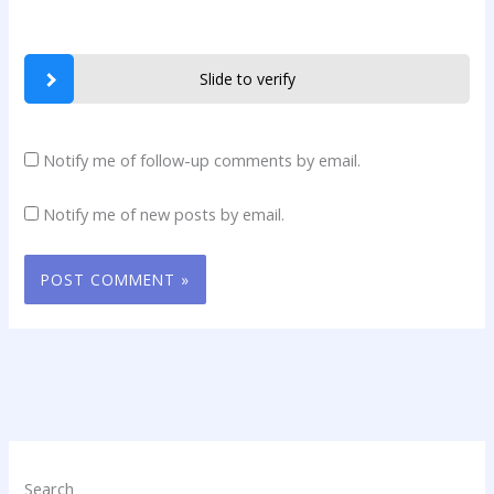
Slide to verify
Notify me of follow-up comments by email.
Notify me of new posts by email.
Search