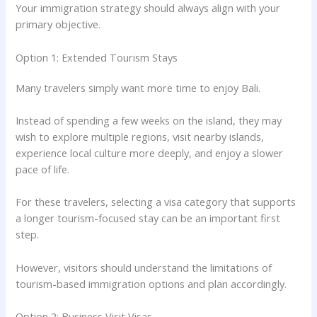
Your immigration strategy should always align with your
primary objective.
Option 1: Extended Tourism Stays
Many travelers simply want more time to enjoy Bali.
Instead of spending a few weeks on the island, they may
wish to explore multiple regions, visit nearby islands,
experience local culture more deeply, and enjoy a slower
pace of life.
For these travelers, selecting a visa category that supports
a longer tourism-focused stay can be an important first
step.
However, visitors should understand the limitations of
tourism-based immigration options and plan accordingly.
Option 2: Business Visit Visas