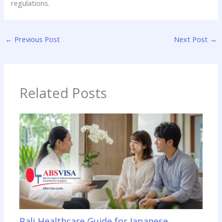
regulations.
←
Previous Post
Next Post
→
Related Posts
Bali Healthcare Guide for Japanese