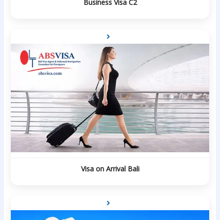
Business Visa C2
Visa on Arrival Bali