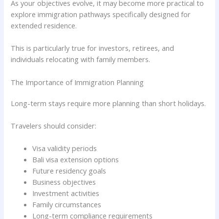
As your objectives evolve, it may become more practical to
explore immigration pathways specifically designed for
extended residence.
This is particularly true for investors, retirees, and
individuals relocating with family members.
The Importance of Immigration Planning
Long-term stays require more planning than short holidays.
Travelers should consider:
Visa validity periods
Bali visa extension options
Future residency goals
Business objectives
Investment activities
Family circumstances
Long-term compliance requirements