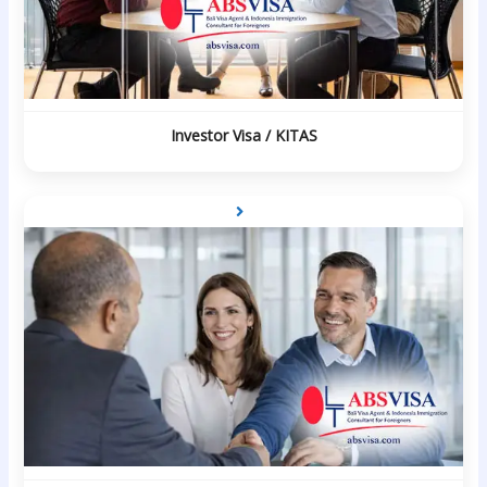
Investor Visa / KITAS