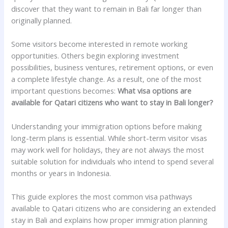
discover that they want to remain in Bali far longer than
originally planned.
Some visitors become interested in remote working
opportunities. Others begin exploring investment
possibilities, business ventures, retirement options, or even
a complete lifestyle change. As a result, one of the most
important questions becomes:
What visa options are
available for Qatari citizens who want to stay in Bali longer?
Understanding your immigration options before making
long-term plans is essential. While short-term visitor visas
may work well for holidays, they are not always the most
suitable solution for individuals who intend to spend several
months or years in Indonesia.
This guide explores the most common visa pathways
available to Qatari citizens who are considering an extended
stay in Bali and explains how proper immigration planning