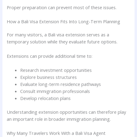
Proper preparation can prevent most of these issues.
How a Bali Visa Extension Fits Into Long-Term Planning
For many visitors, a Bali visa extension serves as a
temporary solution while they evaluate future options.
Extensions can provide additional time to:
Research investment opportunities
Explore business structures
Evaluate long-term residence pathways
Consult immigration professionals
Develop relocation plans
Understanding extension opportunities can therefore play
an important role in broader immigration planning.
Why Many Travelers Work With a Bali Visa Agent