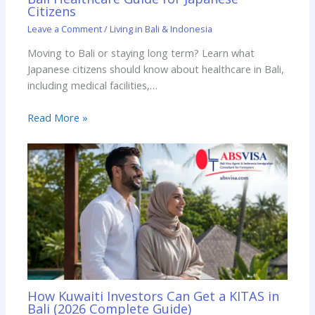
Citizens
Leave a Comment
/
Living in Bali & Indonesia
Moving to Bali or staying long term? Learn what
Japanese citizens should know about healthcare in Bali,
including medical facilities,…
Read More »
How Kuwaiti Investors Can Get a KITAS in
Bali (2026 Complete Guide)