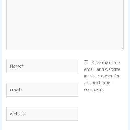
Name*
Save my name,
email, and website
in this browser for
the next time I
Email*
comment.
Website