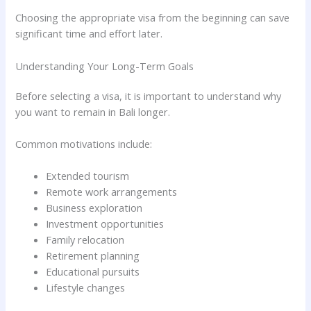
Choosing the appropriate visa from the beginning can save
significant time and effort later.
Understanding Your Long-Term Goals
Before selecting a visa, it is important to understand why
you want to remain in Bali longer.
Common motivations include:
Extended tourism
Remote work arrangements
Business exploration
Investment opportunities
Family relocation
Retirement planning
Educational pursuits
Lifestyle changes