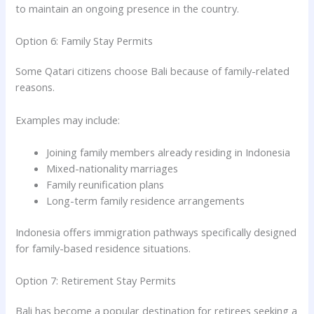
to maintain an ongoing presence in the country.
Option 6: Family Stay Permits
Some Qatari citizens choose Bali because of family-related
reasons.
Examples may include:
Joining family members already residing in Indonesia
Mixed-nationality marriages
Family reunification plans
Long-term family residence arrangements
Indonesia offers immigration pathways specifically designed
for family-based residence situations.
Option 7: Retirement Stay Permits
Bali has become a popular destination for retirees seeking a