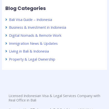
Blog Categories
Bali Visa Guide – Indonesia
Business & Investment in Indonesia
Digital Nomads & Remote Work
Immigration News & Updates
Living in Bali & Indonesia
Property & Legal Ownership
Licensed Indonesian Visa & Legal Services Company with
Real Office in Bali