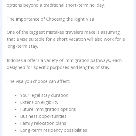
options beyond a traditional short-term holiday.
The Importance of Choosing the Right Visa
One of the biggest mistakes travelers make is assuming
that a visa suitable for a short vacation will also work for a
long-term stay.
Indonesia offers a variety of immigration pathways, each
designed for specific purposes and lengths of stay.
The visa you choose can affect:
Your legal stay duration
Extension eligibility
Future immigration options
Business opportunities
Family relocation plans
Long-term residency possibilities