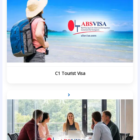
C1 Tourist Visa