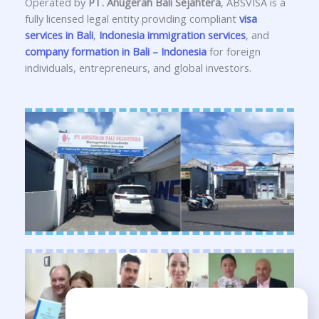
Operated by
PT. Anugerah Bali Sejahtera
, ABSVISA is a
fully licensed legal entity providing compliant
visa
services in Bali
,
Indonesia immigration services
, and
company formation in Bali – Indonesia
for foreign
individuals, entrepreneurs, and global investors.
Need Help?