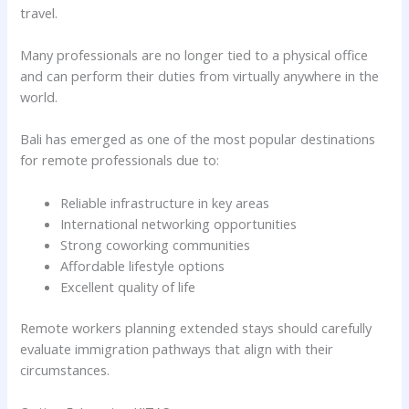
travel.
Many professionals are no longer tied to a physical office
and can perform their duties from virtually anywhere in the
world.
Bali has emerged as one of the most popular destinations
for remote professionals due to:
Reliable infrastructure in key areas
International networking opportunities
Strong coworking communities
Affordable lifestyle options
Excellent quality of life
Remote workers planning extended stays should carefully
evaluate immigration pathways that align with their
circumstances.