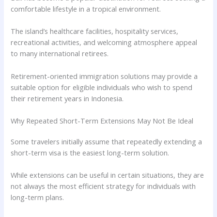
comfortable lifestyle in a tropical environment.
The island’s healthcare facilities, hospitality services,
recreational activities, and welcoming atmosphere appeal
to many international retirees.
Retirement-oriented immigration solutions may provide a
suitable option for eligible individuals who wish to spend
their retirement years in Indonesia.
Why Repeated Short-Term Extensions May Not Be Ideal
Some travelers initially assume that repeatedly extending a
short-term visa is the easiest long-term solution.
While extensions can be useful in certain situations, they are
not always the most efficient strategy for individuals with
long-term plans.