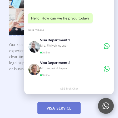
Choose a department below
Hello! How can we help you today?
OUR TEAM
Visa Department 1
Our real office in
Kedonganan – Kuta, Bali
is staffed by
Mrs. Fitriyah Agustin
experienced
immigration consultants in Bali
delivering
Online
clear timelines, transparent guidance, and long-term
legal support for your
Indonesia visa
,
KITAS application
,
Visa Department 2
or
business setup in Bali
.
Mr. Januari Hutapea
Online
Our Service
ABS MultiChat
APPLY
VISA SERVICE