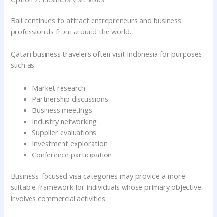
Bali continues to attract entrepreneurs and business
professionals from around the world.
Qatari business travelers often visit Indonesia for purposes
such as:
Market research
Partnership discussions
Business meetings
Industry networking
Supplier evaluations
Investment exploration
Conference participation
Business-focused visa categories may provide a more
suitable framework for individuals whose primary objective
involves commercial activities.