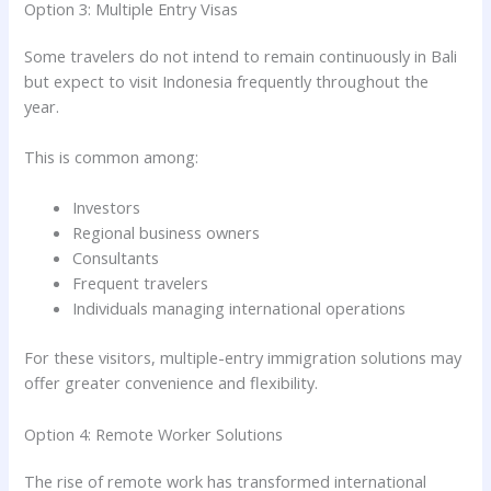
Option 3: Multiple Entry Visas
Some travelers do not intend to remain continuously in Bali
but expect to visit Indonesia frequently throughout the
year.
This is common among:
Investors
Regional business owners
Consultants
Frequent travelers
Individuals managing international operations
For these visitors, multiple-entry immigration solutions may
offer greater convenience and flexibility.
Option 4: Remote Worker Solutions
The rise of remote work has transformed international