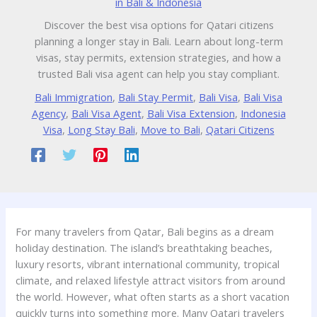
in Bali & Indonesia
Discover the best visa options for Qatari citizens
planning a longer stay in Bali. Learn about long-term
visas, stay permits, extension strategies, and how a
trusted Bali visa agent can help you stay compliant.
Bali Immigration
,
Bali Stay Permit
,
Bali Visa
,
Bali Visa
Agency
,
Bali Visa Agent
,
Bali Visa Extension
,
Indonesia
Visa
,
Long Stay Bali
,
Move to Bali
,
Qatari Citizens
For many travelers from Qatar, Bali begins as a dream
holiday destination. The island’s breathtaking beaches,
luxury resorts, vibrant international community, tropical
climate, and relaxed lifestyle attract visitors from around
the world. However, what often starts as a short vacation
quickly turns into something more. Many Qatari travelers