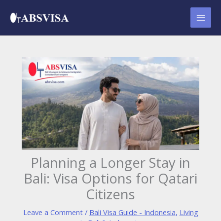
Skip
to
content
Planning a Longer Stay in
Bali: Visa Options for Qatari
Citizens
Leave a Comment
/
Bali Visa Guide - Indonesia
,
Living