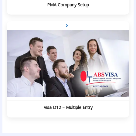
PMA Company Setup
Visa D12 – Multiple Entry