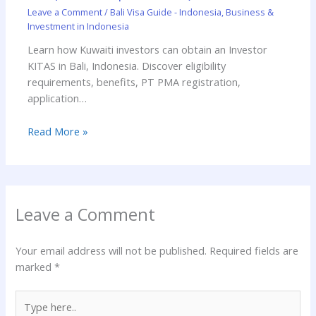
Leave a Comment
/
Bali Visa Guide - Indonesia
,
Business &
Investment in Indonesia
Learn how Kuwaiti investors can obtain an Investor
KITAS in Bali, Indonesia. Discover eligibility
requirements, benefits, PT PMA registration,
application…
Read More »
Leave a Comment
Your email address will not be published.
Required fields are
marked
*
Type
here..