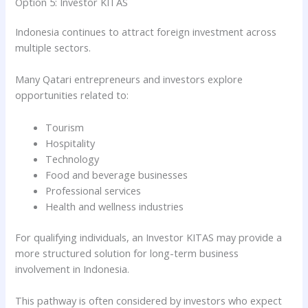
Option 5: Investor KITAS
Indonesia continues to attract foreign investment across
multiple sectors.
Many Qatari entrepreneurs and investors explore
opportunities related to:
Tourism
Hospitality
Technology
Food and beverage businesses
Professional services
Health and wellness industries
For qualifying individuals, an Investor KITAS may provide a
more structured solution for long-term business
involvement in Indonesia.
This pathway is often considered by investors who expect