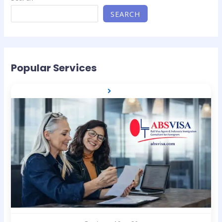
SEARCH
Popular Services