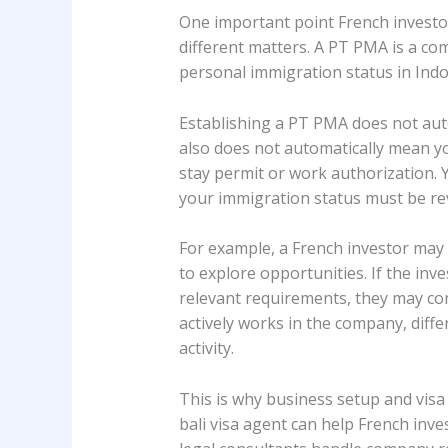
One important point French investo
different matters. A PT PMA is a com
personal immigration status in Indo
Establishing a PT PMA does not auto
also does not automatically mean yo
stay permit or work authorization. Y
your immigration status must be rev
For example, a French investor may f
to explore opportunities. If the in
relevant requirements, they may cons
actively works in the company, diff
activity.
This is why business setup and visa
bali visa agent can help French inv