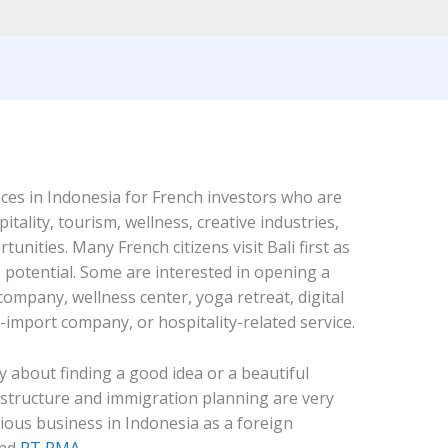
laces in Indonesia for French investors who are
pitality, tourism, wellness, creative industries,
tunities. Many French citizens visit Bali first as
s potential. Some are interested in opening a
ompany, wellness center, yoga retreat, digital
-import company, or hospitality-related service.
ly about finding a good idea or a beautiful
l structure and immigration planning are very
rious business in Indonesia as a foreign