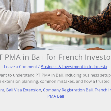
T PMA in Bali for French Investo
Leave a Comment
/
Business & Investment in Indonesia
want to understand PT PMA in Bali, including business setup 
sa extension planning, common mistakes, and how a trusted b
ent
,
Bali Visa Extension
,
Company Registration Bali
,
French I
PMA Bali