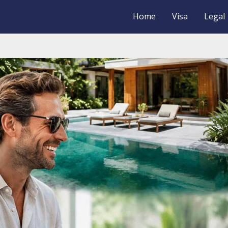
Home
Visa
Legal