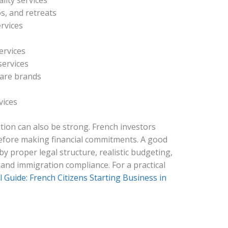
lity services
s, and retreats
rvices
ervices
services
ware brands
vices
tion can also be strong. French investors
before making financial commitments. A good
y proper legal structure, realistic budgeting,
 and immigration compliance. For a practical
l Guide: French Citizens Starting Business in