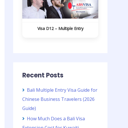
Visa D12 – Multiple Entry
Recent Posts
Bali Multiple Entry Visa Guide for
Chinese Business Travelers (2026
Guide)
How Much Does a Bali Visa
Extension Cost for Kuwaiti