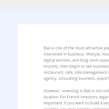
Bali is one of the most attractive p
interested in business, lifestyle, hos
digital services, and long-term oppor
tourists, then begin to see busines
restaurant, cafe, villa management c
agency, consulting business, export
However, investing in Bali is not on
location. For French investors, lega
important. If you want to build a se