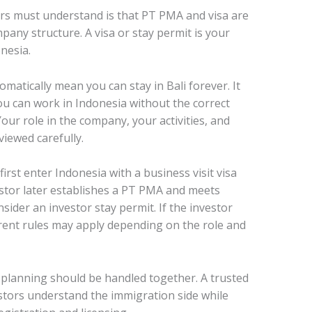
rs must understand is that PT PMA and visa are
pany structure. A visa or stay permit is your
nesia.
matically mean you can stay in Bali forever. It
u can work in Indonesia without the correct
our role in the company, your activities, and
iewed carefully.
irst enter Indonesia with a business visit visa
vestor later establishes a PT PMA and meets
ider an investor stay permit. If the investor
erent rules may apply depending on the role and
 planning should be handled together. A trusted
estors understand the immigration side while