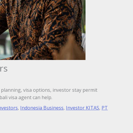
rs
planning, visa options, investor stay permit
ali visa agent can help.
nvestors
,
Indonesia Business
,
Investor KITAS
,
PT