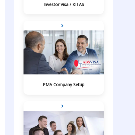
Investor Visa / KITAS
PMA Company Setup