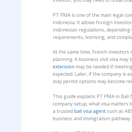
investor, you may need to underst
PT PMA is one of the main legal co
Indonesia. It allows foreign investor
Indonesian regulations, depending o
requirements, licensing, and compli
At the same time, French investors 
planning. A business visit visa may 
extension
may be needed if meeting
expected. Later, if the company is 
stay permit options may become rel
This guide explains PT PMA in Bali 
company setup, what visa matters t
a trusted
bali visa agent
such as ABS
business and immigration pathway 