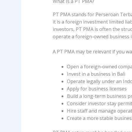
What Is a PT PMA?
PT PMA stands for Perseroan Terba
it is a foreign investment limited li
investors, PT PMA is often the stru
operate a foreign-owned business in
A PT PMA may be relevant if you wa
Open a foreign-owned compa
Invest in a business in Bali
Operate legally under an In
Apply for business licenses
Build a long-term business p
Consider investor stay permit 
Hire staff and manage operat
Create a more stable busines