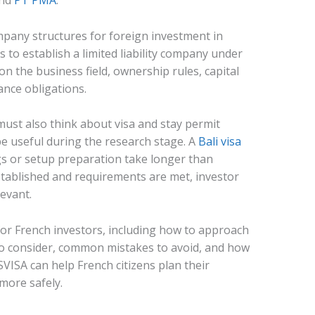
and
PT PMA
.
mpany structures for foreign investment in
s to establish a limited liability company under
n the business field, ownership rules, capital
ance obligations.
must also think about visa and stay permit
be useful during the research stage. A
Bali visa
s or setup preparation take longer than
established and requirements are met, investor
evant.
for French investors, including how to approach
o consider, common mistakes to avoid, and how
VISA can help French citizens plan their
more safely.