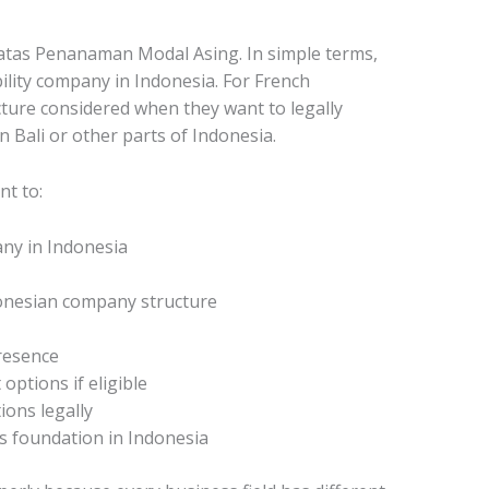
tas Penanaman Modal Asing. In simple terms,
ability company in Indonesia. For French
cture considered when they want to legally
 Bali or other parts of Indonesia.
nt to:
ny in Indonesia
donesian company structure
resence
options if eligible
ions legally
s foundation in Indonesia