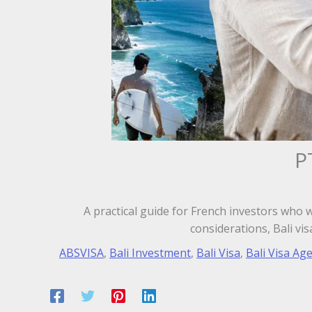
P
A practical guide for French investors who 
considerations, Bali vi
ABSVISA
,
Bali Investment
,
Bali Visa
,
Bali Visa Ag