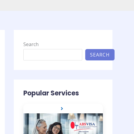
Search
SEARCH
Popular Services