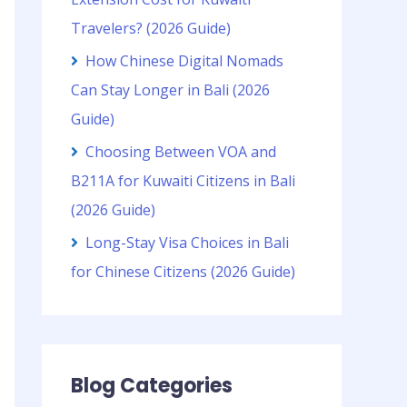
Travelers? (2026 Guide)
How Chinese Digital Nomads
Can Stay Longer in Bali (2026
Guide)
Choosing Between VOA and
B211A for Kuwaiti Citizens in Bali
(2026 Guide)
Long-Stay Visa Choices in Bali
for Chinese Citizens (2026 Guide)
Blog Categories