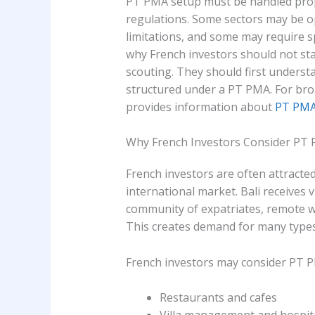
PT PMA setup must be handled prope
regulations. Some sectors may be 
limitations, and some may require sp
why French investors should not sta
scouting. They should first underst
structured under a PT PMA. For br
provides information about
PT PMA 
Why French Investors Consider PT P
French investors are often attracted
international market. Bali receives 
community of expatriates, remote wo
This creates demand for many types
French investors may consider PT PM
Restaurants and cafes