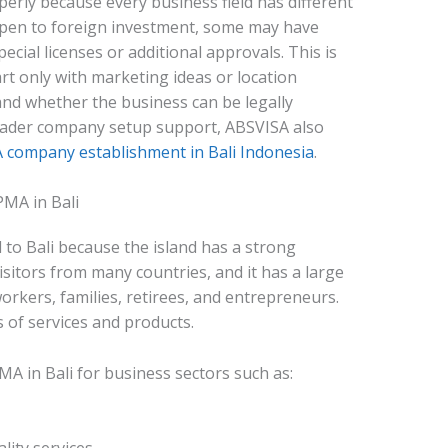
rly because every business field has different
open to foreign investment, some may have
ecial licenses or additional approvals. This is
rt only with marketing ideas or location
and whether the business can be legally
oader company setup support, ABSVISA also
company establishment in Bali Indonesia
.
MA in Bali
 to Bali because the island has a strong
visitors from many countries, and it has a large
rkers, families, retirees, and entrepreneurs.
 of services and products.
A in Bali for business sectors such as: