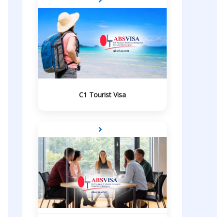
C1 Tourist Visa