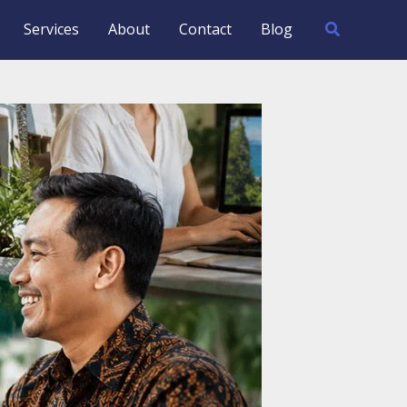
Search
Services
About
Contact
Blog