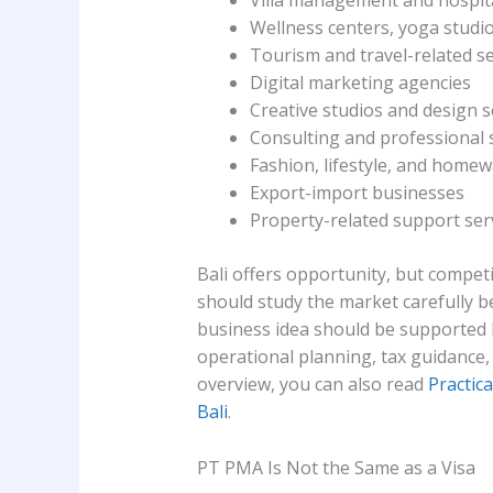
Villa management and hospita
Wellness centers, yoga studio
Tourism and travel-related se
Digital marketing agencies
Creative studios and design s
Consulting and professional 
Fashion, lifestyle, and home
Export-import businesses
Property-related support ser
Bali offers opportunity, but competi
should study the market carefully 
business idea should be supported b
operational planning, tax guidance,
overview, you can also read
Practica
Bali
.
PT PMA Is Not the Same as a Visa