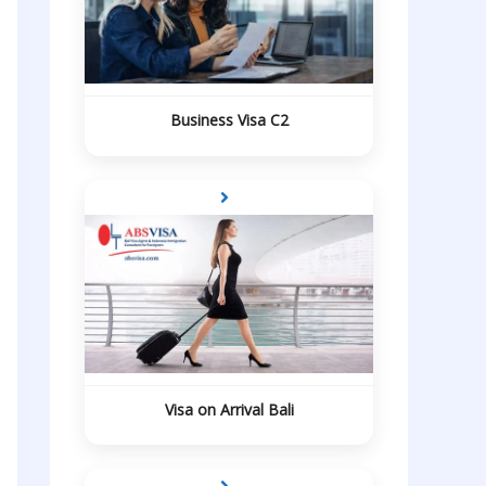
Business Visa C2
Visa on Arrival Bali