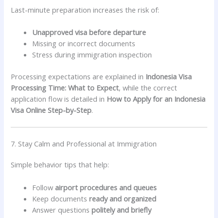
Last-minute preparation increases the risk of:
Unapproved visa before departure
Missing or incorrect documents
Stress during immigration inspection
Processing expectations are explained in
Indonesia Visa
Processing Time: What to Expect
, while the correct
application flow is detailed in
How to Apply for an Indonesia
Visa Online Step-by-Step
.
7. Stay Calm and Professional at Immigration
Simple behavior tips that help:
Follow
airport procedures and queues
Keep documents
ready and organized
Answer questions
politely and briefly