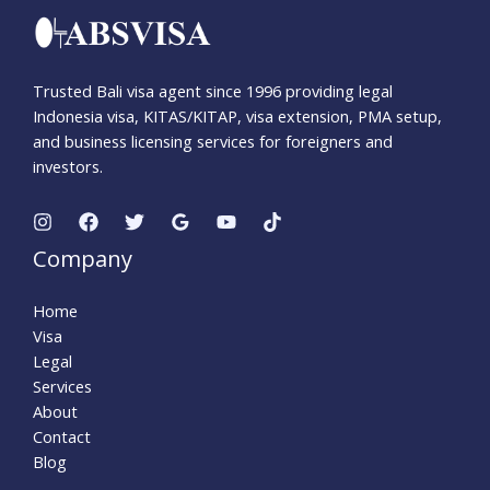
Trusted Bali visa agent since 1996 providing legal
Indonesia visa, KITAS/KITAP, visa extension, PMA setup,
and business licensing services for foreigners and
investors.
Company
Home
Visa
Legal
Services
About
Contact
Blog