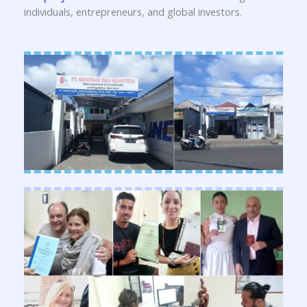
individuals, entrepreneurs, and global investors.