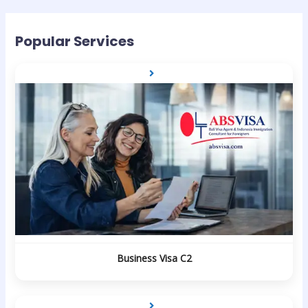
Popular Services
Business Visa C2