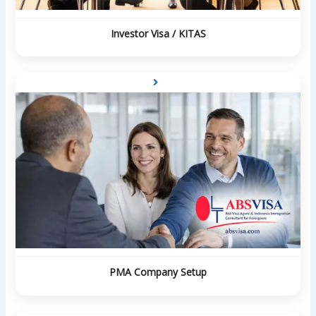
Investor Visa / KITAS
PMA Company Setup