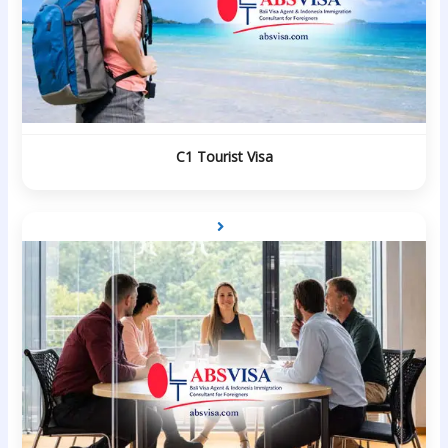
C1 Tourist Visa