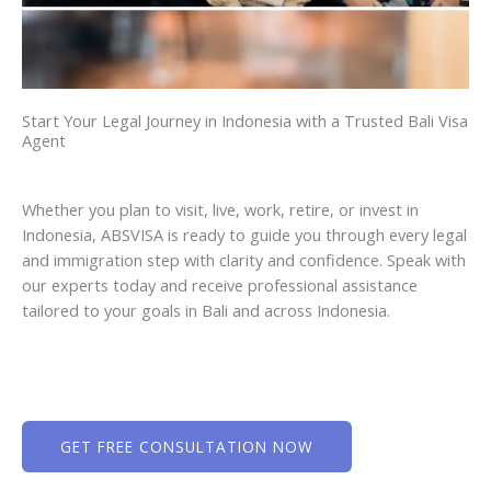
Start Your Legal Journey in Indonesia with a Trusted Bali Visa
Agent
Whether you plan to visit, live, work, retire, or invest in
Indonesia, ABSVISA is ready to guide you through every legal
and immigration step with clarity and confidence. Speak with
our experts today and receive professional assistance
tailored to your goals in Bali and across Indonesia.
GET FREE CONSULTATION NOW