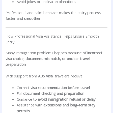
Avoid jokes or unclear explanations
Professional and calm behavior makes the
entry process
faster and smoother
.
How Professional Visa Assistance Helps Ensure Smooth
Entry
Many immigration problems happen because of
incorrect
visa choice, document mismatch, or unclear travel
preparation
.
With support from
ABS Visa
, travelers receive:
Correct
visa recommendation before travel
Full
document checking and preparation
Guidance to
avoid immigration refusal or delay
Assistance with
extensions and long-term stay
permits