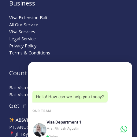
Business
Visa Extension Bali
All Our Service
Visa Services
Legal Service
Privacy Policy
Terms & Conditions
Need Help?
Country Guide
Choose a department below
Bali Visa Guide for Australians
Bali Visa Guide for Turkey
Hello! How can we help you today?
Get In Touch
OUR TEAM
ABSVISA
Visa Department 1
PT. ANUGERAH BALI SEJAHTERA
Mrs. Fitriyah Agustin
Jl. Toyaning No.24, Kedonganan, Kec. Kuta, Bali, 80361
Online