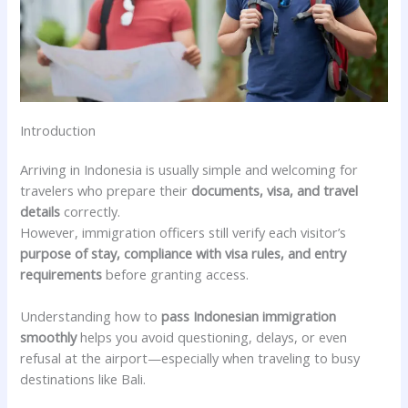
Introduction
Arriving in Indonesia is usually simple and welcoming for
travelers who prepare their
documents, visa, and travel
details
correctly.
However, immigration officers still verify each visitor’s
purpose of stay, compliance with visa rules, and entry
requirements
before granting access.
Understanding how to
pass Indonesian immigration
smoothly
helps you avoid questioning, delays, or even
refusal at the airport—especially when traveling to busy
destinations like Bali.