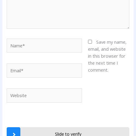
Name*
Save my name,
email, and website
in this browser for
the next time I
Email*
comment.
Website
Slide to verify