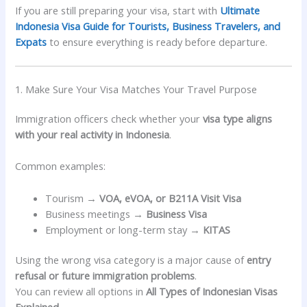
If you are still preparing your visa, start with
Ultimate
Indonesia Visa Guide for Tourists, Business Travelers, and
Expats
to ensure everything is ready before departure.
1. Make Sure Your Visa Matches Your Travel Purpose
Immigration officers check whether your
visa type aligns
with your real activity in Indonesia
.
Common examples:
Tourism →
VOA, eVOA, or B211A Visit Visa
Business meetings →
Business Visa
Employment or long-term stay →
KITAS
Using the wrong visa category is a major cause of
entry
refusal or future immigration problems
.
You can review all options in
All Types of Indonesian Visas