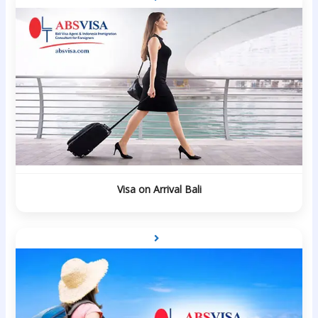
Visa on Arrival Bali