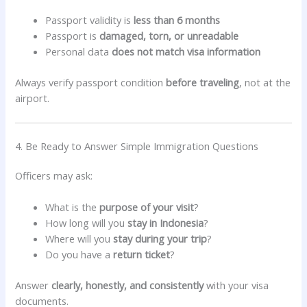
Passport validity is
less than 6 months
Passport is
damaged, torn, or unreadable
Personal data
does not match visa information
Always verify passport condition
before traveling
, not at the
airport.
4. Be Ready to Answer Simple Immigration Questions
Officers may ask:
What is the
purpose of your visit
?
How long will you
stay in Indonesia
?
Where will you
stay during your trip
?
Do you have a
return ticket
?
Answer
clearly, honestly, and consistently
with your visa
documents.