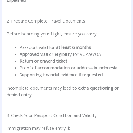
Explained
.
2. Prepare Complete Travel Documents
Before boarding your flight, ensure you carry:
Passport valid for
at least 6 months
Approved visa
or eligibility for VOA/eVOA
Return or onward ticket
Proof of
accommodation or address in Indonesia
Supporting
financial evidence if requested
Incomplete documents may lead to
extra questioning or
denied entry
.
3. Check Your Passport Condition and Validity
Immigration may refuse entry if: