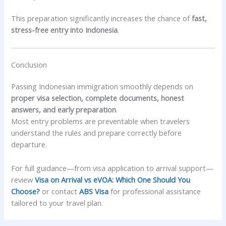
This preparation significantly increases the chance of
fast,
stress-free entry into Indonesia
.
Conclusion
Passing Indonesian immigration smoothly depends on
proper visa selection, complete documents, honest
answers, and early preparation
.
Most entry problems are preventable when travelers
understand the rules and prepare correctly before
departure.
For full guidance—from visa application to arrival support—
review
Visa on Arrival vs eVOA: Which One Should You
Choose?
or contact
ABS Visa
for professional assistance
tailored to your travel plan.