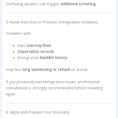
Confusing answers can trigger
additional screening
.
5. Avoid Overstay or Previous Immigration Violations
Travelers with:
Past
overstay fines
Deportation records
Immigration
blacklist history
may face
long questioning or refusal
on arrival.
If you previously had immigration issues, professional
consultation is strongly recommended before traveling
again.
6. Apply and Prepare Your Visa Early