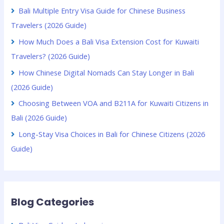
Bali Multiple Entry Visa Guide for Chinese Business
Travelers (2026 Guide)
How Much Does a Bali Visa Extension Cost for Kuwaiti
Travelers? (2026 Guide)
How Chinese Digital Nomads Can Stay Longer in Bali
(2026 Guide)
Choosing Between VOA and B211A for Kuwaiti Citizens in
Bali (2026 Guide)
Long-Stay Visa Choices in Bali for Chinese Citizens (2026
Guide)
Blog Categories