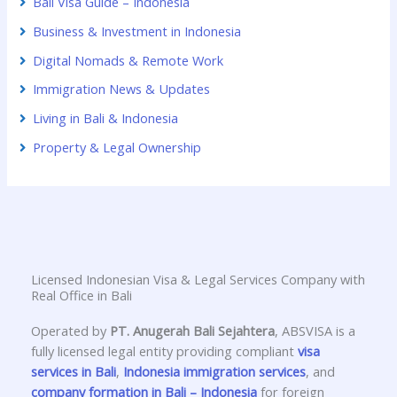
Bali Visa Guide – Indonesia
Business & Investment in Indonesia
Digital Nomads & Remote Work
Immigration News & Updates
Living in Bali & Indonesia
Property & Legal Ownership
Licensed Indonesian Visa & Legal Services Company with
Real Office in Bali
Operated by
PT. Anugerah Bali Sejahtera
, ABSVISA is a
fully licensed legal entity providing compliant
visa
services in Bali
,
Indonesia immigration services
, and
company formation in Bali – Indonesia
for foreign