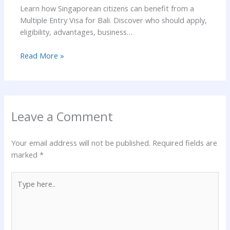
Learn how Singaporean citizens can benefit from a
Multiple Entry Visa for Bali. Discover who should apply,
eligibility, advantages, business…
Read More »
Leave a Comment
Your email address will not be published.
Required fields are
marked
*
Type
here..