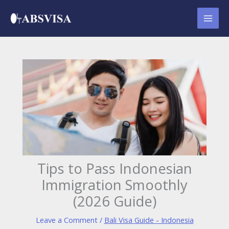
Skip
to
content
Tips to Pass Indonesian
Immigration Smoothly
(2026 Guide)
Leave a Comment
/
Bali Visa Guide - Indonesia