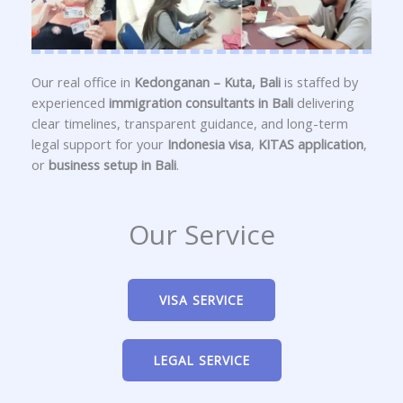
Our real office in
Kedonganan – Kuta, Bali
is staffed by
experienced
immigration consultants in Bali
delivering
clear timelines, transparent guidance, and long-term
legal support for your
Indonesia visa
,
KITAS application
,
or
business setup in Bali
.
Our Service
VISA SERVICE
LEGAL SERVICE