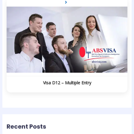
Visa D12 – Multiple Entry
Recent Posts