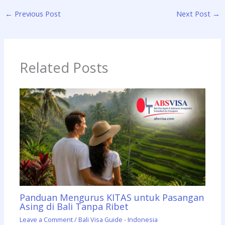
←
Previous Post
Next Post
→
Related Posts
Panduan Mengurus KITAS untuk Pasangan
Asing di Bali Tanpa Ribet
Leave a Comment
/
Bali Visa Guide - Indonesia