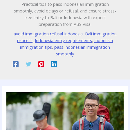
Practical tips to pass Indonesian immigration
smoothly, avoid delays or refusal, and ensure stress-
free entry to Bali or Indonesia with expert
preparation from ABS Visa.
avoid immigration refusal Indonesia
,
Bali immigration
process
,
Indonesia entry requirements
,
Indonesia
immigration tips
,
pass Indonesian immigration
smoothly