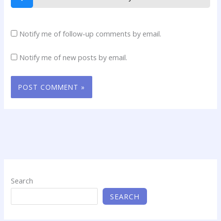
Notify me of follow-up comments by email.
Notify me of new posts by email.
Search
SEARCH