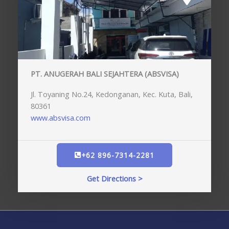
PT. ANUGERAH BALI SEJAHTERA (ABSVISA)
Jl. Toyaning No.24, Kedonganan, Kec. Kuta, Bali,
80361
www.absvisa.com
+62 896-7314-2281
Get Directions >