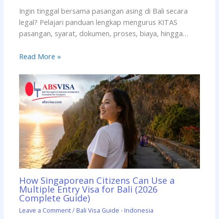
Ingin tinggal bersama pasangan asing di Bali secara
legal? Pelajari panduan lengkap mengurus KITAS
pasangan, syarat, dokumen, proses, biaya, hingga…
Read More »
How Singaporean Citizens Can Use a
Multiple Entry Visa for Bali (2026
Complete Guide)
Leave a Comment
/
Bali Visa Guide - Indonesia