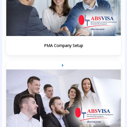
PMA Company Setup