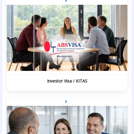
Investor Visa / KITAS