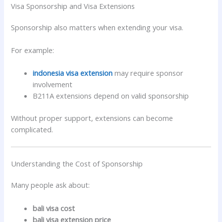
Visa Sponsorship and Visa Extensions
Sponsorship also matters when extending your visa.
For example:
indonesia visa extension
may require sponsor
involvement
B211A extensions depend on valid sponsorship
Without proper support, extensions can become
complicated.
Understanding the Cost of Sponsorship
Many people ask about:
bali visa cost
bali visa extension price