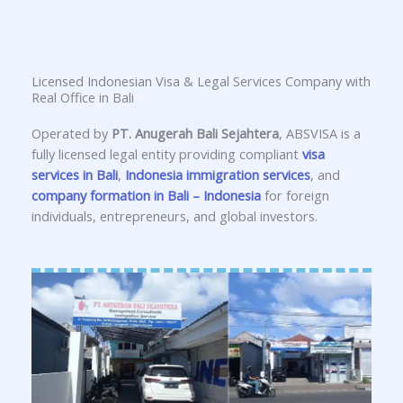
Licensed Indonesian Visa & Legal Services Company with
Real Office in Bali
Operated by
PT. Anugerah Bali Sejahtera
, ABSVISA is a
fully licensed legal entity providing compliant
visa
services in Bali
,
Indonesia immigration services
, and
company formation in Bali – Indonesia
for foreign
individuals, entrepreneurs, and global investors.