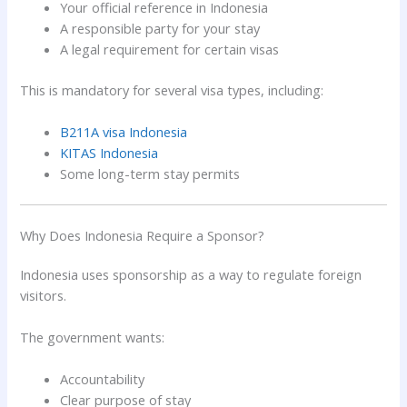
Your official reference in Indonesia
A responsible party for your stay
A legal requirement for certain visas
This is mandatory for several visa types, including:
B211A visa Indonesia
KITAS Indonesia
Some long-term stay permits
Why Does Indonesia Require a Sponsor?
Indonesia uses sponsorship as a way to regulate foreign
visitors.
The government wants:
Accountability
Clear purpose of stay