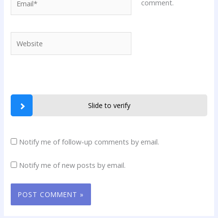
comment.
Website
Slide to verify
Notify me of follow-up comments by email.
Notify me of new posts by email.