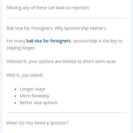
Missing any of these can lead to rejection.
Bali Visa for Foreigners: Why Sponsorship Matters
For many
bali visa for foreigners
, sponsorship is the key to
staying longer.
Without it, your options are limited to short-term visas.
With it, you unlock:
Longer stays
More flexibility
Better visa options
When Do You Need a Sponsor?