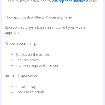
These mistakes often lead to
visa rejection indonesia
cases.
How Sponsorship Affects Processing Time
Sponsorship plays a big role in how fast your visa is
approved.
Proper sponsorship:
Speeds up the process
Reduces errors
Improves approval chances
Incorrect sponsorship:
Causes delays
Leads to rejection