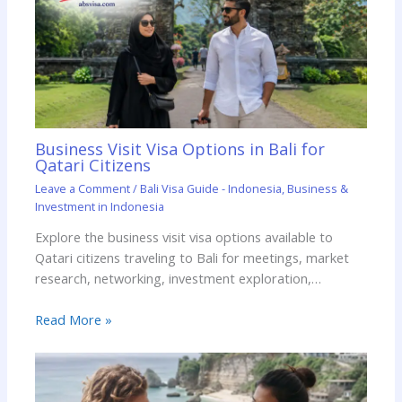
Business Visit Visa Options in Bali for
Qatari Citizens
Leave a Comment
/
Bali Visa Guide - Indonesia
,
Business &
Investment in Indonesia
Explore the business visit visa options available to
Qatari citizens traveling to Bali for meetings, market
research, networking, investment exploration,…
Read More »