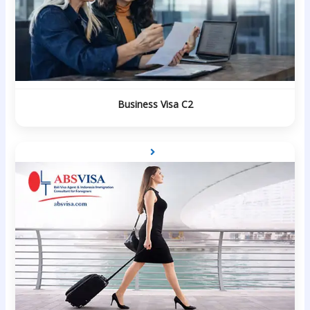
Business Visa C2