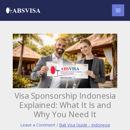
Skip
to
content
Visa Sponsorship Indonesia
Explained: What It Is and
Why You Need It
Leave a Comment
/
Bali Visa Guide - Indonesia