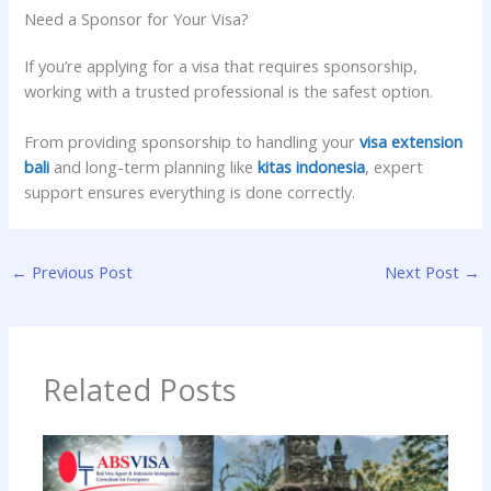
Need a Sponsor for Your Visa?
If you’re applying for a visa that requires sponsorship,
working with a trusted professional is the safest option.
From providing sponsorship to handling your
visa extension
bali
and long-term planning like
kitas indonesia
, expert
support ensures everything is done correctly.
←
Previous Post
Next Post
→
Related Posts