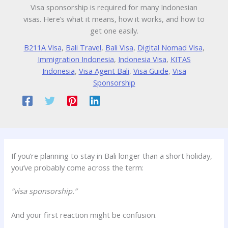
Visa sponsorship is required for many Indonesian
visas. Here’s what it means, how it works, and how to
get one easily.
B211A Visa
,
Bali Travel
,
Bali Visa
,
Digital Nomad Visa
,
Immigration Indonesia
,
Indonesia Visa
,
KITAS
Indonesia
,
Visa Agent Bali
,
Visa Guide
,
Visa
Sponsorship
If you’re planning to stay in Bali longer than a short holiday,
you’ve probably come across the term:
“visa sponsorship.”
And your first reaction might be confusion.