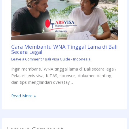
Cara Membantu WNA Tinggal Lama di Bali
Secara Legal
Leave a Comment
/
Bali Visa Guide - Indonesia
Ingin membantu WNA tinggal lama di Bali secara legal?
Pelajari jenis visa, KITAS, sponsor, dokumen penting,
dan tips menghindari overstay…
Read More »