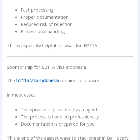
Fast processing
Proper documentation
Reduced risk of rejection
Professional handling
This is especially helpful for visas like B211A.
Sponsorship for B211A Visa Indonesia
The
b211a visa indonesia
requires a sponsor.
In most cases:
The sponsor is provided by an agent
The process is handled professionally
Documentation is prepared for you
This is one of the easiest ways to stay longer in Bali legally.