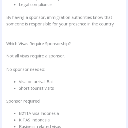
Legal compliance
By having a sponsor, immigration authorities know that
someone is responsible for your presence in the country.
Which Visas Require Sponsorship?
Not all visas require a sponsor.
No sponsor needed:
Visa on arrival Bali
Short tourist visits
Sponsor required:
B211A visa Indonesia
KITAS Indonesia
Business-related visas