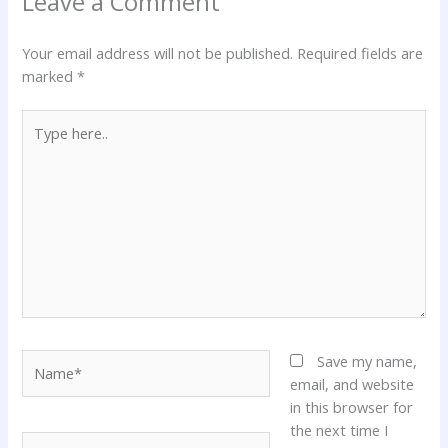
Leave a Comment
Your email address will not be published.
Required fields are
marked
*
Type
here..
Name*
Save my name,
email, and website
in this browser for
the next time I
Email*