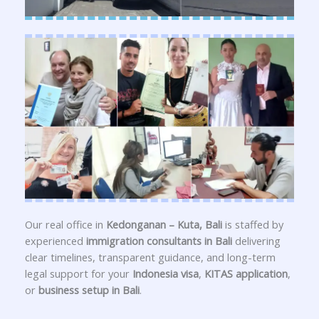
Our real office in
Kedonganan – Kuta, Bali
is staffed by
experienced
immigration consultants in Bali
delivering
clear timelines, transparent guidance, and long-term
legal support for your
Indonesia visa
,
KITAS application
,
or
business setup in Bali
.