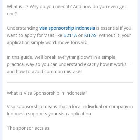
What is it? Why do you need it? And how do you even get
one?
Understanding
visa sponsorship indonesia
is essential if you
want to apply for visas like
B211A
or
KITAS
. Without it, your
application simply won’t move forward.
In this guide, we’ll break everything down in a simple,
practical way so you can understand exactly how it works—
and how to avoid common mistakes.
What Is Visa Sponsorship in Indonesia?
Visa sponsorship means that a local individual or company in
Indonesia supports your visa application.
The sponsor acts as: