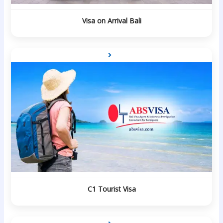
Visa on Arrival Bali
C1 Tourist Visa