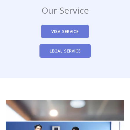
Our Service
VISA SERVICE
LEGAL SERVICE