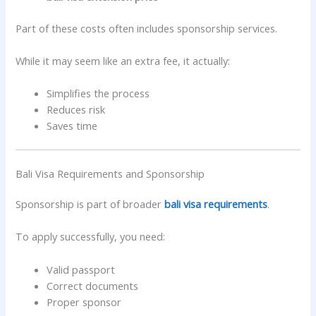
Part of these costs often includes sponsorship services.
While it may seem like an extra fee, it actually:
Simplifies the process
Reduces risk
Saves time
Bali Visa Requirements and Sponsorship
Sponsorship is part of broader
bali visa requirements
.
To apply successfully, you need:
Valid passport
Correct documents
Proper sponsor