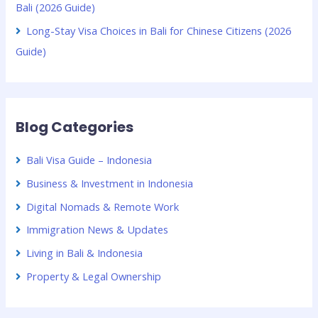
Bali (2026 Guide)
Long-Stay Visa Choices in Bali for Chinese Citizens (2026
Guide)
Blog Categories
Bali Visa Guide – Indonesia
Business & Investment in Indonesia
Digital Nomads & Remote Work
Immigration News & Updates
Living in Bali & Indonesia
Property & Legal Ownership