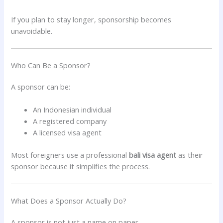
If you plan to stay longer, sponsorship becomes
unavoidable.
Who Can Be a Sponsor?
A sponsor can be:
An Indonesian individual
A registered company
A licensed visa agent
Most foreigners use a professional
bali visa agent
as their
sponsor because it simplifies the process.
What Does a Sponsor Actually Do?
A sponsor is not just a name on paper.