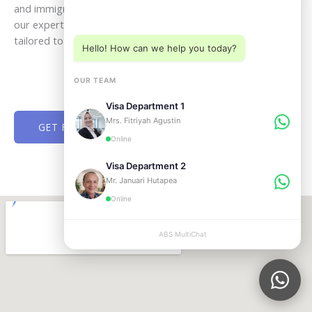
Choose a department below
and immigration step with clarity and confidence. Speak with
our experts today and receive professional assistance
tailored to your goals in Bali and across Indonesia.
Hello! How can we help you today?
OUR TEAM
Visa Department 1
Mrs. Fitriyah Agustin
GET FREE CONSULTATION NOW
Online
Visa Department 2
Mr. Januari Hutapea
Online
ABS MultiChat
APPLY