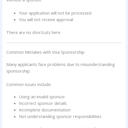
Your application will not be processed
You will not receive approval
There are no shortcuts here.
Common Mistakes with Visa Sponsorship
Many applicants face problems due to misunderstanding
sponsorship.
Common issues include:
Using an invalid sponsor
Incorrect sponsor details
Incomplete documentation
Not understanding sponsor responsibilities