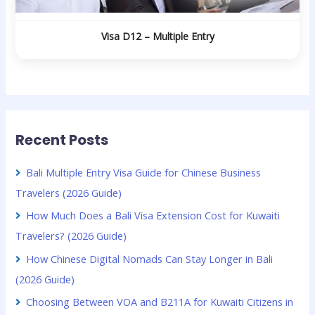
Visa D12 – Multiple Entry
Recent Posts
Bali Multiple Entry Visa Guide for Chinese Business
Travelers (2026 Guide)
How Much Does a Bali Visa Extension Cost for Kuwaiti
Travelers? (2026 Guide)
How Chinese Digital Nomads Can Stay Longer in Bali
(2026 Guide)
Choosing Between VOA and B211A for Kuwaiti Citizens in