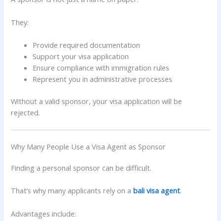
They:
Provide required documentation
Support your visa application
Ensure compliance with immigration rules
Represent you in administrative processes
Without a valid sponsor, your visa application will be
rejected.
Why Many People Use a Visa Agent as Sponsor
Finding a personal sponsor can be difficult.
That’s why many applicants rely on a
bali visa agent
.
Advantages include: