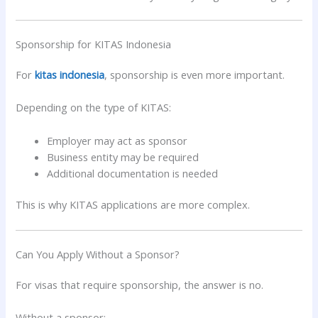
Sponsorship for KITAS Indonesia
For
kitas indonesia
, sponsorship is even more important.
Depending on the type of KITAS:
Employer may act as sponsor
Business entity may be required
Additional documentation is needed
This is why KITAS applications are more complex.
Can You Apply Without a Sponsor?
For visas that require sponsorship, the answer is no.
Without a sponsor: