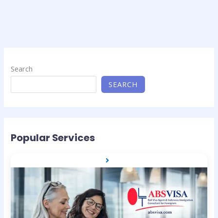
Search
SEARCH
Popular Services