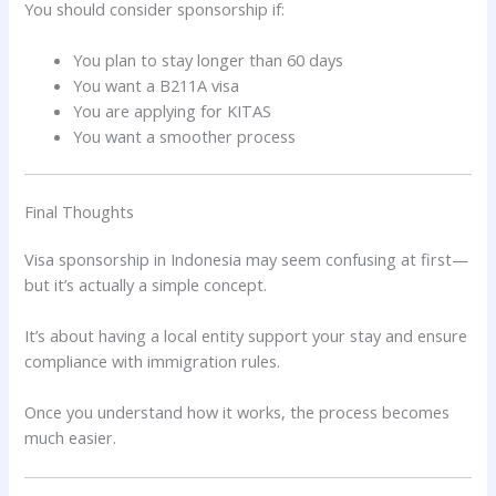
You should consider sponsorship if:
You plan to stay longer than 60 days
You want a B211A visa
You are applying for KITAS
You want a smoother process
Final Thoughts
Visa sponsorship in Indonesia may seem confusing at first—
but it’s actually a simple concept.
It’s about having a local entity support your stay and ensure
compliance with immigration rules.
Once you understand how it works, the process becomes
much easier.