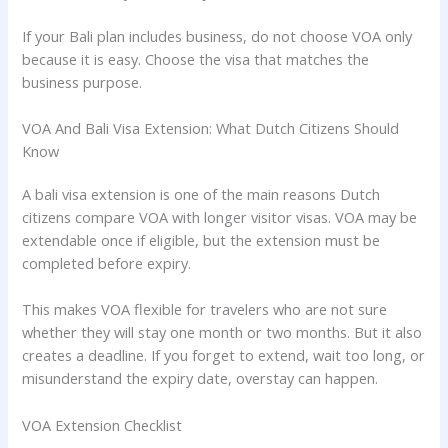
If your Bali plan includes business, do not choose VOA only
because it is easy. Choose the visa that matches the
business purpose.
VOA And Bali Visa Extension: What Dutch Citizens Should
Know
A bali visa extension is one of the main reasons Dutch
citizens compare VOA with longer visitor visas. VOA may be
extendable once if eligible, but the extension must be
completed before expiry.
This makes VOA flexible for travelers who are not sure
whether they will stay one month or two months. But it also
creates a deadline. If you forget to extend, wait too long, or
misunderstand the expiry date, overstay can happen.
VOA Extension Checklist