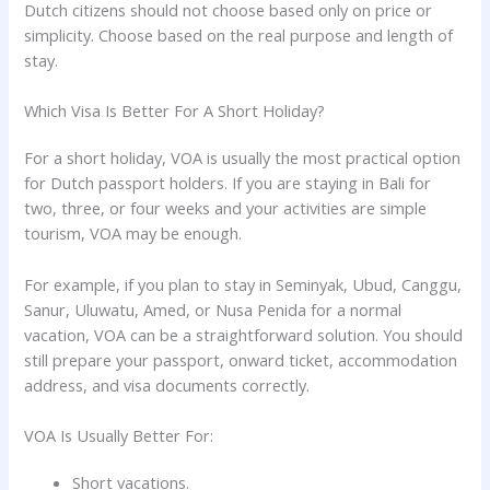
Dutch citizens should not choose based only on price or
simplicity. Choose based on the real purpose and length of
stay.
Which Visa Is Better For A Short Holiday?
For a short holiday, VOA is usually the most practical option
for Dutch passport holders. If you are staying in Bali for
two, three, or four weeks and your activities are simple
tourism, VOA may be enough.
For example, if you plan to stay in Seminyak, Ubud, Canggu,
Sanur, Uluwatu, Amed, or Nusa Penida for a normal
vacation, VOA can be a straightforward solution. You should
still prepare your passport, onward ticket, accommodation
address, and visa documents correctly.
VOA Is Usually Better For:
Short vacations.