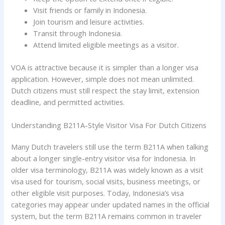
Visit friends or family in Indonesia.
Join tourism and leisure activities.
Transit through Indonesia.
Attend limited eligible meetings as a visitor.
VOA is attractive because it is simpler than a longer visa
application. However, simple does not mean unlimited.
Dutch citizens must still respect the stay limit, extension
deadline, and permitted activities.
Understanding B211A-Style Visitor Visa For Dutch Citizens
Many Dutch travelers still use the term B211A when talking
about a longer single-entry visitor visa for Indonesia. In
older visa terminology, B211A was widely known as a visit
visa used for tourism, social visits, business meetings, or
other eligible visit purposes. Today, Indonesia’s visa
categories may appear under updated names in the official
system, but the term B211A remains common in traveler