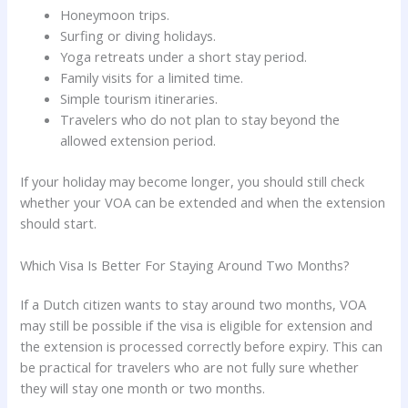
Honeymoon trips.
Surfing or diving holidays.
Yoga retreats under a short stay period.
Family visits for a limited time.
Simple tourism itineraries.
Travelers who do not plan to stay beyond the
allowed extension period.
If your holiday may become longer, you should still check
whether your VOA can be extended and when the extension
should start.
Which Visa Is Better For Staying Around Two Months?
If a Dutch citizen wants to stay around two months, VOA
may still be possible if the visa is eligible for extension and
the extension is processed correctly before expiry. This can
be practical for travelers who are not fully sure whether
they will stay one month or two months.