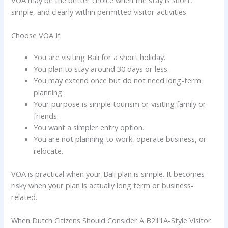
simple, and clearly within permitted visitor activities.
Choose VOA If:
You are visiting Bali for a short holiday.
You plan to stay around 30 days or less.
You may extend once but do not need long-term
planning.
Your purpose is simple tourism or visiting family or
friends.
You want a simpler entry option.
You are not planning to work, operate business, or
relocate.
VOA is practical when your Bali plan is simple. It becomes
risky when your plan is actually long term or business-
related.
When Dutch Citizens Should Consider A B211A-Style Visitor