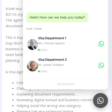
Choose a department below
A bali visa agent can help Dutch citizens compare VOA and
B211A-style visitor visa options based on real travel plans.
Hello! How can we help you today?
The agent can review your length of stay, purpose,
documents, extension needs, and future goals.
OUR TEAM
This is especially useful if you are unsure whether you will
Visa Department 1
stay short or long, whether you will work remotely, whether
Mrs. Fitriyah Agustin
business activities are involved, or whether you may later
Online
need family, retirement, investor, or company setup
Visa Department 2
planning.
Mr. Januari Hutapea
A Visa Agent Can Help With:
Online
Comparing VOA and longer visitor visa options.
ABS MultiChat
APPLY
Checking stay limits and extension rules.
Explaining document requirements.
Reviewing digital nomad and business concerns.
Helping avoid the wrong visa category.
Planning bali visa extension timing.