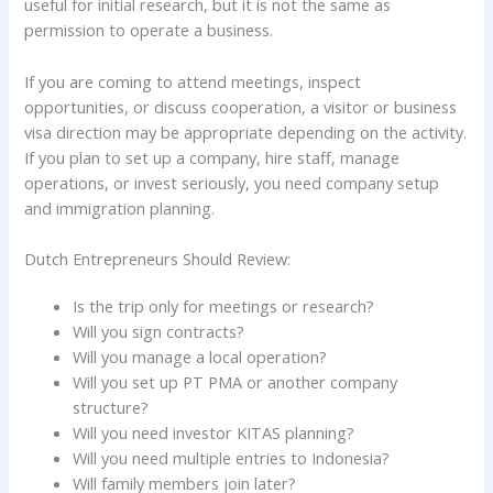
useful for initial research, but it is not the same as
permission to operate a business.
If you are coming to attend meetings, inspect
opportunities, or discuss cooperation, a visitor or business
visa direction may be appropriate depending on the activity.
If you plan to set up a company, hire staff, manage
operations, or invest seriously, you need company setup
and immigration planning.
Dutch Entrepreneurs Should Review:
Is the trip only for meetings or research?
Will you sign contracts?
Will you manage a local operation?
Will you set up PT PMA or another company
structure?
Will you need investor KITAS planning?
Will you need multiple entries to Indonesia?
Will family members join later?