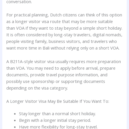
conversation.
For practical planning, Dutch citizens can think of this option
as a longer visitor visa route that may be more suitable
than VOA if they want to stay beyond a simple short holiday.
It is often considered by long-stay travelers, digital nomads,
people visiting family, business visitors, and travelers who
want more time in Bali without relying only on a short VOA.
A B211A-style visitor visa usually requires more preparation
than VOA. You may need to apply before arrival, prepare
documents, provide travel purpose information, and
possibly use sponsorship or supporting documents
depending on the visa category.
A Longer Visitor Visa May Be Suitable If You Want To:
Stay longer than a normal short holiday.
Begin with a longer initial stay period.
Have more flexibility for long-stay travel.