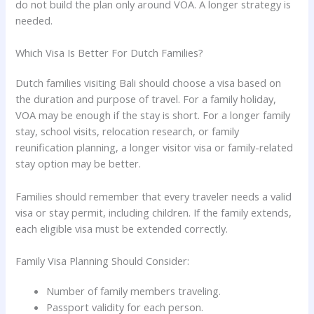
do not build the plan only around VOA. A longer strategy is
needed.
Which Visa Is Better For Dutch Families?
Dutch families visiting Bali should choose a visa based on
the duration and purpose of travel. For a family holiday,
VOA may be enough if the stay is short. For a longer family
stay, school visits, relocation research, or family
reunification planning, a longer visitor visa or family-related
stay option may be better.
Families should remember that every traveler needs a valid
visa or stay permit, including children. If the family extends,
each eligible visa must be extended correctly.
Family Visa Planning Should Consider:
Number of family members traveling.
Passport validity for each person.