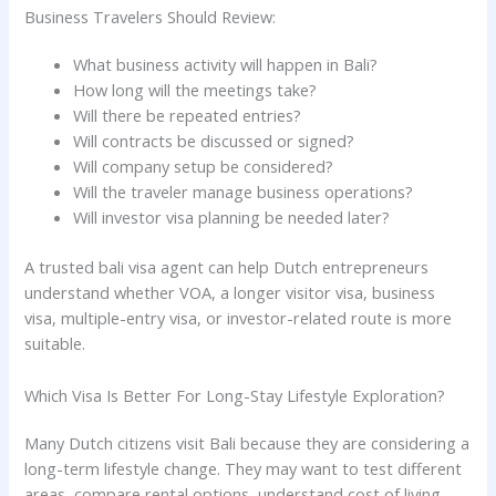
Business Travelers Should Review:
What business activity will happen in Bali?
How long will the meetings take?
Will there be repeated entries?
Will contracts be discussed or signed?
Will company setup be considered?
Will the traveler manage business operations?
Will investor visa planning be needed later?
A trusted bali visa agent can help Dutch entrepreneurs
understand whether VOA, a longer visitor visa, business
visa, multiple-entry visa, or investor-related route is more
suitable.
Which Visa Is Better For Long-Stay Lifestyle Exploration?
Many Dutch citizens visit Bali because they are considering a
long-term lifestyle change. They may want to test different
areas, compare rental options, understand cost of living,