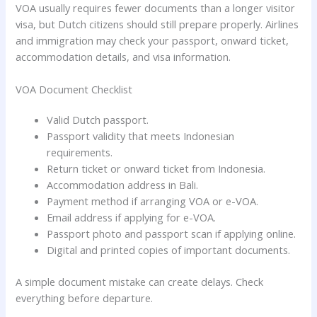
VOA usually requires fewer documents than a longer visitor
visa, but Dutch citizens should still prepare properly. Airlines
and immigration may check your passport, onward ticket,
accommodation details, and visa information.
VOA Document Checklist
Valid Dutch passport.
Passport validity that meets Indonesian
requirements.
Return ticket or onward ticket from Indonesia.
Accommodation address in Bali.
Payment method if arranging VOA or e-VOA.
Email address if applying for e-VOA.
Passport photo and passport scan if applying online.
Digital and printed copies of important documents.
A simple document mistake can create delays. Check
everything before departure.