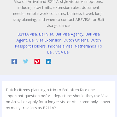
Visa on Arrival and B211A-style visitor visa options,
including stay limits, extension rules, document
needs, remote work concerns, business travel, long-
stay planning, and when to contact ABSVISA for Bali
visa guidance.
B211A Visa
,
Bali Visa
,
Bali Visa Agency
,
Bali Visa
Agent
,
Bali Visa Extension
,
Dutch Citizens
,
Dutch
Passport Holders
,
Indonesia Visa
,
Netherlands To
Bali
,
VOA Bali
Dutch citizens planning a trip to Bali often face one
important question before departure: should they use Visa
on Arrival or apply for a longer visitor visa commonly known
by many travelers as B211A?