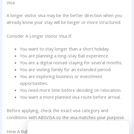
Visa
A longer visitor visa may be the better direction when you
already know your stay will be longer or more structured.
Consider A Longer Visitor Visa If:
You want to stay longer than a short holiday.
You are planning a long-stay Bali experience.
You are a digital nomad staying for several months.
You are visiting family for an extended period.
You are exploring business or investment
opportunities.
You need more time before deciding on relocation.
You want a more planned visa route before arrival.
Before applying, check the exact visa category and
conditions with ABSVISA so the visa matches your purpose.
Need Help?
How A Bali Visa Agent Helps Dutch Citizens Choose