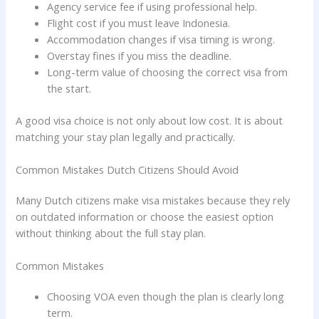
Agency service fee if using professional help.
Flight cost if you must leave Indonesia.
Accommodation changes if visa timing is wrong.
Overstay fines if you miss the deadline.
Long-term value of choosing the correct visa from
the start.
A good visa choice is not only about low cost. It is about
matching your stay plan legally and practically.
Common Mistakes Dutch Citizens Should Avoid
Many Dutch citizens make visa mistakes because they rely
on outdated information or choose the easiest option
without thinking about the full stay plan.
Common Mistakes
Choosing VOA even though the plan is clearly long
term.