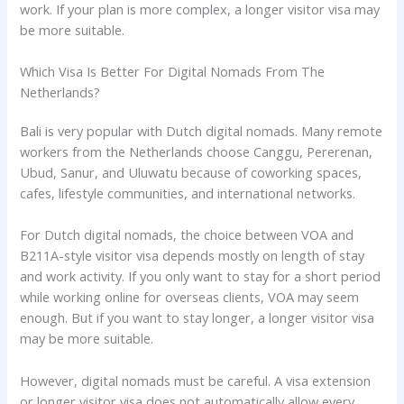
work. If your plan is more complex, a longer visitor visa may
be more suitable.
Which Visa Is Better For Digital Nomads From The
Netherlands?
Bali is very popular with Dutch digital nomads. Many remote
workers from the Netherlands choose Canggu, Pererenan,
Ubud, Sanur, and Uluwatu because of coworking spaces,
cafes, lifestyle communities, and international networks.
For Dutch digital nomads, the choice between VOA and
B211A-style visitor visa depends mostly on length of stay
and work activity. If you only want to stay for a short period
while working online for overseas clients, VOA may seem
enough. But if you want to stay longer, a longer visitor visa
may be more suitable.
However, digital nomads must be careful. A visa extension
or longer visitor visa does not automatically allow every