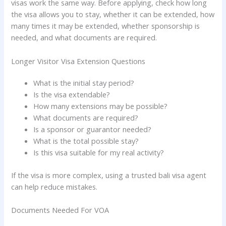
visas work the same way. Before applying, check how long
the visa allows you to stay, whether it can be extended, how
many times it may be extended, whether sponsorship is
needed, and what documents are required.
Longer Visitor Visa Extension Questions
What is the initial stay period?
Is the visa extendable?
How many extensions may be possible?
What documents are required?
Is a sponsor or guarantor needed?
What is the total possible stay?
Is this visa suitable for my real activity?
If the visa is more complex, using a trusted bali visa agent
can help reduce mistakes.
Documents Needed For VOA