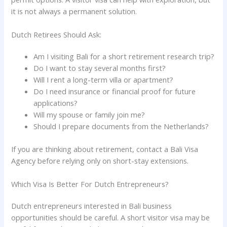
it is not always a permanent solution.
Dutch Retirees Should Ask:
Am I visiting Bali for a short retirement research trip?
Do I want to stay several months first?
Will I rent a long-term villa or apartment?
Do I need insurance or financial proof for future
applications?
Will my spouse or family join me?
Should I prepare documents from the Netherlands?
If you are thinking about retirement, contact a Bali Visa
Agency before relying only on short-stay extensions.
Which Visa Is Better For Dutch Entrepreneurs?
Dutch entrepreneurs interested in Bali business
opportunities should be careful. A short visitor visa may be