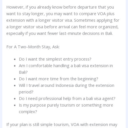
However, if you already know before departure that you
want to stay longer, you may want to compare VOA plus
extension with a longer visitor visa. Sometimes applying for
a longer visitor visa before arrival can feel more organized,
especially if you want fewer last-minute decisions in Bali.
For A Two-Month Stay, Ask:
Do I want the simplest entry process?
Am I comfortable handling a bali visa extension in
Bali?
Do I want more time from the beginning?
Will I travel around Indonesia during the extension
period?
Do I need professional help from a bali visa agent?
Is my purpose purely tourism or something more
complex?
If your plan is still simple tourism, VOA with extension may