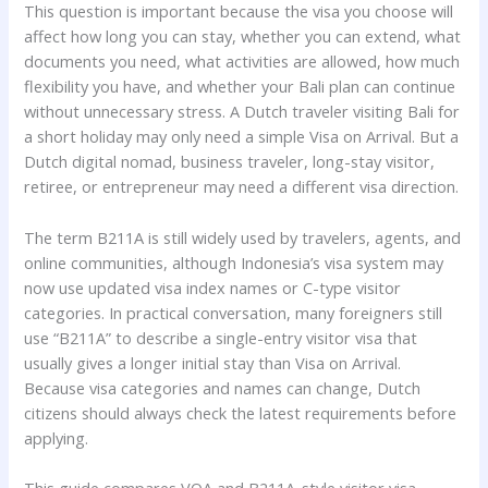
This question is important because the visa you choose will
affect how long you can stay, whether you can extend, what
documents you need, what activities are allowed, how much
flexibility you have, and whether your Bali plan can continue
without unnecessary stress. A Dutch traveler visiting Bali for
a short holiday may only need a simple Visa on Arrival. But a
Dutch digital nomad, business traveler, long-stay visitor,
retiree, or entrepreneur may need a different visa direction.
The term B211A is still widely used by travelers, agents, and
online communities, although Indonesia’s visa system may
now use updated visa index names or C-type visitor
categories. In practical conversation, many foreigners still
use “B211A” to describe a single-entry visitor visa that
usually gives a longer initial stay than Visa on Arrival.
Because visa categories and names can change, Dutch
citizens should always check the latest requirements before
applying.