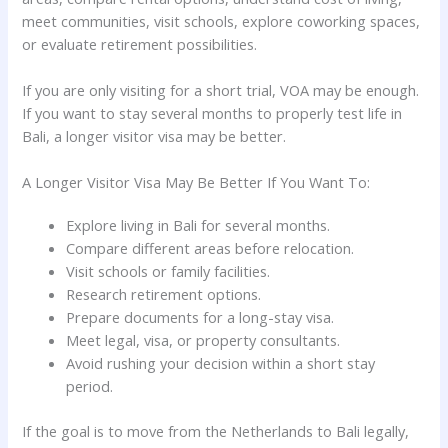
meet communities, visit schools, explore coworking spaces,
or evaluate retirement possibilities.
If you are only visiting for a short trial, VOA may be enough.
If you want to stay several months to properly test life in
Bali, a longer visitor visa may be better.
A Longer Visitor Visa May Be Better If You Want To:
Explore living in Bali for several months.
Compare different areas before relocation.
Visit schools or family facilities.
Research retirement options.
Prepare documents for a long-stay visa.
Meet legal, visa, or property consultants.
Avoid rushing your decision within a short stay
period.
If the goal is to move from the Netherlands to Bali legally,