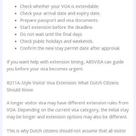
Check whether your VOA is extendable.
Check your arrival date and expiry date.
Prepare passport and visa documents.
Start extension before the deadline.
Do not wait until the final days.
Check public holidays and weekends.
Confirm the new stay permit date after approval.
If you want help with extension timing, ABSVISA can guide
you before your visa becomes urgent.
B211A-Style Visitor Visa Extension: What Dutch Citizens
Should Know
A longer visitor visa may have different extension rules from
VOA. Depending on the current visa category, the initial stay
may be longer and extension options may also be different.
This is why Dutch citizens should not assume that all visitor