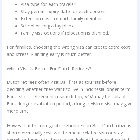
Visa type for each traveler.
Stay permit expiry date for each person.
Extension cost for each family member.
School or long-stay plans.
Family visa options if relocation is planned.
For families, choosing the wrong visa can create extra cost
and stress. Planning early is much better.
Which Visa Is Better For Dutch Retirees?
Dutch retirees often visit Bali first as tourists before
deciding whether they want to live in Indonesia longer term.
For a short retirement research trip, VOA may be suitable.
For a longer evaluation period, a longer visitor visa may give
more time.
However, if the real goal is retirement in Bali, Dutch citizens
should eventually review retirement-related visa or stay
permit options. A visitor visa can help with exploration, but