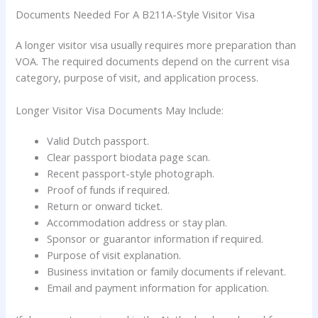
Documents Needed For A B211A-Style Visitor Visa
A longer visitor visa usually requires more preparation than
VOA. The required documents depend on the current visa
category, purpose of visit, and application process.
Longer Visitor Visa Documents May Include:
Valid Dutch passport.
Clear passport biodata page scan.
Recent passport-style photograph.
Proof of funds if required.
Return or onward ticket.
Accommodation address or stay plan.
Sponsor or guarantor information if required.
Purpose of visit explanation.
Business invitation or family documents if relevant.
Email and payment information for application.