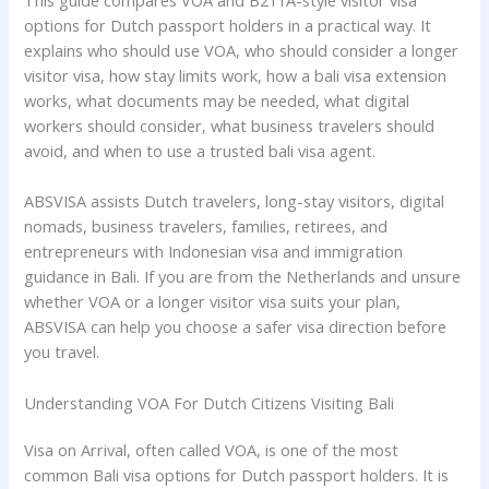
This guide compares VOA and B211A-style visitor visa
options for Dutch passport holders in a practical way. It
explains who should use VOA, who should consider a longer
visitor visa, how stay limits work, how a bali visa extension
works, what documents may be needed, what digital
workers should consider, what business travelers should
avoid, and when to use a trusted bali visa agent.
ABSVISA assists Dutch travelers, long-stay visitors, digital
nomads, business travelers, families, retirees, and
entrepreneurs with Indonesian visa and immigration
guidance in Bali. If you are from the Netherlands and unsure
whether VOA or a longer visitor visa suits your plan,
ABSVISA can help you choose a safer visa direction before
you travel.
Understanding VOA For Dutch Citizens Visiting Bali
Visa on Arrival, often called VOA, is one of the most
common Bali visa options for Dutch passport holders. It is