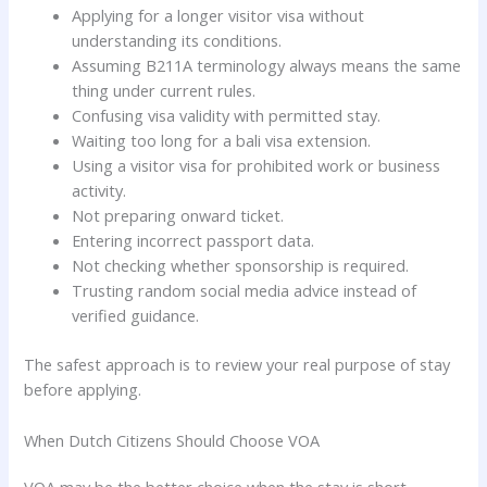
Applying for a longer visitor visa without
understanding its conditions.
Assuming B211A terminology always means the same
thing under current rules.
Confusing visa validity with permitted stay.
Waiting too long for a bali visa extension.
Using a visitor visa for prohibited work or business
activity.
Not preparing onward ticket.
Entering incorrect passport data.
Not checking whether sponsorship is required.
Trusting random social media advice instead of
verified guidance.
The safest approach is to review your real purpose of stay
before applying.
When Dutch Citizens Should Choose VOA
VOA may be the better choice when the stay is short,