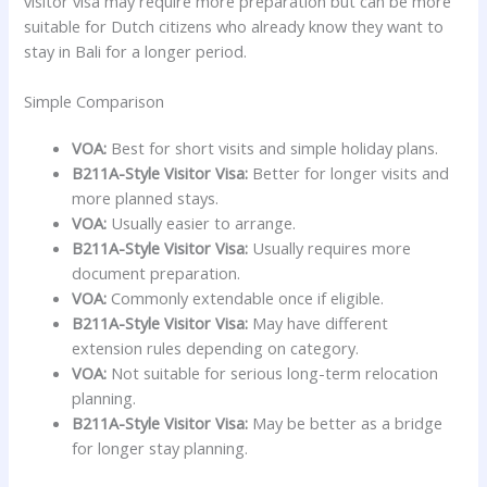
visitor visa may require more preparation but can be more
suitable for Dutch citizens who already know they want to
stay in Bali for a longer period.
Simple Comparison
VOA:
Best for short visits and simple holiday plans.
B211A-Style Visitor Visa:
Better for longer visits and
more planned stays.
VOA:
Usually easier to arrange.
B211A-Style Visitor Visa:
Usually requires more
document preparation.
VOA:
Commonly extendable once if eligible.
B211A-Style Visitor Visa:
May have different
extension rules depending on category.
VOA:
Not suitable for serious long-term relocation
planning.
B211A-Style Visitor Visa:
May be better as a bridge
for longer stay planning.