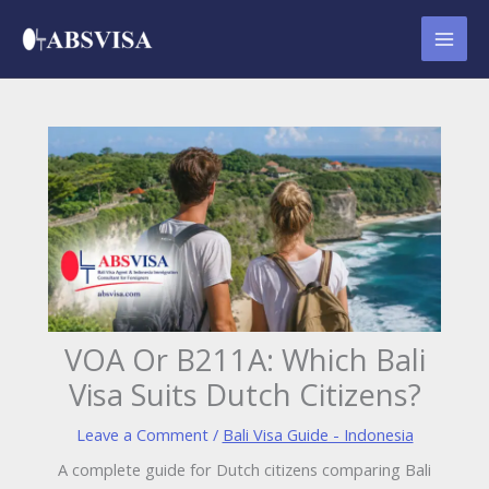
Skip
to
content
VOA Or B211A: Which Bali
Visa Suits Dutch Citizens?
Leave a Comment
/
Bali Visa Guide - Indonesia
A complete guide for Dutch citizens comparing Bali