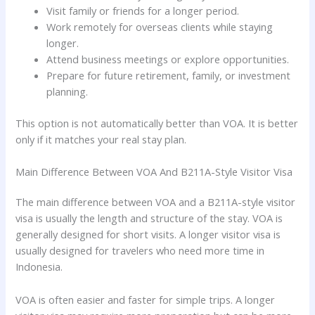
Visit family or friends for a longer period.
Work remotely for overseas clients while staying
longer.
Attend business meetings or explore opportunities.
Prepare for future retirement, family, or investment
planning.
This option is not automatically better than VOA. It is better
only if it matches your real stay plan.
Main Difference Between VOA And B211A-Style Visitor Visa
The main difference between VOA and a B211A-style visitor
visa is usually the length and structure of the stay. VOA is
generally designed for short visits. A longer visitor visa is
usually designed for travelers who need more time in
Indonesia.
VOA is often easier and faster for simple trips. A longer