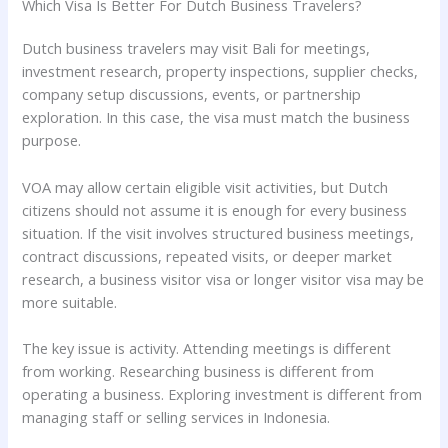
Which Visa Is Better For Dutch Business Travelers?
Dutch business travelers may visit Bali for meetings,
investment research, property inspections, supplier checks,
company setup discussions, events, or partnership
exploration. In this case, the visa must match the business
purpose.
VOA may allow certain eligible visit activities, but Dutch
citizens should not assume it is enough for every business
situation. If the visit involves structured business meetings,
contract discussions, repeated visits, or deeper market
research, a business visitor visa or longer visitor visa may be
more suitable.
The key issue is activity. Attending meetings is different
from working. Researching business is different from
operating a business. Exploring investment is different from
managing staff or selling services in Indonesia.