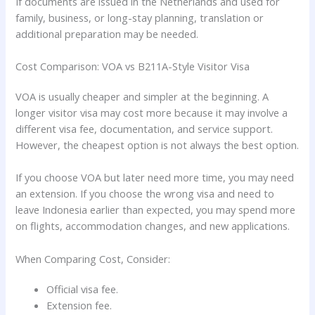
If documents are issued in the Netherlands and used for
family, business, or long-stay planning, translation or
additional preparation may be needed.
Cost Comparison: VOA vs B211A-Style Visitor Visa
VOA is usually cheaper and simpler at the beginning. A
longer visitor visa may cost more because it may involve a
different visa fee, documentation, and service support.
However, the cheapest option is not always the best option.
If you choose VOA but later need more time, you may need
an extension. If you choose the wrong visa and need to
leave Indonesia earlier than expected, you may spend more
on flights, accommodation changes, and new applications.
When Comparing Cost, Consider:
Official visa fee.
Extension fee.