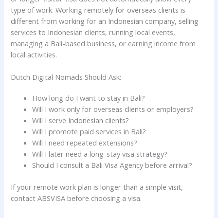
type of work. Working remotely for overseas clients is
different from working for an Indonesian company, selling
services to Indonesian clients, running local events,
managing a Bali-based business, or earning income from
local activities.
Dutch Digital Nomads Should Ask:
How long do I want to stay in Bali?
Will I work only for overseas clients or employers?
Will I serve Indonesian clients?
Will I promote paid services in Bali?
Will I need repeated extensions?
Will I later need a long-stay visa strategy?
Should I consult a Bali Visa Agency before arrival?
If your remote work plan is longer than a simple visit,
contact ABSVISA before choosing a visa.