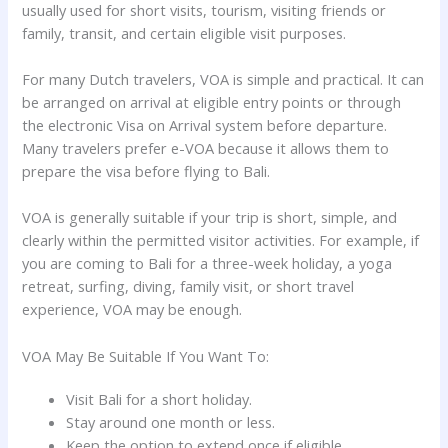
usually used for short visits, tourism, visiting friends or
family, transit, and certain eligible visit purposes.
For many Dutch travelers, VOA is simple and practical. It can
be arranged on arrival at eligible entry points or through
the electronic Visa on Arrival system before departure.
Many travelers prefer e-VOA because it allows them to
prepare the visa before flying to Bali.
VOA is generally suitable if your trip is short, simple, and
clearly within the permitted visitor activities. For example, if
you are coming to Bali for a three-week holiday, a yoga
retreat, surfing, diving, family visit, or short travel
experience, VOA may be enough.
VOA May Be Suitable If You Want To:
Visit Bali for a short holiday.
Stay around one month or less.
Keep the option to extend once if eligible.