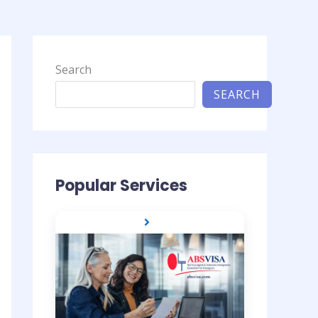
Search
SEARCH
Popular Services