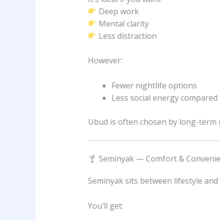
Deep work
Mental clarity
Less distraction
However:
Fewer nightlife options
Less social energy compared
Ubud is often chosen by long-term n
Seminyak — Comfort & Conveni
Seminyak sits between lifestyle and
You’ll get: