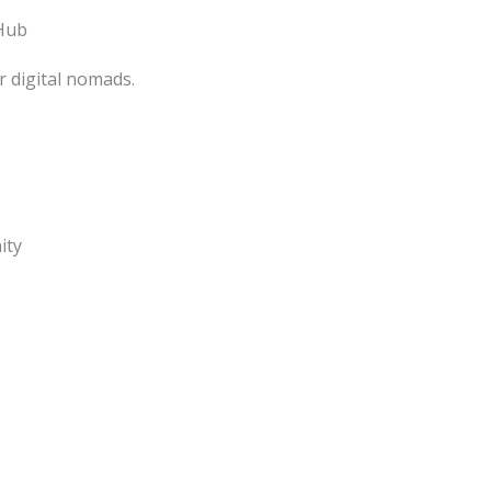
Hub
 digital nomads.
ity