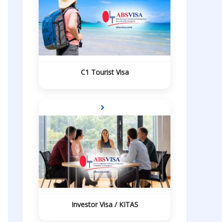
C1 Tourist Visa
Investor Visa / KITAS