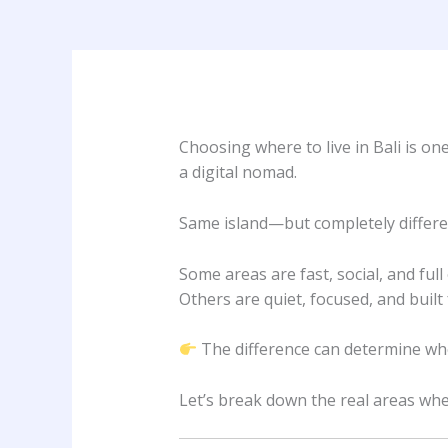
Choosing where to live in Bali is on
a digital nomad.
Same island—but completely different
Some areas are fast, social, and full
Others are quiet, focused, and built
The difference can determine whe
Let’s break down the real areas wher