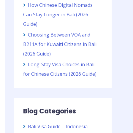
How Chinese Digital Nomads
Can Stay Longer in Bali (2026
Guide)
Choosing Between VOA and
B211A for Kuwaiti Citizens in Bali
(2026 Guide)
Long-Stay Visa Choices in Bali
for Chinese Citizens (2026 Guide)
Blog Categories
Bali Visa Guide – Indonesia