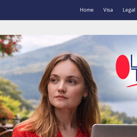
Home
Visa
Legal