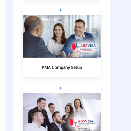
PMA Company Setup