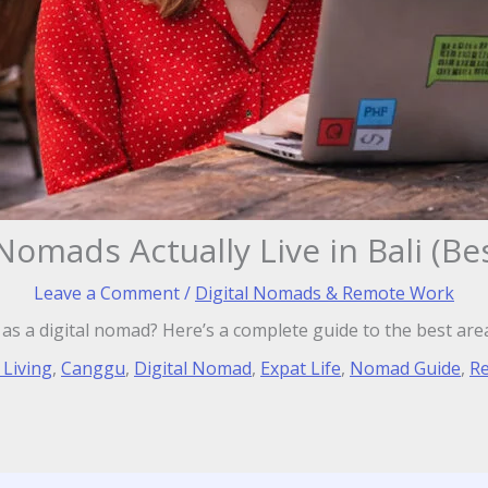
Nomads Actually Live in Bali (Be
Leave a Comment
/
Digital Nomads & Remote Work
i as a digital nomad? Here’s a complete guide to the best are
 Living
,
Canggu
,
Digital Nomad
,
Expat Life
,
Nomad Guide
,
R