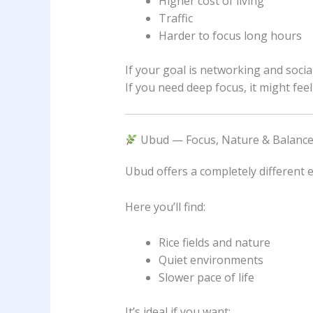
Higher cost of living
Traffic
Harder to focus long hours
If your goal is networking and socia
If you need deep focus, it might fe
Ubud — Focus, Nature & Balanc
Ubud offers a completely different 
Here you’ll find:
Rice fields and nature
Quiet environments
Slower pace of life
It’s ideal if you want: