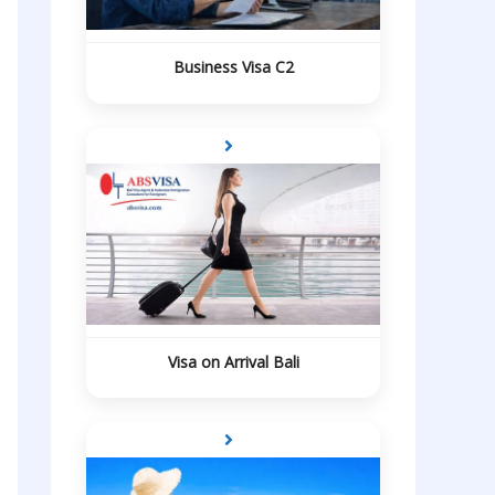
Business Visa C2
Visa on Arrival Bali