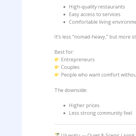
High-quality restaurants
Easy access to services
Comfortable living environm
It’s less “nomad-heavy,” but more s
Best for:
Entrepreneurs
Couples
People who want comfort withou
The downside:
Higher prices
Less strong community feel
Uluwatu — Quiet & Scenic Living