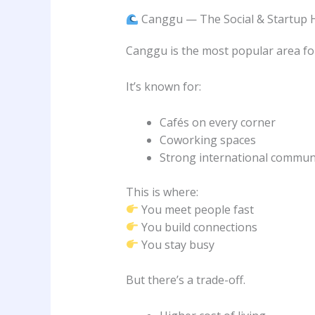
Canggu — The Social & Startup 
Canggu is the most popular area for
It’s known for:
Cafés on every corner
Coworking spaces
Strong international commun
This is where:
You meet people fast
You build connections
You stay busy
But there’s a trade-off.