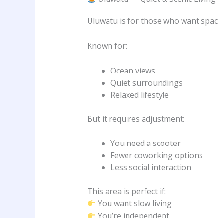
Uluwatu is for those who want spac
Known for:
Ocean views
Quiet surroundings
Relaxed lifestyle
But it requires adjustment:
You need a scooter
Fewer coworking options
Less social interaction
This area is perfect if:
You want slow living
You’re independent