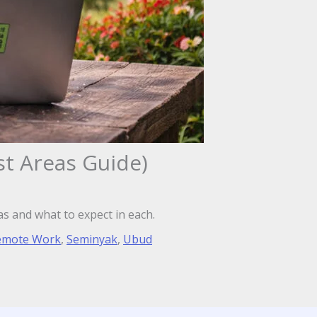
st Areas Guide)
as and what to expect in each.
emote Work
,
Seminyak
,
Ubud