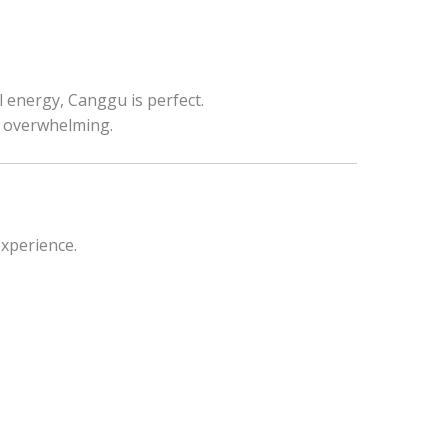
l energy, Canggu is perfect.
el overwhelming.
e
experience.