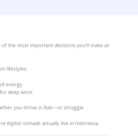
e of the most important decisions you’ll make as
 lifestyles.
 of energy.
 for deep work.
ther you thrive in Bali—or struggle.
e digital nomads actually live in Indonesia.