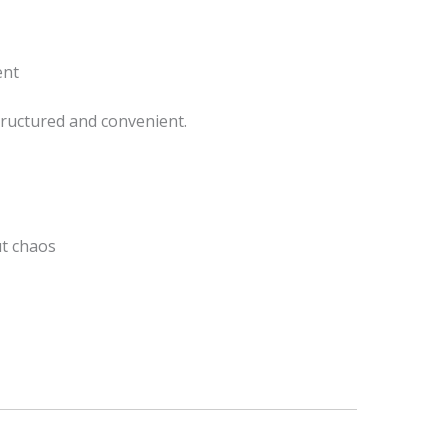
ent
tructured and convenient.
t chaos