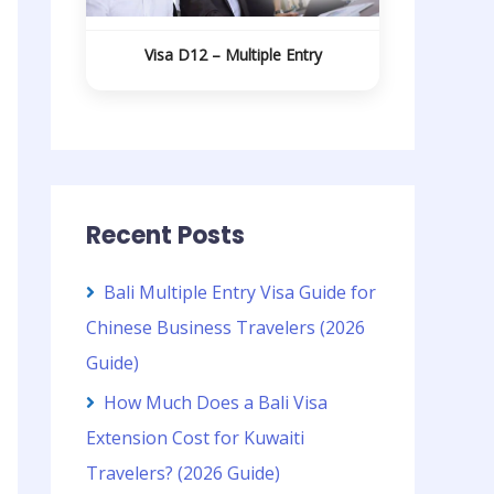
Visa D12 – Multiple Entry
Recent Posts
Bali Multiple Entry Visa Guide for
Chinese Business Travelers (2026
Guide)
How Much Does a Bali Visa
Extension Cost for Kuwaiti
Travelers? (2026 Guide)