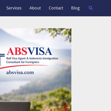
Search
Services
About
Contact
Blog