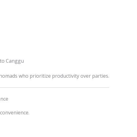
 to Canggu
omads who prioritize productivity over parties.
ence
 convenience.