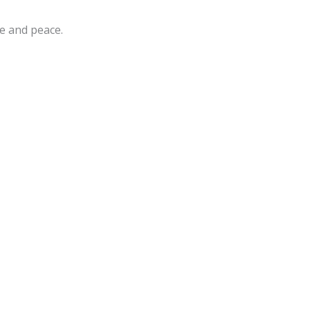
e and peace.