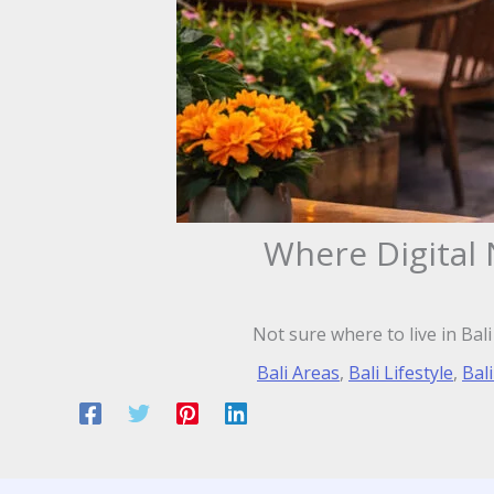
Where Digital 
Not sure where to live in Bal
Bali Areas
,
Bali Lifestyle
,
Bali