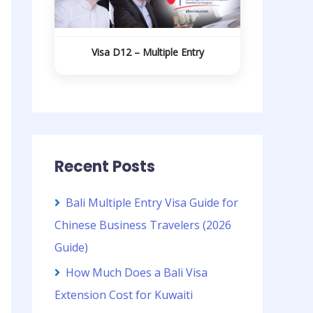
Visa D12 – Multiple Entry
Recent Posts
Bali Multiple Entry Visa Guide for
Chinese Business Travelers (2026
Guide)
How Much Does a Bali Visa
Extension Cost for Kuwaiti