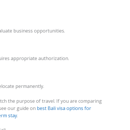
aluate business opportunities.
ires appropriate authorization.
relocate permanently.
ch the purpose of travel. If you are comparing
see our guide on
best Bali visa options for
erm stay
.