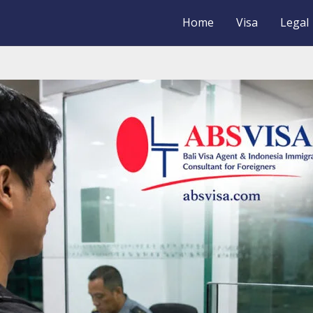
Home
Visa
Legal