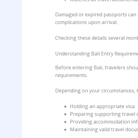
Damaged or expired passports can r
complications upon arrival.
Checking these details several mon
Understanding Bali Entry Requirem
Before entering Bali, travelers sho
requirements.
Depending on your circumstances, t
Holding an appropriate visa
Preparing supporting travel
Providing accommodation in
Maintaining valid travel doc