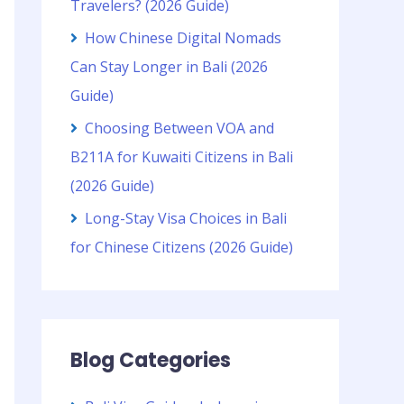
Travelers? (2026 Guide)
How Chinese Digital Nomads
Can Stay Longer in Bali (2026
Guide)
Choosing Between VOA and
B211A for Kuwaiti Citizens in Bali
(2026 Guide)
Long-Stay Visa Choices in Bali
for Chinese Citizens (2026 Guide)
Blog Categories