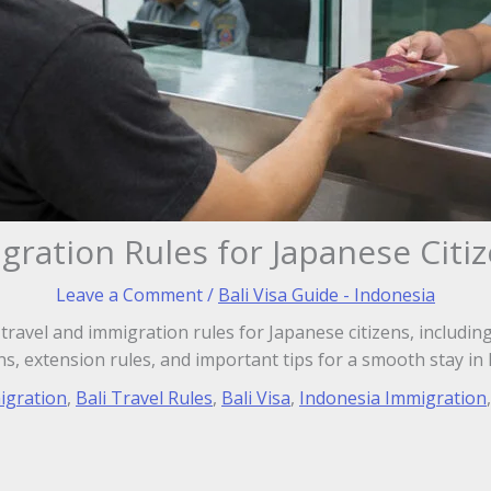
igration Rules for Japanese Citi
Leave a Comment
/
Bali Visa Guide - Indonesia
i travel and immigration rules for Japanese citizens, includ
ns, extension rules, and important tips for a smooth stay in 
igration
,
Bali Travel Rules
,
Bali Visa
,
Indonesia Immigration