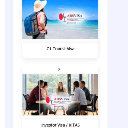
C1 Tourist Visa
Investor Visa / KITAS