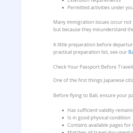
Extension requirements
Permitted activities under you
Many immigration issues occur not b
but because they misunderstand th
A little preparation before departur
practical preparation list, see our
Ba
Check Your Passport Before Travel
One of the first things Japanese citi
Before flying to Bali, ensure your p
Has sufficient validity remain
Is in good physical condition
Contains available pages for
Matches all travel documenta