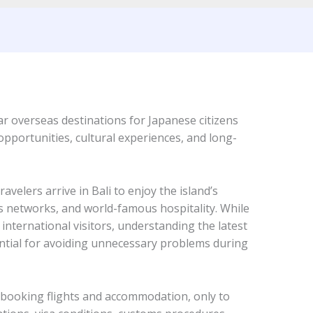
r overseas destinations for Japanese citizens
opportunities, cultural experiences, and long-
velers arrive in Bali to enjoy the island’s
s networks, and world-famous hospitality. While
international visitors, understanding the latest
ential for avoiding unnecessary problems during
 booking flights and accommodation, only to