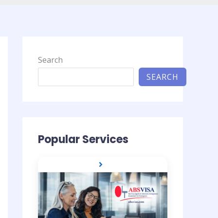
Search
SEARCH
Popular Services