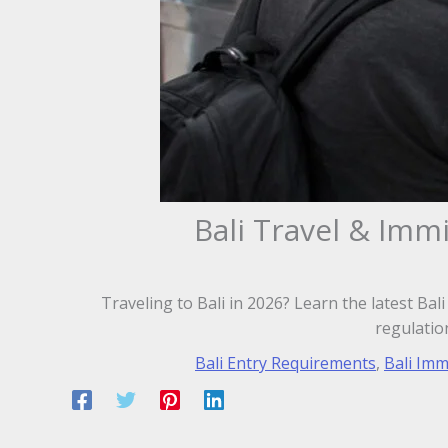
Bali Travel & Imm
Traveling to Bali in 2026? Learn the latest Bal
regulatio
Bali Entry Requirements
,
Bali Imm