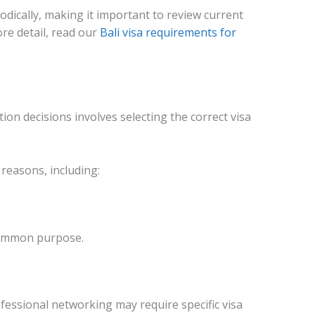
dically, making it important to review current
re detail, read our
Bali visa requirements for
on decisions involves selecting the correct visa
 reasons, including:
common purpose.
essional networking may require specific visa