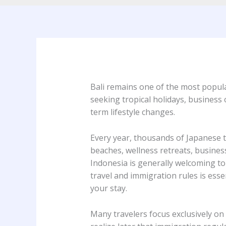
Bali remains one of the most popula
seeking tropical holidays, business 
term lifestyle changes.
Every year, thousands of Japanese tra
beaches, wellness retreats, busines
Indonesia is generally welcoming to 
travel and immigration rules is ess
your stay.
Many travelers focus exclusively on