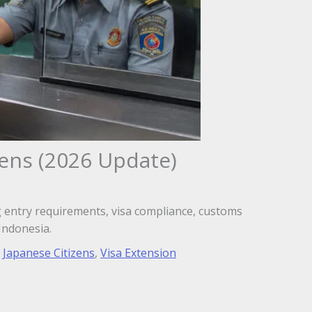
zens (2026 Update)
ing entry requirements, visa compliance, customs
Indonesia.
,
Japanese Citizens
,
Visa Extension