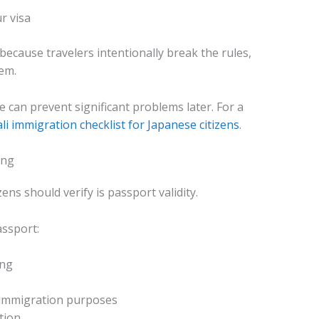
r visa
ecause travelers intentionally break the rules,
em.
e can prevent significant problems later. For a
li immigration checklist for Japanese citizens
.
ing
zens should verify is passport validity.
assport:
ing
 immigration purposes
tion