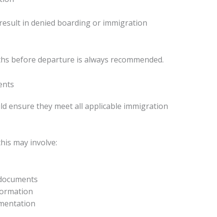
esult in denied boarding or immigration
ths before departure is always recommended.
ents
uld ensure they meet all applicable immigration
his may involve:
 documents
formation
umentation