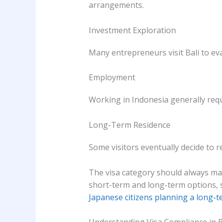
arrangements.
Investment Exploration
Many entrepreneurs visit Bali to ev
Employment
Working in Indonesia generally requ
Long-Term Residence
Some visitors eventually decide to 
The visa category should always mat
short-term and long-term options, 
Japanese citizens planning a long-t