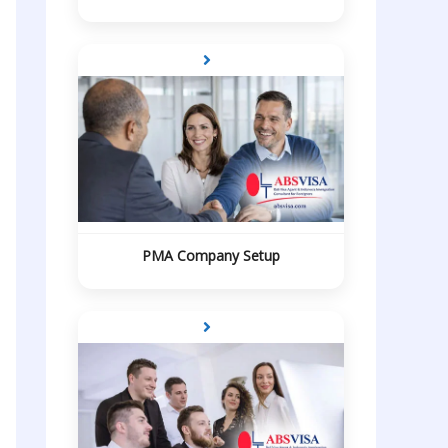
PMA Company Setup