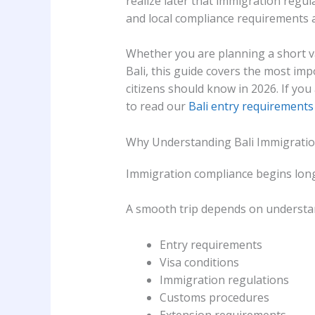
realize later that immigration regul
and local compliance requirements a
Whether you are planning a short vac
Bali, this guide covers the most im
citizens should know in 2026. If you
to read our
Bali entry requirements 
Why Understanding Bali Immigratio
Immigration compliance begins long 
A smooth trip depends on understa
Entry requirements
Visa conditions
Immigration regulations
Customs procedures