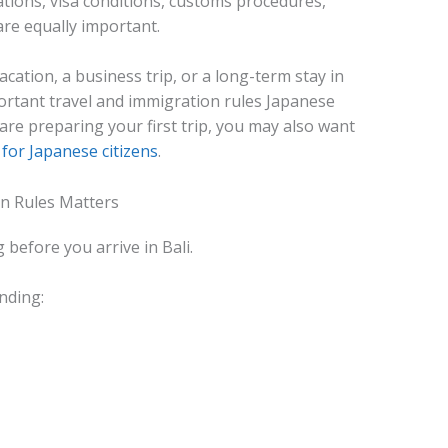
ations, visa conditions, customs procedures,
re equally important.
ation, a business trip, or a long-term stay in
portant travel and immigration rules Japanese
 are preparing your first trip, you may also want
for Japanese citizens
.
n Rules Matters
before you arrive in Bali.
nding: