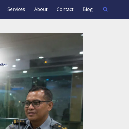
Search
Services
About
Contact
Blog