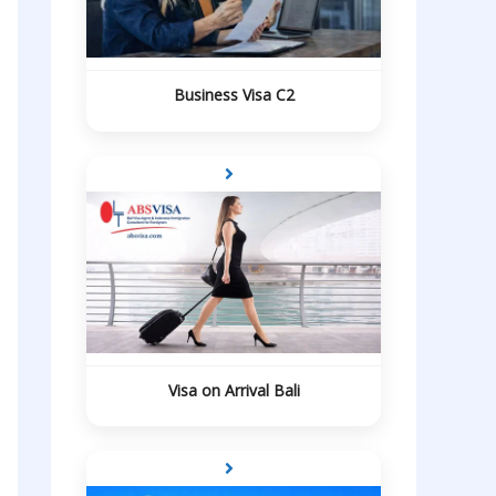
Business Visa C2
Visa on Arrival Bali