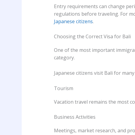
Entry requirements can change perio
regulations before traveling. For mo
Japanese citizens
.
Choosing the Correct Visa for Bali
One of the most important immigrati
category.
Japanese citizens visit Bali for many
Tourism
Vacation travel remains the most 
Business Activities
Meetings, market research, and prof