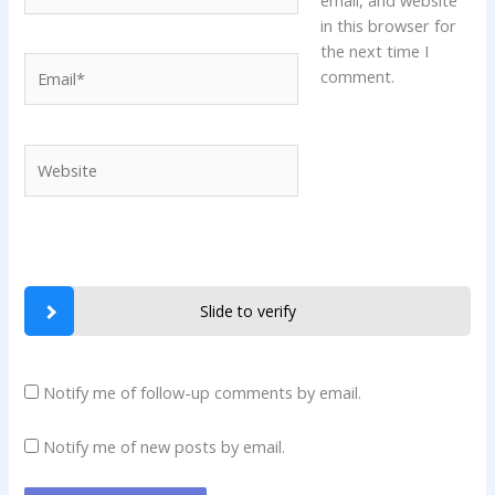
in this browser for
the next time I
Email*
comment.
Website
Slide to verify
Notify me of follow-up comments by email.
Notify me of new posts by email.