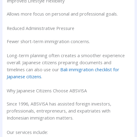
Improved Lifestyle Flexibility
Allows more focus on personal and professional goals.
Reduced Administrative Pressure
Fewer short-term immigration concerns.
Long-term planning often creates a smoother experience
overall. Japanese citizens preparing documents and
timelines can also use our
Bali immigration checklist for
Japanese citizens
.
Why Japanese Citizens Choose ABSVISA
Since 1996, ABSVISA has assisted foreign investors,
professionals, entrepreneurs, and expatriates with
Indonesian immigration matters.
Our services include: