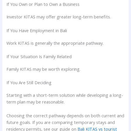
If You Own or Plan to Own a Business
Investor KITAS may offer greater long-term benefits.
If You Have Employment in Bali
Work KITAS is generally the appropriate pathway.
If Your Situation Is Family Related
Family KITAS may be worth exploring.
If You Are Still Deciding
Starting with a short-term solution while developing a long-
term plan may be reasonable.
Choosing the correct pathway depends on both current and
future goals. If you are comparing temporary stays and
residency permits, see our guide on
Bali KITAS vs tourist