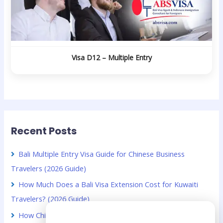
Visa D12 – Multiple Entry
Recent Posts
Bali Multiple Entry Visa Guide for Chinese Business
Travelers (2026 Guide)
How Much Does a Bali Visa Extension Cost for Kuwaiti
Travelers? (2026 Guide)
Need Help?
How Chinese Digital Nomads Can Stay Longer in Bali