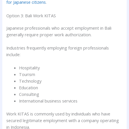
for Japanese citizens
.
Option 3: Bali Work KITAS
Japanese professionals who accept employment in Bali
generally require proper work authorization.
Industries frequently employing foreign professionals
include:
Hospitality
Tourism
Technology
Education
Consulting
International business services
Work KITAS is commonly used by individuals who have
secured legitimate employment with a company operating
in Indonesia.