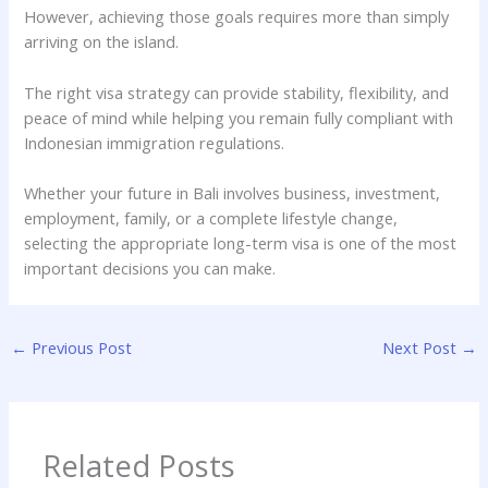
However, achieving those goals requires more than simply
arriving on the island.
The right visa strategy can provide stability, flexibility, and
peace of mind while helping you remain fully compliant with
Indonesian immigration regulations.
Whether your future in Bali involves business, investment,
employment, family, or a complete lifestyle change,
selecting the appropriate long-term visa is one of the most
important decisions you can make.
←
Previous Post
Next Post
→
Related Posts