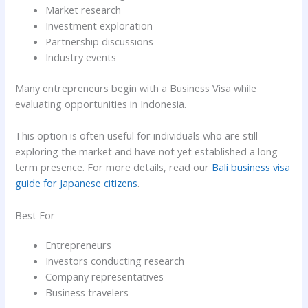
Market research
Investment exploration
Partnership discussions
Industry events
Many entrepreneurs begin with a Business Visa while
evaluating opportunities in Indonesia.
This option is often useful for individuals who are still
exploring the market and have not yet established a long-
term presence. For more details, read our
Bali business visa
guide for Japanese citizens
.
Best For
Entrepreneurs
Investors conducting research
Company representatives
Business travelers