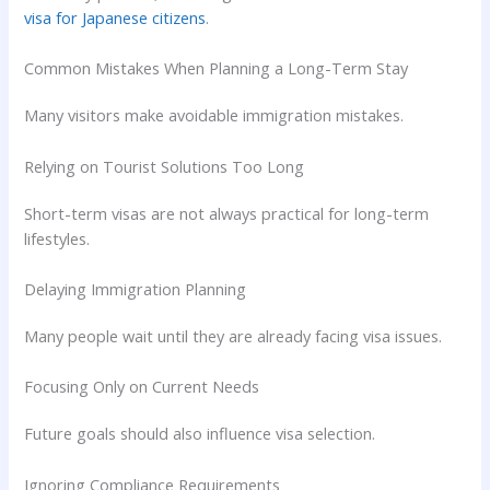
visa for Japanese citizens
.
Common Mistakes When Planning a Long-Term Stay
Many visitors make avoidable immigration mistakes.
Relying on Tourist Solutions Too Long
Short-term visas are not always practical for long-term
lifestyles.
Delaying Immigration Planning
Many people wait until they are already facing visa issues.
Focusing Only on Current Needs
Future goals should also influence visa selection.
Ignoring Compliance Requirements