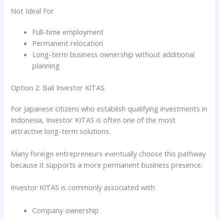
Not Ideal For
Full-time employment
Permanent relocation
Long-term business ownership without additional
planning
Option 2: Bali Investor KITAS
For Japanese citizens who establish qualifying investments in
Indonesia, Investor KITAS is often one of the most
attractive long-term solutions.
Many foreign entrepreneurs eventually choose this pathway
because it supports a more permanent business presence.
Investor KITAS is commonly associated with:
Company ownership