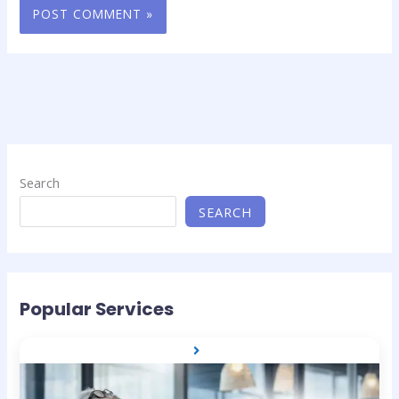
Search
SEARCH
Popular Services