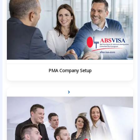
PMA Company Setup