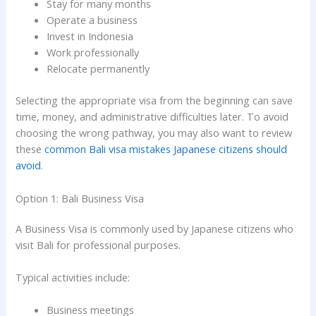
Stay for many months
Operate a business
Invest in Indonesia
Work professionally
Relocate permanently
Selecting the appropriate visa from the beginning can save
time, money, and administrative difficulties later. To avoid
choosing the wrong pathway, you may also want to review
these
common Bali visa mistakes Japanese citizens should
avoid
.
Option 1: Bali Business Visa
A Business Visa is commonly used by Japanese citizens who
visit Bali for professional purposes.
Typical activities include:
Business meetings