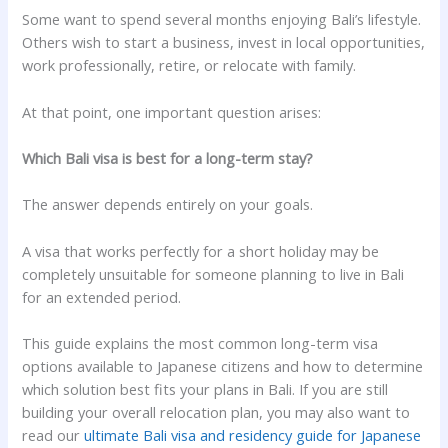
Some want to spend several months enjoying Bali’s lifestyle.
Others wish to start a business, invest in local opportunities,
work professionally, retire, or relocate with family.
At that point, one important question arises:
Which Bali visa is best for a long-term stay?
The answer depends entirely on your goals.
A visa that works perfectly for a short holiday may be
completely unsuitable for someone planning to live in Bali
for an extended period.
This guide explains the most common long-term visa
options available to Japanese citizens and how to determine
which solution best fits your plans in Bali. If you are still
building your overall relocation plan, you may also want to
read our
ultimate Bali visa and residency guide for Japanese