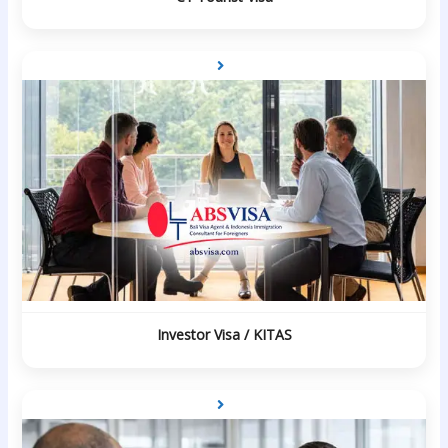
Investor Visa / KITAS