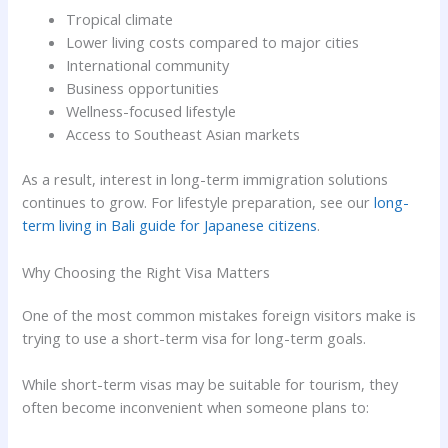
Tropical climate
Lower living costs compared to major cities
International community
Business opportunities
Wellness-focused lifestyle
Access to Southeast Asian markets
As a result, interest in long-term immigration solutions
continues to grow. For lifestyle preparation, see our
long-
term living in Bali guide for Japanese citizens
.
Why Choosing the Right Visa Matters
One of the most common mistakes foreign visitors make is
trying to use a short-term visa for long-term goals.
While short-term visas may be suitable for tourism, they
often become inconvenient when someone plans to: