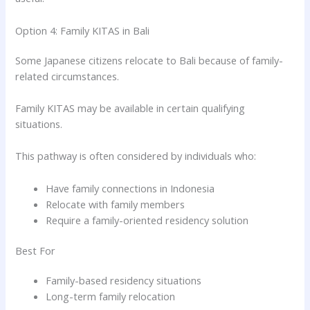
Option 4: Family KITAS in Bali
Some Japanese citizens relocate to Bali because of family-
related circumstances.
Family KITAS may be available in certain qualifying
situations.
This pathway is often considered by individuals who:
Have family connections in Indonesia
Relocate with family members
Require a family-oriented residency solution
Best For
Family-based residency situations
Long-term family relocation