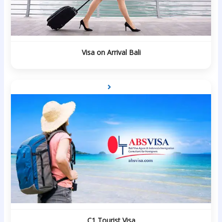
Visa on Arrival Bali
C1 Tourist Visa