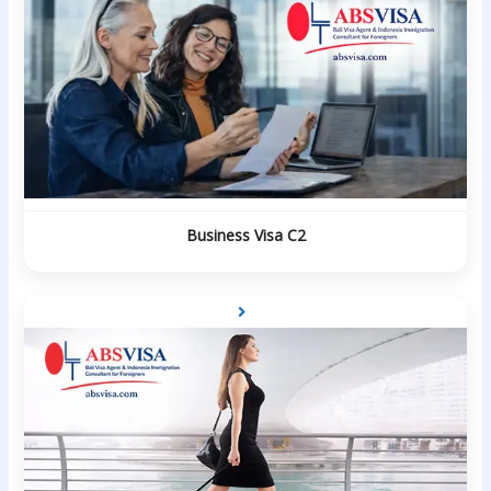
Business Visa C2