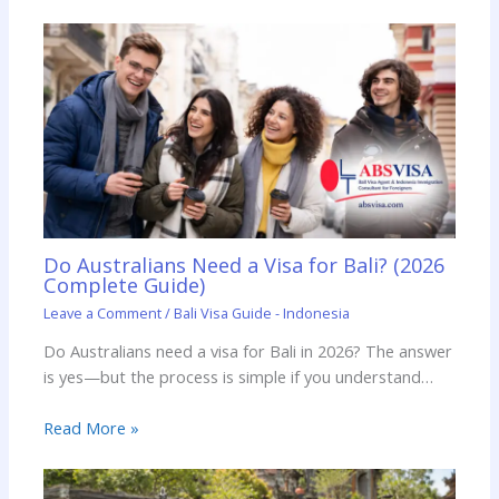
Do Australians Need a Visa for Bali? (2026
Complete Guide)
Leave a Comment
/
Bali Visa Guide - Indonesia
Do Australians need a visa for Bali in 2026? The answer
is yes—but the process is simple if you understand…
Read More »