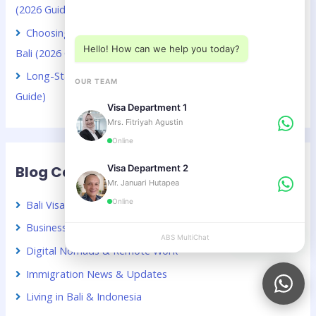
Choose a department below
(2026 Guide)
Choosing Between VOA and B211A for Kuwaiti Citizens in
Hello! How can we help you today?
Bali (2026 Guide)
Long-Stay Visa Choices in Bali for Chinese Citizens (2026
OUR TEAM
Guide)
Visa Department 1
Mrs. Fitriyah Agustin
Online
Blog Categories
Visa Department 2
Mr. Januari Hutapea
Online
Bali Visa Guide – Indonesia
Business & Investment in Indonesia
ABS MultiChat
APPLY
Digital Nomads & Remote Work
Immigration News & Updates
Living in Bali & Indonesia