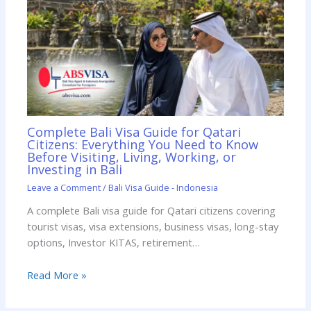
Complete Bali Visa Guide for Qatari
Citizens: Everything You Need to Know
Before Visiting, Living, Working, or
Investing in Bali
Leave a Comment
/
Bali Visa Guide - Indonesia
A complete Bali visa guide for Qatari citizens covering
tourist visas, visa extensions, business visas, long-stay
options, Investor KITAS, retirement…
Read More »