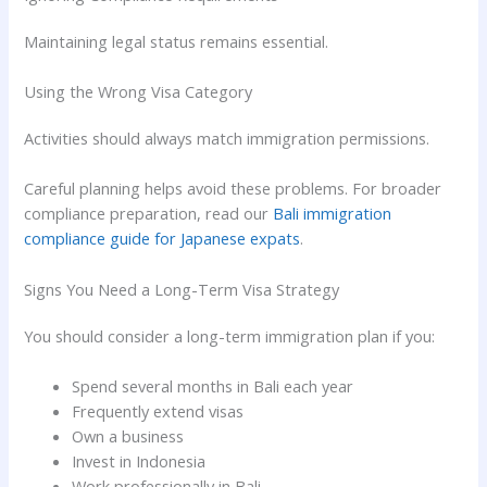
Maintaining legal status remains essential.
Using the Wrong Visa Category
Activities should always match immigration permissions.
Careful planning helps avoid these problems. For broader
compliance preparation, read our
Bali immigration
compliance guide for Japanese expats
.
Signs You Need a Long-Term Visa Strategy
You should consider a long-term immigration plan if you:
Spend several months in Bali each year
Frequently extend visas
Own a business
Invest in Indonesia
Work professionally in Bali