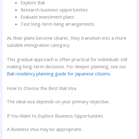
Explore Bali
Research business opportunities
Evaluate investment plans
Test long-term living arrangements
As their plans become clearer, they transition into a more
suitable immigration category.
This gradual approach is often practical for individuals still
making long-term decisions. For deeper planning, see our
Bali residency planning guide for Japanese citizens
.
How to Choose the Best Bali Visa
The ideal visa depends on your primary objective.
If You Want to Explore Business Opportunities
A Business Visa may be appropriate.