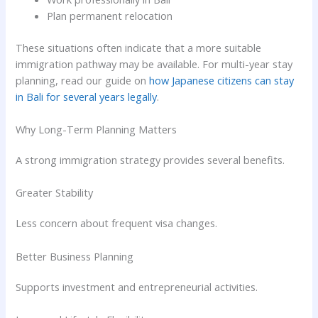
Plan permanent relocation
These situations often indicate that a more suitable
immigration pathway may be available. For multi-year stay
planning, read our guide on
how Japanese citizens can stay
in Bali for several years legally
.
Why Long-Term Planning Matters
A strong immigration strategy provides several benefits.
Greater Stability
Less concern about frequent visa changes.
Better Business Planning
Supports investment and entrepreneurial activities.