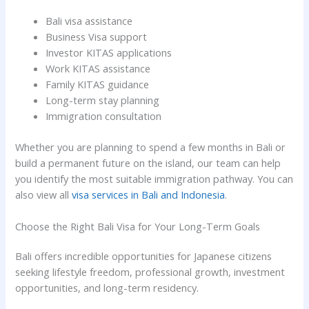
Bali visa assistance
Business Visa support
Investor KITAS applications
Work KITAS assistance
Family KITAS guidance
Long-term stay planning
Immigration consultation
Whether you are planning to spend a few months in Bali or
build a permanent future on the island, our team can help
you identify the most suitable immigration pathway. You can
also view all
visa services in Bali and Indonesia
.
Choose the Right Bali Visa for Your Long-Term Goals
Bali offers incredible opportunities for Japanese citizens
seeking lifestyle freedom, professional growth, investment
opportunities, and long-term residency.