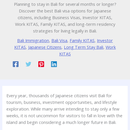
Planning to stay in Bali for several months or longer?
Discover the best Bali visa options for Japanese
citizens, including Business Visas, Investor KITAS,
Work KITAS, Family KITAS, and long-term residency
strategies for living legally in Bali.
Bali Immigration
,
Bali Visa
,
Family KITAS
,
Investor
KITAS
,
Japanese Citizens
,
Long Term Stay Bali
,
Work
KITAS
Every year, thousands of Japanese citizens visit Bali for
tourism, business, investment opportunities, and lifestyle
exploration. While many arrive intending to stay only a few
weeks, it is not uncommon for visitors to fall in love with the
island and begin considering a much longer future in Bali.