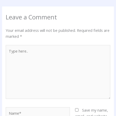
Leave a Comment
Your email address will not be published.
Required fields are
marked
*
Type
here..
Name*
Save my name,
email, and website