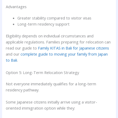
Advantages
Greater stability compared to visitor visas
Long-term residency support
Eligibility depends on individual circumstances and
applicable regulations. Families preparing for relocation can
read our guide to
Family KITAS in Bali for Japanese citizens
and our
complete guide to moving your family from Japan
to Bali
.
Option 5: Long-Term Relocation Strategy
Not everyone immediately qualifies for a long-term
residency pathway.
Some Japanese citizens initially arrive using a visitor-
oriented immigration option while they: