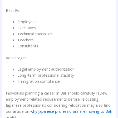
Best For
Employees
Executives
Technical specialists
Teachers
Consultants
Advantages
Legal employment authorization
Long-term professional stability
Immigration compliance
Individuals planning a career in Bali should carefully review
employment-related requirements before relocating.
Japanese professionals considering relocation may also find
our article on
why Japanese professionals are moving to Bali
useful.