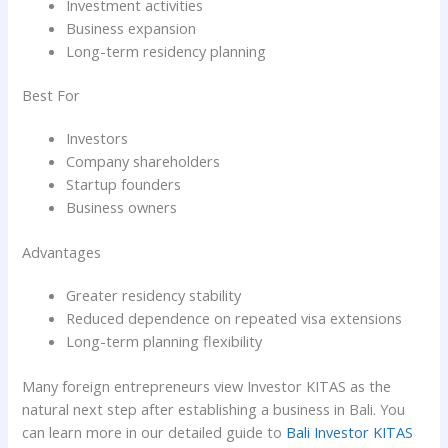
Investment activities
Business expansion
Long-term residency planning
Best For
Investors
Company shareholders
Startup founders
Business owners
Advantages
Greater residency stability
Reduced dependence on repeated visa extensions
Long-term planning flexibility
Many foreign entrepreneurs view Investor KITAS as the
natural next step after establishing a business in Bali. You
can learn more in our detailed guide to
Bali Investor KITAS