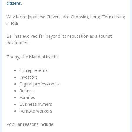
citizens
.
Why More Japanese Citizens Are Choosing Long-Term Living
in Bali
Bali has evolved far beyond its reputation as a tourist
destination.
Today, the island attracts:
Entrepreneurs
Investors
Digital professionals
Retirees
Families
Business owners
Remote workers
Popular reasons include: