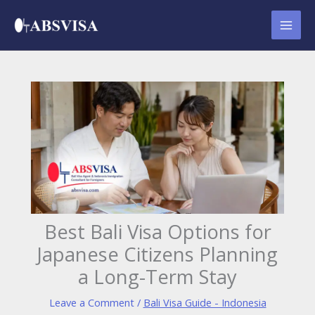
Skip
to
content
Best Bali Visa Options for
Japanese Citizens Planning
a Long-Term Stay
Leave a Comment
/
Bali Visa Guide - Indonesia