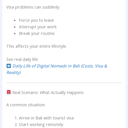
Visa problems can suddenly:
Force you to leave
Interrupt your work
Break your routine
This affects your entire lifestyle.
See real daily life:
Daily Life of Digital Nomads in Bali (Costs, Visa &
Reality)
Real Scenario: What Actually Happens
A common situation:
Arrive in Bali with tourist visa
Start working remotely