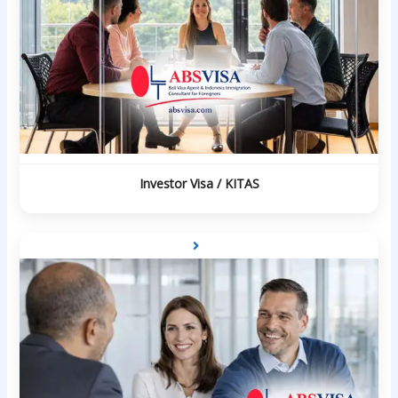
Investor Visa / KITAS