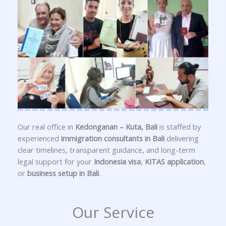
Our real office in
Kedonganan – Kuta, Bali
is staffed by
experienced
immigration consultants in Bali
delivering
clear timelines, transparent guidance, and long-term
legal support for your
Indonesia visa
,
KITAS application
,
or
business setup in Bali
.
Our Service