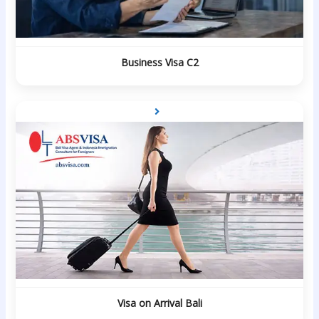
Business Visa C2
Visa on Arrival Bali