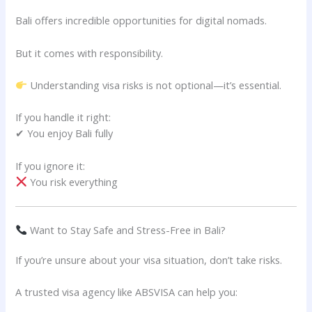
Bali offers incredible opportunities for digital nomads.
But it comes with responsibility.
Understanding visa risks is not optional—it’s essential.
If you handle it right:
✔ You enjoy Bali fully
If you ignore it:
You risk everything
Want to Stay Safe and Stress-Free in Bali?
If you’re unsure about your visa situation, don’t take risks.
A trusted visa agency like ABSVISA can help you: