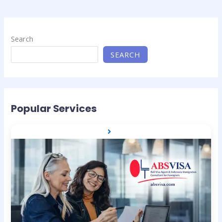
Search
SEARCH
Popular Services