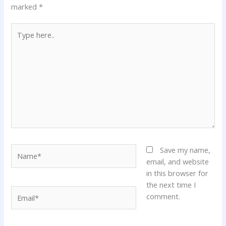
marked
*
Type
here..
Name*
Save my name,
email, and website
in this browser for
the next time I
Email*
comment.