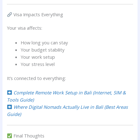
Visa Impacts Everything
Your visa affects:
How long you can stay
Your budget stability
Your work setup
Your stress level
It’s connected to everything:
Complete Remote Work Setup in Bali (Internet, SIM &
Tools Guide)
Where Digital Nomads Actually Live in Bali (Best Areas
Guide)
Final Thoughts