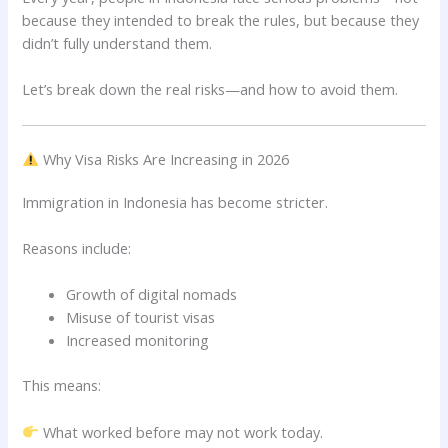
because they intended to break the rules, but because they
didn’t fully understand them.
Let’s break down the real risks—and how to avoid them.
Why Visa Risks Are Increasing in 2026
Immigration in Indonesia has become stricter.
Reasons include:
Growth of digital nomads
Misuse of tourist visas
Increased monitoring
This means:
What worked before may not work today.