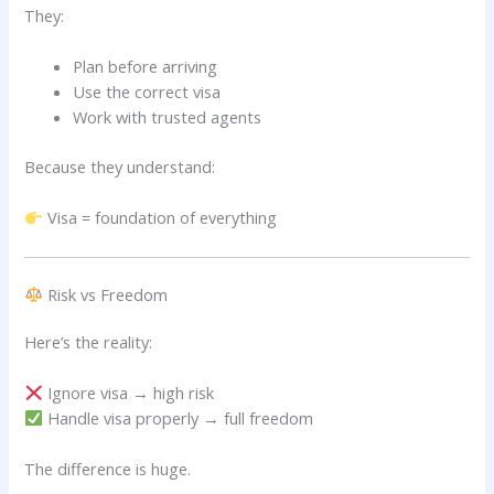
They:
Plan before arriving
Use the correct visa
Work with trusted agents
Because they understand:
Visa = foundation of everything
Risk vs Freedom
Here’s the reality:
Ignore visa → high risk
Handle visa properly → full freedom
The difference is huge.