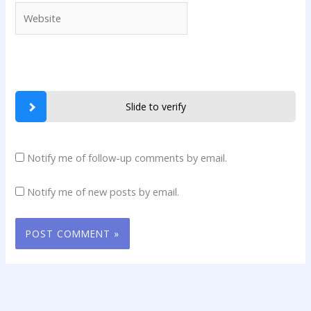
Website
Slide to verify
Notify me of follow-up comments by email.
Notify me of new posts by email.