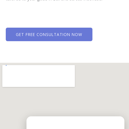
GET FREE CONSULTATION NOW
Need Help?