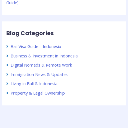
Guide)
Blog Categories
Bali Visa Guide – Indonesia
Business & Investment in Indonesia
Digital Nomads & Remote Work
Immigration News & Updates
Living in Bali & Indonesia
Property & Legal Ownership