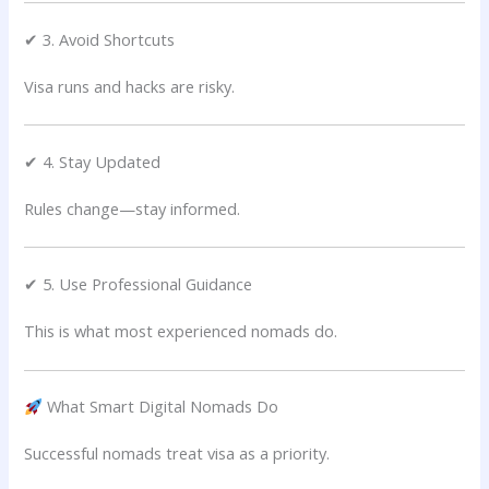
✔ 3. Avoid Shortcuts
Visa runs and hacks are risky.
✔ 4. Stay Updated
Rules change—stay informed.
✔ 5. Use Professional Guidance
This is what most experienced nomads do.
What Smart Digital Nomads Do
Successful nomads treat visa as a priority.