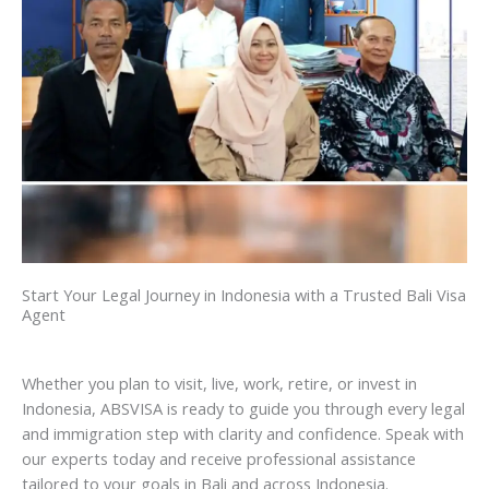
Start Your Legal Journey in Indonesia with a Trusted Bali Visa
Agent
Whether you plan to visit, live, work, retire, or invest in
Indonesia, ABSVISA is ready to guide you through every legal
and immigration step with clarity and confidence. Speak with
our experts today and receive professional assistance
tailored to your goals in Bali and across Indonesia.