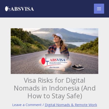
Skip
to
content
Visa Risks for Digital
Nomads in Indonesia (And
How to Stay Safe)
Leave a Comment
/
Digital Nomads & Remote Work