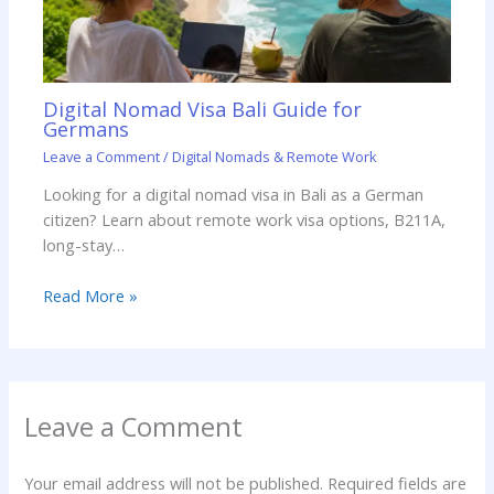
Digital Nomad Visa Bali Guide for
Germans
Leave a Comment
/
Digital Nomads & Remote Work
Looking for a digital nomad visa in Bali as a German
citizen? Learn about remote work visa options, B211A,
long-stay…
Read More »
Leave a Comment
Your email address will not be published.
Required fields are