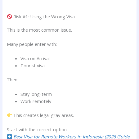
Risk #1: Using the Wrong Visa
This is the most common issue.
Many people enter with:
Visa on Arrival
Tourist visa
Then:
Stay long-term
Work remotely
This creates legal gray areas.
Start with the correct option:
Best Visa for Remote Workers in Indonesia (2026 Guide