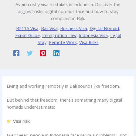
Avoid costly visa mistakes in Indonesia. Discover the
biggest risks digital nomads face and how to stay
compliant in Bali.
B211A Visa
,
Bali Visa
,
Business Visa
,
Digital Nomad
,
Expat Guide
,
Immigration Law
,
Indonesia Visa
,
Legal
Stay
,
Remote Work
,
Visa Risks
Living and working remotely in Bali sounds like freedom.
But behind that freedom, there’s something many digital
nomads underestimate:
Visa risk.
Every year, people in Indonesia face serious problems—not