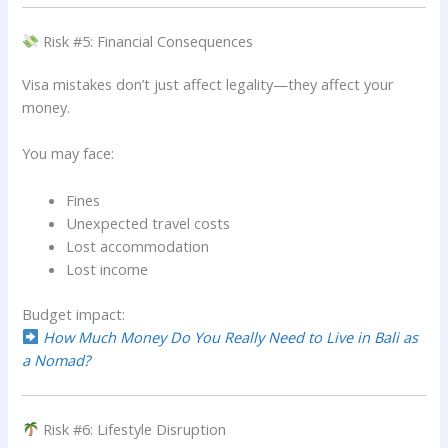
Risk #5: Financial Consequences
Visa mistakes don’t just affect legality—they affect your
money.
You may face:
Fines
Unexpected travel costs
Lost accommodation
Lost income
Budget impact:
How Much Money Do You Really Need to Live in Bali as
a Nomad?
Risk #6: Lifestyle Disruption