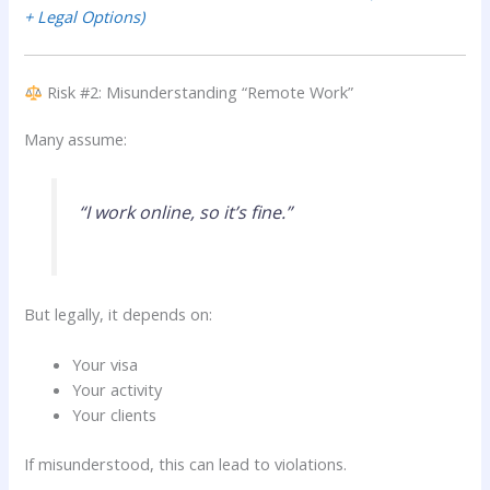
+ Legal Options)
Risk #2: Misunderstanding “Remote Work”
Many assume:
“I work online, so it’s fine.”
But legally, it depends on:
Your visa
Your activity
Your clients
If misunderstood, this can lead to violations.