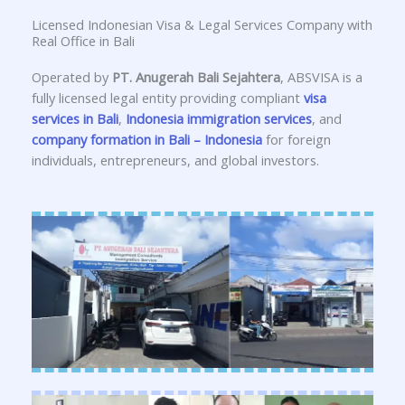
Licensed Indonesian Visa & Legal Services Company with
Real Office in Bali
Operated by
PT. Anugerah Bali Sejahtera
, ABSVISA is a
fully licensed legal entity providing compliant
visa
services in Bali
,
Indonesia immigration services
, and
company formation in Bali – Indonesia
for foreign
individuals, entrepreneurs, and global investors.