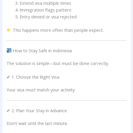
Extend visa multiple times
Immigration flags pattern
Entry denied or visa rejected
This happens more often than people expect.
How to Stay Safe in Indonesia
The solution is simple—but must be done correctly.
✔ 1. Choose the Right Visa
Your visa must match your activity.
✔ 2. Plan Your Stay in Advance
Don’t wait until the last minute.