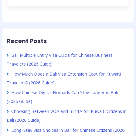
Recent Posts
Bali Multiple Entry Visa Guide for Chinese Business
Travelers (2026 Guide)
How Much Does a Bali Visa Extension Cost for Kuwaiti
Travelers? (2026 Guide)
How Chinese Digital Nomads Can Stay Longer in Bali
(2026 Guide)
Choosing Between VOA and B211A for Kuwaiti Citizens in
Bali (2026 Guide)
Long-Stay Visa Choices in Bali for Chinese Citizens (2026