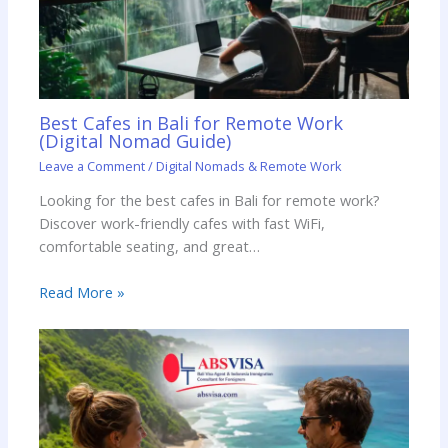
Best Cafes in Bali for Remote Work
(Digital Nomad Guide)
Leave a Comment
/
Digital Nomads & Remote Work
Looking for the best cafes in Bali for remote work?
Discover work-friendly cafes with fast WiFi,
comfortable seating, and great…
Read More »