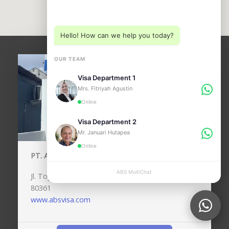
Choose a department below
Hello! How can we help you today?
OUR TEAM
Visa Department 1
Mrs. Fitriyah Agustin
Online
Visa Department 2
Mr. Januari Hutapea
Online
PT. ANUGERAH BALI SEJAHTERA (ABSVISA)
ABS MultiChat
APPLY
Jl. Toyaning No.24, Kedonganan, Kec. Kuta, Bali,
80361
www.absvisa.com