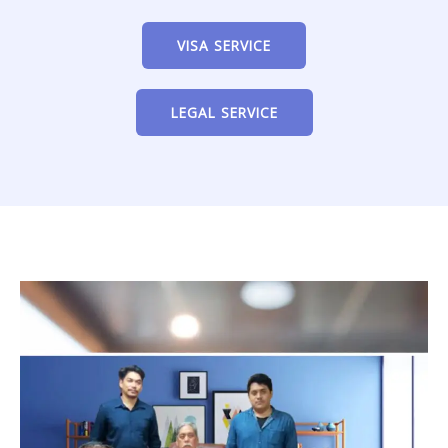
VISA SERVICE
LEGAL SERVICE