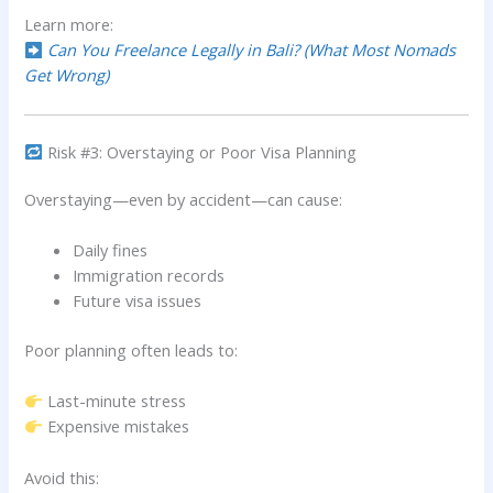
Learn more:
Can You Freelance Legally in Bali? (What Most Nomads
Get Wrong)
Risk #3: Overstaying or Poor Visa Planning
Overstaying—even by accident—can cause:
Daily fines
Immigration records
Future visa issues
Poor planning often leads to:
Last-minute stress
Expensive mistakes
Avoid this: