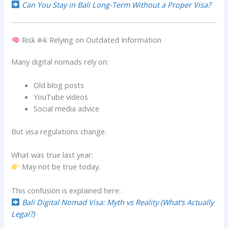
Can You Stay in Bali Long-Term Without a Proper Visa?
Risk #4: Relying on Outdated Information
Many digital nomads rely on:
Old blog posts
YouTube videos
Social media advice
But visa regulations change.
What was true last year:
May not be true today.
This confusion is explained here:
Bali Digital Nomad Visa: Myth vs Reality (What’s Actually
Legal?)