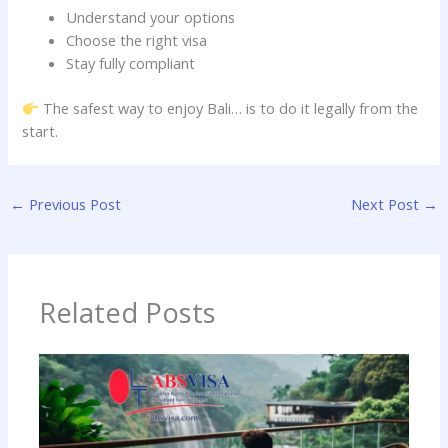
Understand your options
Choose the right visa
Stay fully compliant
The safest way to enjoy Bali… is to do it legally from the
start.
←
Previous Post
Next Post
→
Related Posts