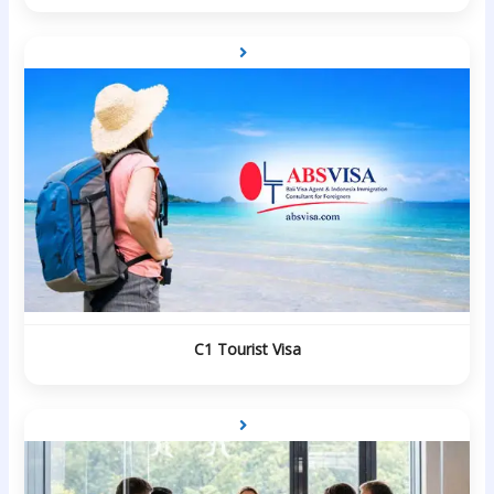
C1 Tourist Visa