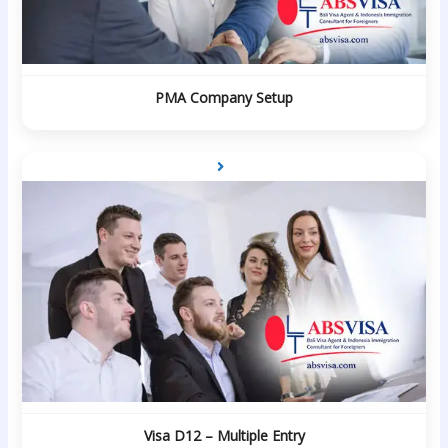
PMA Company Setup
Visa D12 – Multiple Entry