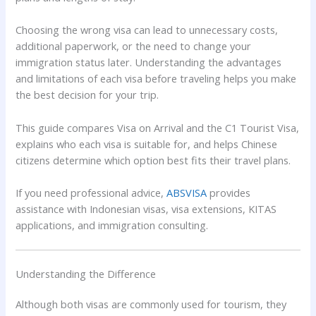
Choosing the wrong visa can lead to unnecessary costs,
additional paperwork, or the need to change your
immigration status later. Understanding the advantages
and limitations of each visa before traveling helps you make
the best decision for your trip.
This guide compares Visa on Arrival and the C1 Tourist Visa,
explains who each visa is suitable for, and helps Chinese
citizens determine which option best fits their travel plans.
If you need professional advice,
ABSVISA
provides
assistance with Indonesian visas, visa extensions, KITAS
applications, and immigration consulting.
Understanding the Difference
Although both visas are commonly used for tourism, they