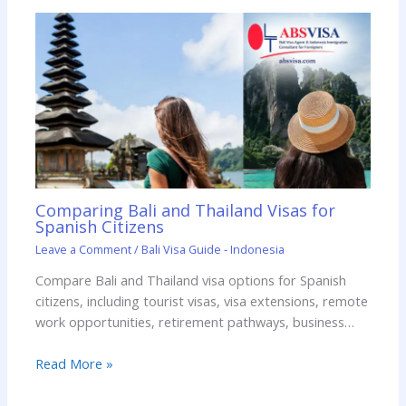
Comparing Bali and Thailand Visas for
Spanish Citizens
Leave a Comment
/
Bali Visa Guide - Indonesia
Compare Bali and Thailand visa options for Spanish
citizens, including tourist visas, visa extensions, remote
work opportunities, retirement pathways, business…
Read More »