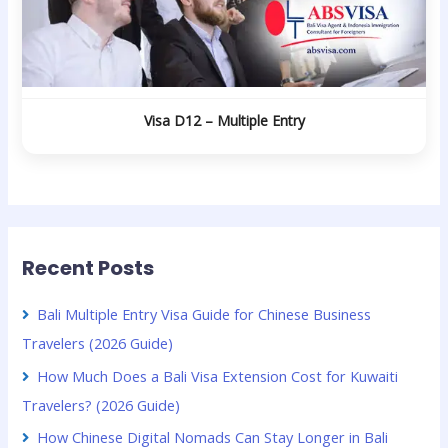
Visa D12 – Multiple Entry
Recent Posts
Bali Multiple Entry Visa Guide for Chinese Business
Travelers (2026 Guide)
How Much Does a Bali Visa Extension Cost for Kuwaiti
Travelers? (2026 Guide)
How Chinese Digital Nomads Can Stay Longer in Bali