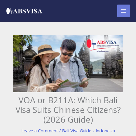
Skip
to
content
VOA or B211A: Which Bali
Visa Suits Chinese Citizens?
(2026 Guide)
Leave a Comment
/
Bali Visa Guide - Indonesia