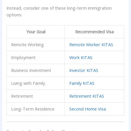
Instead, consider one of these long-term immigration
options:
Your Goal
Recommended Visa
Remote Working
Remote Worker KITAS
Employment
Work KITAS
Business Investment
Investor KITAS
Living with Family
Family KITAS
Retirement
Retirement KITAS
Long-Term Residence
Second Home Visa