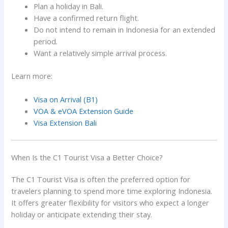
Plan a holiday in Bali.
Have a confirmed return flight.
Do not intend to remain in Indonesia for an extended
period.
Want a relatively simple arrival process.
Learn more:
Visa on Arrival (B1)
VOA & eVOA Extension Guide
Visa Extension Bali
When Is the C1 Tourist Visa a Better Choice?
The C1 Tourist Visa is often the preferred option for
travelers planning to spend more time exploring Indonesia.
It offers greater flexibility for visitors who expect a longer
holiday or anticipate extending their stay.