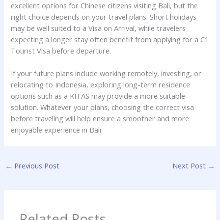
excellent options for Chinese citizens visiting Bali, but the
right choice depends on your travel plans. Short holidays
may be well suited to a Visa on Arrival, while travelers
expecting a longer stay often benefit from applying for a C1
Tourist Visa before departure.
If your future plans include working remotely, investing, or
relocating to Indonesia, exploring long-term residence
options such as a KITAS may provide a more suitable
solution. Whatever your plans, choosing the correct visa
before traveling will help ensure a smoother and more
enjoyable experience in Bali.
←
Previous Post
Next Post
→
Related Posts