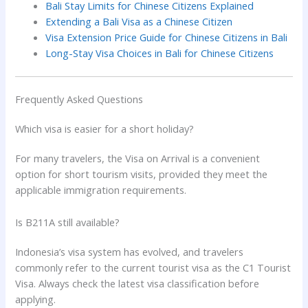
Bali Stay Limits for Chinese Citizens Explained
Extending a Bali Visa as a Chinese Citizen
Visa Extension Price Guide for Chinese Citizens in Bali
Long-Stay Visa Choices in Bali for Chinese Citizens
Frequently Asked Questions
Which visa is easier for a short holiday?
For many travelers, the Visa on Arrival is a convenient
option for short tourism visits, provided they meet the
applicable immigration requirements.
Is B211A still available?
Indonesia’s visa system has evolved, and travelers
commonly refer to the current tourist visa as the C1 Tourist
Visa. Always check the latest visa classification before
applying.