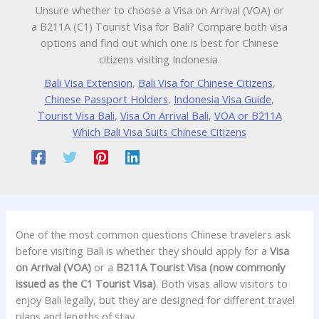
Unsure whether to choose a Visa on Arrival (VOA) or
a B211A (C1) Tourist Visa for Bali? Compare both visa
options and find out which one is best for Chinese
citizens visiting Indonesia.
Bali Visa Extension
,
Bali Visa for Chinese Citizens
,
Chinese Passport Holders
,
Indonesia Visa Guide
,
Tourist Visa Bali
,
Visa On Arrival Bali
,
VOA or B211A
Which Bali Visa Suits Chinese Citizens
One of the most common questions Chinese travelers ask
before visiting Bali is whether they should apply for a
Visa
on Arrival (VOA)
or a
B211A Tourist Visa (now commonly
issued as the C1 Tourist Visa)
. Both visas allow visitors to
enjoy Bali legally, but they are designed for different travel
plans and lengths of stay.