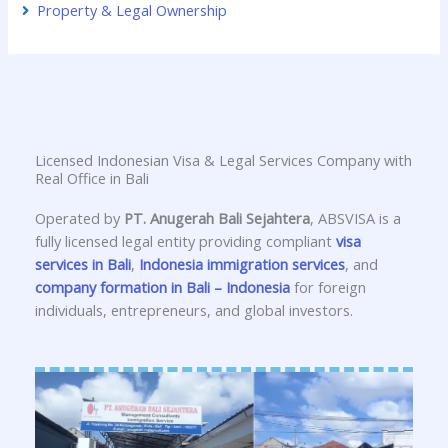
Property & Legal Ownership
Licensed Indonesian Visa & Legal Services Company with
Real Office in Bali
Operated by
PT. Anugerah Bali Sejahtera
, ABSVISA is a
fully licensed legal entity providing compliant
visa
services in Bali
,
Indonesia immigration services
, and
company formation in Bali – Indonesia
for foreign
individuals, entrepreneurs, and global investors.