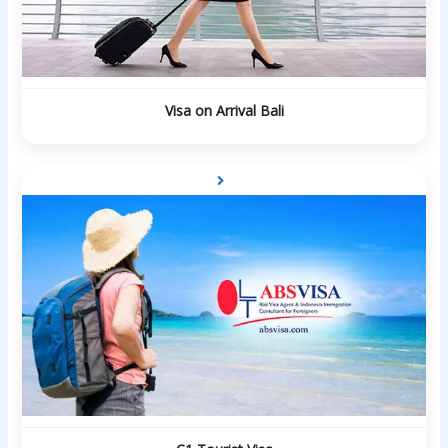
Visa on Arrival Bali