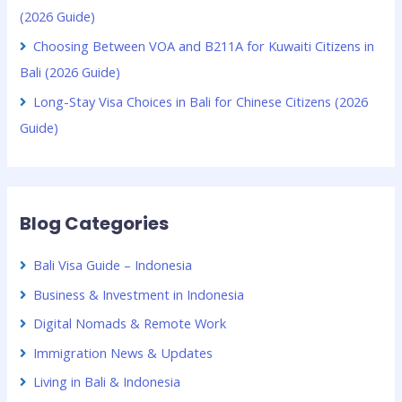
(2026 Guide)
Choosing Between VOA and B211A for Kuwaiti Citizens in
Bali (2026 Guide)
Long-Stay Visa Choices in Bali for Chinese Citizens (2026
Guide)
Blog Categories
Bali Visa Guide – Indonesia
Business & Investment in Indonesia
Digital Nomads & Remote Work
Immigration News & Updates
Living in Bali & Indonesia