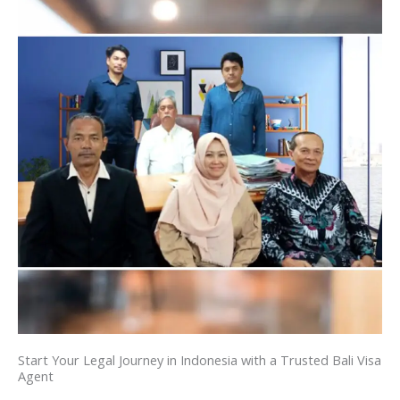
Start Your Legal Journey in Indonesia with a Trusted Bali Visa
Agent