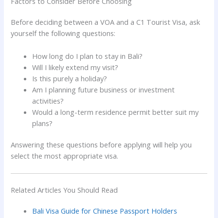
Factors to Consider Before Choosing
Before deciding between a VOA and a C1 Tourist Visa, ask
yourself the following questions:
How long do I plan to stay in Bali?
Will I likely extend my visit?
Is this purely a holiday?
Am I planning future business or investment
activities?
Would a long-term residence permit better suit my
plans?
Answering these questions before applying will help you
select the most appropriate visa.
Related Articles You Should Read
Bali Visa Guide for Chinese Passport Holders