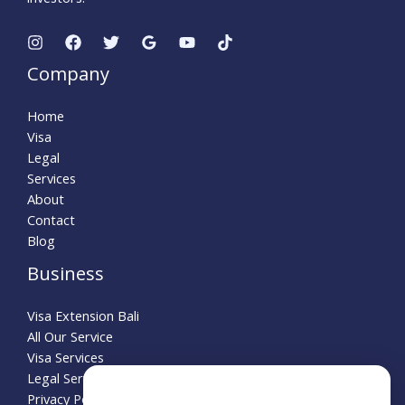
Company
Home
Visa
Legal
Services
About
Contact
Blog
Business
Visa Extension Bali
All Our Service
Visa Services
Legal Service
Need Help?
Privacy Policy