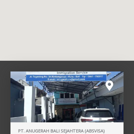
PT. ANUGERAH BALI SEJAHTERA (ABSVISA)