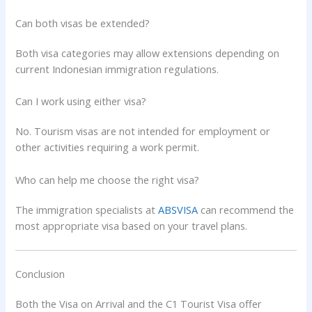
Can both visas be extended?
Both visa categories may allow extensions depending on
current Indonesian immigration regulations.
Can I work using either visa?
No. Tourism visas are not intended for employment or
other activities requiring a work permit.
Who can help me choose the right visa?
The immigration specialists at
ABSVISA
can recommend the
most appropriate visa based on your travel plans.
Conclusion
Both the Visa on Arrival and the C1 Tourist Visa offer