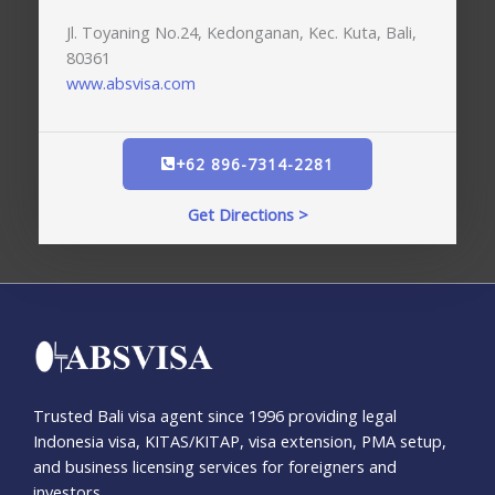
Jl. Toyaning No.24, Kedonganan, Kec. Kuta, Bali,
80361
www.absvisa.com
+62 896-7314-2281
Get Directions >
Trusted Bali visa agent since 1996 providing legal
Indonesia visa, KITAS/KITAP, visa extension, PMA setup,
and business licensing services for foreigners and
investors.