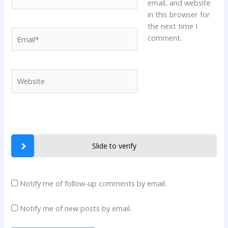
email, and website
in this browser for
the next time I
Email*
comment.
Website
Slide to verify
Notify me of follow-up comments by email.
Notify me of new posts by email.