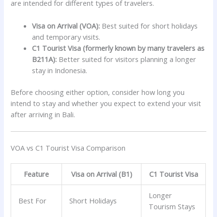
are intended for different types of travelers.
Visa on Arrival (VOA):
Best suited for short holidays
and temporary visits.
C1 Tourist Visa (formerly known by many travelers as
B211A):
Better suited for visitors planning a longer
stay in Indonesia.
Before choosing either option, consider how long you
intend to stay and whether you expect to extend your visit
after arriving in Bali.
VOA vs C1 Tourist Visa Comparison
Feature
Visa on Arrival (B1)
C1 Tourist Visa
Longer
Best For
Short Holidays
Tourism Stays