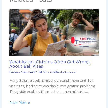
What Italian Citizens Often Get Wrong
About Bali Visas
Leave a Comment
/
Bali Visa Guide - Indonesia
Many Italian travelers misunderstand important Bali
visa rules, leading to avoidable immigration problems.
This guide explains the most common mistakes…
Read More »