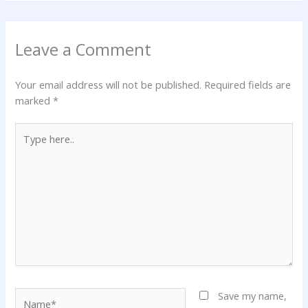
Leave a Comment
Your email address will not be published.
Required fields are
marked
*
Type
here..
Name*
Save my name,