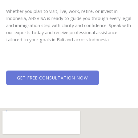
Whether you plan to visit, live, work, retire, or invest in
Indonesia, ABSVISA is ready to guide you through every legal
and immigration step with clarity and confidence. Speak with
our experts today and receive professional assistance
tailored to your goals in Bali and across Indonesia.
GET FREE CONSULTATION NOW