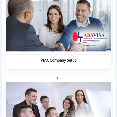
PMA Company Setup