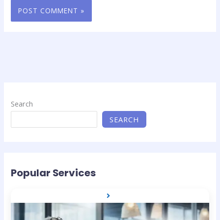
Search
SEARCH
Popular Services