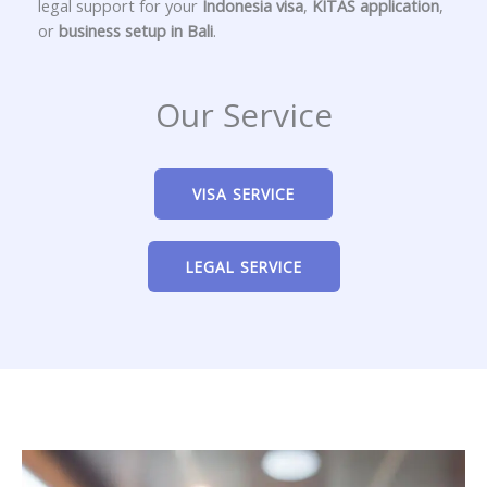
legal support for your
Indonesia visa
,
KITAS application
,
or
business setup in Bali
.
Our Service
VISA SERVICE
LEGAL SERVICE