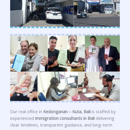
Our real office in
Kedonganan – Kuta, Bali
is staffed by
experienced
immigration consultants in Bali
delivering
clear timelines, transparent guidance, and long-term