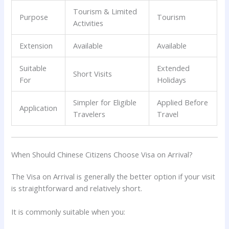
Tourism & Limited
Purpose
Tourism
Activities
Extension
Available
Available
Suitable
Extended
Short Visits
For
Holidays
Simpler for Eligible
Applied Before
Application
Travelers
Travel
When Should Chinese Citizens Choose Visa on Arrival?
The Visa on Arrival is generally the better option if your visit
is straightforward and relatively short.
It is commonly suitable when you: