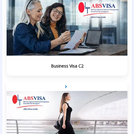
Business Visa C2