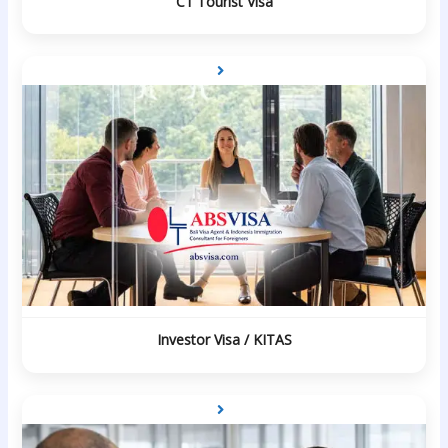
C1 Tourist Visa
Investor Visa / KITAS