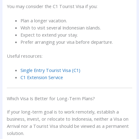
You may consider the C1 Tourist Visa if you:
Plan a longer vacation.
Wish to visit several Indonesian islands.
Expect to extend your stay.
Prefer arranging your visa before departure.
Useful resources:
Single Entry Tourist Visa (C1)
C1 Extension Service
Which Visa Is Better for Long-Term Plans?
If your long-term goal is to work remotely, establish a
business, invest, or relocate to Indonesia, neither a Visa on
Arrival nor a Tourist Visa should be viewed as a permanent
solution.