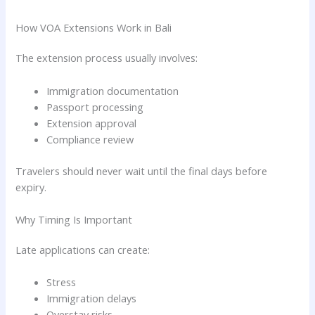
How VOA Extensions Work in Bali
The extension process usually involves:
Immigration documentation
Passport processing
Extension approval
Compliance review
Travelers should never wait until the final days before
expiry.
Why Timing Is Important
Late applications can create:
Stress
Immigration delays
Overstay risks