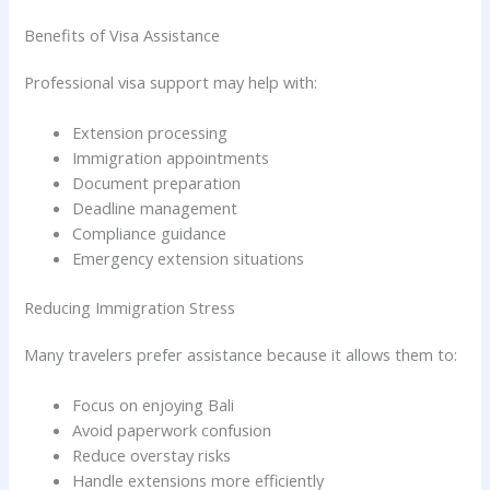
Benefits of Visa Assistance
Professional visa support may help with:
Extension processing
Immigration appointments
Document preparation
Deadline management
Compliance guidance
Emergency extension situations
Reducing Immigration Stress
Many travelers prefer assistance because it allows them to:
Focus on enjoying Bali
Avoid paperwork confusion
Reduce overstay risks
Handle extensions more efficiently