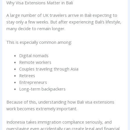
Why Visa Extensions Matter in Bali
A large number of UK travelers arrive in Bali expecting to
stay only a few weeks. But after experiencing Bali’s lifestyle,
many decide to remain longer.
This is especially common among:
Digital nomads
Remote workers
Couples traveling through Asia
Retirees
Entrepreneurs
Long-term backpackers
Because of this, understanding how Bali visa extensions
work becomes extremely important.
Indonesia takes immigration compliance seriously, and
overstaying even accidentally can create legal and financial