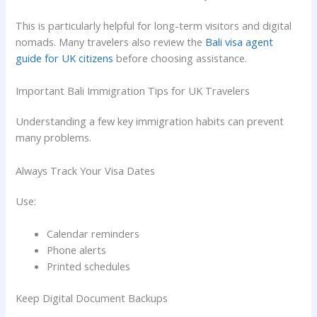
This is particularly helpful for long-term visitors and digital
nomads. Many travelers also review the
Bali visa agent
guide for UK citizens
before choosing assistance.
Important Bali Immigration Tips for UK Travelers
Understanding a few key immigration habits can prevent
many problems.
Always Track Your Visa Dates
Use:
Calendar reminders
Phone alerts
Printed schedules
Keep Digital Document Backups