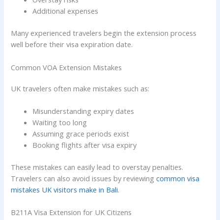
Additional expenses
Many experienced travelers begin the extension process
well before their visa expiration date.
Common VOA Extension Mistakes
UK travelers often make mistakes such as:
Misunderstanding expiry dates
Waiting too long
Assuming grace periods exist
Booking flights after visa expiry
These mistakes can easily lead to overstay penalties.
Travelers can also avoid issues by reviewing
common visa
mistakes UK visitors make in Bali
.
B211A Visa Extension for UK Citizens