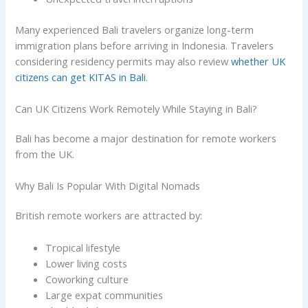
Many experienced Bali travelers organize long-term
immigration plans before arriving in Indonesia. Travelers
considering residency permits may also review
whether UK
citizens can get KITAS in Bali
.
Can UK Citizens Work Remotely While Staying in Bali?
Bali has become a major destination for remote workers
from the UK.
Why Bali Is Popular With Digital Nomads
British remote workers are attracted by:
Tropical lifestyle
Lower living costs
Coworking culture
Large expat communities