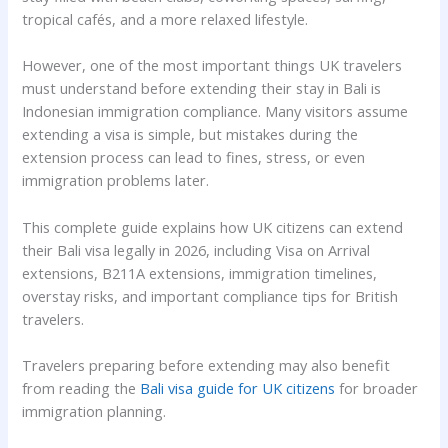
tropical cafés, and a more relaxed lifestyle.
However, one of the most important things UK travelers
must understand before extending their stay in Bali is
Indonesian immigration compliance. Many visitors assume
extending a visa is simple, but mistakes during the
extension process can lead to fines, stress, or even
immigration problems later.
This complete guide explains how UK citizens can extend
their Bali visa legally in 2026, including Visa on Arrival
extensions, B211A extensions, immigration timelines,
overstay risks, and important compliance tips for British
travelers.
Travelers preparing before extending may also benefit
from reading the
Bali visa guide for UK citizens
for broader
immigration planning.