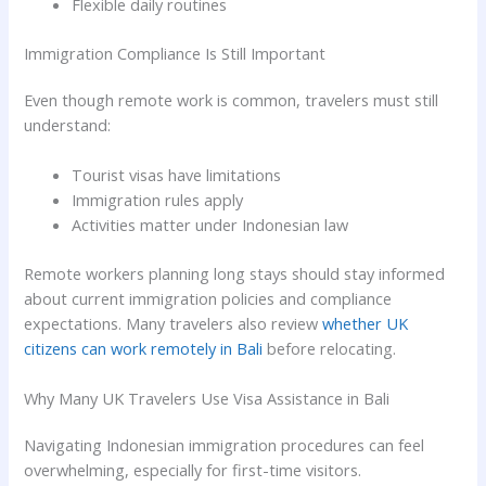
Flexible daily routines
Immigration Compliance Is Still Important
Even though remote work is common, travelers must still
understand:
Tourist visas have limitations
Immigration rules apply
Activities matter under Indonesian law
Remote workers planning long stays should stay informed
about current immigration policies and compliance
expectations. Many travelers also review
whether UK
citizens can work remotely in Bali
before relocating.
Why Many UK Travelers Use Visa Assistance in Bali
Navigating Indonesian immigration procedures can feel
overwhelming, especially for first-time visitors.