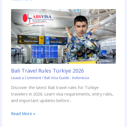
Bali Travel Rules Türkiye 2026
Leave a Comment
/
Bali Visa Guide - Indonesia
Discover the latest Bali travel rules for Türkiye
travelers in 2026. Learn visa requirements, entry rules,
and important updates before…
Read More »