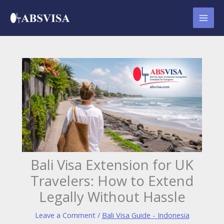
Skip
to
content
Bali Visa Extension for UK
Travelers: How to Extend
Legally Without Hassle
Leave a Comment
/
Bali Visa Guide - Indonesia