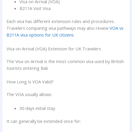
Visa on Arrival (VOA)
B211A Visit Visa
Each visa has different extension rules and procedures.
Travelers comparing visa pathways may also review
VOA vs
B211A visa options for UK citizens
.
Visa on Arrival (VOA) Extension for UK Travelers
The Visa on Arrival is the most common visa used by British
tourists entering Bali.
How Long Is VOA Valid?
The VOA usually allows:
30 days initial stay
It can generally be extended once for: