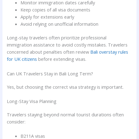
Monitor immigration dates carefully
Keep copies of all visa documents
Apply for extensions early
Avoid relying on unofficial information
Long-stay travelers often prioritize professional
immigration assistance to avoid costly mistakes. Travelers
concerned about penalties often review
Bali overstay rules
for UK citizens
before extending visas.
Can UK Travelers Stay in Bali Long Term?
Yes, but choosing the correct visa strategy is important.
Long-Stay Visa Planning
Travelers staying beyond normal tourist durations often
consider:
B211A visas