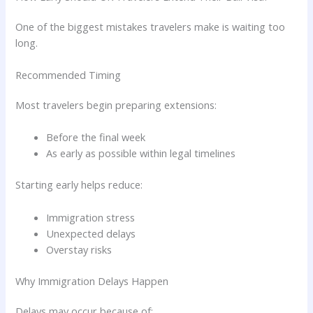
One of the biggest mistakes travelers make is waiting too
long.
Recommended Timing
Most travelers begin preparing extensions:
Before the final week
As early as possible within legal timelines
Starting early helps reduce:
Immigration stress
Unexpected delays
Overstay risks
Why Immigration Delays Happen
Delays may occur because of: