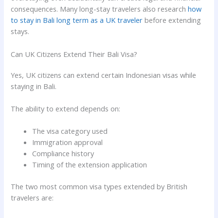
consequences. Many long-stay travelers also research
how
to stay in Bali long term as a UK traveler
before extending
stays.
Can UK Citizens Extend Their Bali Visa?
Yes, UK citizens can extend certain Indonesian visas while
staying in Bali.
The ability to extend depends on:
The visa category used
Immigration approval
Compliance history
Timing of the extension application
The two most common visa types extended by British
travelers are: