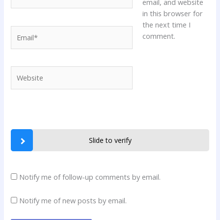
email, and website
in this browser for
the next time I
Email*
comment.
Website
Slide to verify
Notify me of follow-up comments by email.
Notify me of new posts by email.