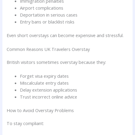
Immigration penalties
Airport complications
Deportation in serious cases
Entry bans or blacklist risks
Even short overstays can become expensive and stressful.
Common Reasons UK Travelers Overstay
British visitors sometimes overstay because they:
Forget visa expiry dates
Miscalculate entry dates
Delay extension applications
Trust incorrect online advice
How to Avoid Overstay Problems
To stay compliant: