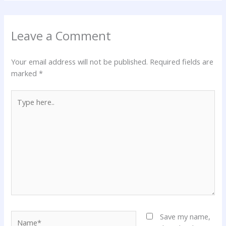
Leave a Comment
Your email address will not be published.
Required fields are
marked
*
Type
here..
Name*
Save my name,