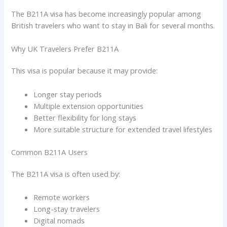
The B211A visa has become increasingly popular among
British travelers who want to stay in Bali for several months.
Why UK Travelers Prefer B211A
This visa is popular because it may provide:
Longer stay periods
Multiple extension opportunities
Better flexibility for long stays
More suitable structure for extended travel lifestyles
Common B211A Users
The B211A visa is often used by:
Remote workers
Long-stay travelers
Digital nomads