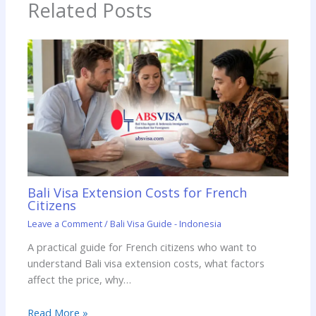
Related Posts
Bali Visa Extension Costs for French
Citizens
Leave a Comment
/
Bali Visa Guide - Indonesia
A practical guide for French citizens who want to
understand Bali visa extension costs, what factors
affect the price, why…
Read More »