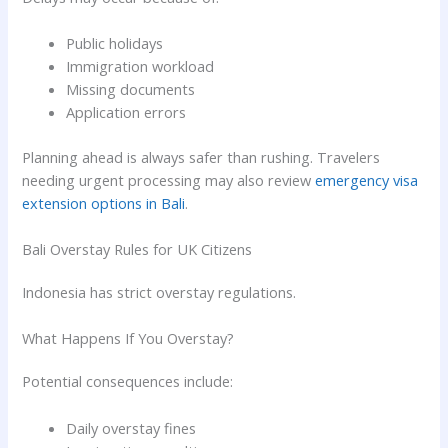
Public holidays
Immigration workload
Missing documents
Application errors
Planning ahead is always safer than rushing. Travelers
needing urgent processing may also review
emergency visa
extension options in Bali
.
Bali Overstay Rules for UK Citizens
Indonesia has strict overstay regulations.
What Happens If You Overstay?
Potential consequences include:
Daily overstay fines