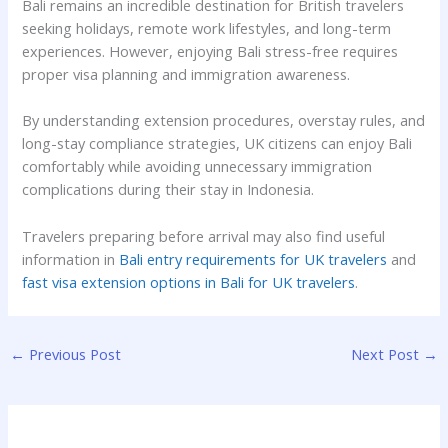
Bali remains an incredible destination for British travelers
seeking holidays, remote work lifestyles, and long-term
experiences. However, enjoying Bali stress-free requires
proper visa planning and immigration awareness.
By understanding extension procedures, overstay rules, and
long-stay compliance strategies, UK citizens can enjoy Bali
comfortably while avoiding unnecessary immigration
complications during their stay in Indonesia.
Travelers preparing before arrival may also find useful
information in
Bali entry requirements for UK travelers
and
fast visa extension options in Bali for UK travelers
.
←
Previous Post
Next Post
→