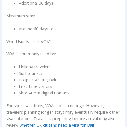
Additional 30 days
Maximum stay:
Around 60 days total
Who Usually Uses VOA?
VOA is commonly used by:
Holiday travelers
Surf tourists
Couples visiting Bali
First-time visitors
Short-term digital nomads
For short vacations, VOA is often enough. However,
travelers planning longer stays may eventually require other
visa solutions. Travelers preparing before arrival may also
review
whether UK citizens need a visa for Bali
.