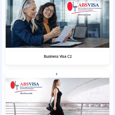
Business Visa C2