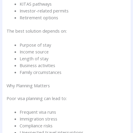
KITAS pathways
Investor-related permits
Retirement options
The best solution depends on:
Purpose of stay
Income source
Length of stay
Business activities
Family circumstances
Why Planning Matters
Poor visa planning can lead to:
Frequent visa runs
Immigration stress
Compliance risks
Unexpected travel interruptions