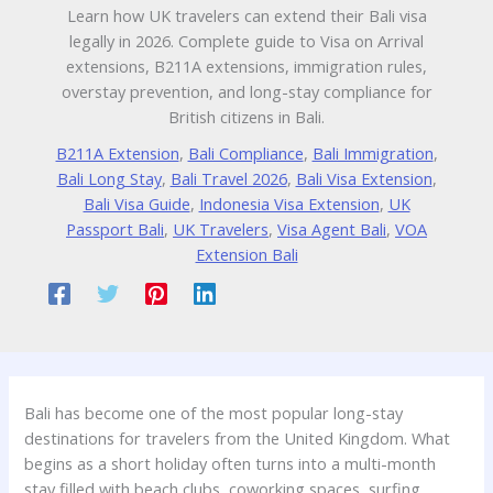
Learn how UK travelers can extend their Bali visa
legally in 2026. Complete guide to Visa on Arrival
extensions, B211A extensions, immigration rules,
overstay prevention, and long-stay compliance for
British citizens in Bali.
B211A Extension
,
Bali Compliance
,
Bali Immigration
,
Bali Long Stay
,
Bali Travel 2026
,
Bali Visa Extension
,
Bali Visa Guide
,
Indonesia Visa Extension
,
UK
Passport Bali
,
UK Travelers
,
Visa Agent Bali
,
VOA
Extension Bali
Bali has become one of the most popular long-stay
destinations for travelers from the United Kingdom. What
begins as a short holiday often turns into a multi-month
stay filled with beach clubs, coworking spaces, surfing,