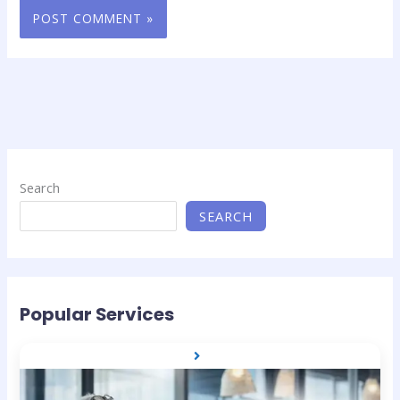
Search
SEARCH
Popular Services