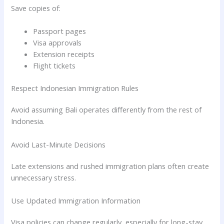
Save copies of:
Passport pages
Visa approvals
Extension receipts
Flight tickets
Respect Indonesian Immigration Rules
Avoid assuming Bali operates differently from the rest of
Indonesia.
Avoid Last-Minute Decisions
Late extensions and rushed immigration plans often create
unnecessary stress.
Use Updated Immigration Information
Visa policies can change regularly, especially for long-stay