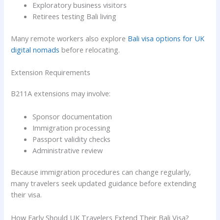
Exploratory business visitors
Retirees testing Bali living
Many remote workers also explore
Bali visa options for UK
digital nomads
before relocating.
Extension Requirements
B211A extensions may involve:
Sponsor documentation
Immigration processing
Passport validity checks
Administrative review
Because immigration procedures can change regularly,
many travelers seek updated guidance before extending
their visa.
How Early Should UK Travelers Extend Their Bali Visa?