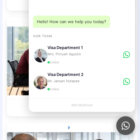
C1 Tourist Visa
Choose a department below
Hello! How can we help you today?
OUR TEAM
Visa Department 1
Mrs. Fitriyah Agustin
Online
Visa Department 2
Mr. Januari Hutapea
Online
Investor Visa / KITAS
ABS MultiChat
APPLY