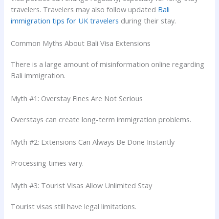
travelers. Travelers may also follow updated
Bali
immigration tips for UK travelers
during their stay.
Common Myths About Bali Visa Extensions
There is a large amount of misinformation online regarding
Bali immigration.
Myth #1: Overstay Fines Are Not Serious
Overstays can create long-term immigration problems.
Myth #2: Extensions Can Always Be Done Instantly
Processing times vary.
Myth #3: Tourist Visas Allow Unlimited Stay
Tourist visas still have legal limitations.