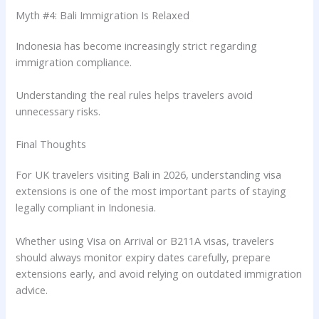
Myth #4: Bali Immigration Is Relaxed
Indonesia has become increasingly strict regarding
immigration compliance.
Understanding the real rules helps travelers avoid
unnecessary risks.
Final Thoughts
For UK travelers visiting Bali in 2026, understanding visa
extensions is one of the most important parts of staying
legally compliant in Indonesia.
Whether using Visa on Arrival or B211A visas, travelers
should always monitor expiry dates carefully, prepare
extensions early, and avoid relying on outdated immigration
advice.