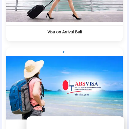
Visa on Arrival Bali
Need Help?