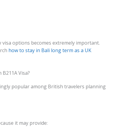
y visa options becomes extremely important.
arch
how to stay in Bali long term as a UK
h B211A Visa?
ngly popular among British travelers planning
cause it may provide: