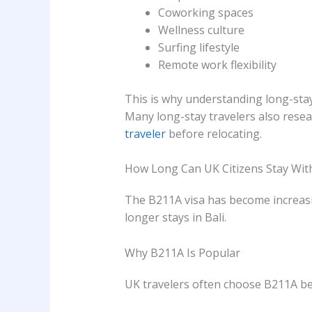
Coworking spaces
Wellness culture
Surfing lifestyle
Remote work flexibility
This is why understanding long-sta
Many long-stay travelers also rese
traveler
before relocating.
How Long Can UK Citizens Stay Wit
The B211A visa has become increasi
longer stays in Bali.
Why B211A Is Popular
UK travelers often choose B211A be