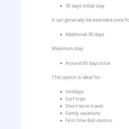
30 days initial stay
It can generally be extended once fo
Additional 30 days
Maximum stay:
Around 60 days total
This option is ideal for:
Holidays
Surf trips
Short-term travel
Family vacations
First-time Bali visitors