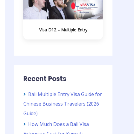
Visa D12 – Multiple Entry
Recent Posts
Bali Multiple Entry Visa Guide for
Chinese Business Travelers (2026
Guide)
How Much Does a Bali Visa
Extension Cost for Kuwaiti