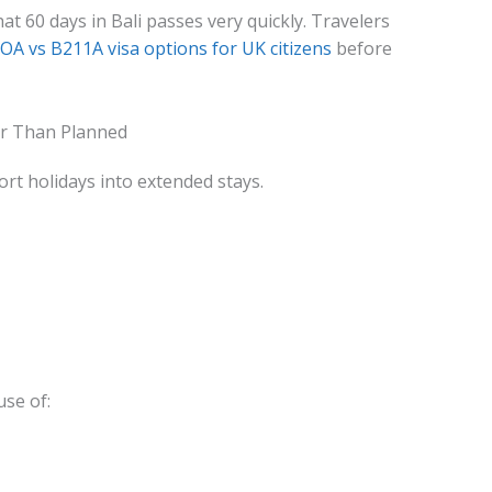
t 60 days in Bali passes very quickly. Travelers
OA vs B211A visa options for UK citizens
before
r Than Planned
ort holidays into extended stays.
use of: