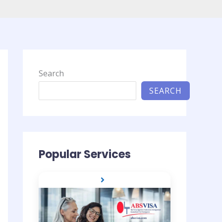
Search
SEARCH
Popular Services