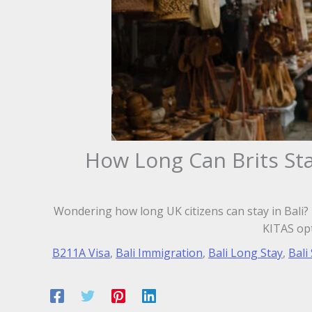
How Long Can Brits Sta
Wondering how long UK citizens can stay in Bali? L
KITAS opt
B211A Visa
,
Bali Immigration
,
Bali Long Stay
,
Bali