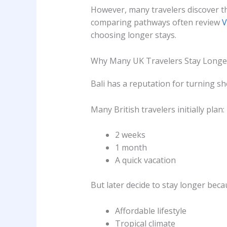
However, many travelers discover tha
comparing pathways often review
V
choosing longer stays.
Why Many UK Travelers Stay Longe
Bali has a reputation for turning sh
Many British travelers initially plan:
2 weeks
1 month
A quick vacation
But later decide to stay longer beca
Affordable lifestyle
Tropical climate