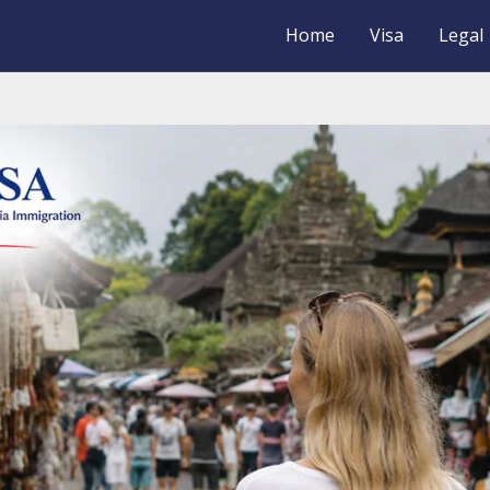
Home
Visa
Legal