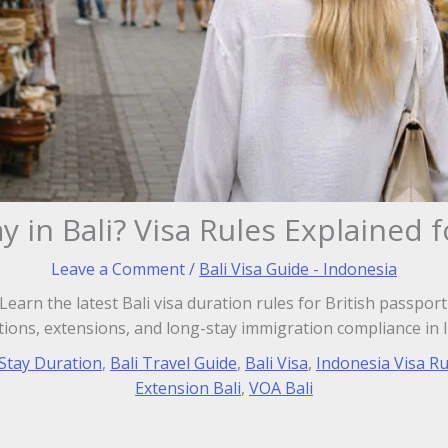
y in Bali? Visa Rules Explained 
Leave a Comment
/
Bali Visa Guide - Indonesia
earn the latest Bali visa duration rules for British passport
ions, extensions, and long-stay immigration compliance in 
 Stay Duration
,
Bali Travel Guide
,
Bali Visa
,
Indonesia Visa Ru
Extension Bali
,
VOA Bali