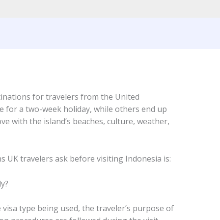
inations for travelers from the United
ve for a two-week holiday, while others end up
ove with the island’s beaches, culture, weather,
 UK travelers ask before visiting Indonesia is:
ly?
visa type being used, the traveler’s purpose of