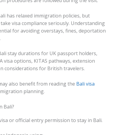
n procedures are followed during the visit.
li has relaxed immigration policies, but
 take visa compliance seriously. Understanding
ential for avoiding overstays, fines, deportation
.
ali stay durations for UK passport holders,
11A visa options, KITAS pathways, extension
 considerations for British travelers.
may also benefit from reading the
Bali visa
migration planning.
n Bali?
isa or official entry permission to stay in Bali.