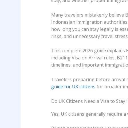
stay, and whether proper immigratio
Many travelers mistakenly believe Ba
Indonesian immigration authorities
how long you can stay legally is ess
risks, and unnecessary travel stress
This complete 2026 guide explains B
including Visa on Arrival rules, B2
timelines, and important immigration
Travelers preparing before arrival 
guide for UK citizens
for broader im
Do UK Citizens Need a Visa to Stay i
Yes, UK citizens generally require a v