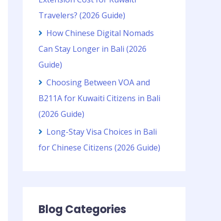
Travelers? (2026 Guide)
How Chinese Digital Nomads
Can Stay Longer in Bali (2026
Guide)
Choosing Between VOA and
B211A for Kuwaiti Citizens in Bali
(2026 Guide)
Long-Stay Visa Choices in Bali
for Chinese Citizens (2026 Guide)
Blog Categories