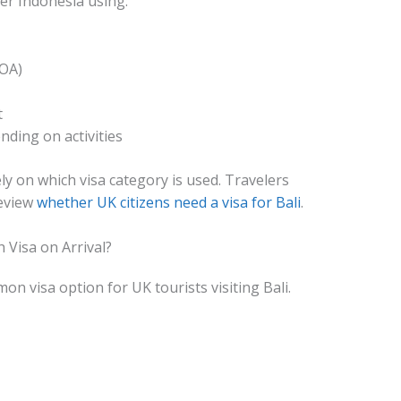
ter Indonesia using:
VOA)
t
ding on activities
ly on which visa category is used. Travelers
review
whether UK citizens need a visa for Bali
.
 Visa on Arrival?
on visa option for UK tourists visiting Bali.