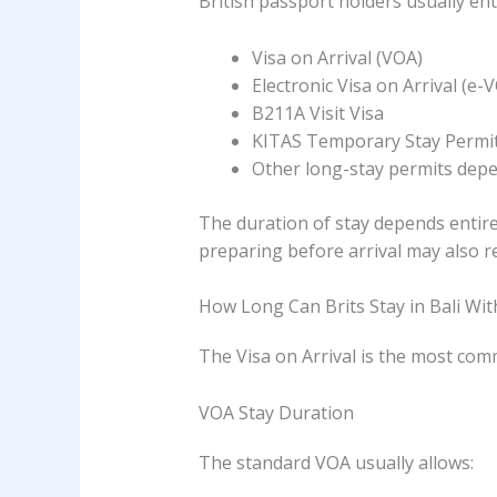
British passport holders usually en
Visa on Arrival (VOA)
Electronic Visa on Arrival (e-
B211A Visit Visa
KITAS Temporary Stay Permi
Other long-stay permits depen
The duration of stay depends entire
preparing before arrival may also 
How Long Can Brits Stay in Bali With
The Visa on Arrival is the most comm
VOA Stay Duration
The standard VOA usually allows: