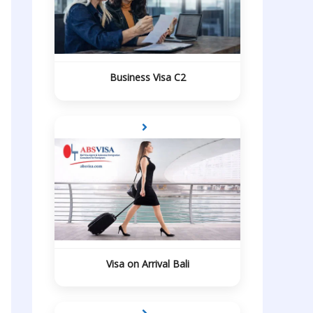
Business Visa C2
Visa on Arrival Bali