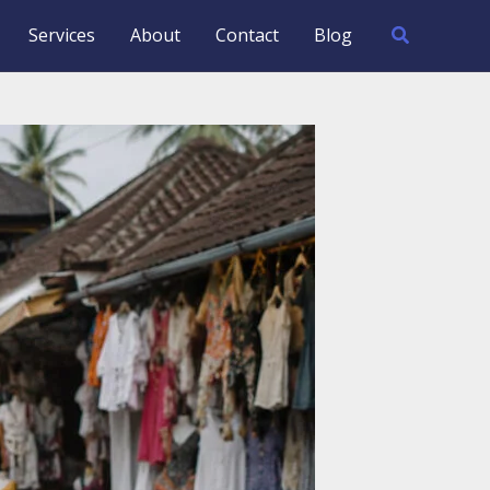
Search
Services
About
Contact
Blog