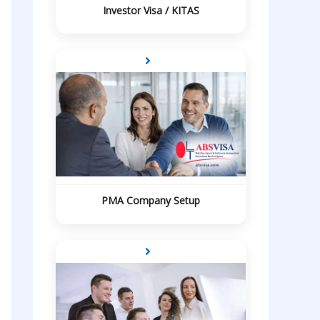
Investor Visa / KITAS
PMA Company Setup