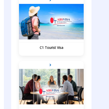
C1 Tourist Visa