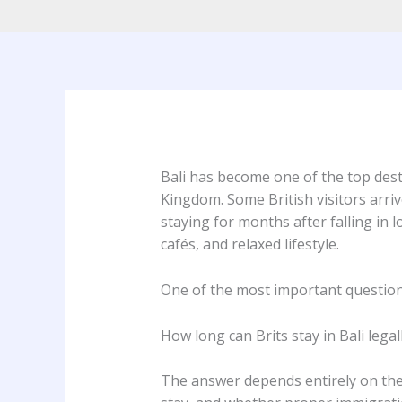
Bali has become one of the top dest
Kingdom. Some British visitors arri
staying for months after falling in l
cafés, and relaxed lifestyle.
One of the most important questions
How long can Brits stay in Bali legal
The answer depends entirely on the 