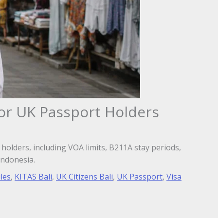
for UK Passport Holders
 holders, including VOA limits, B211A stay periods,
Indonesia.
les
,
KITAS Bali
,
UK Citizens Bali
,
UK Passport
,
Visa