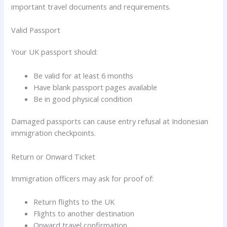
important travel documents and requirements.
Valid Passport
Your UK passport should:
Be valid for at least 6 months
Have blank passport pages available
Be in good physical condition
Damaged passports can cause entry refusal at Indonesian
immigration checkpoints.
Return or Onward Ticket
Immigration officers may ask for proof of:
Return flights to the UK
Flights to another destination
Onward travel confirmation