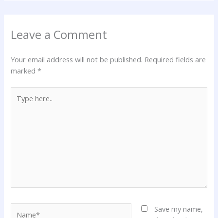
Leave a Comment
Your email address will not be published.
Required fields are
marked
*
Type
here..
Name*
Save my name,