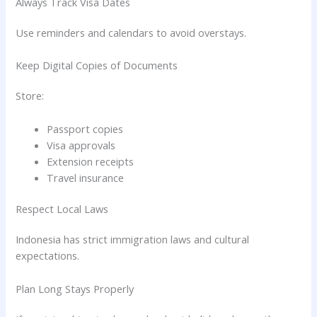
Always Track Visa Dates
Use reminders and calendars to avoid overstays.
Keep Digital Copies of Documents
Store:
Passport copies
Visa approvals
Extension receipts
Travel insurance
Respect Local Laws
Indonesia has strict immigration laws and cultural
expectations.
Plan Long Stays Properly