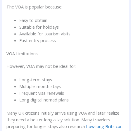
The VOA is popular because:
Easy to obtain
Suitable for holidays
Available for tourism visits
Fast entry process
VOA Limitations
However, VOA may not be ideal for:
Long-term stays
Multiple-month stays
Frequent visa renewals
Long digital nomad plans
Many UK citizens initially arrive using VOA and later realize
they need a better long-stay solution. Many travelers
preparing for longer stays also research
how long Brits can