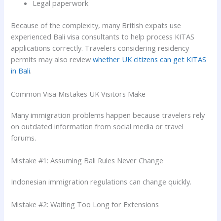
Legal paperwork
Because of the complexity, many British expats use
experienced Bali visa consultants to help process KITAS
applications correctly. Travelers considering residency
permits may also review
whether UK citizens can get KITAS
in Bali
.
Common Visa Mistakes UK Visitors Make
Many immigration problems happen because travelers rely
on outdated information from social media or travel
forums.
Mistake #1: Assuming Bali Rules Never Change
Indonesian immigration regulations can change quickly.
Mistake #2: Waiting Too Long for Extensions