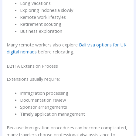
Long vacations
Exploring Indonesia slowly
Remote work lifestyles
Retirement scouting
Business exploration
Many remote workers also explore
Bali visa options for UK
digital nomads
before relocating.
B211A Extension Process
Extensions usually require:
Immigration processing
Documentation review
Sponsor arrangements
Timely application management
Because immigration procedures can become complicated,
many travelers choose professional visa assistance to