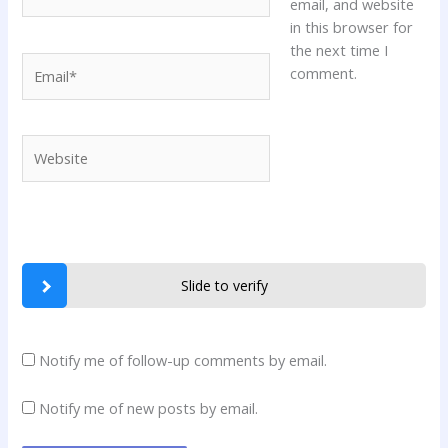
email, and website
in this browser for
the next time I
Email*
comment.
Website
Slide to verify
Notify me of follow-up comments by email.
Notify me of new posts by email.