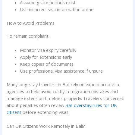
Assume grace periods exist
Use incorrect visa information online
How to Avoid Problems
To remain compliant:
Monitor visa expiry carefully
Apply for extensions early
Keep copies of documents
Use professional visa assistance if unsure
Many long-stay travelers in Bali rely on experienced visa
agencies to help avoid costly immigration mistakes and
manage extension timelines properly. Travelers concerned
about penalties often review
Bali overstay rules for UK
citizens
before extending visas.
Can UK Citizens Work Remotely in Bali?