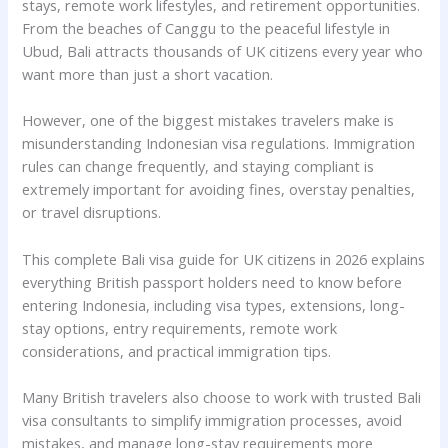
stays, remote work lifestyles, and retirement opportunities.
From the beaches of Canggu to the peaceful lifestyle in
Ubud, Bali attracts thousands of UK citizens every year who
want more than just a short vacation.
However, one of the biggest mistakes travelers make is
misunderstanding Indonesian visa regulations. Immigration
rules can change frequently, and staying compliant is
extremely important for avoiding fines, overstay penalties,
or travel disruptions.
This complete Bali visa guide for UK citizens in 2026 explains
everything British passport holders need to know before
entering Indonesia, including visa types, extensions, long-
stay options, entry requirements, remote work
considerations, and practical immigration tips.
Many British travelers also choose to work with trusted Bali
visa consultants to simplify immigration processes, avoid
mistakes, and manage long-stay requirements more