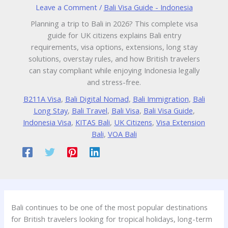
Leave a Comment
/
Bali Visa Guide - Indonesia
Planning a trip to Bali in 2026? This complete visa
guide for UK citizens explains Bali entry
requirements, visa options, extensions, long stay
solutions, overstay rules, and how British travelers
can stay compliant while enjoying Indonesia legally
and stress-free.
B211A Visa
,
Bali Digital Nomad
,
Bali Immigration
,
Bali
Long Stay
,
Bali Travel
,
Bali Visa
,
Bali Visa Guide
,
Indonesia Visa
,
KITAS Bali
,
UK Citizens
,
Visa Extension
Bali
,
VOA Bali
Bali continues to be one of the most popular destinations
for British travelers looking for tropical holidays, long-term