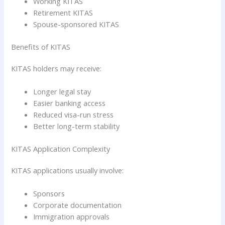
Working KITAS
Retirement KITAS
Spouse-sponsored KITAS
Benefits of KITAS
KITAS holders may receive:
Longer legal stay
Easier banking access
Reduced visa-run stress
Better long-term stability
KITAS Application Complexity
KITAS applications usually involve:
Sponsors
Corporate documentation
Immigration approvals