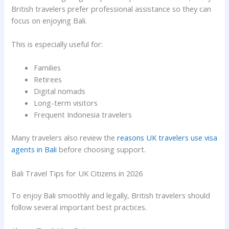
British travelers prefer professional assistance so they can
focus on enjoying Bali.
This is especially useful for:
Families
Retirees
Digital nomads
Long-term visitors
Frequent Indonesia travelers
Many travelers also review the
reasons UK travelers use visa
agents in Bali
before choosing support.
Bali Travel Tips for UK Citizens in 2026
To enjoy Bali smoothly and legally, British travelers should
follow several important best practices.