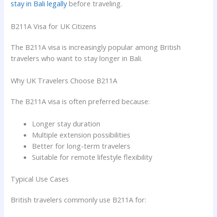
stay in Bali legally
before traveling.
B211A Visa for UK Citizens
The B211A visa is increasingly popular among British
travelers who want to stay longer in Bali.
Why UK Travelers Choose B211A
The B211A visa is often preferred because:
Longer stay duration
Multiple extension possibilities
Better for long-term travelers
Suitable for remote lifestyle flexibility
Typical Use Cases
British travelers commonly use B211A for: