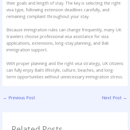
their goals and length of stay. The key is selecting the right
visa type, following extension deadlines carefully, and
remaining compliant throughout your stay.
Because immigration rules can change frequently, many UK
travelers choose professional visa assistance for visa
applications, extensions, long-stay planning, and Bali
immigration support.
With proper planning and the right visa strategy, UK citizens
can fully enjoy Bali’s lifestyle, culture, beaches, and long-
term opportunities without unnecessary immigration stress.
←
Previous Post
Next Post
→
Related Posts