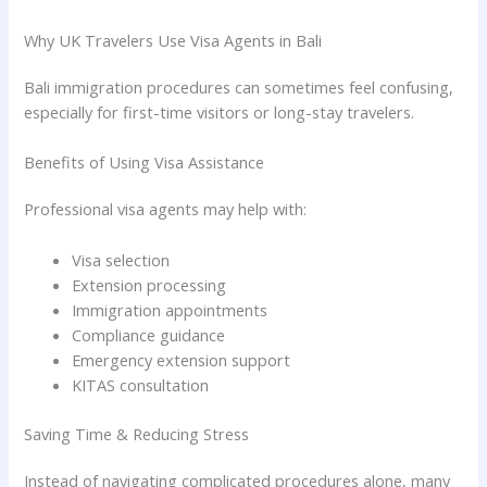
Why UK Travelers Use Visa Agents in Bali
Bali immigration procedures can sometimes feel confusing,
especially for first-time visitors or long-stay travelers.
Benefits of Using Visa Assistance
Professional visa agents may help with:
Visa selection
Extension processing
Immigration appointments
Compliance guidance
Emergency extension support
KITAS consultation
Saving Time & Reducing Stress
Instead of navigating complicated procedures alone, many