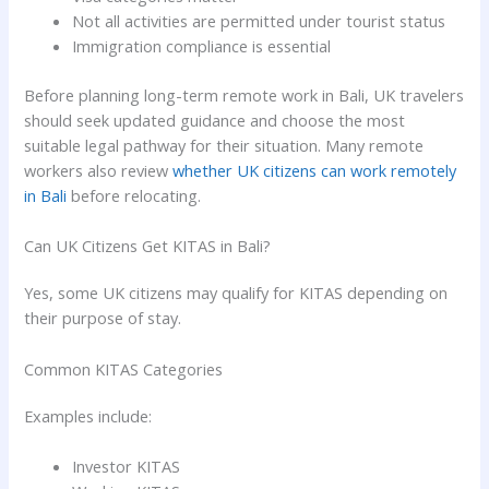
Not all activities are permitted under tourist status
Immigration compliance is essential
Before planning long-term remote work in Bali, UK travelers
should seek updated guidance and choose the most
suitable legal pathway for their situation. Many remote
workers also review
whether UK citizens can work remotely
in Bali
before relocating.
Can UK Citizens Get KITAS in Bali?
Yes, some UK citizens may qualify for KITAS depending on
their purpose of stay.
Common KITAS Categories
Examples include:
Investor KITAS