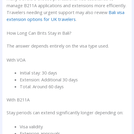
manage B211A applications and extensions more efficiently.
Travelers needing urgent support may also review
Bali visa
extension options for UK travelers
.
How Long Can Brits Stay in Bali?
The answer depends entirely on the visa type used.
With VOA
Initial stay: 30 days
Extension: Additional 30 days
Total: Around 60 days
With B211A
Stay periods can extend significantly longer depending on:
Visa validity
Extension approvals