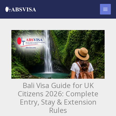
Skip
to
content
Bali Visa Guide for UK
Citizens 2026: Complete
Entry, Stay & Extension
Rules