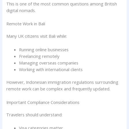
This is one of the most common questions among British
digital nomads.
Remote Work in Bali
Many UK citizens visit Bali while:
Running online businesses
Freelancing remotely
Managing overseas companies
Working with international clients
However, Indonesian immigration regulations surrounding
remote work can be complex and frequently updated.
Important Compliance Considerations
Travelers should understand:
Visa categories matter