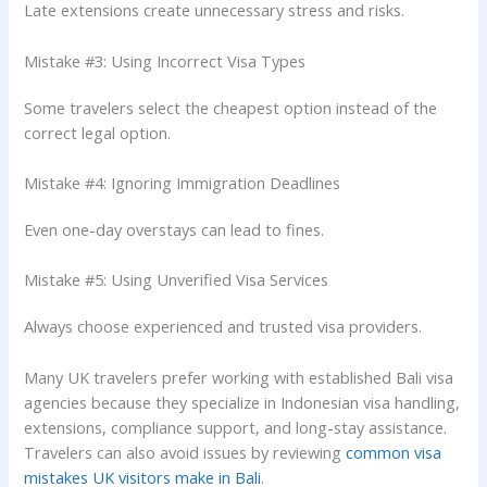
Late extensions create unnecessary stress and risks.
Mistake #3: Using Incorrect Visa Types
Some travelers select the cheapest option instead of the
correct legal option.
Mistake #4: Ignoring Immigration Deadlines
Even one-day overstays can lead to fines.
Mistake #5: Using Unverified Visa Services
Always choose experienced and trusted visa providers.
Many UK travelers prefer working with established Bali visa
agencies because they specialize in Indonesian visa handling,
extensions, compliance support, and long-stay assistance.
Travelers can also avoid issues by reviewing
common visa
mistakes UK visitors make in Bali
.