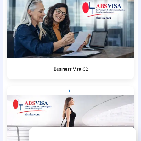
Business Visa C2
Need Help?