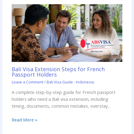
Bali Visa Extension Steps for French
Passport Holders
Leave a Comment
/
Bali Visa Guide - Indonesia
A complete step-by-step guide for French passport
holders who need a Bali visa extension, including
timing, documents, common mistakes, overstay…
Read More »