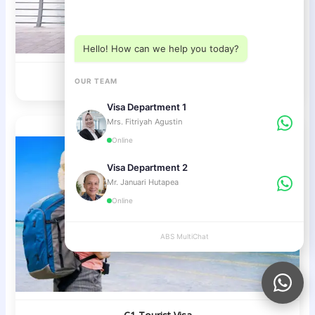
Choose a department below
Hello! How can we help you today?
Visa on Arrival Bali
OUR TEAM
Visa Department 1
Mrs. Fitriyah Agustin
Online
Visa Department 2
Mr. Januari Hutapea
Online
ABS MultiChat
APPLY