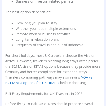
Business or investor-related permits
The best option depends on:
How long you plan to stay
Whether you need multiple extensions
Remote work or business activities
Long-term relocation plans
Frequency of travel in and out of Indonesia
For short holidays, most UK travelers choose the Visa on
Arrival. However, travelers planning long stays often prefer
the B211A visa or KITAS options because they provide more
flexibility and better compliance for extended stays.
Travelers comparing pathways may also review
VOA vs
B211A visa options for UK citizens
before choosing.
Bali Entry Requirements for UK Travelers in 2026
Before flying to Bali, UK citizens should prepare several