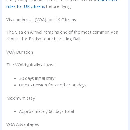
rules for UK citizens
before flying.
Visa on Arrival (VOA) for UK Citizens
The Visa on Arrival remains one of the most common visa
choices for British tourists visiting Bali.
VOA Duration
The VOA typically allows:
30 days initial stay
One extension for another 30 days
Maximum stay:
Approximately 60 days total
VOA Advantages