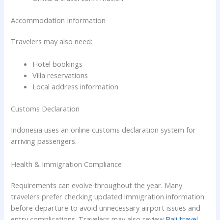
Accommodation Information
Travelers may also need:
Hotel bookings
Villa reservations
Local address information
Customs Declaration
Indonesia uses an online customs declaration system for
arriving passengers.
Health & Immigration Compliance
Requirements can evolve throughout the year. Many
travelers prefer checking updated immigration information
before departure to avoid unnecessary airport issues and
entry complications. Travelers may also review
Bali travel