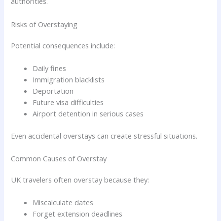
authorities.
Risks of Overstaying
Potential consequences include:
Daily fines
Immigration blacklists
Deportation
Future visa difficulties
Airport detention in serious cases
Even accidental overstays can create stressful situations.
Common Causes of Overstay
UK travelers often overstay because they:
Miscalculate dates
Forget extension deadlines