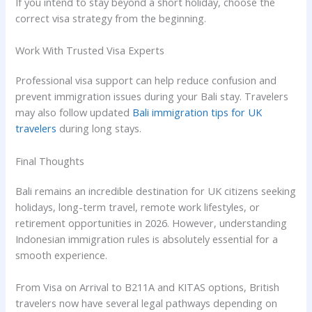
If you intend to stay beyond a short holiday, choose the
correct visa strategy from the beginning.
Work With Trusted Visa Experts
Professional visa support can help reduce confusion and
prevent immigration issues during your Bali stay. Travelers
may also follow updated
Bali immigration tips for UK
travelers
during long stays.
Final Thoughts
Bali remains an incredible destination for UK citizens seeking
holidays, long-term travel, remote work lifestyles, or
retirement opportunities in 2026. However, understanding
Indonesian immigration rules is absolutely essential for a
smooth experience.
From Visa on Arrival to B211A and KITAS options, British
travelers now have several legal pathways depending on