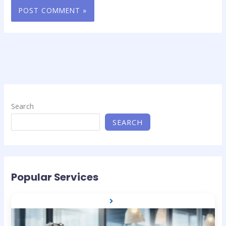
Search
SEARCH
Popular Services