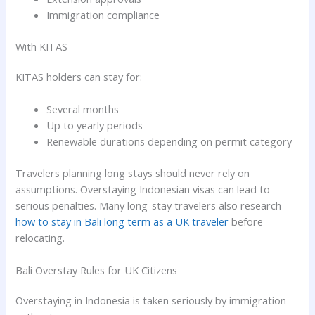
Immigration compliance
With KITAS
KITAS holders can stay for:
Several months
Up to yearly periods
Renewable durations depending on permit category
Travelers planning long stays should never rely on
assumptions. Overstaying Indonesian visas can lead to
serious penalties. Many long-stay travelers also research
how to stay in Bali long term as a UK traveler
before
relocating.
Bali Overstay Rules for UK Citizens
Overstaying in Indonesia is taken seriously by immigration