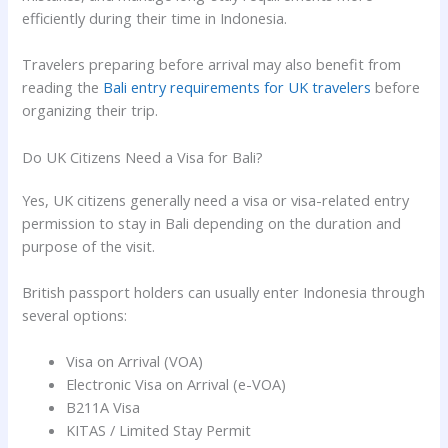
efficiently during their time in Indonesia.
Travelers preparing before arrival may also benefit from
reading the
Bali entry requirements for UK travelers
before
organizing their trip.
Do UK Citizens Need a Visa for Bali?
Yes, UK citizens generally need a visa or visa-related entry
permission to stay in Bali depending on the duration and
purpose of the visit.
British passport holders can usually enter Indonesia through
several options:
Visa on Arrival (VOA)
Electronic Visa on Arrival (e-VOA)
B211A Visa
KITAS / Limited Stay Permit