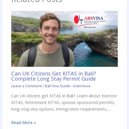
Can UK Citizens Get KITAS in Bali?
Complete Long Stay Permit Guide
Leave a Comment
/
Bali Visa Guide - Indonesia
Can UK citizens get KITAS in Bali? Learn about Investor
KITAS, Retirement KITAS, spouse-sponsored permits,
long-stay visa options, immigration requirements,…
Read More »