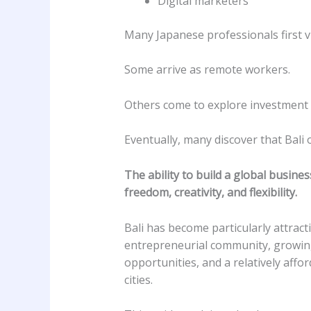
Digital marketers
Many Japanese professionals first vis
Some arrive as remote workers.
Others come to explore investment 
Eventually, many discover that Bali
The ability to build a global business
freedom, creativity, and flexibility.
Bali has become particularly attract
entrepreneurial community, growing
opportunities, and a relatively affo
cities.