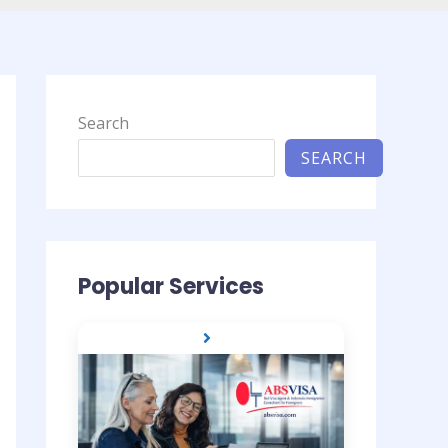
Search
SEARCH
Popular Services