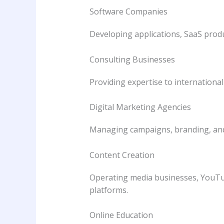
Software Companies
Developing applications, SaaS produc
Consulting Businesses
Providing expertise to international 
Digital Marketing Agencies
Managing campaigns, branding, and
Content Creation
Operating media businesses, YouTub
platforms.
Online Education