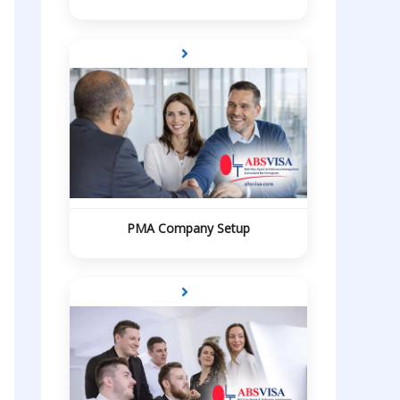
PMA Company Setup