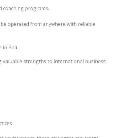
d coaching programs.
be operated from anywhere with reliable
in Bali
valuable strengths to international business.
ctices