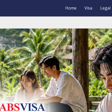
Home
Visa
Legal