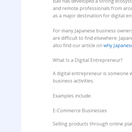
Bali has developed a strong ecosyst
and remote professionals from aroun
as a major destination for digital 
For many Japanese business owners,
are difficult to find elsewhere. Jap
also find our article on
why Japanese
What Is a Digital Entrepreneur?
A digital entrepreneur is someone 
business activities.
Examples include:
E-Commerce Businesses
Selling products through online pla