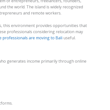
em of entrepreneurs, freelancers, founders,
d the world. The island is widely recognized
entrepreneurs and remote workers.
 this environment provides opportunities that
anese professionals considering relocation may
 professionals are moving to Bali
useful.
who generates income primarily through online
tforms.