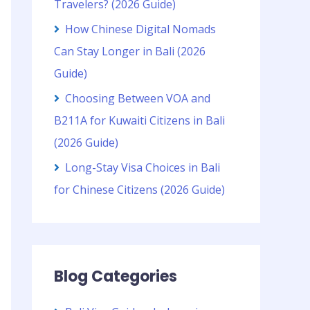
Travelers? (2026 Guide)
How Chinese Digital Nomads
Can Stay Longer in Bali (2026
Guide)
Choosing Between VOA and
B211A for Kuwaiti Citizens in Bali
(2026 Guide)
Long-Stay Visa Choices in Bali
for Chinese Citizens (2026 Guide)
Blog Categories