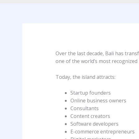
Over the last decade, Bali has trans
one of the world’s most recognized 
Today, the island attracts:
Startup founders
Online business owners
Consultants
Content creators
Software developers
E-commerce entrepreneurs