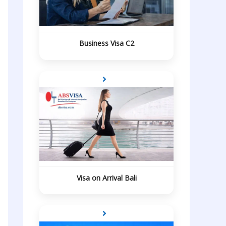
Business Visa C2
Visa on Arrival Bali