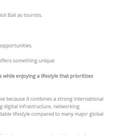
it Bali as tourists.
opportunities.
 offers something unique:
 while enjoying a lifestyle that prioritizes
ive because it combines a strong international
 digital infrastructure, networking
rdable lifestyle compared to many major global