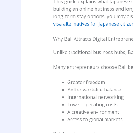
This guide explains what Japanese 
building an online business and long
long-term stay options, you may al
visa alternatives for Japanese citize
Why Bali Attracts Digital Entrepren
Unlike traditional business hubs, Ba
Many entrepreneurs choose Bali be
Greater freedom
Better work-life balance
International networking
Lower operating costs
A creative environment
Access to global markets