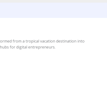
formed from a tropical vacation destination into
hubs for digital entrepreneurs.