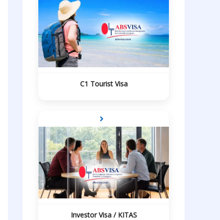
C1 Tourist Visa
Investor Visa / KITAS