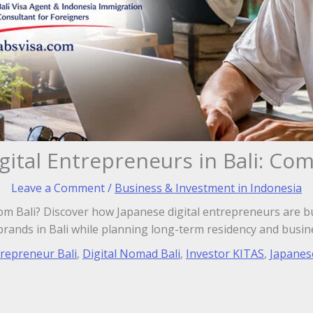
gital Entrepreneurs in Bali: Co
Leave a Comment
/
Business & Investment in Indonesia
m Bali? Discover how Japanese digital entrepreneurs are b
brands in Bali while planning long-term residency and busin
trepreneur Bali
,
Digital Nomad Bali
,
Investor KITAS
,
Japanes