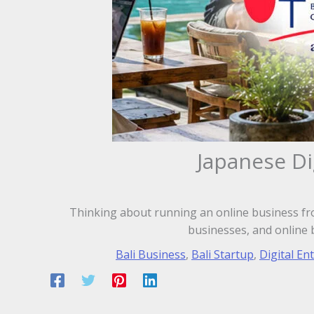
Japanese Di
Thinking about running an online business fro
businesses, and online 
Bali Business
,
Bali Startup
,
Digital En