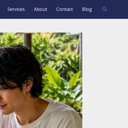
Search
Services
About
Contact
Blog