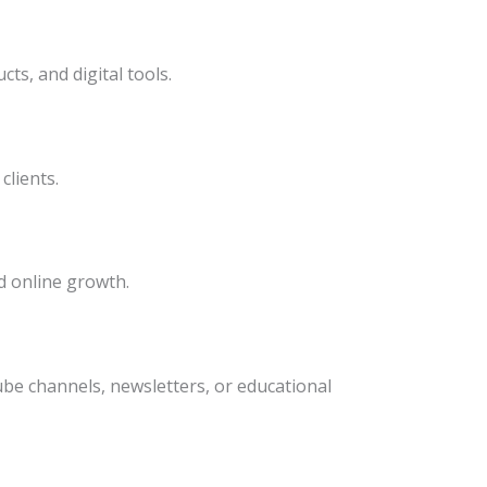
ts, and digital tools.
clients.
 online growth.
e channels, newsletters, or educational