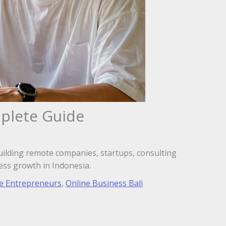
mplete Guide
uilding remote companies, startups, consulting
ess growth in Indonesia.
e Entrepreneurs
,
Online Business Bali