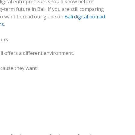
digital entrepreneurs should know before
-term future in Bali. If you are still comparing
so want to read our guide on
Bali digital nomad
ns
.
eurs
li offers a different environment.
cause they want: