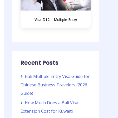
Visa D12 – Multiple Entry
Recent Posts
Bali Multiple Entry Visa Guide for
Chinese Business Travelers (2026
Guide)
How Much Does a Bali Visa
Extension Cost for Kuwaiti