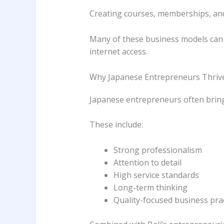
Creating courses, memberships, an
Many of these business models can 
internet access.
Why Japanese Entrepreneurs Thrive 
Japanese entrepreneurs often bring 
These include:
Strong professionalism
Attention to detail
High service standards
Long-term thinking
Quality-focused business pra