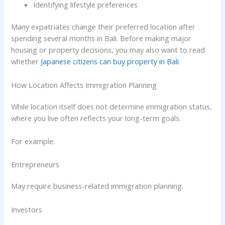
Identifying lifestyle preferences
Many expatriates change their preferred location after
spending several months in Bali. Before making major
housing or property decisions, you may also want to read
whether
Japanese citizens can buy property in Bali
.
How Location Affects Immigration Planning
While location itself does not determine immigration status,
where you live often reflects your long-term goals.
For example:
Entrepreneurs
May require business-related immigration planning.
Investors