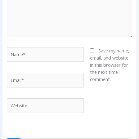
Name*
Save my name,
email, and website
in this browser for
the next time I
Email*
comment.
Website