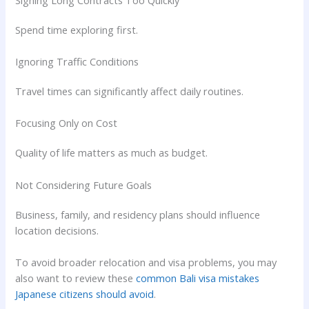
Spend time exploring first.
Ignoring Traffic Conditions
Travel times can significantly affect daily routines.
Focusing Only on Cost
Quality of life matters as much as budget.
Not Considering Future Goals
Business, family, and residency plans should influence
location decisions.
To avoid broader relocation and visa problems, you may
also want to review these
common Bali visa mistakes
Japanese citizens should avoid
.