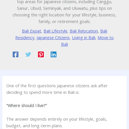
top areas for Japanese citizens, including Canggu,
Sanur, Ubud, Seminyak, and Uluwatu, plus tips on
choosing the right location for your lifestyle, business,
family, or retirement goals.
Bali Expat
,
Bali Lifestyle
,
Bali Relocation
,
Bali
Residency
,
Japanese Citizens
,
Living in Bali
,
Move to
Bali
One of the first questions Japanese citizens ask after
deciding to spend more time in Bali is:
“Where should I live?”
The answer depends entirely on your lifestyle, goals,
budget, and long-term plans.