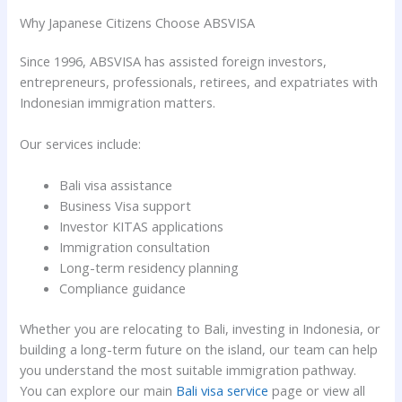
Why Japanese Citizens Choose ABSVISA
Since 1996, ABSVISA has assisted foreign investors,
entrepreneurs, professionals, retirees, and expatriates with
Indonesian immigration matters.
Our services include:
Bali visa assistance
Business Visa support
Investor KITAS applications
Immigration consultation
Long-term residency planning
Compliance guidance
Whether you are relocating to Bali, investing in Indonesia, or
building a long-term future on the island, our team can help
you understand the most suitable immigration pathway.
You can explore our main
Bali visa service
page or view all