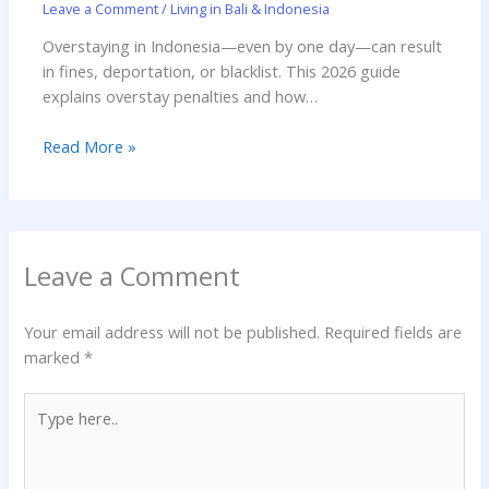
Leave a Comment
/
Living in Bali & Indonesia
Overstaying in Indonesia—even by one day—can result
in fines, deportation, or blacklist. This 2026 guide
explains overstay penalties and how…
Read More »
Leave a Comment
Your email address will not be published.
Required fields are
marked
*
Type
here..