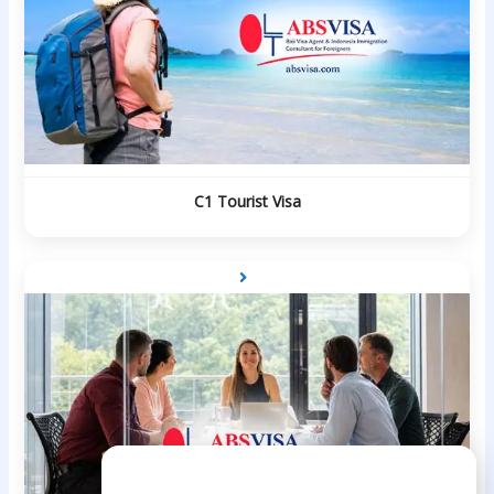
C1 Tourist Visa
Need Help?