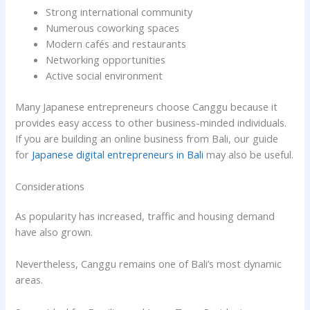
Strong international community
Numerous coworking spaces
Modern cafés and restaurants
Networking opportunities
Active social environment
Many Japanese entrepreneurs choose Canggu because it
provides easy access to other business-minded individuals.
If you are building an online business from Bali, our guide
for
Japanese digital entrepreneurs in Bali
may also be useful.
Considerations
As popularity has increased, traffic and housing demand
have also grown.
Nevertheless, Canggu remains one of Bali’s most dynamic
areas.