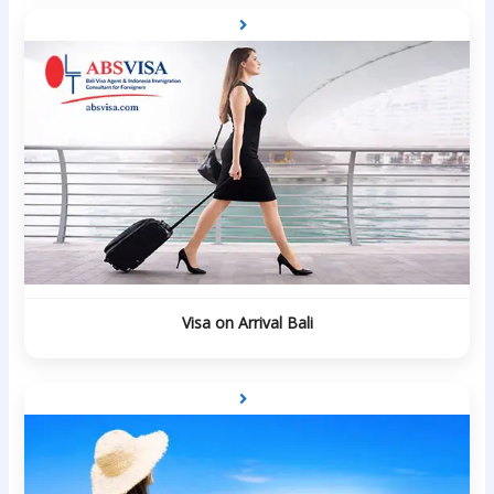
Visa on Arrival Bali