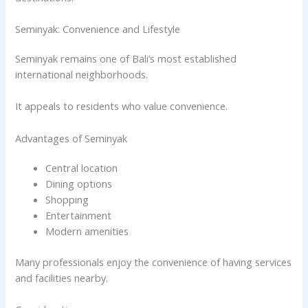
Seminyak: Convenience and Lifestyle
Seminyak remains one of Bali’s most established
international neighborhoods.
It appeals to residents who value convenience.
Advantages of Seminyak
Central location
Dining options
Shopping
Entertainment
Modern amenities
Many professionals enjoy the convenience of having services
and facilities nearby.