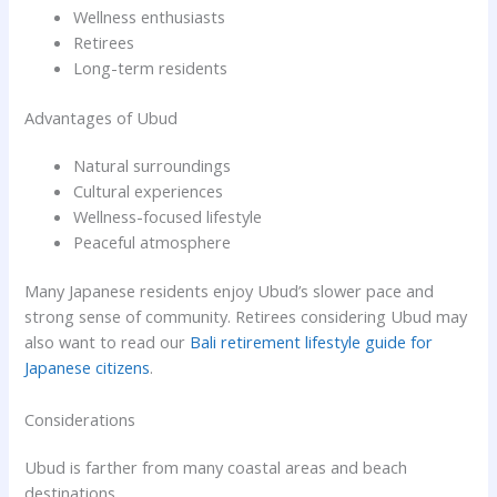
Wellness enthusiasts
Retirees
Long-term residents
Advantages of Ubud
Natural surroundings
Cultural experiences
Wellness-focused lifestyle
Peaceful atmosphere
Many Japanese residents enjoy Ubud’s slower pace and
strong sense of community. Retirees considering Ubud may
also want to read our
Bali retirement lifestyle guide for
Japanese citizens
.
Considerations
Ubud is farther from many coastal areas and beach
destinations.