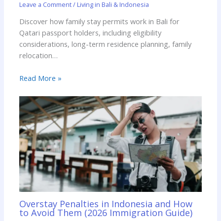
Leave a Comment
/
Living in Bali & Indonesia
Discover how family stay permits work in Bali for
Qatari passport holders, including eligibility
considerations, long-term residence planning, family
relocation…
Read More »
Overstay Penalties in Indonesia and How
to Avoid Them (2026 Immigration Guide)