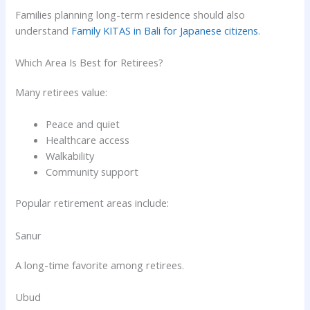
Families planning long-term residence should also
understand
Family KITAS in Bali for Japanese citizens
.
Which Area Is Best for Retirees?
Many retirees value:
Peace and quiet
Healthcare access
Walkability
Community support
Popular retirement areas include:
Sanur
A long-time favorite among retirees.
Ubud