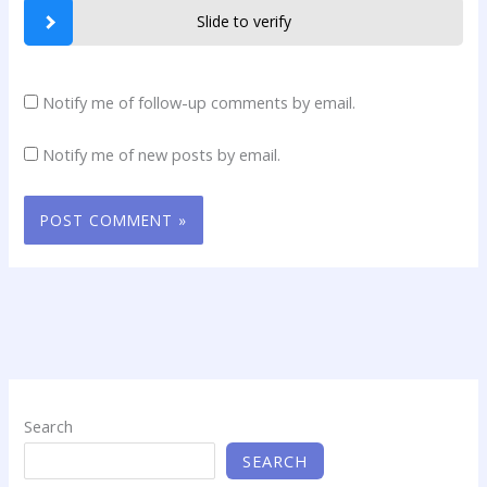
Slide to verify
Notify me of follow-up comments by email.
Notify me of new posts by email.
Search
SEARCH