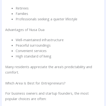
Retirees
Families
Professionals seeking a quieter lifestyle
Advantages of Nusa Dua
Well-maintained infrastructure
Peaceful surroundings
Convenient services
High standard of living
Many residents appreciate the area’s predictability and
comfort.
Which Area Is Best for Entrepreneurs?
For business owners and startup founders, the most
popular choices are often: