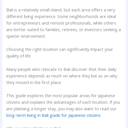
Bali is a relatively small island, but each area offers a very
different living experience. Some neighborhoods are ideal
for entrepreneurs and remote professionals, while others
are better suited to families, retirees, or investors seeking a
quieter environment.
Choosing the right location can significantly impact your
quality of life.
Many people who relocate to Bali discover that their daily
experience depends as much on where they live as on why
they moved in the first place.
This guide explores the most popular areas for Japanese
citizens and explains the advantages of each location. If you
are planning a longer stay, you may also want to read our
long-term living in Bali guide for Japanese citizens
.