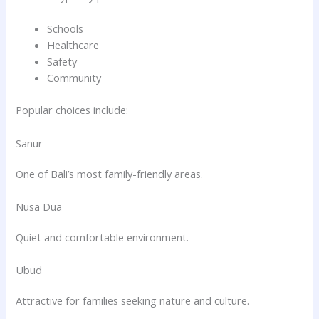
Schools
Healthcare
Safety
Community
Popular choices include:
Sanur
One of Bali’s most family-friendly areas.
Nusa Dua
Quiet and comfortable environment.
Ubud
Attractive for families seeking nature and culture.