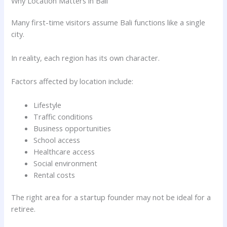
Why Location Matters in Bali
Many first-time visitors assume Bali functions like a single
city.
In reality, each region has its own character.
Factors affected by location include:
Lifestyle
Traffic conditions
Business opportunities
School access
Healthcare access
Social environment
Rental costs
The right area for a startup founder may not be ideal for a
retiree.