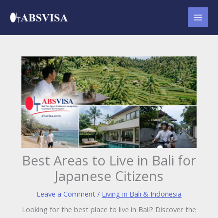
Skip
to
content
Best Areas to Live in Bali for
Japanese Citizens
Leave a Comment
/
Living in Bali & Indonesia
Looking for the best place to live in Bali? Discover the