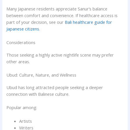
Many Japanese residents appreciate Sanur’s balance
between comfort and convenience. If healthcare access is
part of your decision, see our
Bali healthcare guide for
Japanese citizens
.
Considerations
Those seeking a highly active nightlife scene may prefer
other areas.
Ubud: Culture, Nature, and Wellness
Ubud has long attracted people seeking a deeper
connection with Balinese culture.
Popular among:
Artists
Writers