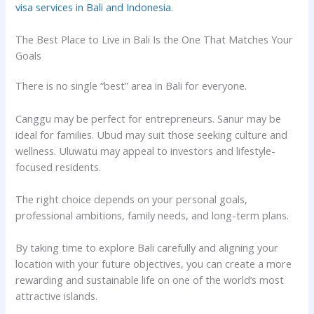
visa services in Bali and Indonesia
.
The Best Place to Live in Bali Is the One That Matches Your
Goals
There is no single “best” area in Bali for everyone.
Canggu may be perfect for entrepreneurs. Sanur may be
ideal for families. Ubud may suit those seeking culture and
wellness. Uluwatu may appeal to investors and lifestyle-
focused residents.
The right choice depends on your personal goals,
professional ambitions, family needs, and long-term plans.
By taking time to explore Bali carefully and aligning your
location with your future objectives, you can create a more
rewarding and sustainable life on one of the world’s most
attractive islands.