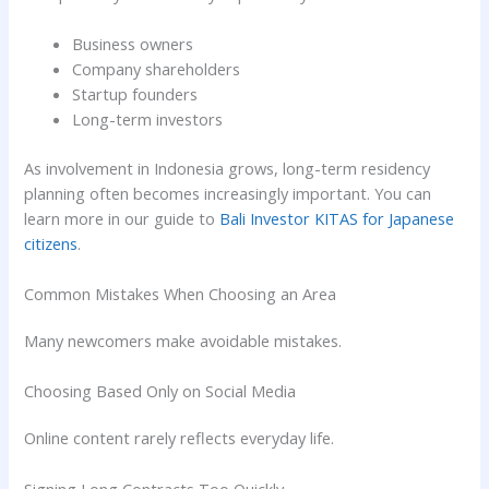
Business owners
Company shareholders
Startup founders
Long-term investors
As involvement in Indonesia grows, long-term residency
planning often becomes increasingly important. You can
learn more in our guide to
Bali Investor KITAS for Japanese
citizens
.
Common Mistakes When Choosing an Area
Many newcomers make avoidable mistakes.
Choosing Based Only on Social Media
Online content rarely reflects everyday life.
Signing Long Contracts Too Quickly