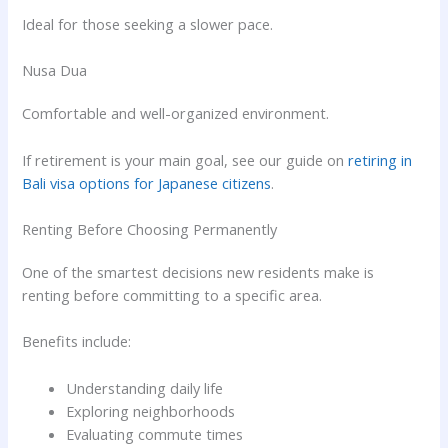
Ideal for those seeking a slower pace.
Nusa Dua
Comfortable and well-organized environment.
If retirement is your main goal, see our guide on
retiring in
Bali visa options for Japanese citizens
.
Renting Before Choosing Permanently
One of the smartest decisions new residents make is
renting before committing to a specific area.
Benefits include:
Understanding daily life
Exploring neighborhoods
Evaluating commute times