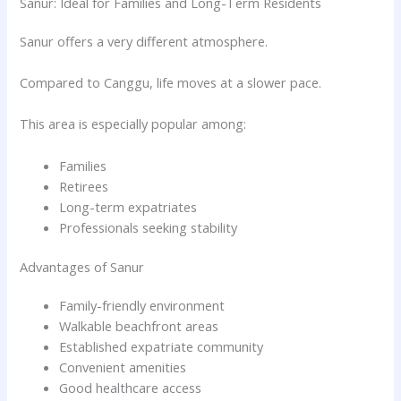
Sanur: Ideal for Families and Long-Term Residents
Sanur offers a very different atmosphere.
Compared to Canggu, life moves at a slower pace.
This area is especially popular among:
Families
Retirees
Long-term expatriates
Professionals seeking stability
Advantages of Sanur
Family-friendly environment
Walkable beachfront areas
Established expatriate community
Convenient amenities
Good healthcare access