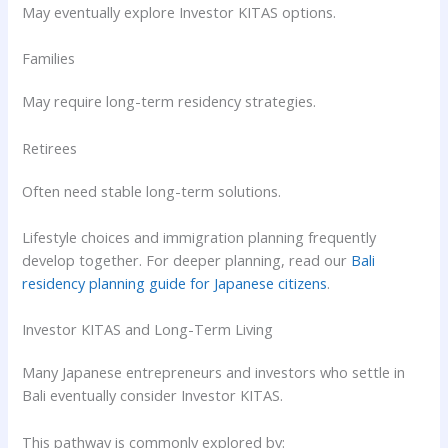
May eventually explore Investor KITAS options.
Families
May require long-term residency strategies.
Retirees
Often need stable long-term solutions.
Lifestyle choices and immigration planning frequently
develop together. For deeper planning, read our
Bali
residency planning guide for Japanese citizens
.
Investor KITAS and Long-Term Living
Many Japanese entrepreneurs and investors who settle in
Bali eventually consider Investor KITAS.
This pathway is commonly explored by: