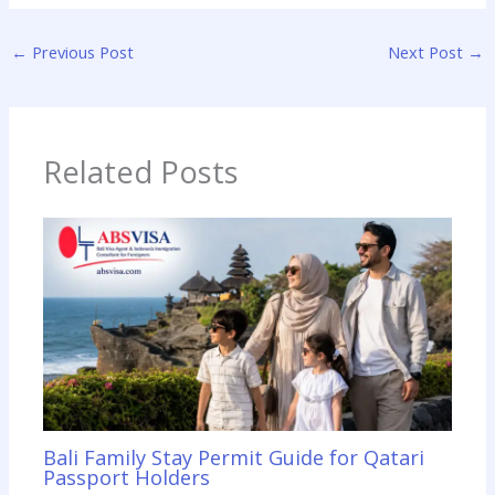
←
Previous Post
Next Post
→
Related Posts
Bali Family Stay Permit Guide for Qatari
Passport Holders