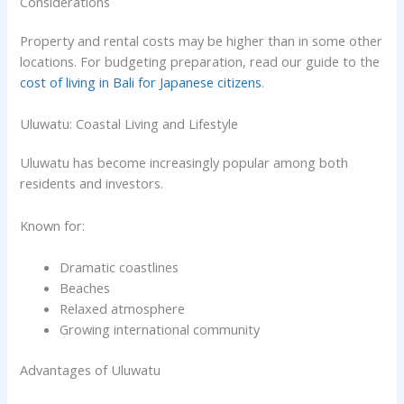
Considerations
Property and rental costs may be higher than in some other
locations. For budgeting preparation, read our guide to the
cost of living in Bali for Japanese citizens
.
Uluwatu: Coastal Living and Lifestyle
Uluwatu has become increasingly popular among both
residents and investors.
Known for:
Dramatic coastlines
Beaches
Relaxed atmosphere
Growing international community
Advantages of Uluwatu