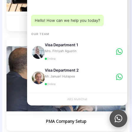
Choose a department below
Hello! How can we help you today?
Investor Visa / KITAS
OUR TEAM
Visa Department 1
Mrs. Fitriyah Agustin
Online
Visa Department 2
Mr. Januari Hutapea
Online
ABS MultiChat
APPLY
PMA Company Setup