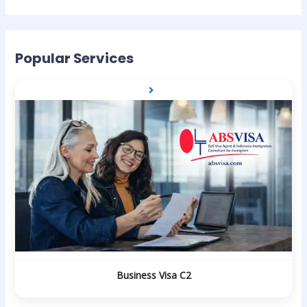
Popular Services
Business Visa C2