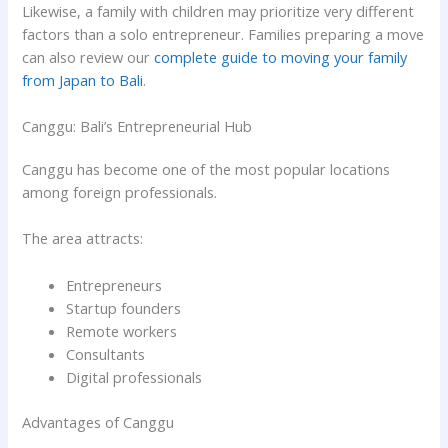
Likewise, a family with children may prioritize very different
factors than a solo entrepreneur. Families preparing a move
can also review our
complete guide to moving your family
from Japan to Bali
.
Canggu: Bali’s Entrepreneurial Hub
Canggu has become one of the most popular locations
among foreign professionals.
The area attracts:
Entrepreneurs
Startup founders
Remote workers
Consultants
Digital professionals
Advantages of Canggu