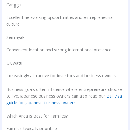
Canggu
Excellent networking opportunities and entrepreneurial
culture.
Seminyak
Convenient location and strong international presence.
Uluwatu
Increasingly attractive for investors and business owners.
Business goals often influence where entrepreneurs choose
to live. Japanese business owners can also read our
Bali visa
guide for Japanese business owners
.
Which Area Is Best for Families?
Families typically prioritize: