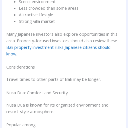
Scenic environment
Less crowded than some areas
Attractive lifestyle
Strong villa market
Many Japanese investors also explore opportunities in this
area. Property-focused investors should also review these
Bali property investment risks Japanese citizens should
know
.
Considerations
Travel times to other parts of Bali may be longer.
Nusa Dua: Comfort and Security
Nusa Dua is known for its organized environment and
resort-style atmosphere.
Popular among: