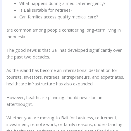
What happens during a medical emergency?
Is Bali suitable for retirees?
Can families access quality medical care?
are common among people considering long-term living in
Indonesia.
The good news is that Bali has developed significantly over
the past two decades.
As the island has become an international destination for
tourists, investors, retirees, entrepreneurs, and expatriates,
healthcare infrastructure has also expanded.
However, healthcare planning should never be an
afterthought.
Whether you are moving to Bali for business, retirement,
investment, remote work, or family reasons, understanding