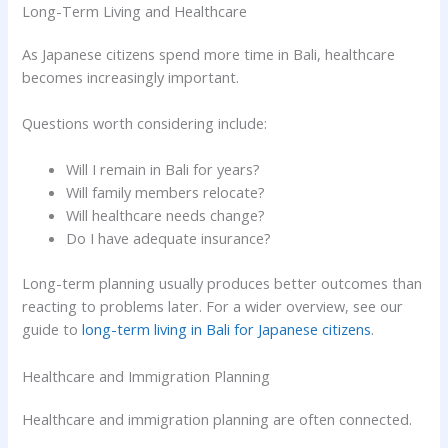
Long-Term Living and Healthcare
As Japanese citizens spend more time in Bali, healthcare
becomes increasingly important.
Questions worth considering include:
Will I remain in Bali for years?
Will family members relocate?
Will healthcare needs change?
Do I have adequate insurance?
Long-term planning usually produces better outcomes than
reacting to problems later. For a wider overview, see our
guide to
long-term living in Bali for Japanese citizens
.
Healthcare and Immigration Planning
Healthcare and immigration planning are often connected.