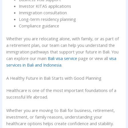
Investor KITAS applications
Immigration consultation
Long-term residency planning
Compliance guidance
Whether you are relocating alone, with family, or as part of
a retirement plan, our team can help you understand the
immigration pathways that support your future in Bali. You
can explore our main
Bali visa service
page or view all
visa
services in Bali and Indonesia
.
A Healthy Future in Bali Starts with Good Planning
Healthcare is one of the most important foundations of a
successful life abroad.
Whether you are moving to Bali for business, retirement,
investment, or family reasons, understanding your
healthcare options helps create confidence and stability.