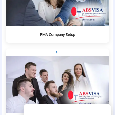
PMA Company Setup
Need Help?