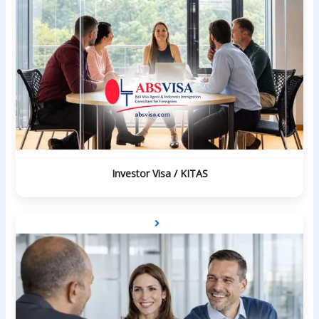
Investor Visa / KITAS