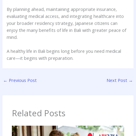
By planning ahead, maintaining appropriate insurance,
evaluating medical access, and integrating healthcare into
your broader residency strategy, Japanese citizens can
enjoy the many benefits of life in Bali with greater peace of
mind.
A healthy life in Bali begins long before you need medical
care—it begins with preparation.
←
Previous Post
Next Post
→
Related Posts