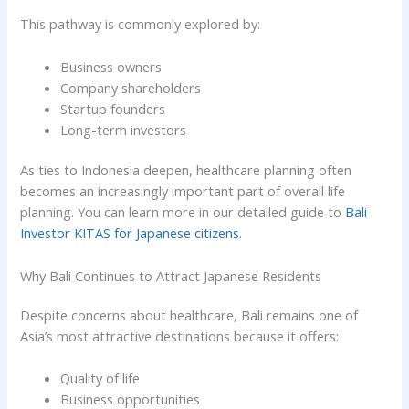
This pathway is commonly explored by:
Business owners
Company shareholders
Startup founders
Long-term investors
As ties to Indonesia deepen, healthcare planning often
becomes an increasingly important part of overall life
planning. You can learn more in our detailed guide to
Bali
Investor KITAS for Japanese citizens
.
Why Bali Continues to Attract Japanese Residents
Despite concerns about healthcare, Bali remains one of
Asia’s most attractive destinations because it offers:
Quality of life
Business opportunities