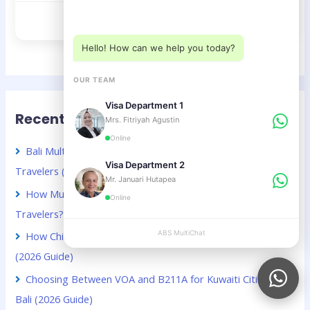
Choose a department below
Visa D12 – Multiple Entry
Hello! How can we help you today?
OUR TEAM
Visa Department 1
Recent Posts
Mrs. Fitriyah Agustin
Online
Bali Multiple Entry Visa Guide for Chinese Business
Visa Department 2
Travelers (2026 Guide)
Mr. Januari Hutapea
How Much Does a Bali Visa Extension Cost for Kuwaiti
Online
Travelers? (2026 Guide)
ABS MultiChat
APPLY
How Chinese Digital Nomads Can Stay Longer in Bali
(2026 Guide)
Choosing Between VOA and B211A for Kuwaiti Citizens in
Bali (2026 Guide)