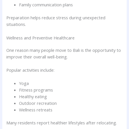
Family communication plans
Preparation helps reduce stress during unexpected
situations.
Wellness and Preventive Healthcare
One reason many people move to Bali is the opportunity to
improve their overall well-being.
Popular activities include:
Yoga
Fitness programs
Healthy eating
Outdoor recreation
Wellness retreats
Many residents report healthier lifestyles after relocating.