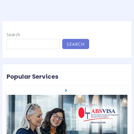
Search
SEARCH
Popular Services