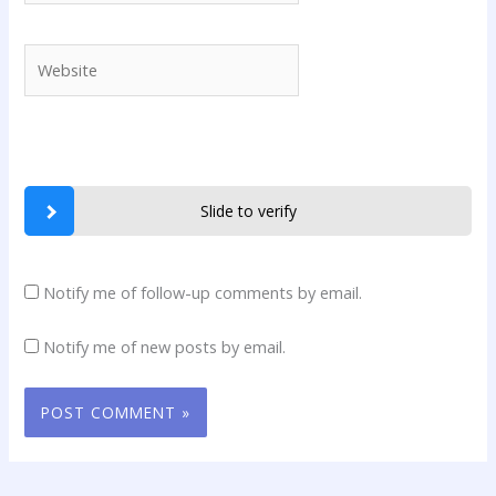
Website
Slide to verify
Notify me of follow-up comments by email.
Notify me of new posts by email.