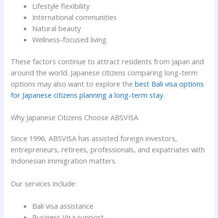
Lifestyle flexibility
International communities
Natural beauty
Wellness-focused living
These factors continue to attract residents from Japan and
around the world. Japanese citizens comparing long-term
options may also want to explore the
best Bali visa options
for Japanese citizens planning a long-term stay
.
Why Japanese Citizens Choose ABSVISA
Since 1996, ABSVISA has assisted foreign investors,
entrepreneurs, retirees, professionals, and expatriates with
Indonesian immigration matters.
Our services include:
Bali visa assistance
Business Visa support