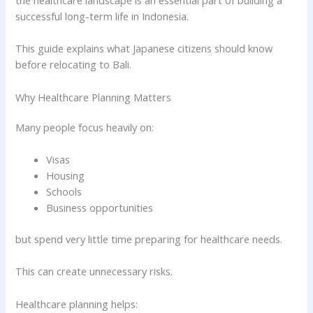
the healthcare landscape is an essential part of building a
successful long-term life in Indonesia.
This guide explains what Japanese citizens should know
before relocating to Bali.
Why Healthcare Planning Matters
Many people focus heavily on:
Visas
Housing
Schools
Business opportunities
but spend very little time preparing for healthcare needs.
This can create unnecessary risks.
Healthcare planning helps: