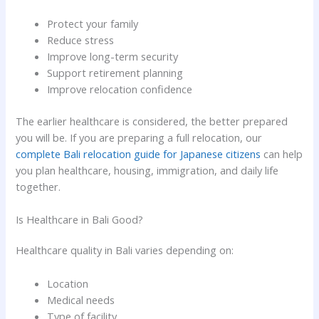
Protect your family
Reduce stress
Improve long-term security
Support retirement planning
Improve relocation confidence
The earlier healthcare is considered, the better prepared
you will be. If you are preparing a full relocation, our
complete Bali relocation guide for Japanese citizens
can help
you plan healthcare, housing, immigration, and daily life
together.
Is Healthcare in Bali Good?
Healthcare quality in Bali varies depending on:
Location
Medical needs
Type of facility