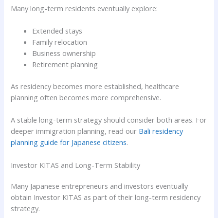
Many long-term residents eventually explore:
Extended stays
Family relocation
Business ownership
Retirement planning
As residency becomes more established, healthcare
planning often becomes more comprehensive.
A stable long-term strategy should consider both areas. For
deeper immigration planning, read our
Bali residency
planning guide for Japanese citizens
.
Investor KITAS and Long-Term Stability
Many Japanese entrepreneurs and investors eventually
obtain Investor KITAS as part of their long-term residency
strategy.