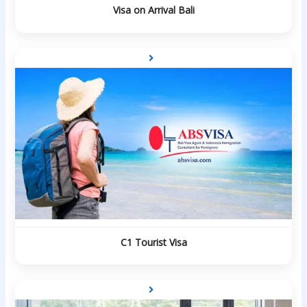
Visa on Arrival Bali
C1 Tourist Visa