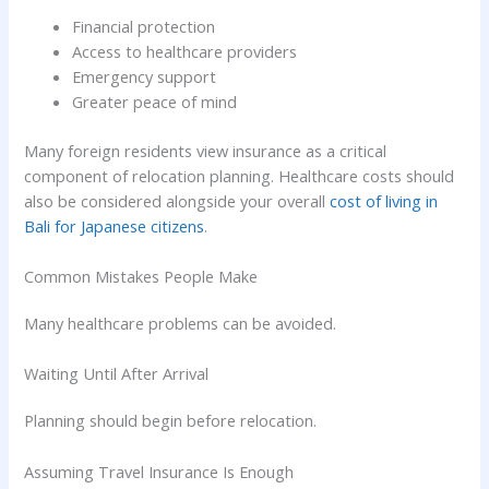
Financial protection
Access to healthcare providers
Emergency support
Greater peace of mind
Many foreign residents view insurance as a critical
component of relocation planning. Healthcare costs should
also be considered alongside your overall
cost of living in
Bali for Japanese citizens
.
Common Mistakes People Make
Many healthcare problems can be avoided.
Waiting Until After Arrival
Planning should begin before relocation.
Assuming Travel Insurance Is Enough