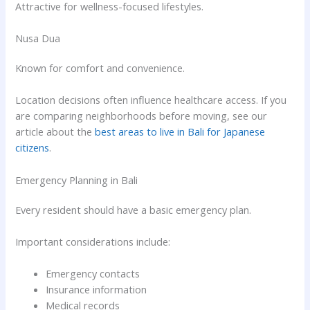
Attractive for wellness-focused lifestyles.
Nusa Dua
Known for comfort and convenience.
Location decisions often influence healthcare access. If you
are comparing neighborhoods before moving, see our
article about the
best areas to live in Bali for Japanese
citizens
.
Emergency Planning in Bali
Every resident should have a basic emergency plan.
Important considerations include:
Emergency contacts
Insurance information
Medical records