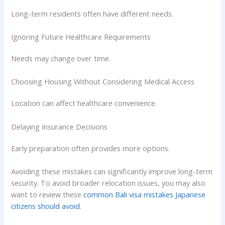
Long-term residents often have different needs.
Ignoring Future Healthcare Requirements
Needs may change over time.
Choosing Housing Without Considering Medical Access
Location can affect healthcare convenience.
Delaying Insurance Decisions
Early preparation often provides more options.
Avoiding these mistakes can significantly improve long-term
security. To avoid broader relocation issues, you may also
want to review these
common Bali visa mistakes Japanese
citizens should avoid
.