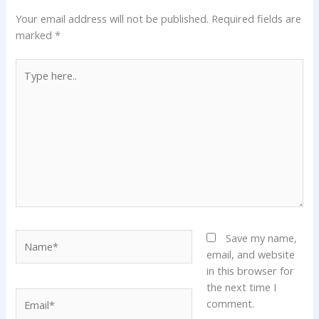
Your email address will not be published.
Required fields are
marked
*
Type
here..
Name*
Save my name,
email, and website
in this browser for
the next time I
Email*
comment.