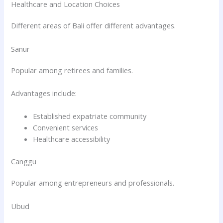
Healthcare and Location Choices
Different areas of Bali offer different advantages.
Sanur
Popular among retirees and families.
Advantages include:
Established expatriate community
Convenient services
Healthcare accessibility
Canggu
Popular among entrepreneurs and professionals.
Ubud