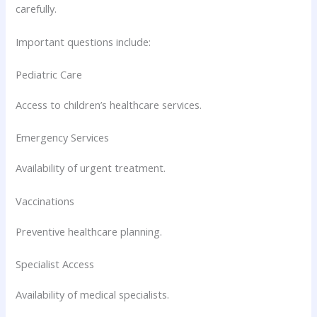
carefully.
Important questions include:
Pediatric Care
Access to children’s healthcare services.
Emergency Services
Availability of urgent treatment.
Vaccinations
Preventive healthcare planning.
Specialist Access
Availability of medical specialists.