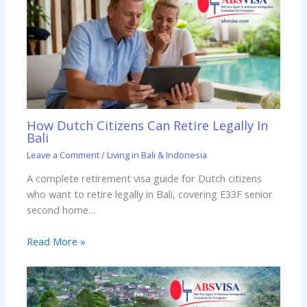
How Dutch Citizens Can Retire Legally In
Bali
Leave a Comment
/
Living in Bali & Indonesia
A complete retirement visa guide for Dutch citizens
who want to retire legally in Bali, covering E33F senior
second home…
Read More »