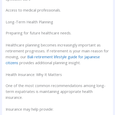
Access to medical professionals.
Long-Term Health Planning
Preparing for future healthcare needs.
Healthcare planning becomes increasingly important as
retirement progresses. If retirement is your main reason for
moving, our
Bali retirement lifestyle guide for Japanese
citizens
provides additional planning insight.
Health Insurance: Why It Matters
One of the most common recommendations among long-
term expatriates is maintaining appropriate health
insurance.
Insurance may help provide: