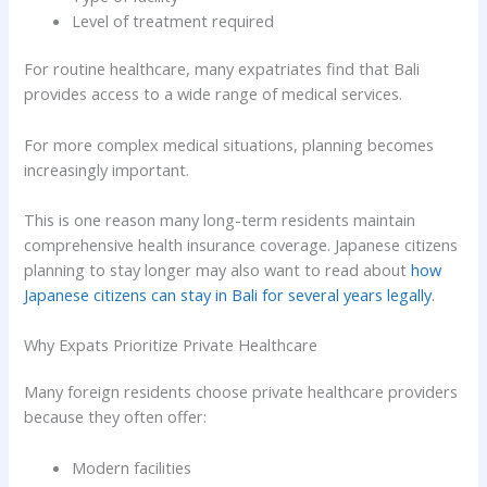
Level of treatment required
For routine healthcare, many expatriates find that Bali
provides access to a wide range of medical services.
For more complex medical situations, planning becomes
increasingly important.
This is one reason many long-term residents maintain
comprehensive health insurance coverage. Japanese citizens
planning to stay longer may also want to read about
how
Japanese citizens can stay in Bali for several years legally
.
Why Expats Prioritize Private Healthcare
Many foreign residents choose private healthcare providers
because they often offer:
Modern facilities