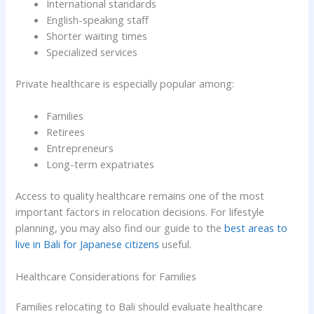
International standards
English-speaking staff
Shorter waiting times
Specialized services
Private healthcare is especially popular among:
Families
Retirees
Entrepreneurs
Long-term expatriates
Access to quality healthcare remains one of the most
important factors in relocation decisions. For lifestyle
planning, you may also find our guide to the
best areas to
live in Bali for Japanese citizens
useful.
Healthcare Considerations for Families
Families relocating to Bali should evaluate healthcare