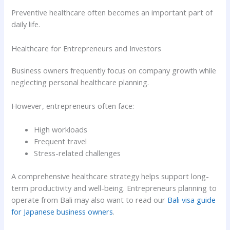
Preventive healthcare often becomes an important part of
daily life.
Healthcare for Entrepreneurs and Investors
Business owners frequently focus on company growth while
neglecting personal healthcare planning.
However, entrepreneurs often face:
High workloads
Frequent travel
Stress-related challenges
A comprehensive healthcare strategy helps support long-
term productivity and well-being. Entrepreneurs planning to
operate from Bali may also want to read our
Bali visa guide
for Japanese business owners
.