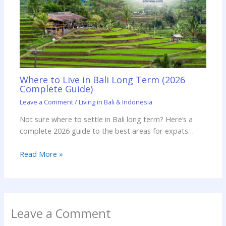
Where to Live in Bali Long Term (2026
Complete Guide)
Leave a Comment
/
Living in Bali & Indonesia
Not sure where to settle in Bali long term? Here’s a
complete 2026 guide to the best areas for expats…
Read More »
Leave a Comment