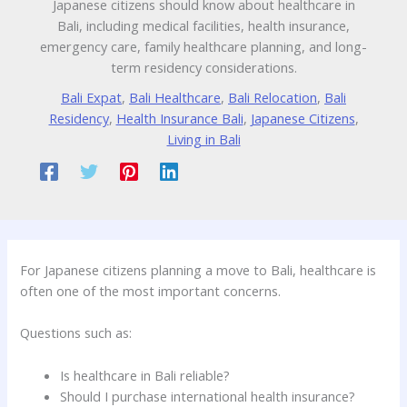
Japanese citizens should know about healthcare in
Bali, including medical facilities, health insurance,
emergency care, family healthcare planning, and long-
term residency considerations.
Bali Expat
,
Bali Healthcare
,
Bali Relocation
,
Bali
Residency
,
Health Insurance Bali
,
Japanese Citizens
,
Living in Bali
For Japanese citizens planning a move to Bali, healthcare is
often one of the most important concerns.
Questions such as:
Is healthcare in Bali reliable?
Should I purchase international health insurance?