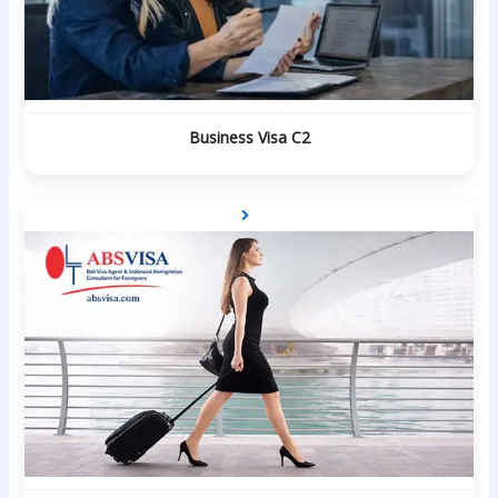
Business Visa C2