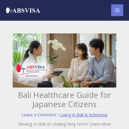
Skip
to
content
Bali Healthcare Guide for
Japanese Citizens
Leave a Comment
/
Living in Bali & Indonesia
Moving to Bali or staying long term? Learn what