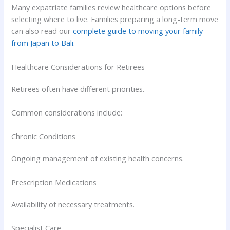
Many expatriate families review healthcare options before
selecting where to live. Families preparing a long-term move
can also read our
complete guide to moving your family
from Japan to Bali
.
Healthcare Considerations for Retirees
Retirees often have different priorities.
Common considerations include:
Chronic Conditions
Ongoing management of existing health concerns.
Prescription Medications
Availability of necessary treatments.
Specialist Care