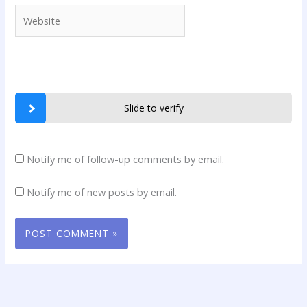
Website
Slide to verify
Notify me of follow-up comments by email.
Notify me of new posts by email.