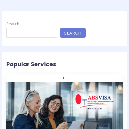
Search
SEARCH
Popular Services