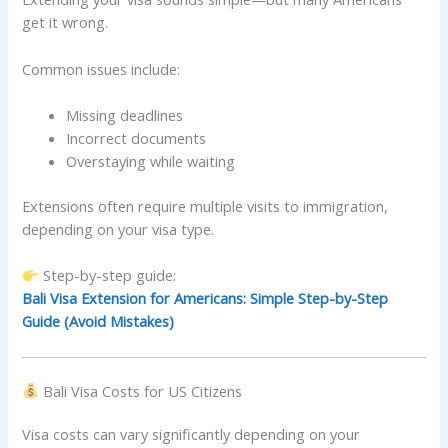
get it wrong.
Common issues include:
Missing deadlines
Incorrect documents
Overstaying while waiting
Extensions often require multiple visits to immigration,
depending on your visa type.
Step-by-step guide:
Bali Visa Extension for Americans: Simple Step-by-Step
Guide (Avoid Mistakes)
Bali Visa Costs for US Citizens
Visa costs can vary significantly depending on your