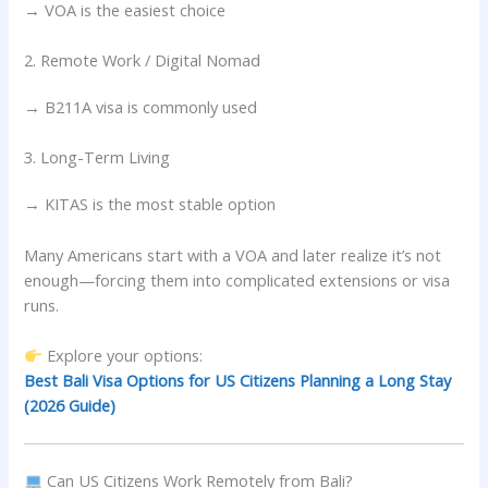
→ VOA is the easiest choice
2. Remote Work / Digital Nomad
→ B211A visa is commonly used
3. Long-Term Living
→ KITAS is the most stable option
Many Americans start with a VOA and later realize it’s not
enough—forcing them into complicated extensions or visa
runs.
Explore your options:
Best Bali Visa Options for US Citizens Planning a Long Stay
(2026 Guide)
Can US Citizens Work Remotely from Bali?