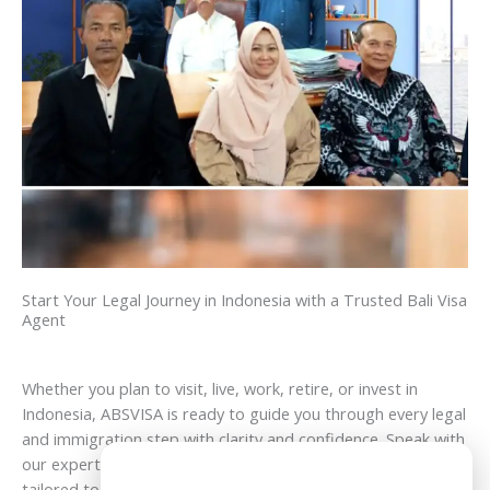
Start Your Legal Journey in Indonesia with a Trusted Bali Visa
Agent
Whether you plan to visit, live, work, retire, or invest in
Indonesia, ABSVISA is ready to guide you through every legal
and immigration step with clarity and confidence. Speak with
our experts today and receive professional assistance
Need Help?
tailored to your goals in Bali and across Indonesia.