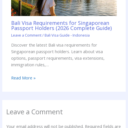
Bali Visa Requirements for Singaporean
Passport Holders (2026 Complete Guide)
Leave a Comment
/
Bali Visa Guide - Indonesia
Discover the latest Bali visa requirements for
Singaporean passport holders. Learn about visa
options, passport requirements, visa extensions,
immigration rules,…
Read More »
Leave a Comment
Your email address will not be published.
Required fields are