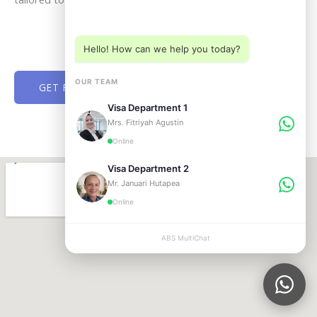
Choose a department below
Hello! How can we help you today?
OUR TEAM
GET FREE CONSULTATION NOW
Visa Department 1
Mrs. Fitriyah Agustin
Online
Visa Department 2
Mr. Januari Hutapea
Online
ABS MultiChat
APPLY