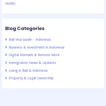
Guide)
Blog Categories
Bali Visa Guide – Indonesia
Business & Investment in Indonesia
Digital Nomads & Remote Work
Immigration News & Updates
Living in Bali & Indonesia
Property & Legal Ownership