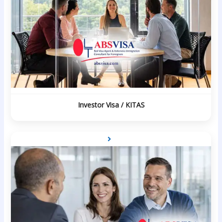
Investor Visa / KITAS