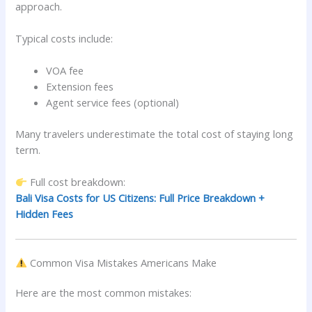
approach.
Typical costs include:
VOA fee
Extension fees
Agent service fees (optional)
Many travelers underestimate the total cost of staying long
term.
Full cost breakdown:
Bali Visa Costs for US Citizens: Full Price Breakdown +
Hidden Fees
Common Visa Mistakes Americans Make
Here are the most common mistakes: