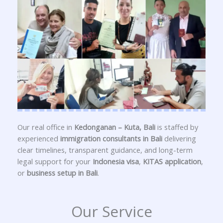
Our real office in
Kedonganan – Kuta, Bali
is staffed by
experienced
immigration consultants in Bali
delivering
clear timelines, transparent guidance, and long-term
legal support for your
Indonesia visa
,
KITAS application
,
or
business setup in Bali
.
Our Service