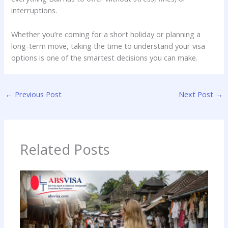
interruptions.
Whether you’re coming for a short holiday or planning a
long-term move, taking the time to understand your visa
options is one of the smartest decisions you can make.
←
Previous Post
Next Post
→
Related Posts