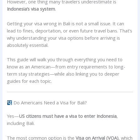
However, one thing many travelers underestimate is
Indonesia’s visa system
.
Getting your visa wrong in Bali is not a small issue. It can
lead to fines, deportation, or even future travel bans. That’s
why understanding your visa options before arriving is
absolutely essential.
This guide will walk you through everything you need to
know as an American—from entry requirements to long-
term stay strategies—while also linking you to deeper
guides for each topic.
Do Americans Need a Visa for Bali?
Yes—
US citizens must have a visa to enter Indonesia
,
including Bali.
The most common option is the
Visa on Arrival (VOA)
, which