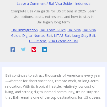
Leave a Comment
/
Bali Visa Guide - Indonesia
Complete Bali visa guide for US citizens in 2026. Learn
visa options, costs, extensions, and how to stay in
Bali legally long term.
Bali Immigration
,
Bali Travel Rules
,
Bali Visa
,
Bali Visa
Guide
,
Digital Nomad Bali
,
KITAS Bali
,
Long Stay Bali
,
US Citizens
,
Visa Extension Bali
Bali continues to attract thousands of Americans every year
—whether for short vacations, remote work, or long-term
relocation. With its tropical lifestyle, relatively low cost of
living, and strong digital nomad community, it’s no surprise
that Bali remains one of the top destinations for US citizens.