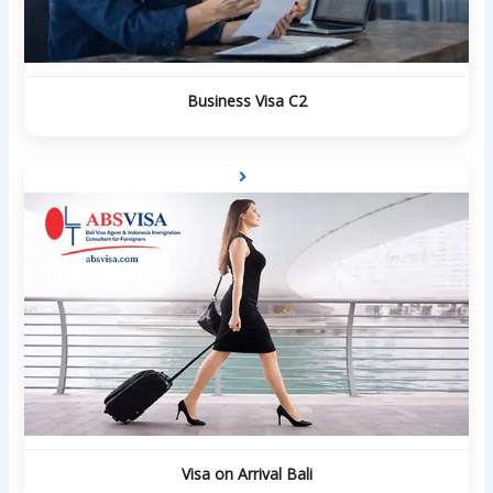
Business Visa C2
Visa on Arrival Bali