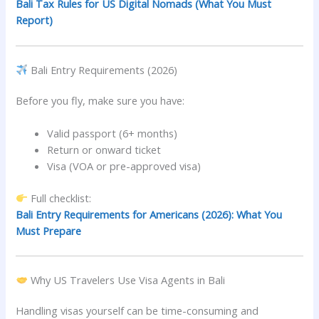
Bali Tax Rules for US Digital Nomads (What You Must
Report)
Bali Entry Requirements (2026)
Before you fly, make sure you have:
Valid passport (6+ months)
Return or onward ticket
Visa (VOA or pre-approved visa)
Full checklist:
Bali Entry Requirements for Americans (2026): What You
Must Prepare
Why US Travelers Use Visa Agents in Bali
Handling visas yourself can be time-consuming and