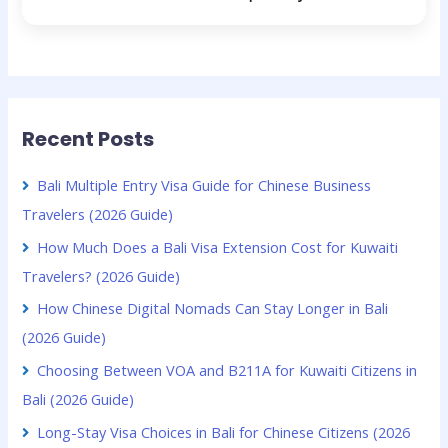
Recent Posts
Bali Multiple Entry Visa Guide for Chinese Business
Travelers (2026 Guide)
How Much Does a Bali Visa Extension Cost for Kuwaiti
Travelers? (2026 Guide)
How Chinese Digital Nomads Can Stay Longer in Bali
(2026 Guide)
Choosing Between VOA and B211A for Kuwaiti Citizens in
Bali (2026 Guide)
Long-Stay Visa Choices in Bali for Chinese Citizens (2026