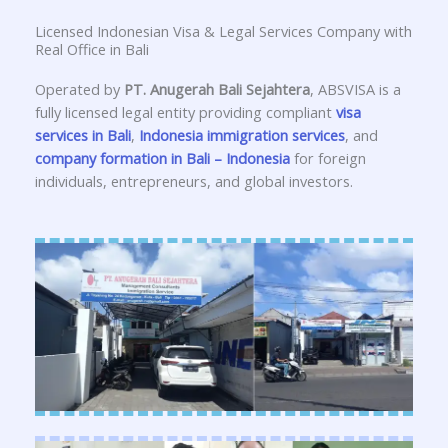
Licensed Indonesian Visa & Legal Services Company with
Real Office in Bali
Operated by
PT. Anugerah Bali Sejahtera
, ABSVISA is a
fully licensed legal entity providing compliant
visa
services in Bali
,
Indonesia immigration services
, and
company formation in Bali – Indonesia
for foreign
individuals, entrepreneurs, and global investors.