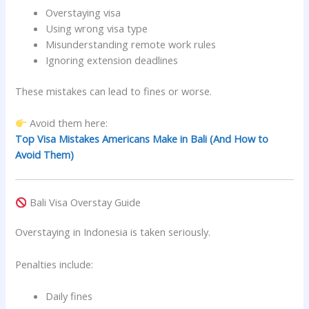
Overstaying visa
Using wrong visa type
Misunderstanding remote work rules
Ignoring extension deadlines
These mistakes can lead to fines or worse.
Avoid them here:
Top Visa Mistakes Americans Make in Bali (And How to
Avoid Them)
Bali Visa Overstay Guide
Overstaying in Indonesia is taken seriously.
Penalties include:
Daily fines