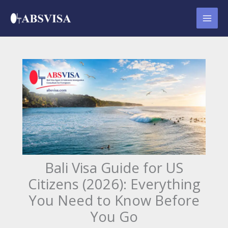
Skip
to
content
Bali Visa Guide for US
Citizens (2026): Everything
You Need to Know Before
You Go