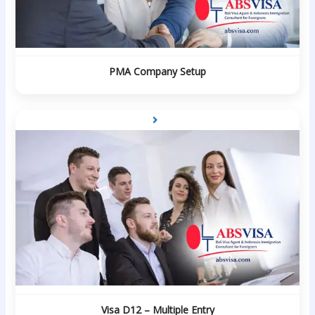
PMA Company Setup
Visa D12 – Multiple Entry