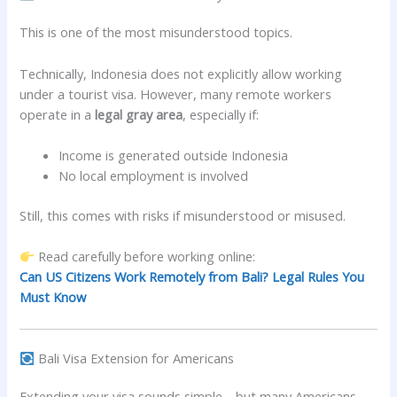
This is one of the most misunderstood topics.
Technically, Indonesia does not explicitly allow working
under a tourist visa. However, many remote workers
operate in a
legal gray area
, especially if:
Income is generated outside Indonesia
No local employment is involved
Still, this comes with risks if misunderstood or misused.
Read carefully before working online:
Can US Citizens Work Remotely from Bali? Legal Rules You
Must Know
Bali Visa Extension for Americans
Extending your visa sounds simple—but many Americans