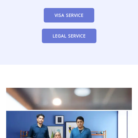
VISA SERVICE
LEGAL SERVICE