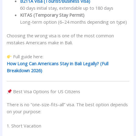
B211A Visa (Tourist/Business Visa)
60 days initial stay, extendable up to 180 days
KITAS (Temporary Stay Permit)
Long-term option (6–24 months depending on type)
Choosing the wrong visa is one of the most common
mistakes Americans make in Bali.
Full guide here:
How Long Can Americans Stay in Bali Legally? (Full
Breakdown 2026)
Best Visa Options for US Citizens
There is no “one-size-fits-all” visa. The best option depends
on your purpose:
1. Short Vacation