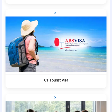
C1 Tourist Visa