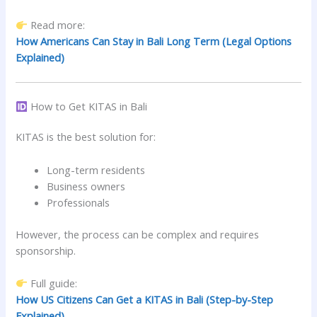
Read more:
How Americans Can Stay in Bali Long Term (Legal Options
Explained)
How to Get KITAS in Bali
KITAS is the best solution for:
Long-term residents
Business owners
Professionals
However, the process can be complex and requires
sponsorship.
Full guide:
How US Citizens Can Get a KITAS in Bali (Step-by-Step
Explained)