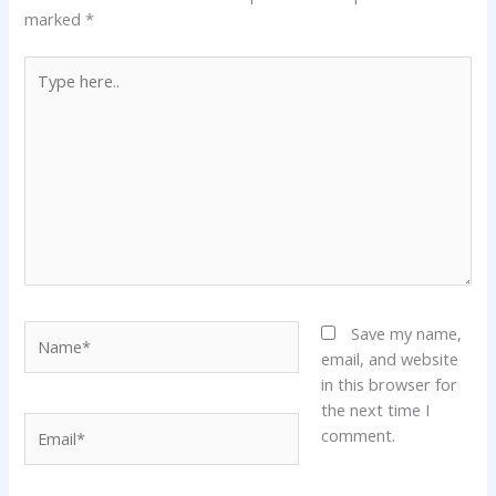
marked
*
Type
here..
Name*
Save my name,
email, and website
in this browser for
the next time I
Email*
comment.