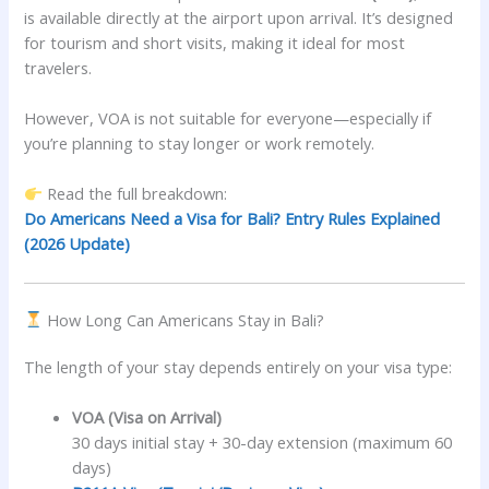
is available directly at the airport upon arrival. It’s designed
for tourism and short visits, making it ideal for most
travelers.
However, VOA is not suitable for everyone—especially if
you’re planning to stay longer or work remotely.
Read the full breakdown:
Do Americans Need a Visa for Bali? Entry Rules Explained
(2026 Update)
How Long Can Americans Stay in Bali?
The length of your stay depends entirely on your visa type:
VOA (Visa on Arrival)
30 days initial stay + 30-day extension (maximum 60
days)