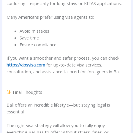
confusing—especially for long stays or KITAS applications.
Many Americans prefer using visa agents to:
Avoid mistakes
Save time
Ensure compliance
If you want a smoother and safer process, you can check
https://absvisa.com
for up-to-date visa services,
consultation, and assistance tailored for foreigners in Bali.
Final Thoughts
Bali offers an incredible lifestyle—but staying legal is
essential.
The right visa strategy will allow you to fully enjoy
everything Bali has to offer without stress, fines, or