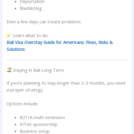
Deportation
Blacklisting
Even a few days can create problems.
Learn what to do:
Bali Visa Overstay Guide for Americans: Fines, Risks &
Solutions
Staying in Bali Long Term
If you’re planning to stay longer than 2–3 months, you need
a proper strategy.
Options include:
B211A multi-extension
KITAS sponsorship
Business setup