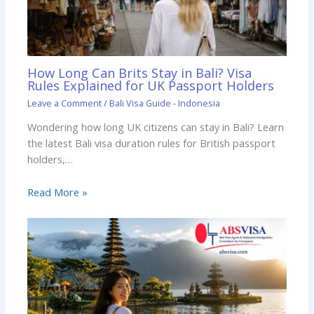
How Long Can Brits Stay in Bali? Visa
Rules Explained for UK Passport Holders
Leave a Comment
/
Bali Visa Guide - Indonesia
Wondering how long UK citizens can stay in Bali? Learn
the latest Bali visa duration rules for British passport
holders,…
Read More »