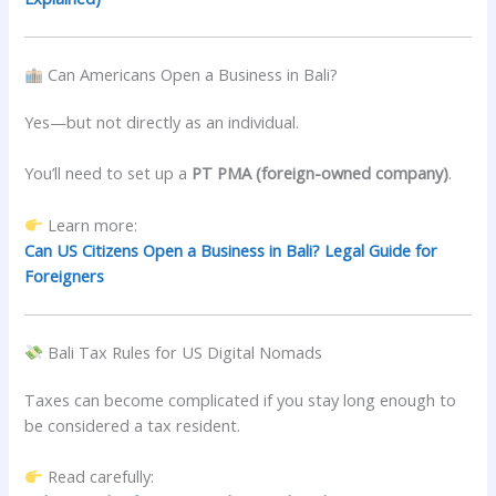
Can Americans Open a Business in Bali?
Yes—but not directly as an individual.
You’ll need to set up a
PT PMA (foreign-owned company)
.
Learn more:
Can US Citizens Open a Business in Bali? Legal Guide for
Foreigners
Bali Tax Rules for US Digital Nomads
Taxes can become complicated if you stay long enough to
be considered a tax resident.
Read carefully: