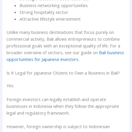
Business networking opportunities
Strong hospitality sector
Attractive lifestyle environment
Unlike many business destinations that focus purely on
commercial activity, Bali allows entrepreneurs to combine
professional goals with an exceptional quality of life. For a
broader overview of sectors, see our guide on
Bali business
opportunities for Japanese investors
.
Is It Legal for Japanese Citizens to Own a Business in Bali?
Yes.
Foreign investors can legally establish and operate
businesses in Indonesia when they follow the appropriate
legal and regulatory framework.
However, foreign ownership is subject to Indonesian