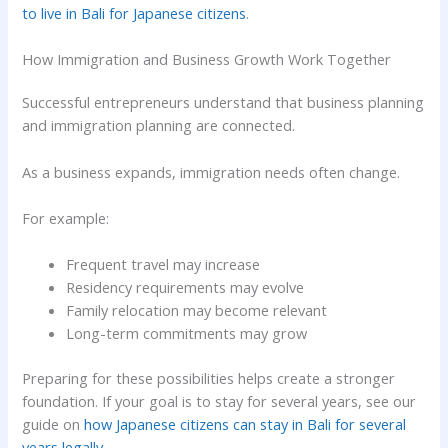
to live in Bali for Japanese citizens
.
How Immigration and Business Growth Work Together
Successful entrepreneurs understand that business planning
and immigration planning are connected.
As a business expands, immigration needs often change.
For example:
Frequent travel may increase
Residency requirements may evolve
Family relocation may become relevant
Long-term commitments may grow
Preparing for these possibilities helps create a stronger
foundation. If your goal is to stay for several years, see our
guide on
how Japanese citizens can stay in Bali for several
years legally
.