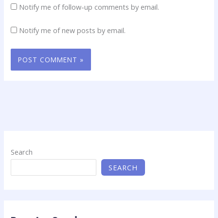
Notify me of follow-up comments by email.
Notify me of new posts by email.
Search
SEARCH