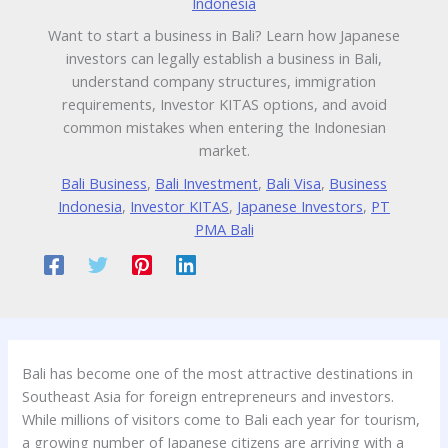
Indonesia
Want to start a business in Bali? Learn how Japanese
investors can legally establish a business in Bali,
understand company structures, immigration
requirements, Investor KITAS options, and avoid
common mistakes when entering the Indonesian
market.
Bali Business
,
Bali Investment
,
Bali Visa
,
Business
Indonesia
,
Investor KITAS
,
Japanese Investors
,
PT
PMA Bali
Bali has become one of the most attractive destinations in
Southeast Asia for foreign entrepreneurs and investors.
While millions of visitors come to Bali each year for tourism,
a growing number of Japanese citizens are arriving with a