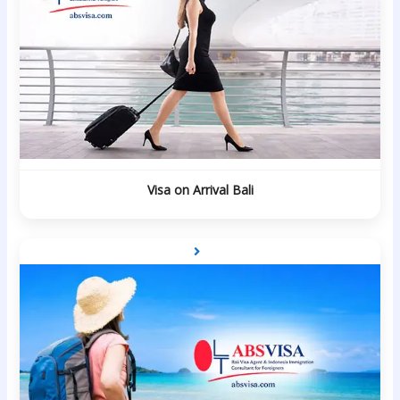
Visa on Arrival Bali