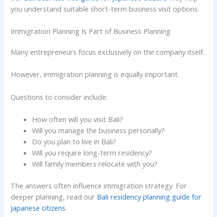
you understand suitable short-term business visit options.
Immigration Planning Is Part of Business Planning
Many entrepreneurs focus exclusively on the company itself.
However, immigration planning is equally important.
Questions to consider include:
How often will you visit Bali?
Will you manage the business personally?
Do you plan to live in Bali?
Will you require long-term residency?
Will family members relocate with you?
The answers often influence immigration strategy. For
deeper planning, read our
Bali residency planning guide for
Japanese citizens
.