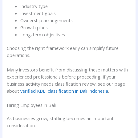
Industry type
Investment goals
Ownership arrangements
Growth plans
Long-term objectives
Choosing the right framework early can simplify future
operations.
Many investors benefit from discussing these matters with
experienced professionals before proceeding. If your
business activity needs classification review, see our page
about
verified KBLI classification in Bali Indonesia
.
Hiring Employees in Bali
As businesses grow, staffing becomes an important
consideration.