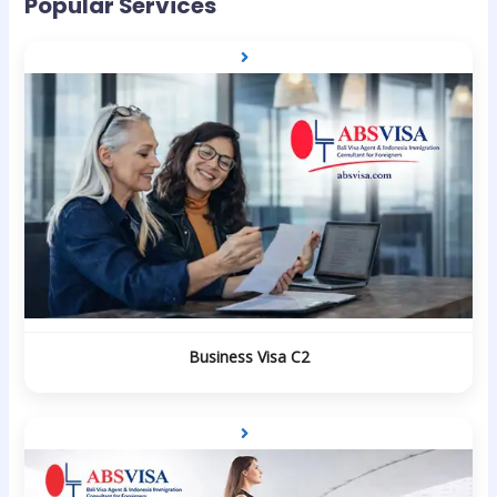
Popular Services
Business Visa C2