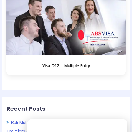
Visa D12 – Multiple Entry
Recent Posts
Bali Multiple Entry Visa Guide for Chinese Business
Need Help?
Travelers (2026 Guide)