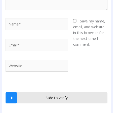
Name*
Save my name,
email, and website
in this browser for
the next time I
Email*
comment.
Website
Slide to verify