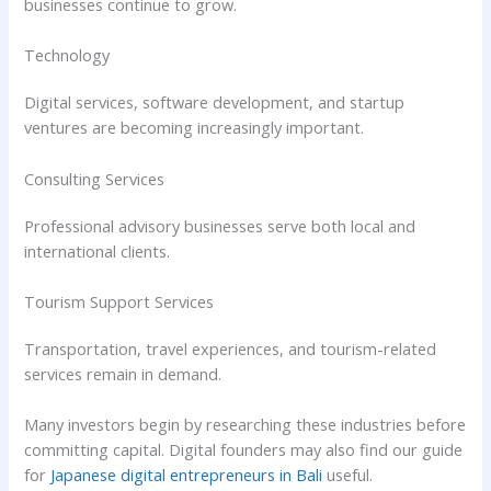
businesses continue to grow.
Technology
Digital services, software development, and startup
ventures are becoming increasingly important.
Consulting Services
Professional advisory businesses serve both local and
international clients.
Tourism Support Services
Transportation, travel experiences, and tourism-related
services remain in demand.
Many investors begin by researching these industries before
committing capital. Digital founders may also find our guide
for
Japanese digital entrepreneurs in Bali
useful.