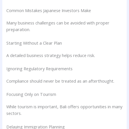
Common Mistakes Japanese Investors Make
Many business challenges can be avoided with proper
preparation.
Starting Without a Clear Plan
A detailed business strategy helps reduce risk.
Ignoring Regulatory Requirements
Compliance should never be treated as an afterthought.
Focusing Only on Tourism
While tourism is important, Bali offers opportunities in many
sectors.
Delaying Immigration Planning