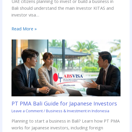
UAE citizens planning to invest or build a business in
Bali should understand the main Investor KITAS and
investor visa…
Read More »
PT PMA Bali Guide for Japanese Investors
Leave a Comment
/
Business & Investment in Indonesia
Planning to start a business in Bali? Learn how PT PMA
works for Japanese investors, including foreign