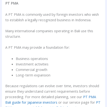
PT PMA
A PT PMA is commonly used by foreign investors who wish
to establish a legally recognized business in Indonesia.
Many international companies operating in Bali use this
structure.
A PT PMA may provide a foundation for:
Business operations
Investment activities
Commercial growth
Long-term expansion
Because regulations can evolve over time, investors should
ensure they understand current requirements before
proceeding. For more detailed planning, see our
PT PMA
Bali guide for Japanese investors
or our service page for
PT