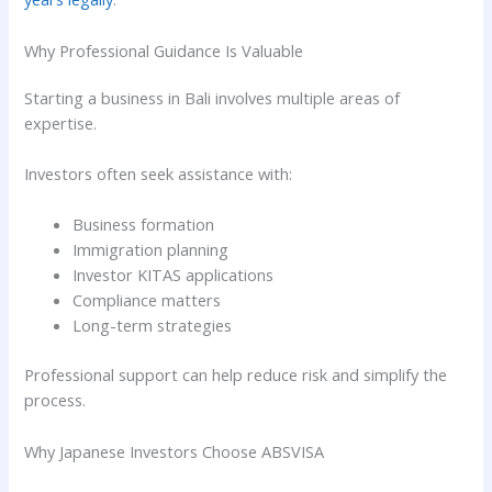
Why Professional Guidance Is Valuable
Starting a business in Bali involves multiple areas of
expertise.
Investors often seek assistance with:
Business formation
Immigration planning
Investor KITAS applications
Compliance matters
Long-term strategies
Professional support can help reduce risk and simplify the
process.
Why Japanese Investors Choose ABSVISA