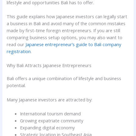
lifestyle and opportunities Bali has to offer.
This guide explains how Japanese investors can legally start
a business in Bali and avoid many of the common mistakes
made by first-time foreign entrepreneurs. If you are still
comparing business setup options, you may also want to
read our
Japanese entrepreneur’s guide to Bali company
registration
.
Why Bali Attracts Japanese Entrepreneurs
Bali offers a unique combination of lifestyle and business
potential.
Many Japanese investors are attracted by:
International tourism demand
Growing expatriate community
Expanding digital economy
Strategic location in Southeast Asia