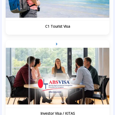
C1 Tourist Visa
Investor Visa / KITAS