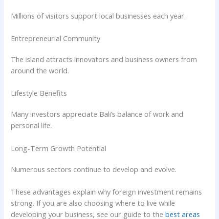
Millions of visitors support local businesses each year.
Entrepreneurial Community
The island attracts innovators and business owners from
around the world.
Lifestyle Benefits
Many investors appreciate Bali’s balance of work and
personal life.
Long-Term Growth Potential
Numerous sectors continue to develop and evolve.
These advantages explain why foreign investment remains
strong. If you are also choosing where to live while
developing your business, see our guide to the
best areas