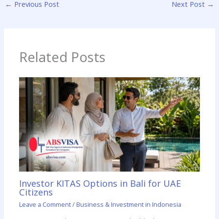
←
Previous Post
Next Post
→
Related Posts
Investor KITAS Options in Bali for UAE
Citizens
Leave a Comment
/
Business & Investment in Indonesia