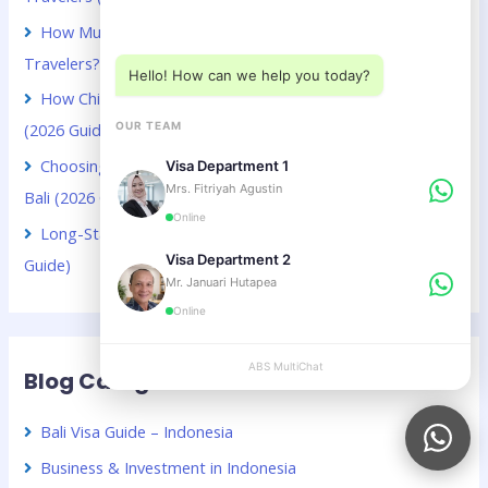
Choose a department below
How Much Does a Bali Visa Extension Cost for Kuwaiti
Travelers? (2026 Guide)
Hello! How can we help you today?
How Chinese Digital Nomads Can Stay Longer in Bali
OUR TEAM
(2026 Guide)
Choosing Between VOA and B211A for Kuwaiti Citizens in
Visa Department 1
Mrs. Fitriyah Agustin
Bali (2026 Guide)
Online
Long-Stay Visa Choices in Bali for Chinese Citizens (2026
Visa Department 2
Guide)
Mr. Januari Hutapea
Online
ABS MultiChat
APPLY
Blog Categories
Bali Visa Guide – Indonesia
Business & Investment in Indonesia