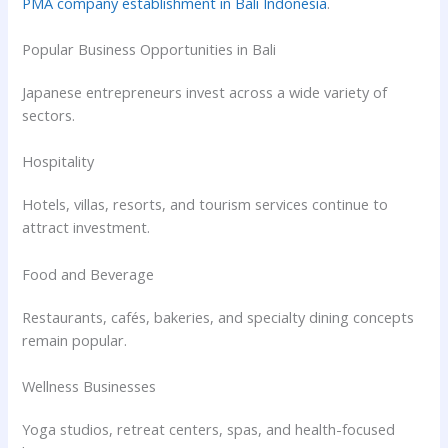
PMA company establishment in Bali Indonesia
.
Popular Business Opportunities in Bali
Japanese entrepreneurs invest across a wide variety of
sectors.
Hospitality
Hotels, villas, resorts, and tourism services continue to
attract investment.
Food and Beverage
Restaurants, cafés, bakeries, and specialty dining concepts
remain popular.
Wellness Businesses
Yoga studios, retreat centers, spas, and health-focused