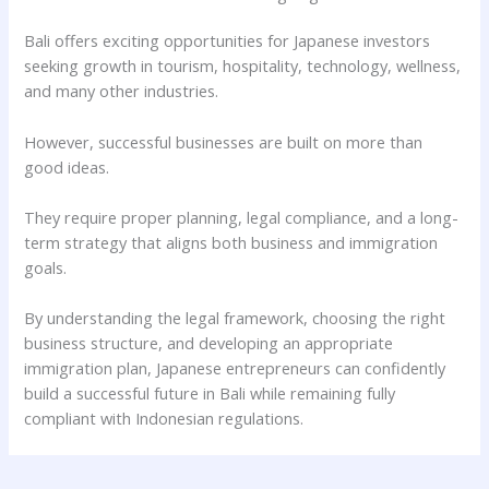
Bali offers exciting opportunities for Japanese investors
seeking growth in tourism, hospitality, technology, wellness,
and many other industries.
However, successful businesses are built on more than
good ideas.
They require proper planning, legal compliance, and a long-
term strategy that aligns both business and immigration
goals.
By understanding the legal framework, choosing the right
business structure, and developing an appropriate
immigration plan, Japanese entrepreneurs can confidently
build a successful future in Bali while remaining fully
compliant with Indonesian regulations.