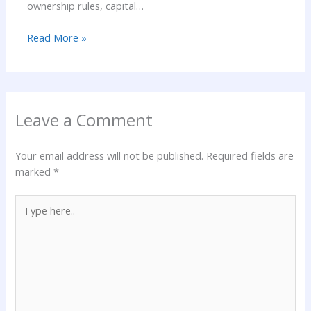
ownership rules, capital…
Read More »
Leave a Comment
Your email address will not be published.
Required fields are
marked
*
Type
here..