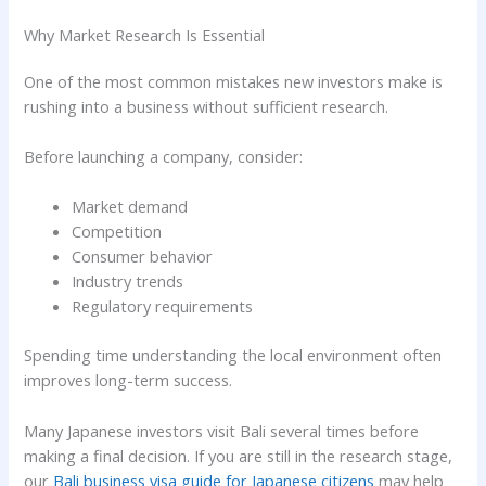
Why Market Research Is Essential
One of the most common mistakes new investors make is
rushing into a business without sufficient research.
Before launching a company, consider:
Market demand
Competition
Consumer behavior
Industry trends
Regulatory requirements
Spending time understanding the local environment often
improves long-term success.
Many Japanese investors visit Bali several times before
making a final decision. If you are still in the research stage,
our
Bali business visa guide for Japanese citizens
may help