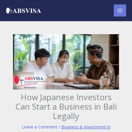
Skip
to
content
How Japanese Investors
Can Start a Business in Bali
Legally
Leave a Comment
/
Business & Investment in