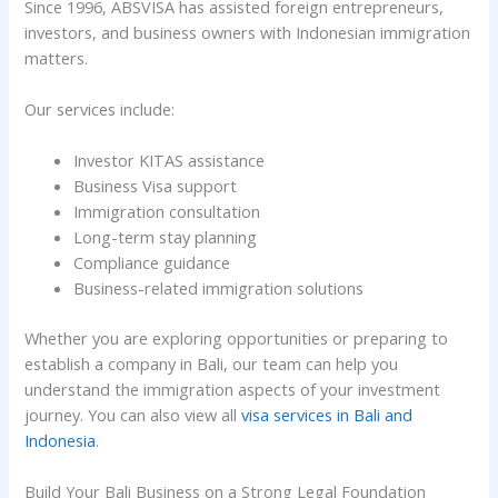
Since 1996, ABSVISA has assisted foreign entrepreneurs,
investors, and business owners with Indonesian immigration
matters.
Our services include:
Investor KITAS assistance
Business Visa support
Immigration consultation
Long-term stay planning
Compliance guidance
Business-related immigration solutions
Whether you are exploring opportunities or preparing to
establish a company in Bali, our team can help you
understand the immigration aspects of your investment
journey. You can also view all
visa services in Bali and
Indonesia
.
Build Your Bali Business on a Strong Legal Foundation