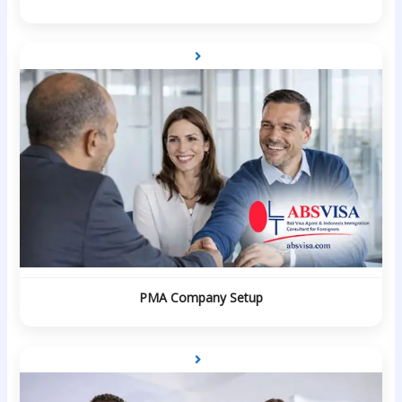
PMA Company Setup