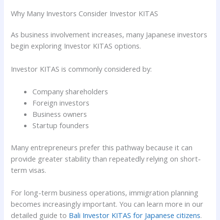
Why Many Investors Consider Investor KITAS
As business involvement increases, many Japanese investors
begin exploring Investor KITAS options.
Investor KITAS is commonly considered by:
Company shareholders
Foreign investors
Business owners
Startup founders
Many entrepreneurs prefer this pathway because it can
provide greater stability than repeatedly relying on short-
term visas.
For long-term business operations, immigration planning
becomes increasingly important. You can learn more in our
detailed guide to
Bali Investor KITAS for Japanese citizens
.