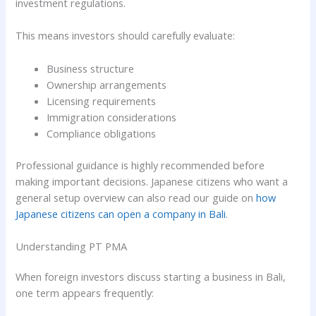
investment regulations.
This means investors should carefully evaluate:
Business structure
Ownership arrangements
Licensing requirements
Immigration considerations
Compliance obligations
Professional guidance is highly recommended before
making important decisions. Japanese citizens who want a
general setup overview can also read our guide on
how
Japanese citizens can open a company in Bali
.
Understanding PT PMA
When foreign investors discuss starting a business in Bali,
one term appears frequently: