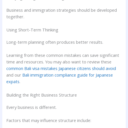
Business and immigration strategies should be developed
together.
Using Short-Term Thinking
Long-term planning often produces better results.
Learning from these common mistakes can save significant
time and resources. You may also want to review these
common Bali visa mistakes Japanese citizens should avoid
and our
Bali immigration compliance guide for Japanese
expats
.
Building the Right Business Structure
Every business is different.
Factors that may influence structure include: