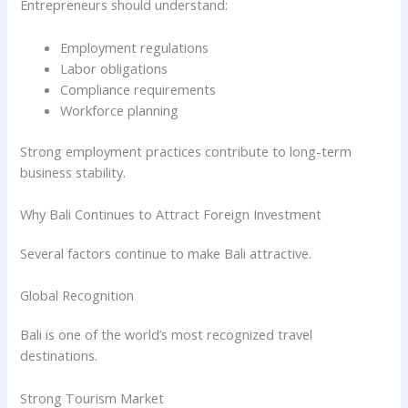
Entrepreneurs should understand:
Employment regulations
Labor obligations
Compliance requirements
Workforce planning
Strong employment practices contribute to long-term
business stability.
Why Bali Continues to Attract Foreign Investment
Several factors continue to make Bali attractive.
Global Recognition
Bali is one of the world’s most recognized travel
destinations.
Strong Tourism Market