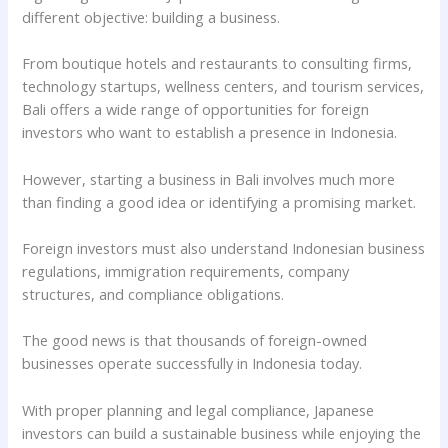
different objective: building a business.
From boutique hotels and restaurants to consulting firms,
technology startups, wellness centers, and tourism services,
Bali offers a wide range of opportunities for foreign
investors who want to establish a presence in Indonesia.
However, starting a business in Bali involves much more
than finding a good idea or identifying a promising market.
Foreign investors must also understand Indonesian business
regulations, immigration requirements, company
structures, and compliance obligations.
The good news is that thousands of foreign-owned
businesses operate successfully in Indonesia today.
With proper planning and legal compliance, Japanese
investors can build a sustainable business while enjoying the