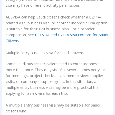
visa may have different activity permissions.
ABSVISA can help Saudi citizens check whether a B211A-
related visa, business visa, or another Indonesia visa option
is suitable for their Bali business plan. For a broader
comparison, see
Bali VOA and B211A Visa Options for Saudi
Citizens
.
Multiple Entry Business Visa for Saudi Citizens
Some Saudi business travelers need to enter Indonesia
more than once. They may visit Bali several times per year
for meetings, project checks, investment review, supplier
visits, or company setup progress. In this situation, a
multiple entry business visa may be more practical than
applying for a new visa for each trip.
A multiple entry business visa may be suitable for Saudi
citizens who: