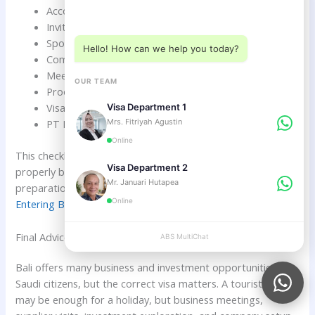
Choose a department below
Accommodation details
Invitation letter if required
Sponsor documents if required
Hello! How can we help you today?
Company profile if needed
Meeting schedule if available
OUR TEAM
Proof of funds if required
Visa extension plan if staying longer
Visa Department 1
Mrs. Fitriyah Agustin
PT PMA or investor KITAS plan if investing
Online
This checklist helps Saudi business travelers prepare
Visa Department 2
properly before entering Indonesia. For pre-entry
Mr. Januari Hutapea
preparation, read
What Saudi Citizens Should Check Before
Online
Entering Bali
.
Final Advice for Saudi Citizens Planning Business in Bali
ABS MultiChat
APPLY
Bali offers many business and investment opportunities for
Saudi citizens, but the correct visa matters. A tourist visa
may be enough for a holiday, but business meetings,