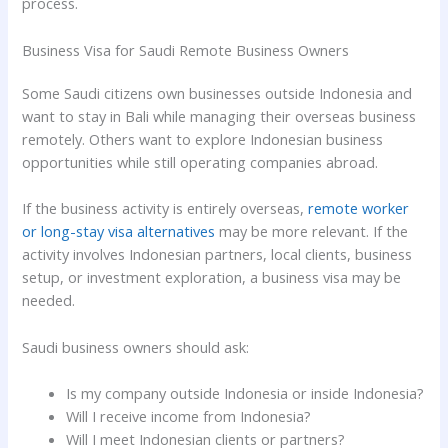
process.
Business Visa for Saudi Remote Business Owners
Some Saudi citizens own businesses outside Indonesia and
want to stay in Bali while managing their overseas business
remotely. Others want to explore Indonesian business
opportunities while still operating companies abroad.
If the business activity is entirely overseas,
remote worker
or long-stay visa alternatives
may be more relevant. If the
activity involves Indonesian partners, local clients, business
setup, or investment exploration, a business visa may be
needed.
Saudi business owners should ask:
Is my company outside Indonesia or inside Indonesia?
Will I receive income from Indonesia?
Will I meet Indonesian clients or partners?