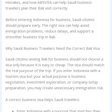
mistakes, and how ABSVISA can help Saudi business
travelers plan their Bali visit correctly.
Before entering Indonesia for business, Saudi citizens
should prepare early. The right visa can help avoid
immigration problems, reduce delays, and support a
smoother business trip in Bali.
Why Saudi Business Travelers Need the Correct Bali Visa
Saudi citizens visiting Bali for business should not choose a
visa only because it is easy or cheap. The visa should match
the real purpose of the trip. If you enter Indonesia with a
tourism visa but your actual purpose is business
negotiation, investment exploration, or company setup
preparation, you may create unnecessary immigration risk.
A correct business visa helps Saudi travelers:
Enter Indonesia with a purpose that matches their