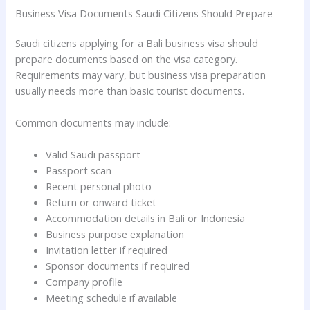
Business Visa Documents Saudi Citizens Should Prepare
Saudi citizens applying for a Bali business visa should
prepare documents based on the visa category.
Requirements may vary, but business visa preparation
usually needs more than basic tourist documents.
Common documents may include:
Valid Saudi passport
Passport scan
Recent personal photo
Return or onward ticket
Accommodation details in Bali or Indonesia
Business purpose explanation
Invitation letter if required
Sponsor documents if required
Company profile
Meeting schedule if available