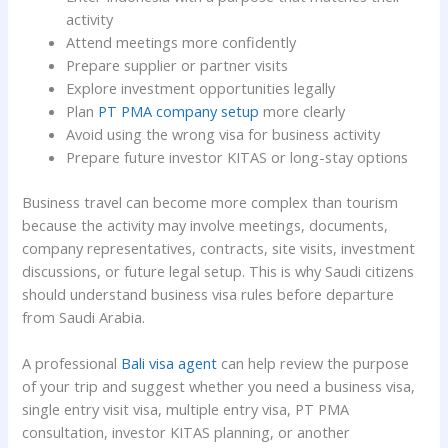
activity
Attend meetings more confidently
Prepare supplier or partner visits
Explore investment opportunities legally
Plan
PT PMA company setup
more clearly
Avoid using the wrong visa for business activity
Prepare future investor KITAS or long-stay options
Business travel can become more complex than tourism
because the activity may involve meetings, documents,
company representatives, contracts, site visits, investment
discussions, or future legal setup. This is why Saudi citizens
should understand business visa rules before departure
from Saudi Arabia.
A professional
Bali visa agent
can help review the purpose
of your trip and suggest whether you need a business visa,
single entry visit visa, multiple entry visa, PT PMA
consultation, investor KITAS planning, or another