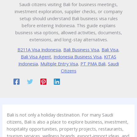
Saudi citizens visiting Bali for business meetings,
investment exploration, supplier checks, or company
setup should understand Bali business visa rules
before entering Indonesia. This guide explains
business visa options, allowed activities, documents,
extensions, and long-stay alternatives.
B211A Visa Indonesia
,
Bali Business Visa
,
Bali Visa
,
Bali Visa Agent
,
Indonesia Business Visa
,
KITAS
Indonesia
,
Multiple Entry Visa
,
PT PMA Bali
,
Saudi
Citizens
Bali is not only a holiday destination. For many Saudi
citizens, Bali is also a place to explore business, investment,
hospitality opportunities, property projects, restaurants,
tourism services, wellness brands, export-import ideas, and