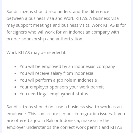
Saudi citizens should also understand the difference
between a business visa and Work KITAS. A business visa
may support meetings and business visits. Work KITAS is for
foreigners who will work for an Indonesian company with
proper sponsorship and authorization.
Work KITAS may be needed if:
You will be employed by an Indonesian company
You will receive salary from Indonesia
You will perform a job role in Indonesia
Your employer sponsors your work permit
You need legal employment status
Saudi citizens should not use a business visa to work as an
employee. This can create serious immigration issues. If you
are offered a job in Bali or Indonesia, make sure the
employer understands the correct work permit and KITAS