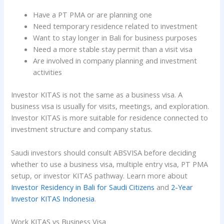
Have a PT PMA or are planning one
Need temporary residence related to investment
Want to stay longer in Bali for business purposes
Need a more stable stay permit than a visit visa
Are involved in company planning and investment
activities
Investor KITAS is not the same as a business visa. A
business visa is usually for visits, meetings, and exploration.
Investor KITAS is more suitable for residence connected to
investment structure and company status.
Saudi investors should consult ABSVISA before deciding
whether to use a business visa, multiple entry visa, PT PMA
setup, or investor KITAS pathway. Learn more about
Investor Residency in Bali for Saudi Citizens
and
2-Year
Investor KITAS Indonesia
.
Work KITAS vs Business Visa