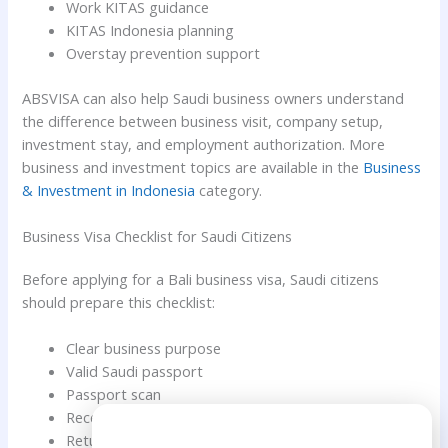
Work KITAS guidance
KITAS Indonesia planning
Overstay prevention support
ABSVISA can also help Saudi business owners understand
the difference between business visit, company setup,
investment stay, and employment authorization. More
business and investment topics are available in the
Business
& Investment in Indonesia
category.
Business Visa Checklist for Saudi Citizens
Before applying for a Bali business visa, Saudi citizens
should prepare this checklist:
Clear business purpose
Valid Saudi passport
Passport scan
Recent personal photo
Need Help?
Return or onward ticket