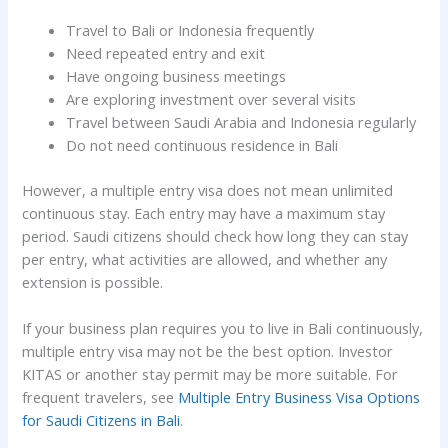
Travel to Bali or Indonesia frequently
Need repeated entry and exit
Have ongoing business meetings
Are exploring investment over several visits
Travel between Saudi Arabia and Indonesia regularly
Do not need continuous residence in Bali
However, a multiple entry visa does not mean unlimited
continuous stay. Each entry may have a maximum stay
period. Saudi citizens should check how long they can stay
per entry, what activities are allowed, and whether any
extension is possible.
If your business plan requires you to live in Bali continuously,
multiple entry visa may not be the best option. Investor
KITAS or another stay permit may be more suitable. For
frequent travelers, see
Multiple Entry Business Visa Options
for Saudi Citizens in Bali
.