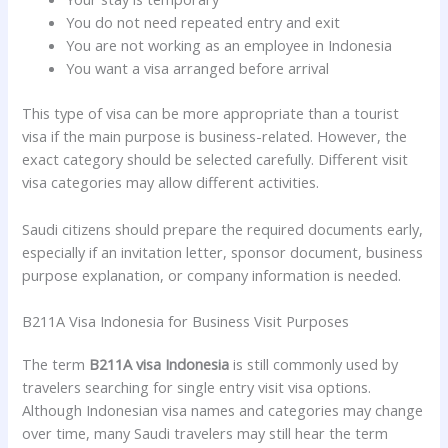
You do not need repeated entry and exit
You are not working as an employee in Indonesia
You want a visa arranged before arrival
This type of visa can be more appropriate than a tourist
visa if the main purpose is business-related. However, the
exact category should be selected carefully. Different visit
visa categories may allow different activities.
Saudi citizens should prepare the required documents early,
especially if an invitation letter, sponsor document, business
purpose explanation, or company information is needed.
B211A Visa Indonesia for Business Visit Purposes
The term
B211A visa Indonesia
is still commonly used by
travelers searching for single entry visit visa options.
Although Indonesian visa names and categories may change
over time, many Saudi travelers may still hear the term