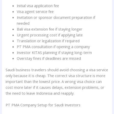
Initial visa application fee
Visa agent service fee
Invitation or sponsor document preparation if
needed
Bali visa extension fee if staying longer
Urgent processing cost if applying late
Translation or legalization if required
PT PMA consultation if opening a company
Investor KITAS planning if staying long-term
Overstay fines if deadlines are missed
Saudi business travelers should avoid choosing a visa service
only because it is cheap. The correct visa structure is more
important than the lowest price. A wrong visa choice can
cost more later if it causes delays, extension problems, or
the need to leave Indonesia and reapply.
PT PMA Company Setup for Saudi Investors