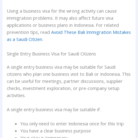
Using a business visa for the wrong activity can cause
immigration problems. It may also affect future visa
applications or business plans in Indonesia. For related
prevention tips, read
Avoid These Bali Immigration Mistakes
as a Saudi Citizen
.
Single Entry Business Visa for Saudi Citizens
A single entry business visa may be suitable for Saudi
citizens who plan one business visit to Bali or Indonesia. This
can be useful for meetings, partner discussions, supplier
checks, investment exploration, or pre-company setup
activities.
A single entry business visa may be suitable if:
You only need to enter Indonesia once for this trip
You have a clear business purpose
Your stay is temporary