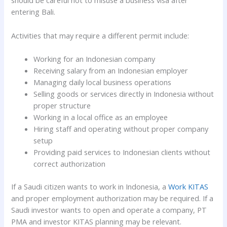
should be careful not to misuse a business visa after
entering Bali.
Activities that may require a different permit include:
Working for an Indonesian company
Receiving salary from an Indonesian employer
Managing daily local business operations
Selling goods or services directly in Indonesia without
proper structure
Working in a local office as an employee
Hiring staff and operating without proper company
setup
Providing paid services to Indonesian clients without
correct authorization
If a Saudi citizen wants to work in Indonesia, a
Work KITAS
and proper employment authorization may be required. If a
Saudi investor wants to open and operate a company, PT
PMA and investor KITAS planning may be relevant.