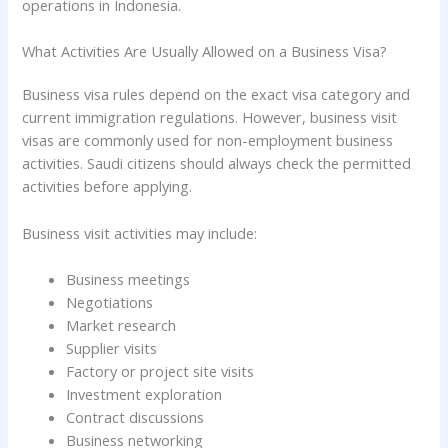
operations in Indonesia.
What Activities Are Usually Allowed on a Business Visa?
Business visa rules depend on the exact visa category and
current immigration regulations. However, business visit
visas are commonly used for non-employment business
activities. Saudi citizens should always check the permitted
activities before applying.
Business visit activities may include:
Business meetings
Negotiations
Market research
Supplier visits
Factory or project site visits
Investment exploration
Contract discussions
Business networking