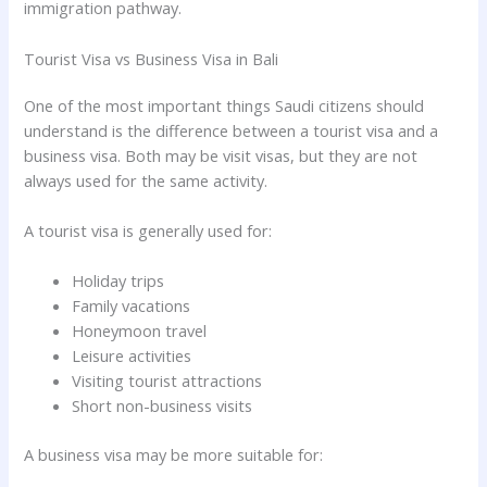
immigration pathway.
Tourist Visa vs Business Visa in Bali
One of the most important things Saudi citizens should
understand is the difference between a tourist visa and a
business visa. Both may be visit visas, but they are not
always used for the same activity.
A tourist visa is generally used for:
Holiday trips
Family vacations
Honeymoon travel
Leisure activities
Visiting tourist attractions
Short non-business visits
A business visa may be more suitable for: