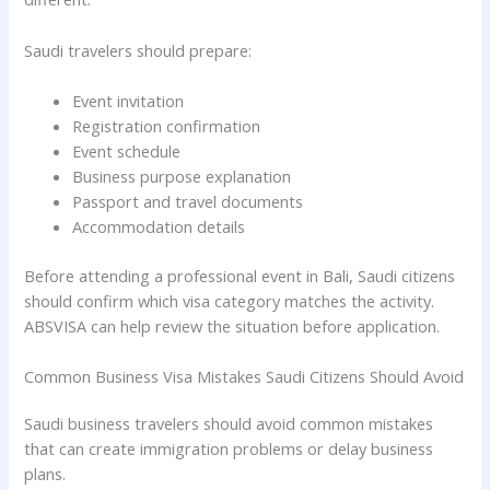
Saudi travelers should prepare:
Event invitation
Registration confirmation
Event schedule
Business purpose explanation
Passport and travel documents
Accommodation details
Before attending a professional event in Bali, Saudi citizens
should confirm which visa category matches the activity.
ABSVISA can help review the situation before application.
Common Business Visa Mistakes Saudi Citizens Should Avoid
Saudi business travelers should avoid common mistakes
that can create immigration problems or delay business
plans.