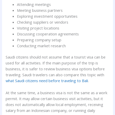
Attending meetings
Meeting business partners
Exploring investment opportunities
Checking suppliers or vendors
Visiting project locations
Discussing cooperation agreements
Preparing company setup
Conducting market research
Saudi citizens should not assume that a tourist visa can be
used for all activities. If the main purpose of the trip is
business, it is safer to review business visa options before
traveling. Saudi travelers can also compare this topic with
what Saudi citizens need before traveling to Bali
.
At the same time, a business visa is not the same as a work
permit. It may allow certain business visit activities, but it
does not automatically allow local employment, receiving
salary from an Indonesian company, or running daily