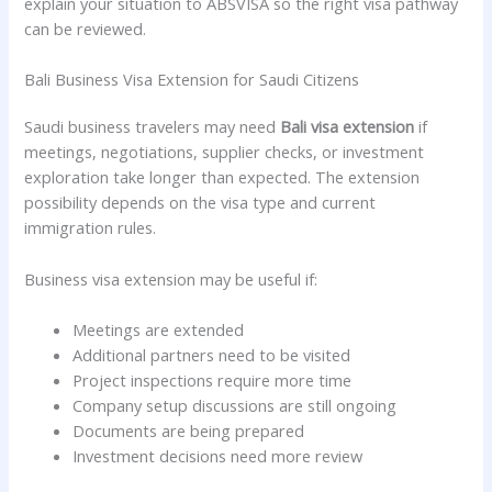
explain your situation to ABSVISA so the right visa pathway
can be reviewed.
Bali Business Visa Extension for Saudi Citizens
Saudi business travelers may need
Bali visa extension
if
meetings, negotiations, supplier checks, or investment
exploration take longer than expected. The extension
possibility depends on the visa type and current
immigration rules.
Business visa extension may be useful if:
Meetings are extended
Additional partners need to be visited
Project inspections require more time
Company setup discussions are still ongoing
Documents are being prepared
Investment decisions need more review