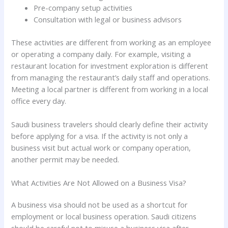
Pre-company setup activities
Consultation with legal or business advisors
These activities are different from working as an employee
or operating a company daily. For example, visiting a
restaurant location for investment exploration is different
from managing the restaurant’s daily staff and operations.
Meeting a local partner is different from working in a local
office every day.
Saudi business travelers should clearly define their activity
before applying for a visa. If the activity is not only a
business visit but actual work or company operation,
another permit may be needed.
What Activities Are Not Allowed on a Business Visa?
A business visa should not be used as a shortcut for
employment or local business operation. Saudi citizens