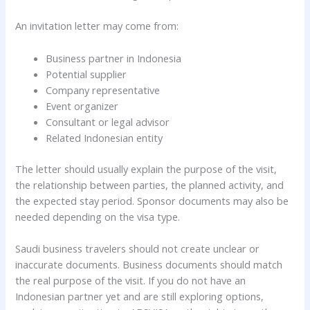
An invitation letter may come from:
Business partner in Indonesia
Potential supplier
Company representative
Event organizer
Consultant or legal advisor
Related Indonesian entity
The letter should usually explain the purpose of the visit,
the relationship between parties, the planned activity, and
the expected stay period. Sponsor documents may also be
needed depending on the visa type.
Saudi business travelers should not create unclear or
inaccurate documents. Business documents should match
the real purpose of the visit. If you do not have an
Indonesian partner yet and are still exploring options,