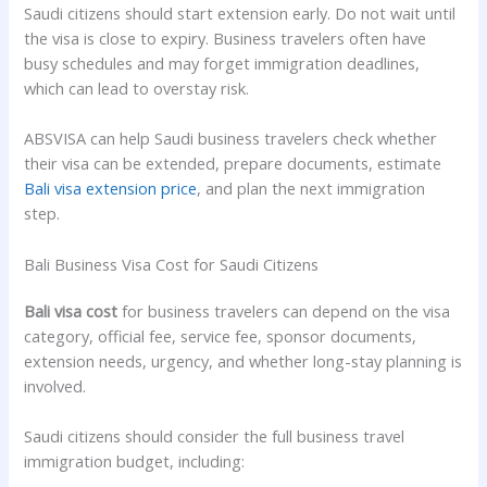
Saudi citizens should start extension early. Do not wait until
the visa is close to expiry. Business travelers often have
busy schedules and may forget immigration deadlines,
which can lead to overstay risk.
ABSVISA can help Saudi business travelers check whether
their visa can be extended, prepare documents, estimate
Bali visa extension price
, and plan the next immigration
step.
Bali Business Visa Cost for Saudi Citizens
Bali visa cost
for business travelers can depend on the visa
category, official fee, service fee, sponsor documents,
extension needs, urgency, and whether long-stay planning is
involved.
Saudi citizens should consider the full business travel
immigration budget, including: