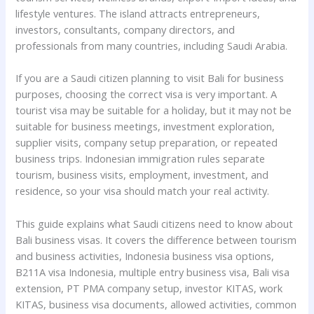
lifestyle ventures. The island attracts entrepreneurs,
investors, consultants, company directors, and
professionals from many countries, including Saudi Arabia.
If you are a Saudi citizen planning to visit Bali for business
purposes, choosing the correct visa is very important. A
tourist visa may be suitable for a holiday, but it may not be
suitable for business meetings, investment exploration,
supplier visits, company setup preparation, or repeated
business trips. Indonesian immigration rules separate
tourism, business visits, employment, investment, and
residence, so your visa should match your real activity.
This guide explains what Saudi citizens need to know about
Bali business visas. It covers the difference between tourism
and business activities, Indonesia business visa options,
B211A visa Indonesia, multiple entry business visa, Bali visa
extension, PT PMA company setup, investor KITAS, work
KITAS, business visa documents, allowed activities, common