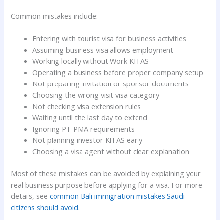
Common mistakes include:
Entering with tourist visa for business activities
Assuming business visa allows employment
Working locally without Work KITAS
Operating a business before proper company setup
Not preparing invitation or sponsor documents
Choosing the wrong visit visa category
Not checking visa extension rules
Waiting until the last day to extend
Ignoring PT PMA requirements
Not planning investor KITAS early
Choosing a visa agent without clear explanation
Most of these mistakes can be avoided by explaining your
real business purpose before applying for a visa. For more
details, see
common Bali immigration mistakes Saudi
citizens should avoid
.