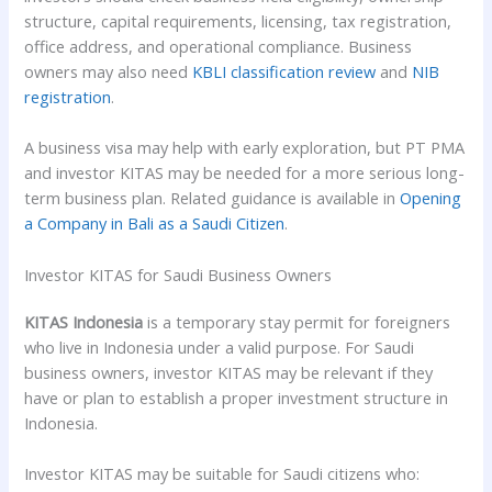
structure, capital requirements, licensing, tax registration,
office address, and operational compliance. Business
owners may also need
KBLI classification review
and
NIB
registration
.
A business visa may help with early exploration, but PT PMA
and investor KITAS may be needed for a more serious long-
term business plan. Related guidance is available in
Opening
a Company in Bali as a Saudi Citizen
.
Investor KITAS for Saudi Business Owners
KITAS Indonesia
is a temporary stay permit for foreigners
who live in Indonesia under a valid purpose. For Saudi
business owners, investor KITAS may be relevant if they
have or plan to establish a proper investment structure in
Indonesia.
Investor KITAS may be suitable for Saudi citizens who: