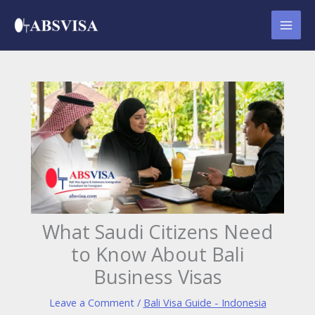
Skip
to
content
What Saudi Citizens Need
to Know About Bali
Business Visas
Leave a Comment
/
Bali Visa Guide - Indonesia