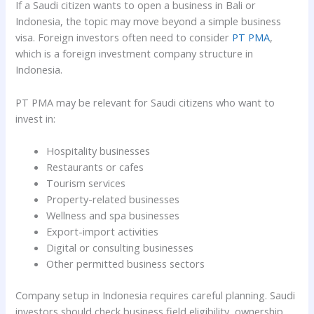
If a Saudi citizen wants to open a business in Bali or
Indonesia, the topic may move beyond a simple business
visa. Foreign investors often need to consider
PT PMA
,
which is a foreign investment company structure in
Indonesia.
PT PMA may be relevant for Saudi citizens who want to
invest in:
Hospitality businesses
Restaurants or cafes
Tourism services
Property-related businesses
Wellness and spa businesses
Export-import activities
Digital or consulting businesses
Other permitted business sectors
Company setup in Indonesia requires careful planning. Saudi
investors should check business field eligibility, ownership