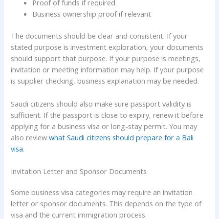
Proof of funds if required
Business ownership proof if relevant
The documents should be clear and consistent. If your
stated purpose is investment exploration, your documents
should support that purpose. If your purpose is meetings,
invitation or meeting information may help. If your purpose
is supplier checking, business explanation may be needed.
Saudi citizens should also make sure passport validity is
sufficient. If the passport is close to expiry, renew it before
applying for a business visa or long-stay permit. You may
also review
what Saudi citizens should prepare for a Bali
visa
.
Invitation Letter and Sponsor Documents
Some business visa categories may require an invitation
letter or sponsor documents. This depends on the type of
visa and the current immigration process.