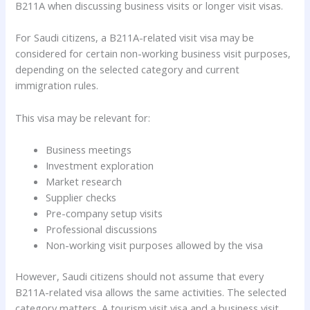
B211A when discussing business visits or longer visit visas.
For Saudi citizens, a B211A-related visit visa may be
considered for certain non-working business visit purposes,
depending on the selected category and current
immigration rules.
This visa may be relevant for:
Business meetings
Investment exploration
Market research
Supplier checks
Pre-company setup visits
Professional discussions
Non-working visit purposes allowed by the visa
However, Saudi citizens should not assume that every
B211A-related visa allows the same activities. The selected
category matters. A tourism visit visa and a business visit