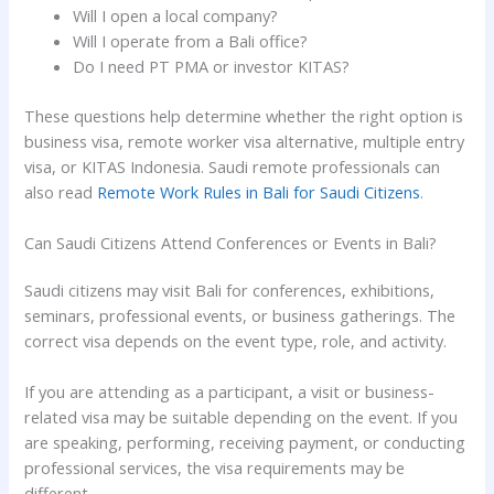
Will I open a local company?
Will I operate from a Bali office?
Do I need PT PMA or investor KITAS?
These questions help determine whether the right option is
business visa, remote worker visa alternative, multiple entry
visa, or KITAS Indonesia. Saudi remote professionals can
also read
Remote Work Rules in Bali for Saudi Citizens
.
Can Saudi Citizens Attend Conferences or Events in Bali?
Saudi citizens may visit Bali for conferences, exhibitions,
seminars, professional events, or business gatherings. The
correct visa depends on the event type, role, and activity.
If you are attending as a participant, a visit or business-
related visa may be suitable depending on the event. If you
are speaking, performing, receiving payment, or conducting
professional services, the visa requirements may be
different.