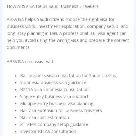
How ABSVISA Helps Saudi Business Travelers
ABSVISA helps Saudi citizens choose the right visa for
business visits, investment exploration, company setup, and
long-stay planning in Bali. A professional Bali visa agent can
help you avoid using the wrong visa and prepare the correct
documents.
ABSVISA can assist with:
Bali business visa consultation for Saudi citizens
Indonesia business visa guidance
B211A visa Indonesia consultation
Single entry business visa support
Multiple entry business visa planning
Bali visa extension for business travelers
Bali visa cost estimation
PT PMA company setup guidance
Investor KITAS consultation