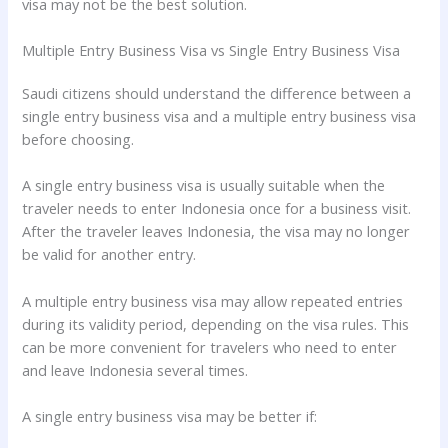
visa may not be the best solution.
Multiple Entry Business Visa vs Single Entry Business Visa
Saudi citizens should understand the difference between a
single entry business visa and a multiple entry business visa
before choosing.
A single entry business visa is usually suitable when the
traveler needs to enter Indonesia once for a business visit.
After the traveler leaves Indonesia, the visa may no longer
be valid for another entry.
A multiple entry business visa may allow repeated entries
during its validity period, depending on the visa rules. This
can be more convenient for travelers who need to enter
and leave Indonesia several times.
A single entry business visa may be better if: