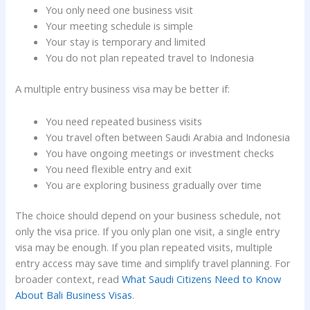
You only need one business visit
Your meeting schedule is simple
Your stay is temporary and limited
You do not plan repeated travel to Indonesia
A multiple entry business visa may be better if:
You need repeated business visits
You travel often between Saudi Arabia and Indonesia
You have ongoing meetings or investment checks
You need flexible entry and exit
You are exploring business gradually over time
The choice should depend on your business schedule, not
only the visa price. If you only plan one visit, a single entry
visa may be enough. If you plan repeated visits, multiple
entry access may save time and simplify travel planning. For
broader context, read
What Saudi Citizens Need to Know
About Bali Business Visas
.