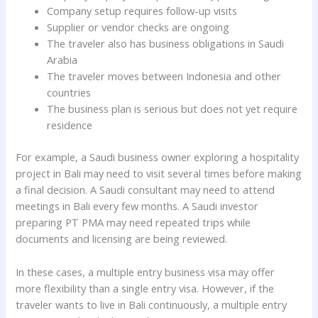
Company setup requires follow-up visits
Supplier or vendor checks are ongoing
The traveler also has business obligations in Saudi
Arabia
The traveler moves between Indonesia and other
countries
The business plan is serious but does not yet require
residence
For example, a Saudi business owner exploring a hospitality
project in Bali may need to visit several times before making
a final decision. A Saudi consultant may need to attend
meetings in Bali every few months. A Saudi investor
preparing PT PMA may need repeated trips while
documents and licensing are being reviewed.
In these cases, a multiple entry business visa may offer
more flexibility than a single entry visa. However, if the
traveler wants to live in Bali continuously, a multiple entry