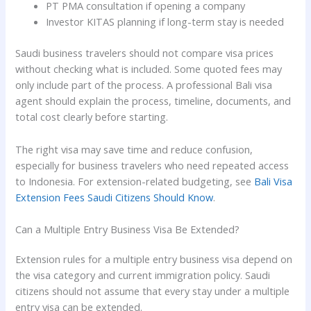
PT PMA consultation if opening a company
Investor KITAS planning if long-term stay is needed
Saudi business travelers should not compare visa prices
without checking what is included. Some quoted fees may
only include part of the process. A professional Bali visa
agent should explain the process, timeline, documents, and
total cost clearly before starting.
The right visa may save time and reduce confusion,
especially for business travelers who need repeated access
to Indonesia. For extension-related budgeting, see
Bali Visa
Extension Fees Saudi Citizens Should Know
.
Can a Multiple Entry Business Visa Be Extended?
Extension rules for a multiple entry business visa depend on
the visa category and current immigration policy. Saudi
citizens should not assume that every stay under a multiple
entry visa can be extended.