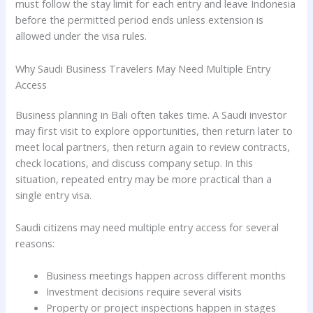
must follow the stay limit for each entry and leave Indonesia
before the permitted period ends unless extension is
allowed under the visa rules.
Why Saudi Business Travelers May Need Multiple Entry
Access
Business planning in Bali often takes time. A Saudi investor
may first visit to explore opportunities, then return later to
meet local partners, then return again to review contracts,
check locations, and discuss company setup. In this
situation, repeated entry may be more practical than a
single entry visa.
Saudi citizens may need multiple entry access for several
reasons:
Business meetings happen across different months
Investment decisions require several visits
Property or project inspections happen in stages