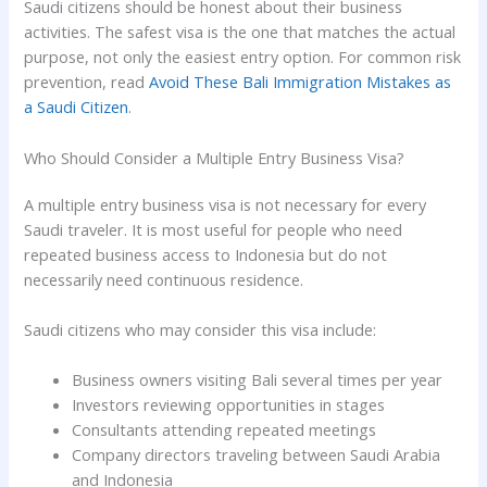
Saudi citizens should be honest about their business
activities. The safest visa is the one that matches the actual
purpose, not only the easiest entry option. For common risk
prevention, read
Avoid These Bali Immigration Mistakes as
a Saudi Citizen
.
Who Should Consider a Multiple Entry Business Visa?
A multiple entry business visa is not necessary for every
Saudi traveler. It is most useful for people who need
repeated business access to Indonesia but do not
necessarily need continuous residence.
Saudi citizens who may consider this visa include:
Business owners visiting Bali several times per year
Investors reviewing opportunities in stages
Consultants attending repeated meetings
Company directors traveling between Saudi Arabia
and Indonesia