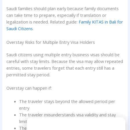
Saudi families should plan early because family documents
can take time to prepare, especially if translation or
legalization is needed. Related guide:
Family KITAS in Bali for
Saudi Citizens
.
Overstay Risks for Multiple Entry Visa Holders
Saudi citizens using multiple entry business visas should be
careful with stay limits. Because the visa may allow repeated
entries, some travelers forget that each entry still has a
permitted stay period.
Overstay can happen if:
The traveler stays beyond the allowed period per
entry
The traveler misunderstands visa validity and stay
limit
Need Help?
The traveler forgets to leave Indonesia on time