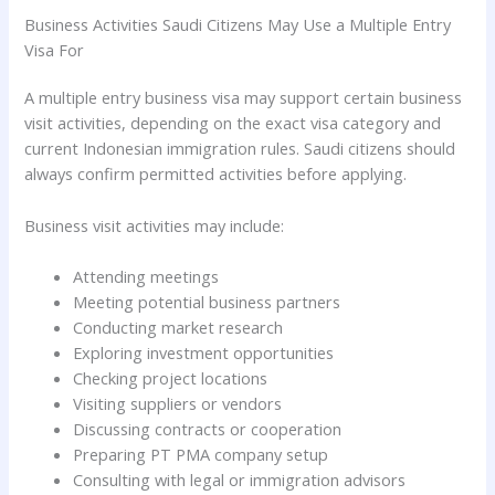
Business Activities Saudi Citizens May Use a Multiple Entry
Visa For
A multiple entry business visa may support certain business
visit activities, depending on the exact visa category and
current Indonesian immigration rules. Saudi citizens should
always confirm permitted activities before applying.
Business visit activities may include:
Attending meetings
Meeting potential business partners
Conducting market research
Exploring investment opportunities
Checking project locations
Visiting suppliers or vendors
Discussing contracts or cooperation
Preparing PT PMA company setup
Consulting with legal or immigration advisors