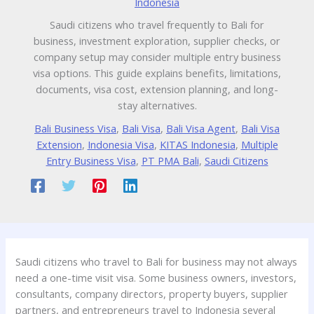
Indonesia
Saudi citizens who travel frequently to Bali for
business, investment exploration, supplier checks, or
company setup may consider multiple entry business
visa options. This guide explains benefits, limitations,
documents, visa cost, extension planning, and long-
stay alternatives.
Bali Business Visa
,
Bali Visa
,
Bali Visa Agent
,
Bali Visa
Extension
,
Indonesia Visa
,
KITAS Indonesia
,
Multiple
Entry Business Visa
,
PT PMA Bali
,
Saudi Citizens
Saudi citizens who travel to Bali for business may not always
need a one-time visit visa. Some business owners, investors,
consultants, company directors, property buyers, supplier
partners, and entrepreneurs travel to Indonesia several