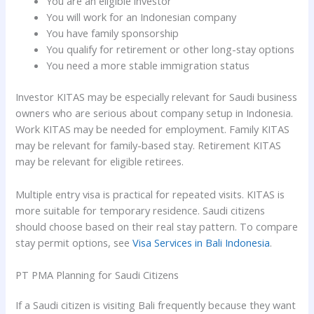
You are an eligible investor
You will work for an Indonesian company
You have family sponsorship
You qualify for retirement or other long-stay options
You need a more stable immigration status
Investor KITAS may be especially relevant for Saudi business
owners who are serious about company setup in Indonesia.
Work KITAS may be needed for employment. Family KITAS
may be relevant for family-based stay. Retirement KITAS
may be relevant for eligible retirees.
Multiple entry visa is practical for repeated visits. KITAS is
more suitable for temporary residence. Saudi citizens
should choose based on their real stay pattern. To compare
stay permit options, see
Visa Services in Bali Indonesia
.
PT PMA Planning for Saudi Citizens
If a Saudi citizen is visiting Bali frequently because they want