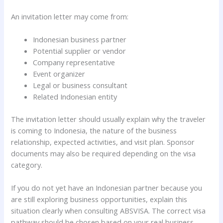
An invitation letter may come from:
Indonesian business partner
Potential supplier or vendor
Company representative
Event organizer
Legal or business consultant
Related Indonesian entity
The invitation letter should usually explain why the traveler
is coming to Indonesia, the nature of the business
relationship, expected activities, and visit plan. Sponsor
documents may also be required depending on the visa
category.
If you do not yet have an Indonesian partner because you
are still exploring business opportunities, explain this
situation clearly when consulting ABSVISA. The correct visa
pathway should be chosen based on your real business