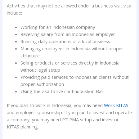
Activities that may not be allowed under a business visit visa
include:
Working for an Indonesian company
Receiving salary from an Indonesian employer
Running daily operations of a local business
Managing employees in Indonesia without proper
structure
Selling products or services directly in Indonesia
without legal setup
Providing paid services to Indonesian clients without
proper authorization
Using the visa to live continuously in Bali
If you plan to work in Indonesia, you may need
Work KITAS
and employer sponsorship. If you plan to invest and operate
a company, you may need PT PMA setup and investor
KITAS planning.