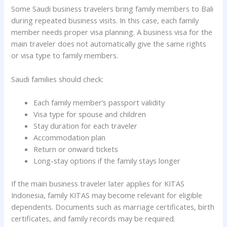
Some Saudi business travelers bring family members to Bali
during repeated business visits. In this case, each family
member needs proper visa planning. A business visa for the
main traveler does not automatically give the same rights
or visa type to family members.
Saudi families should check:
Each family member’s passport validity
Visa type for spouse and children
Stay duration for each traveler
Accommodation plan
Return or onward tickets
Long-stay options if the family stays longer
If the main business traveler later applies for KITAS
Indonesia, family KITAS may become relevant for eligible
dependents. Documents such as marriage certificates, birth
certificates, and family records may be required.