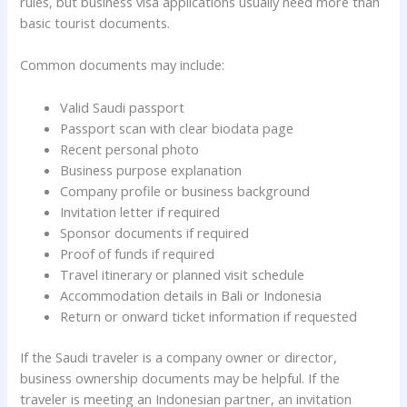
rules, but business visa applications usually need more than
basic tourist documents.
Common documents may include:
Valid Saudi passport
Passport scan with clear biodata page
Recent personal photo
Business purpose explanation
Company profile or business background
Invitation letter if required
Sponsor documents if required
Proof of funds if required
Travel itinerary or planned visit schedule
Accommodation details in Bali or Indonesia
Return or onward ticket information if requested
If the Saudi traveler is a company owner or director,
business ownership documents may be helpful. If the
traveler is meeting an Indonesian partner, an invitation