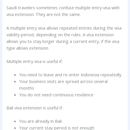
Saudi travelers sometimes confuse multiple entry visa with
visa extension. They are not the same.
A multiple entry visa allows repeated entries during the visa
validity period, depending on the rules. A visa extension
allows you to stay longer during a current entry, if the visa
type allows extension.
Multiple entry visa is useful if:
You need to leave and re-enter Indonesia repeatedly
Your business visits are spread across several
months
You do not need continuous residence
Bali visa extension is useful if:
You are already in Bali
Your current stay period is not enough