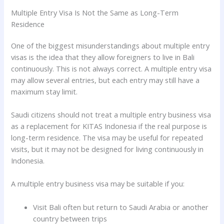
Multiple Entry Visa Is Not the Same as Long-Term
Residence
One of the biggest misunderstandings about multiple entry
visas is the idea that they allow foreigners to live in Bali
continuously. This is not always correct. A multiple entry visa
may allow several entries, but each entry may still have a
maximum stay limit.
Saudi citizens should not treat a multiple entry business visa
as a replacement for KITAS Indonesia if the real purpose is
long-term residence. The visa may be useful for repeated
visits, but it may not be designed for living continuously in
Indonesia.
A multiple entry business visa may be suitable if you:
Visit Bali often but return to Saudi Arabia or another
country between trips