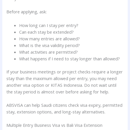
Before applying, ask:
How long can I stay per entry?
Can each stay be extended?
How many entries are allowed?
What is the visa validity period?
What activities are permitted?
What happens if I need to stay longer than allowed?
If your business meetings or project checks require a longer
stay than the maximum allowed per entry, you may need
another visa option or KITAS Indonesia. Do not wait until
the stay period is almost over before asking for help.
ABSVISA can help Saudi citizens check visa expiry, permitted
stay, extension options, and long-stay alternatives.
Multiple Entry Business Visa vs Bali Visa Extension