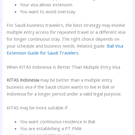
Your visa allows extension
You want to avoid overstay
For Saudi business travelers, the best strategy may involve
multiple entry access for repeated travel or a different visa
for longer continuous stay. The right choice depends on
your schedule and business needs. Related guide:
Bali Visa
Extension Guide for Saudi Travelers
.
When KITAS Indonesia Is Better Than Multiple Entry Visa
KITAS Indonesia
may be better than a multiple entry
business visa if the Saudi citizen wants to live in Bali or
Indonesia for a longer period under a valid legal purpose.
KITAS may be more suitable if:
You want continuous residence in Bali
You are establishing a PT PMA