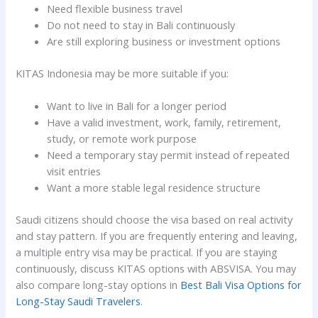
Need flexible business travel
Do not need to stay in Bali continuously
Are still exploring business or investment options
KITAS Indonesia may be more suitable if you:
Want to live in Bali for a longer period
Have a valid investment, work, family, retirement,
study, or remote work purpose
Need a temporary stay permit instead of repeated
visit entries
Want a more stable legal residence structure
Saudi citizens should choose the visa based on real activity
and stay pattern. If you are frequently entering and leaving,
a multiple entry visa may be practical. If you are staying
continuously, discuss KITAS options with ABSVISA. You may
also compare long-stay options in
Best Bali Visa Options for
Long-Stay Saudi Travelers
.