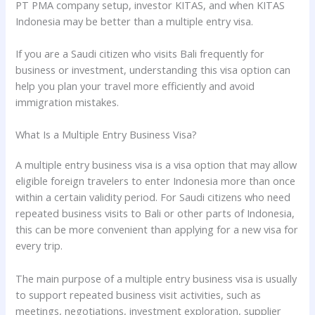
PT PMA company setup, investor KITAS, and when KITAS
Indonesia may be better than a multiple entry visa.
If you are a Saudi citizen who visits Bali frequently for
business or investment, understanding this visa option can
help you plan your travel more efficiently and avoid
immigration mistakes.
What Is a Multiple Entry Business Visa?
A multiple entry business visa is a visa option that may allow
eligible foreign travelers to enter Indonesia more than once
within a certain validity period. For Saudi citizens who need
repeated business visits to Bali or other parts of Indonesia,
this can be more convenient than applying for a new visa for
every trip.
The main purpose of a multiple entry business visa is usually
to support repeated business visit activities, such as
meetings, negotiations, investment exploration, supplier