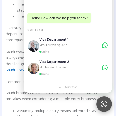
Choose a department below
The traveler assumes multiple entry means unlimited
stay
The traveler does not check extension rules
Hello! How can we help you today?
Overstay can lead to daily fines, immigration questioning,
OUR TEAM
departure problems, future visa difficulties, and serious
consequences in longer cases.
Visa Department 1
Mrs. Fitriyah Agustin
Saudi travelers should set reminders for each entry and
Online
always check the permitted stay date after arrival. For
Visa Department 2
detailed guidance, read
Overstay Fines and Rules in Bali for
Mr. Januari Hutapea
Saudi Travelers
.
Online
Common Mistakes Saudi Citizens Should Avoid
ABS MultiChat
APPLY
Saudi business travelers should avoid these common
mistakes when considering a multiple entry business visa:
Assuming multiple entry means unlimited stay