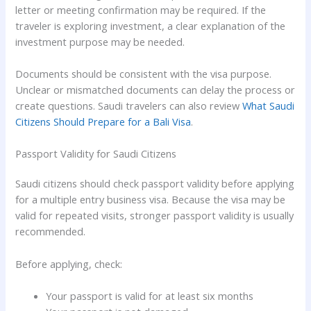
letter or meeting confirmation may be required. If the
traveler is exploring investment, a clear explanation of the
investment purpose may be needed.
Documents should be consistent with the visa purpose.
Unclear or mismatched documents can delay the process or
create questions. Saudi travelers can also review
What Saudi
Citizens Should Prepare for a Bali Visa
.
Passport Validity for Saudi Citizens
Saudi citizens should check passport validity before applying
for a multiple entry business visa. Because the visa may be
valid for repeated visits, stronger passport validity is usually
recommended.
Before applying, check:
Your passport is valid for at least six months