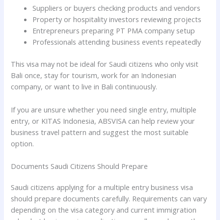
Suppliers or buyers checking products and vendors
Property or hospitality investors reviewing projects
Entrepreneurs preparing PT PMA company setup
Professionals attending business events repeatedly
This visa may not be ideal for Saudi citizens who only visit
Bali once, stay for tourism, work for an Indonesian
company, or want to live in Bali continuously.
If you are unsure whether you need single entry, multiple
entry, or KITAS Indonesia, ABSVISA can help review your
business travel pattern and suggest the most suitable
option.
Documents Saudi Citizens Should Prepare
Saudi citizens applying for a multiple entry business visa
should prepare documents carefully. Requirements can vary
depending on the visa category and current immigration