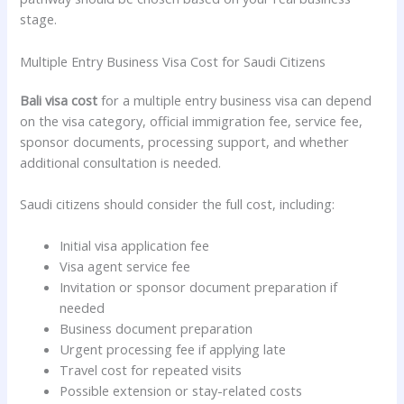
stage.
Multiple Entry Business Visa Cost for Saudi Citizens
Bali visa cost
for a multiple entry business visa can depend
on the visa category, official immigration fee, service fee,
sponsor documents, processing support, and whether
additional consultation is needed.
Saudi citizens should consider the full cost, including:
Initial visa application fee
Visa agent service fee
Invitation or sponsor document preparation if
needed
Business document preparation
Urgent processing fee if applying late
Travel cost for repeated visits
Possible extension or stay-related costs