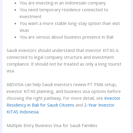
You are investing in an Indonesian company
You need temporary residence connected to
investment
You want a more stable long-stay option than visit
visas
You are serious about business presence in Bali
Saudi investors should understand that investor KITAS is
connected to legal company structure and investment
compliance. It should not be treated as only a long tourist
visa.
ABSVISA can help Saudi investors review PT PMA setup,
investor KITAS planning, and business visa options before
choosing the right pathway. For more detail, see
Investor
Residency in Bali for Saudi Citizens
and
2-Year Investor
KITAS Indonesia
.
Multiple Entry Business Visa for Saudi Families