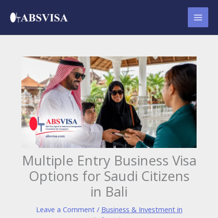
Skip
to
content
Multiple Entry Business Visa
Options for Saudi Citizens
in Bali
Leave a Comment
/
Business & Investment in