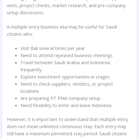
visits, project checks, market research, and pre-company
setup discussions.
A multiple entry business visa may be useful for Saudi
citizens who:
Visit Bali several times per year
Need to attend repeated business meetings
Travel between Saudi Arabia and Indonesia
frequently
Explore investment opportunities in stages
Need to check suppliers, vendors, or project
locations
Are preparing PT PMA company setup
Need flexibility to enter and leave Indonesia
However, it is important to understand that multiple entry
does not mean unlimited continuous stay. Each entry may
still have a maximum permitted stay period. Saudi citizens