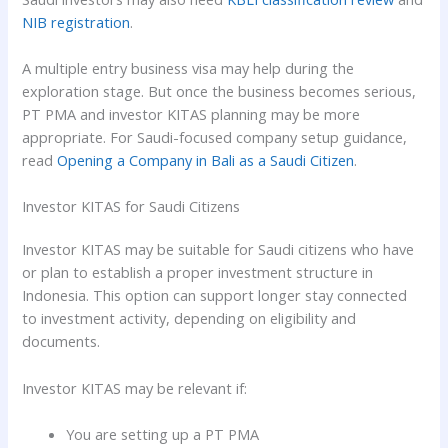
NIB registration
.
A multiple entry business visa may help during the
exploration stage. But once the business becomes serious,
PT PMA and investor KITAS planning may be more
appropriate. For Saudi-focused company setup guidance,
read
Opening a Company in Bali as a Saudi Citizen
.
Investor KITAS for Saudi Citizens
Investor KITAS may be suitable for Saudi citizens who have
or plan to establish a proper investment structure in
Indonesia. This option can support longer stay connected
to investment activity, depending on eligibility and
documents.
Investor KITAS may be relevant if:
You are setting up a PT PMA