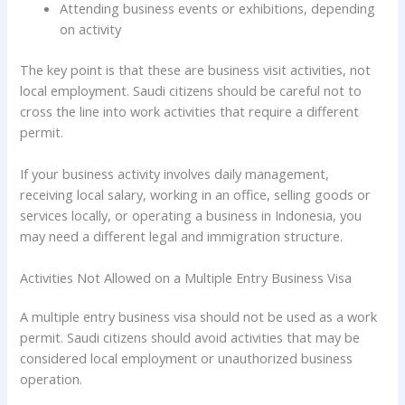
Attending business events or exhibitions, depending
on activity
The key point is that these are business visit activities, not
local employment. Saudi citizens should be careful not to
cross the line into work activities that require a different
permit.
If your business activity involves daily management,
receiving local salary, working in an office, selling goods or
services locally, or operating a business in Indonesia, you
may need a different legal and immigration structure.
Activities Not Allowed on a Multiple Entry Business Visa
A multiple entry business visa should not be used as a work
permit. Saudi citizens should avoid activities that may be
considered local employment or unauthorized business
operation.