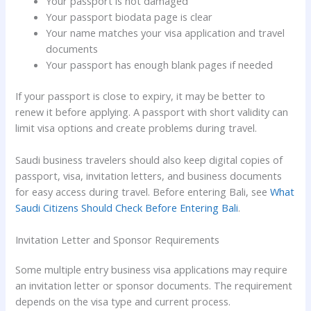
Your passport is not damaged
Your passport biodata page is clear
Your name matches your visa application and travel
documents
Your passport has enough blank pages if needed
If your passport is close to expiry, it may be better to
renew it before applying. A passport with short validity can
limit visa options and create problems during travel.
Saudi business travelers should also keep digital copies of
passport, visa, invitation letters, and business documents
for easy access during travel. Before entering Bali, see
What
Saudi Citizens Should Check Before Entering Bali
.
Invitation Letter and Sponsor Requirements
Some multiple entry business visa applications may require
an invitation letter or sponsor documents. The requirement
depends on the visa type and current process.