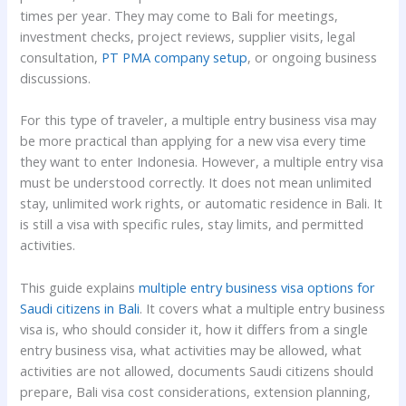
times per year. They may come to Bali for meetings,
investment checks, project reviews, supplier visits, legal
consultation,
PT PMA company setup
, or ongoing business
discussions.
For this type of traveler, a multiple entry business visa may
be more practical than applying for a new visa every time
they want to enter Indonesia. However, a multiple entry visa
must be understood correctly. It does not mean unlimited
stay, unlimited work rights, or automatic residence in Bali. It
is still a visa with specific rules, stay limits, and permitted
activities.
This guide explains
multiple entry business visa options for
Saudi citizens in Bali
. It covers what a multiple entry business
visa is, who should consider it, how it differs from a single
entry business visa, what activities may be allowed, what
activities are not allowed, documents Saudi citizens should
prepare, Bali visa cost considerations, extension planning,