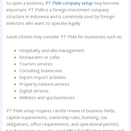
to open a business,
PT PMA company setup
may become
important. PT PMA is a foreign investment company
structure in Indonesia and is commonly used by foreign
investors who want to operate legally.
Saudi citizens may consider PT PMA for businesses such as:
Hospitality and villa management
Restaurants or cafes
Tourism services
Consulting businesses
Export-import activities
Property-related services
Digital services
Wellness and spa businesses
PT PMA setup requires careful review of business fields,
capital requirements, ownership rules, licensing, tax
obligations, office requirements, and operational permits.
Saudi investors may also need
KBLI classification review
and