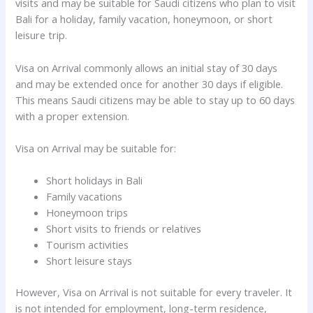
visits and may be suitable for Saudi citizens who plan to visit
Bali for a holiday, family vacation, honeymoon, or short
leisure trip.
Visa on Arrival commonly allows an initial stay of 30 days
and may be extended once for another 30 days if eligible.
This means Saudi citizens may be able to stay up to 60 days
with a proper extension.
Visa on Arrival may be suitable for:
Short holidays in Bali
Family vacations
Honeymoon trips
Short visits to friends or relatives
Tourism activities
Short leisure stays
However, Visa on Arrival is not suitable for every traveler. It
is not intended for employment, long-term residence,