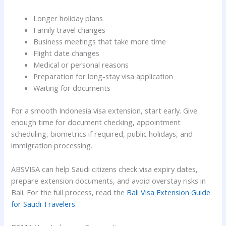
Longer holiday plans
Family travel changes
Business meetings that take more time
Flight date changes
Medical or personal reasons
Preparation for long-stay visa application
Waiting for documents
For a smooth Indonesia visa extension, start early. Give
enough time for document checking, appointment
scheduling, biometrics if required, public holidays, and
immigration processing.
ABSVISA can help Saudi citizens check visa expiry dates,
prepare extension documents, and avoid overstay risks in
Bali. For the full process, read the
Bali Visa Extension Guide
for Saudi Travelers
.