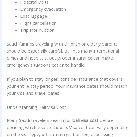
Hospital visits
Emergency evacuation
Lost luggage
Flight cancellation
Trip interruption
Saudi families traveling with children or elderly parents
should be especially careful. Bali has many international
clinics and hospitals, but proper insurance can make
emergency situations easier to handle.
If you plan to stay longer, consider insurance that covers
your entire stay period. Your insurance dates should match
your visa and travel dates.
Understanding Bali Visa Cost
Many Saudi travelers search for
bali visa cost
before
deciding which visa to choose. Visa cost can vary depending
on the visa type, official immigration fee, processing