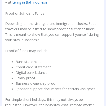
visit
Living in Bali Indonesia
.
Proof of Sufficient Funds
Depending on the visa type and immigration checks, Saudi
travelers may be asked to show proof of sufficient funds.
This is meant to show that you can support yourself during
your stay in Indonesia.
Proof of funds may include:
Bank statement
Credit card statement
Digital bank balance
Salary proof
Business ownership proof
Sponsor support documents for certain visa types
For simple short holidays, this may not always be
requested. However, for long-stay visas, remote worker