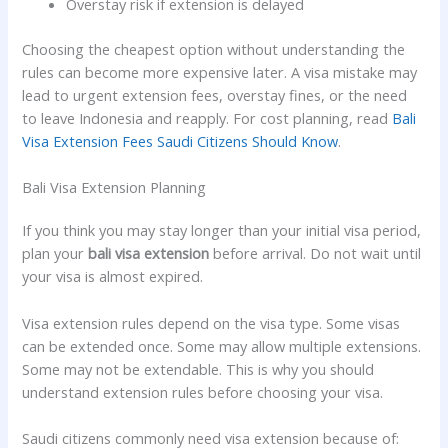
Overstay risk if extension is delayed
Choosing the cheapest option without understanding the
rules can become more expensive later. A visa mistake may
lead to urgent extension fees, overstay fines, or the need
to leave Indonesia and reapply. For cost planning, read
Bali
Visa Extension Fees Saudi Citizens Should Know
.
Bali Visa Extension Planning
If you think you may stay longer than your initial visa period,
plan your
bali visa extension
before arrival. Do not wait until
your visa is almost expired.
Visa extension rules depend on the visa type. Some visas
can be extended once. Some may allow multiple extensions.
Some may not be extendable. This is why you should
understand extension rules before choosing your visa.
Saudi citizens commonly need visa extension because of: