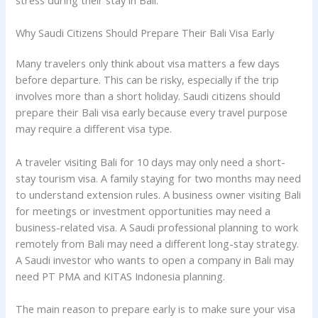
stress during their stay in Bali.
Why Saudi Citizens Should Prepare Their Bali Visa Early
Many travelers only think about visa matters a few days
before departure. This can be risky, especially if the trip
involves more than a short holiday. Saudi citizens should
prepare their Bali visa early because every travel purpose
may require a different visa type.
A traveler visiting Bali for 10 days may only need a short-
stay tourism visa. A family staying for two months may need
to understand extension rules. A business owner visiting Bali
for meetings or investment opportunities may need a
business-related visa. A Saudi professional planning to work
remotely from Bali may need a different long-stay strategy.
A Saudi investor who wants to open a company in Bali may
need PT PMA and KITAS Indonesia planning.
The main reason to prepare early is to make sure your visa