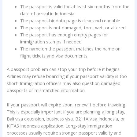
The passport is valid for at least six months from the
date of arrival in Indonesia
The passport biodata page is clear and readable
The passport is not damaged, torn, wet, or altered
The passport has enough empty pages for
immigration stamps if needed
The name on the passport matches the name on
flight tickets and visa documents
A passport problem can stop your trip before it begins.
Airlines may refuse boarding if your passport validity is too
short. Immigration officers may also question damaged
passports or mismatched information.
If your passport will expire soon, renew it before traveling.
This is especially important if you are planning a long stay,
Bali visa extension, business visa, B211A visa Indonesia, or
KITAS Indonesia application. Long-stay immigration
processes usually require stronger passport validity and