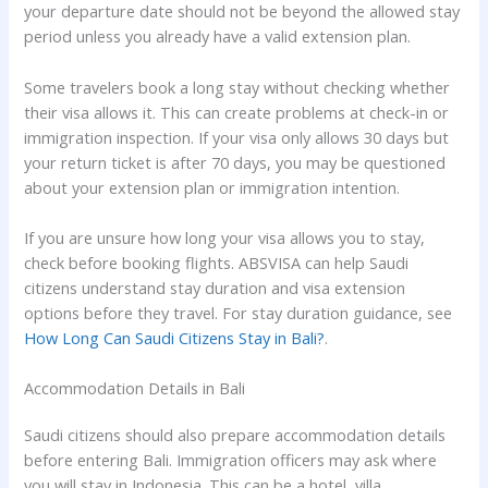
your departure date should not be beyond the allowed stay
period unless you already have a valid extension plan.
Some travelers book a long stay without checking whether
their visa allows it. This can create problems at check-in or
immigration inspection. If your visa only allows 30 days but
your return ticket is after 70 days, you may be questioned
about your extension plan or immigration intention.
If you are unsure how long your visa allows you to stay,
check before booking flights. ABSVISA can help Saudi
citizens understand stay duration and visa extension
options before they travel. For stay duration guidance, see
How Long Can Saudi Citizens Stay in Bali?
.
Accommodation Details in Bali
Saudi citizens should also prepare accommodation details
before entering Bali. Immigration officers may ask where
you will stay in Indonesia. This can be a hotel, villa,