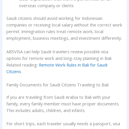
overseas company or clients
Saudi citizens should avoid working for Indonesian
companies or receiving local salary without the correct work
permit. Immigration rules treat remote work, local
employment, business meetings, and investment differently.
ABSVISA can help Saudi travelers review possible visa
options for remote work and long-stay planning in Bali.
Related reading:
Remote Work Rules in Bali for Saudi
Citizens
.
Family Documents for Saudi Citizens Traveling to Bali
If you are traveling from Saudi Arabia to Bali with your
family, every family member must have proper documents.
This includes adults, children, and infants.
For short trips, each traveler usually needs a passport, visa