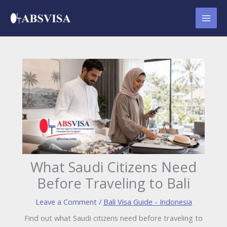
Skip
to
content
What Saudi Citizens Need
Before Traveling to Bali
Leave a Comment
/
Bali Visa Guide - Indonesia
Find out what Saudi citizens need before traveling to