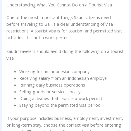
Understanding What You Cannot Do on a Tourist Visa
One of the most important things Saudi citizens need
before traveling to Bali is a clear understanding of visa
restrictions. A tourist visa is for tourism and permitted visit
activities. It is not a work permit.
Saudi travelers should avoid doing the following on a tourist
visa:
Working for an Indonesian company
Receiving salary from an Indonesian employer
Running daily business operations
Selling goods or services locally
Doing activities that require a work permit
Staying beyond the permitted visa period
If your purpose includes business, employment, investment,
or long-term stay, choose the correct visa before entering