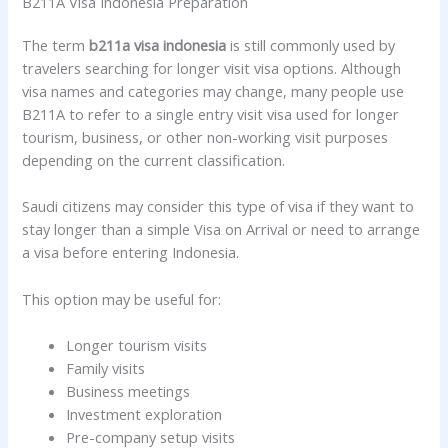
B211A Visa Indonesia Preparation
The term
b211a visa indonesia
is still commonly used by
travelers searching for longer visit visa options. Although
visa names and categories may change, many people use
B211A to refer to a single entry visit visa used for longer
tourism, business, or other non-working visit purposes
depending on the current classification.
Saudi citizens may consider this type of visa if they want to
stay longer than a simple Visa on Arrival or need to arrange
a visa before entering Indonesia.
This option may be useful for:
Longer tourism visits
Family visits
Business meetings
Investment exploration
Pre-company setup visits