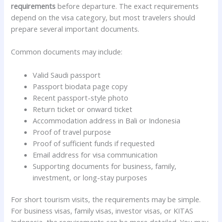
requirements
before departure. The exact requirements
depend on the visa category, but most travelers should
prepare several important documents.
Common documents may include:
Valid Saudi passport
Passport biodata page copy
Recent passport-style photo
Return ticket or onward ticket
Accommodation address in Bali or Indonesia
Proof of travel purpose
Proof of sufficient funds if requested
Email address for visa communication
Supporting documents for business, family,
investment, or long-stay purposes
For short tourism visits, the requirements may be simple.
For business visas, family visas, investor visas, or KITAS