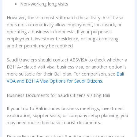
Non-working long visits
However, the visa must still match the activity. A visit visa
does not automatically allow employment, local work, or
operating a business in Indonesia. If your purpose is
employment, investment residence, or long-term living,
another permit may be required.
Saudi travelers should contact ABSVISA to check whether a
B211A-related visit visa, business visa, or another option is
more suitable for their Bali plan. For comparison, see
Bali
VOA and B211A Visa Options for Saudi Citizens
.
Business Documents for Saudi Citizens Visiting Bali
If your trip to Bali includes business meetings, investment
exploration, supplier visits, or company setup planning, you
may need more than basic tourist documents.
Depending on the visa type, Saudi business travelers may