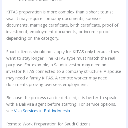
KITAS preparation is more complex than a short tourist
visa. It may require company documents, sponsor
documents, marriage certificate, birth certificate, proof of
investment, employment documents, or income proof
depending on the category.
Saudi citizens should not apply for KITAS only because they
want to stay longer. The KITAS type must match the real
purpose. For example, a Saudi investor may need an
investor KITAS connected to a company structure. A spouse
may need a family KITAS. A remote worker may need
documents proving overseas employment.
Because the process can be detailed, it is better to speak
with a Bali visa agent before starting. For service options,
see
Visa Services in Bali Indonesia
.
Remote Work Preparation for Saudi Citizens