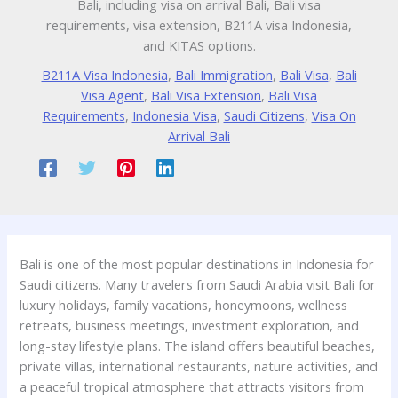
Bali, including visa on arrival Bali, Bali visa
requirements, visa extension, B211A visa Indonesia,
and KITAS options.
B211A Visa Indonesia
,
Bali Immigration
,
Bali Visa
,
Bali
Visa Agent
,
Bali Visa Extension
,
Bali Visa
Requirements
,
Indonesia Visa
,
Saudi Citizens
,
Visa On
Arrival Bali
Bali is one of the most popular destinations in Indonesia for
Saudi citizens. Many travelers from Saudi Arabia visit Bali for
luxury holidays, family vacations, honeymoons, wellness
retreats, business meetings, investment exploration, and
long-stay lifestyle plans. The island offers beautiful beaches,
private villas, international restaurants, nature activities, and
a peaceful tropical atmosphere that attracts visitors from