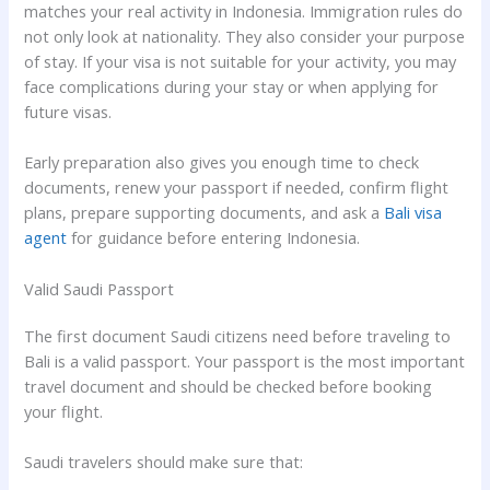
matches your real activity in Indonesia. Immigration rules do
not only look at nationality. They also consider your purpose
of stay. If your visa is not suitable for your activity, you may
face complications during your stay or when applying for
future visas.
Early preparation also gives you enough time to check
documents, renew your passport if needed, confirm flight
plans, prepare supporting documents, and ask a
Bali visa
agent
for guidance before entering Indonesia.
Valid Saudi Passport
The first document Saudi citizens need before traveling to
Bali is a valid passport. Your passport is the most important
travel document and should be checked before booking
your flight.
Saudi travelers should make sure that: