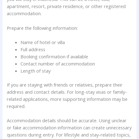
apartment, resort, private residence, or other registered
accommodation.
Prepare the following information:
Name of hotel or villa
Full address
Booking confirmation if available
Contact number of accommodation
Length of stay
If you are staying with friends or relatives, prepare their
address and contact details. For long-stay visas or family-
related applications, more supporting information may be
required.
Accommodation details should be accurate. Using unclear
or fake accommodation information can create unnecessary
questions during entry. For lifestyle and stay-related topics,