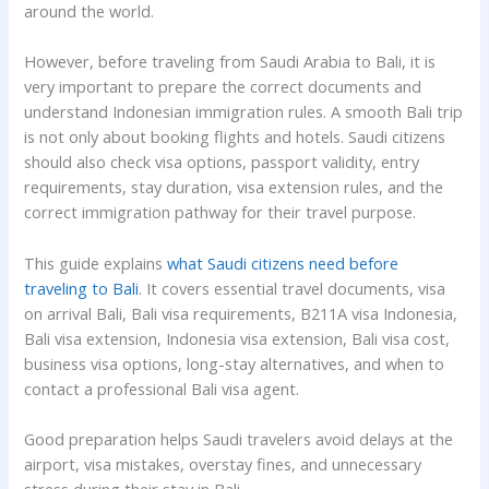
around the world.
However, before traveling from Saudi Arabia to Bali, it is
very important to prepare the correct documents and
understand Indonesian immigration rules. A smooth Bali trip
is not only about booking flights and hotels. Saudi citizens
should also check visa options, passport validity, entry
requirements, stay duration, visa extension rules, and the
correct immigration pathway for their travel purpose.
This guide explains
what Saudi citizens need before
traveling to Bali
. It covers essential travel documents, visa
on arrival Bali, Bali visa requirements, B211A visa Indonesia,
Bali visa extension, Indonesia visa extension, Bali visa cost,
business visa options, long-stay alternatives, and when to
contact a professional Bali visa agent.
Good preparation helps Saudi travelers avoid delays at the
airport, visa mistakes, overstay fines, and unnecessary