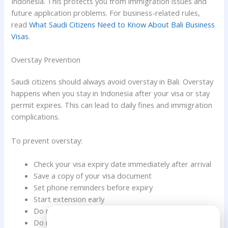
Indonesia. This protects you from immigration issues and
future application problems. For business-related rules,
read
What Saudi Citizens Need to Know About Bali Business
Visas
.
Overstay Prevention
Saudi citizens should always avoid overstay in Bali. Overstay
happens when you stay in Indonesia after your visa or stay
permit expires. This can lead to daily fines and immigration
complications.
To prevent overstay:
Check your visa expiry date immediately after arrival
Save a copy of your visa document
Set phone reminders before expiry
Start extension early
Do not rely only on hotel booking dates
Need Help?
Do not assume your visa is automatically extended