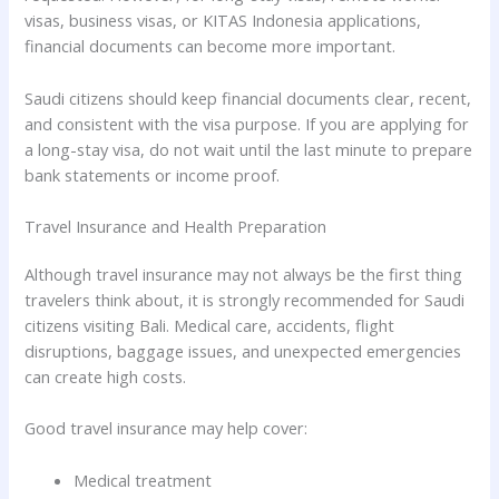
visas, business visas, or KITAS Indonesia applications,
financial documents can become more important.
Saudi citizens should keep financial documents clear, recent,
and consistent with the visa purpose. If you are applying for
a long-stay visa, do not wait until the last minute to prepare
bank statements or income proof.
Travel Insurance and Health Preparation
Although travel insurance may not always be the first thing
travelers think about, it is strongly recommended for Saudi
citizens visiting Bali. Medical care, accidents, flight
disruptions, baggage issues, and unexpected emergencies
can create high costs.
Good travel insurance may help cover:
Medical treatment