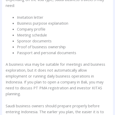
need:
Invitation letter
Business purpose explanation
Company profile
Meeting schedule
Sponsor documents
Proof of business ownership
Passport and personal documents
A business visa may be suitable for meetings and business
exploration, but it does not automatically allow
employment or running daily business operations in
Indonesia. If you plan to open a company in Bali, you may
need to discuss PT PMA registration and investor KITAS
planning.
Saudi business owners should prepare properly before
entering Indonesia. The earlier you plan, the easier it is to