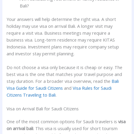
Bali?
Your answers will help determine the right visa. A short
holiday may use visa on arrival Bali. A longer visit may
require a visit visa. Business meetings may require a
business visa. Long-term residence may require KITAS
Indonesia. Investment plans may require company setup
and investor stay permit planning.
Do not choose a visa only because it is cheap or easy. The
best visa is the one that matches your travel purpose and
stay duration. For a broader visa overview, read the
Bali
Visa Guide for Saudi Citizens
and
Visa Rules for Saudi
Citizens Traveling to Bali
.
Visa on Arrival Bali for Saudi Citizens
One of the most common options for Saudi travelers is
visa
on arrival bali
. This visa is usually used for short tourism