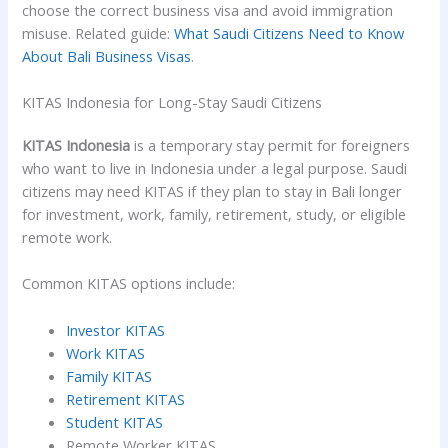
choose the correct business visa and avoid immigration
misuse. Related guide:
What Saudi Citizens Need to Know
About Bali Business Visas
.
KITAS Indonesia for Long-Stay Saudi Citizens
KITAS Indonesia
is a temporary stay permit for foreigners
who want to live in Indonesia under a legal purpose. Saudi
citizens may need KITAS if they plan to stay in Bali longer
for investment, work, family, retirement, study, or eligible
remote work.
Common KITAS options include:
Investor KITAS
Work KITAS
Family KITAS
Retirement KITAS
Student KITAS
Remote Worker KITAS