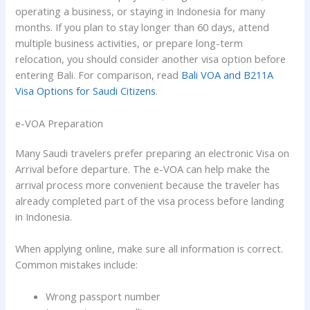
operating a business, or staying in Indonesia for many
months. If you plan to stay longer than 60 days, attend
multiple business activities, or prepare long-term
relocation, you should consider another visa option before
entering Bali. For comparison, read
Bali VOA and B211A
Visa Options for Saudi Citizens
.
e-VOA Preparation
Many Saudi travelers prefer preparing an electronic Visa on
Arrival before departure. The e-VOA can help make the
arrival process more convenient because the traveler has
already completed part of the visa process before landing
in Indonesia.
When applying online, make sure all information is correct.
Common mistakes include:
Wrong passport number