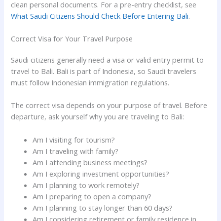
clean personal documents. For a pre-entry checklist, see
What Saudi Citizens Should Check Before Entering Bali
.
Correct Visa for Your Travel Purpose
Saudi citizens generally need a visa or valid entry permit to
travel to Bali. Bali is part of Indonesia, so Saudi travelers
must follow Indonesian immigration regulations.
The correct visa depends on your purpose of travel. Before
departure, ask yourself why you are traveling to Bali:
Am I visiting for tourism?
Am I traveling with family?
Am I attending business meetings?
Am I exploring investment opportunities?
Am I planning to work remotely?
Am I preparing to open a company?
Am I planning to stay longer than 60 days?
Am I considering retirement or family residence in