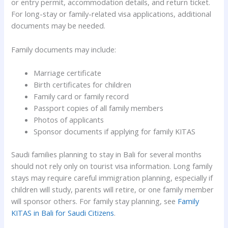
or entry permit, accommodation details, and return ticket.
For long-stay or family-related visa applications, additional
documents may be needed.
Family documents may include:
Marriage certificate
Birth certificates for children
Family card or family record
Passport copies of all family members
Photos of applicants
Sponsor documents if applying for family KITAS
Saudi families planning to stay in Bali for several months
should not rely only on tourist visa information. Long family
stays may require careful immigration planning, especially if
children will study, parents will retire, or one family member
will sponsor others. For family stay planning, see
Family
KITAS in Bali for Saudi Citizens
.