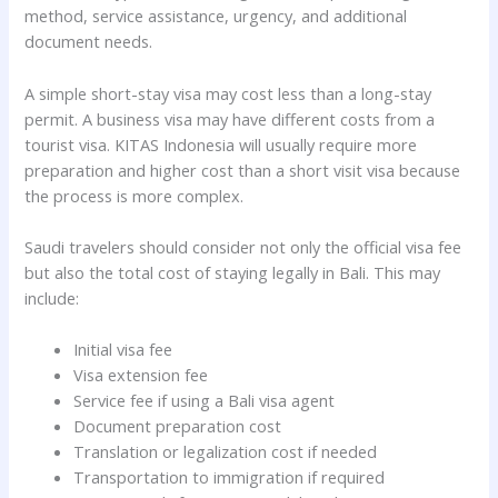
method, service assistance, urgency, and additional
document needs.
A simple short-stay visa may cost less than a long-stay
permit. A business visa may have different costs from a
tourist visa. KITAS Indonesia will usually require more
preparation and higher cost than a short visit visa because
the process is more complex.
Saudi travelers should consider not only the official visa fee
but also the total cost of staying legally in Bali. This may
include:
Initial visa fee
Visa extension fee
Service fee if using a Bali visa agent
Document preparation cost
Translation or legalization cost if needed
Transportation to immigration if required