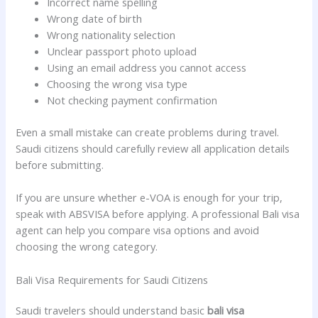
Incorrect name spelling
Wrong date of birth
Wrong nationality selection
Unclear passport photo upload
Using an email address you cannot access
Choosing the wrong visa type
Not checking payment confirmation
Even a small mistake can create problems during travel.
Saudi citizens should carefully review all application details
before submitting.
If you are unsure whether e-VOA is enough for your trip,
speak with ABSVISA before applying. A professional Bali visa
agent can help you compare visa options and avoid
choosing the wrong category.
Bali Visa Requirements for Saudi Citizens
Saudi travelers should understand basic
bali visa