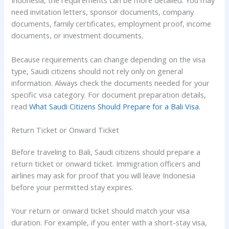
Indonesia, the requirements can be more detailed. You may
need invitation letters, sponsor documents, company
documents, family certificates, employment proof, income
documents, or investment documents.
Because requirements can change depending on the visa
type, Saudi citizens should not rely only on general
information. Always check the documents needed for your
specific visa category. For document preparation details,
read
What Saudi Citizens Should Prepare for a Bali Visa
.
Return Ticket or Onward Ticket
Before traveling to Bali, Saudi citizens should prepare a
return ticket or onward ticket. Immigration officers and
airlines may ask for proof that you will leave Indonesia
before your permitted stay expires.
Your return or onward ticket should match your visa
duration. For example, if you enter with a short-stay visa,