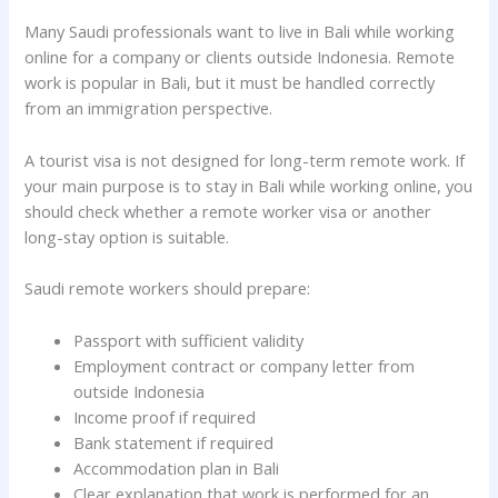
Many Saudi professionals want to live in Bali while working
online for a company or clients outside Indonesia. Remote
work is popular in Bali, but it must be handled correctly
from an immigration perspective.
A tourist visa is not designed for long-term remote work. If
your main purpose is to stay in Bali while working online, you
should check whether a remote worker visa or another
long-stay option is suitable.
Saudi remote workers should prepare:
Passport with sufficient validity
Employment contract or company letter from
outside Indonesia
Income proof if required
Bank statement if required
Accommodation plan in Bali
Clear explanation that work is performed for an