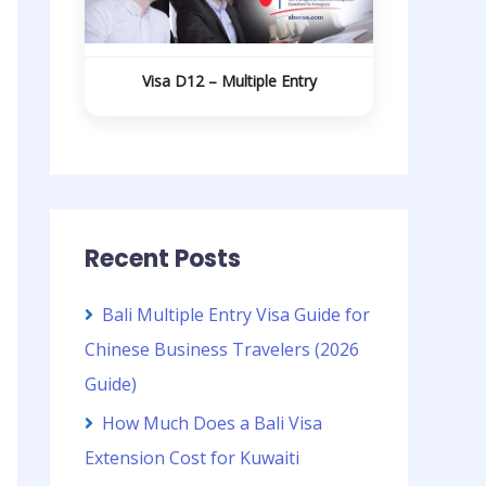
Visa D12 – Multiple Entry
Recent Posts
Bali Multiple Entry Visa Guide for
Chinese Business Travelers (2026
Guide)
How Much Does a Bali Visa
Extension Cost for Kuwaiti