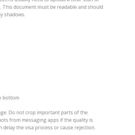
e. This document must be readable and should
by shadows.
e bottom
ge. Do not crop important parts of the
ts from messaging apps if the quality is
 delay the visa process or cause rejection.