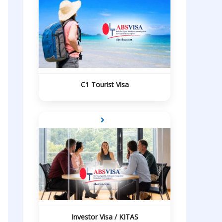
C1 Tourist Visa
Investor Visa / KITAS