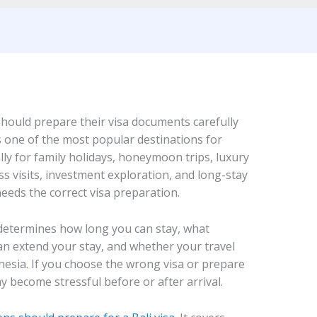
i should prepare their visa documents carefully
is one of the most popular destinations for
lly for family holidays, honeymoon trips, luxury
ss visits, investment exploration, and long-stay
needs the correct visa preparation.
It determines how long you can stay, what
can extend your stay, and whether your travel
onesia. If you choose the wrong visa or prepare
 become stressful before or after arrival.