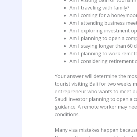
Am I visiting Bali for tourism?
Am I traveling with family?
Am I coming for a honeymoon
Am I attending business mee
Am I exploring investment op
Am I planning to open a comp
Am I staying longer than 60 
Am I planning to work remote
Am I considering retirement o
Your answer will determine the most
tourist visiting Bali for two weeks m
entrepreneur who wants to meet bus
Saudi investor planning to open a
guidance. A remote worker may need
conditions.
Many visa mistakes happen because