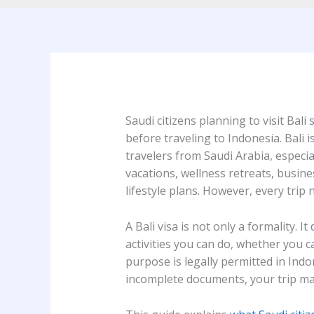
Saudi citizens planning to visit Bal
before traveling to Indonesia. Bali 
travelers from Saudi Arabia, especia
vacations, wellness retreats, busine
lifestyle plans. However, every trip 
A Bali visa is not only a formality. 
activities you can do, whether you 
purpose is legally permitted in Ind
incomplete documents, your trip may