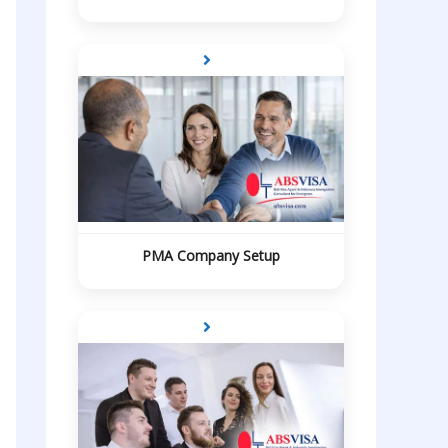
PMA Company Setup