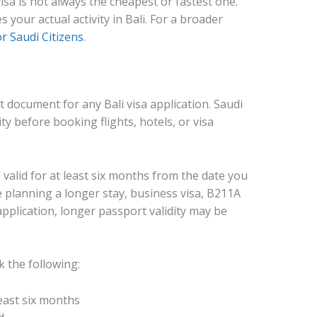
visa is not always the cheapest or fastest one.
 your actual activity in Bali. For a broader
or Saudi Citizens
.
 document for any Bali visa application. Saudi
ty before booking flights, hotels, or visa
valid for at least six months from the date you
e planning a longer stay, business visa, B211A
pplication, longer passport validity may be
k the following:
least six months