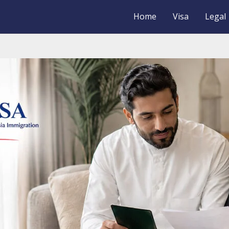
Home
Visa
Legal