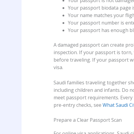
Your passport is not damage
Your passport biodata page is
Your name matches your flight
Your passport number is ente
Your passport has enough bl
A damaged passport can create prob
inspection. If your passport is torn, 
before traveling. If your passport w
visa.
Saudi families traveling together s
including children and infants. Do 
meet passport requirements. Every t
pre-entry checks, see
What Saudi Ci
Prepare a Clear Passport Scan
For online visa applications, Saudi c