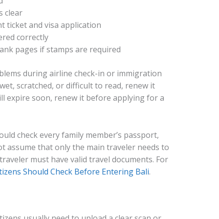
d
 clear
 ticket and visa application
red correctly
ank pages if stamps are required
lems during airline check-in or immigration
wet, scratched, or difficult to read, renew it
ill expire soon, renew it before applying for a
hould check every family member’s passport,
not assume that only the main traveler needs to
raveler must have valid travel documents. For
tizens Should Check Before Entering Bali
.
itizens usually need to upload a clear scan or