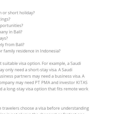
 or short holiday?
tings?
portunities?
any in Bali?
days?
ly from Bali?
r family residence in Indonesia?
 suitable visa option. For example, a Saudi
ay only need a short-stay visa. A Saudi
iness partners may need a business visa. A
 company may need PT PMA and investor KITAS
 a long-stay visa option that fits remote work
 travelers choose a visa before understanding