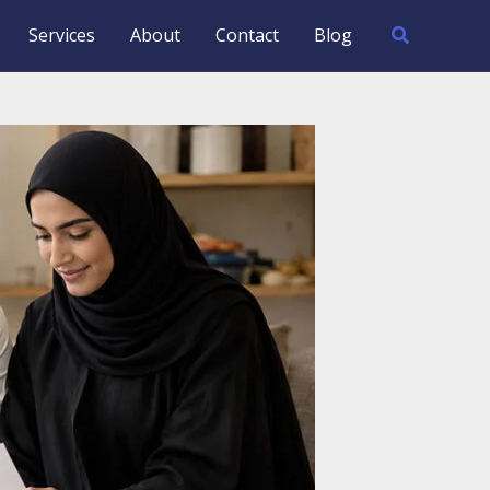
Search
Services
About
Contact
Blog