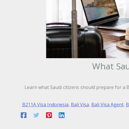
What Saud
Learn what Saudi citizens should prepare for a Ba
B211A Visa Indonesia
,
Bali Visa
,
Bali Visa Agent
,
B