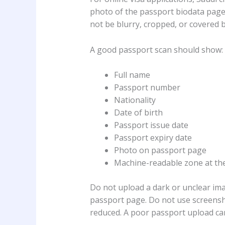
photo of the passport biodata pag
not be blurry, cropped, or covered 
A good passport scan should show:
Full name
Passport number
Nationality
Date of birth
Passport issue date
Passport expiry date
Photo on passport page
Machine-readable zone at th
Do not upload a dark or unclear ima
passport page. Do not use screensho
reduced. A poor passport upload can