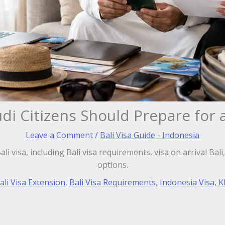
i Citizens Should Prepare for a
Leave a Comment
/
Bali Visa Guide - Indonesia
li visa, including Bali visa requirements, visa on arrival Bal
options.
ali Visa Extension
,
Bali Visa Requirements
,
Indonesia Visa
,
K