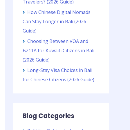
Travelers? (2026 Guide)
How Chinese Digital Nomads
Can Stay Longer in Bali (2026
Guide)
Choosing Between VOA and
B211A for Kuwaiti Citizens in Bali
(2026 Guide)
Long-Stay Visa Choices in Bali
for Chinese Citizens (2026 Guide)
Blog Categories