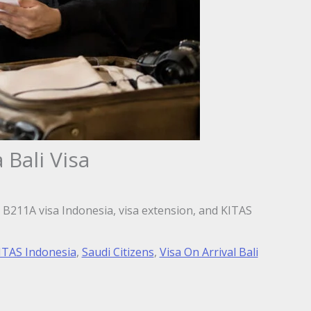
 Bali Visa
i, B211A visa Indonesia, visa extension, and KITAS
ITAS Indonesia
,
Saudi Citizens
,
Visa On Arrival Bali