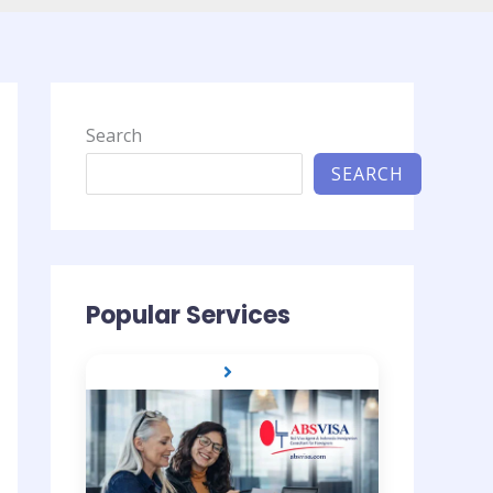
Search
SEARCH
Popular Services