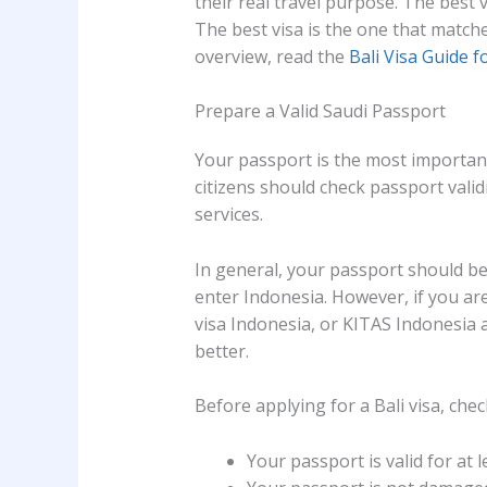
their real travel purpose. The best 
The best visa is the one that matches
overview, read the
Bali Visa Guide f
Prepare a Valid Saudi Passport
Your passport is the most important
citizens should check passport validi
services.
In general, your passport should be 
enter Indonesia. However, if you ar
visa Indonesia, or KITAS Indonesia a
better.
Before applying for a Bali visa, chec
Your passport is valid for at 