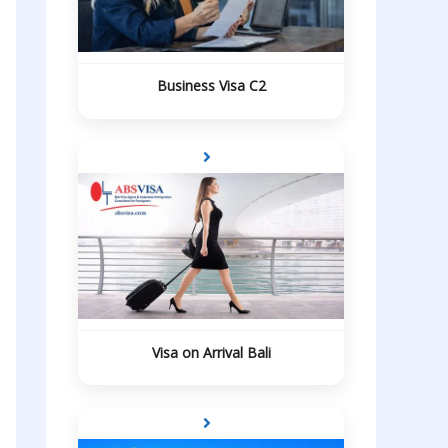
Business Visa C2
Visa on Arrival Bali