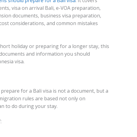
ens should prepare for a Bali visa
. It covers
ents, visa on arrival Bali, e-VOA preparation,
ension documents, business visa preparation,
a cost considerations, and common mistakes
short holiday or preparing for a longer stay, this
he documents and information you should
nesia visa.
 prepare for a Bali visa is not a document, but a
migration rules are based not only on
an to do during your stay.
: