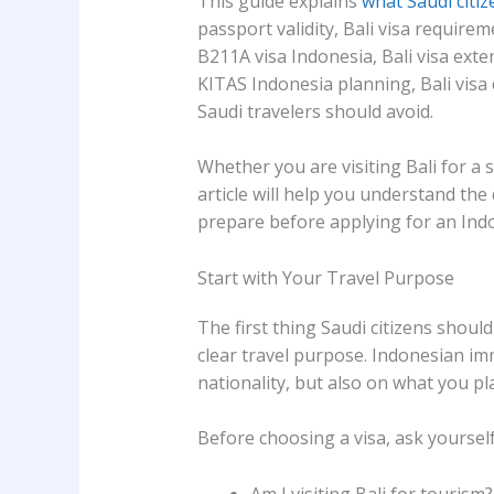
This guide explains
what Saudi citiz
passport validity, Bali visa requirem
B211A visa Indonesia, Bali visa ext
KITAS Indonesia planning, Bali vis
Saudi travelers should avoid.
Whether you are visiting Bali for a 
article will help you understand t
prepare before applying for an Indo
Start with Your Travel Purpose
The first thing Saudi citizens should
clear travel purpose. Indonesian im
nationality, but also on what you pl
Before choosing a visa, ask yourself