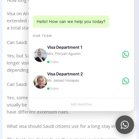
How long can Saudi citizens stay in Bali with Visa on Arrival?
Choose a department below
Visa on Arrival commonly allows 30 days of stay and may be
extended once for another 30 days if eligible. This may allow
Hello! How can we help you today?
a total stay of up to 60 days.
OUR TEAM
Can Saudi citizens stay in Bali more than 60 days?
Visa Department 1
Mrs. Fitriyah Agustin
Yes, but Saudi citizens may need a different visa such as a
longer visit visa, business visa, or KITAS Indonesia
Online
depending on the purpose of stay.
Visa Department 2
Mr. Januari Hutapea
Can Saudi citizens extend their Bali visa?
Online
Yes, some visa types can be extended. Visa on Arrival may
usually be extended once, while other visa categories may
ABS MultiChat
APPLY
have different extension rules.
What visa should Saudi citizens use for a long stay in Bali?