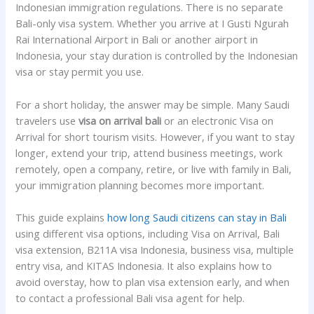
Indonesian immigration regulations. There is no separate
Bali-only visa system. Whether you arrive at I Gusti Ngurah
Rai International Airport in Bali or another airport in
Indonesia, your stay duration is controlled by the Indonesian
visa or stay permit you use.
For a short holiday, the answer may be simple. Many Saudi
travelers use
visa on arrival bali
or an electronic Visa on
Arrival for short tourism visits. However, if you want to stay
longer, extend your trip, attend business meetings, work
remotely, open a company, retire, or live with family in Bali,
your immigration planning becomes more important.
This guide explains
how long Saudi citizens can stay in Bali
using different visa options, including Visa on Arrival, Bali
visa extension, B211A visa Indonesia, business visa, multiple
entry visa, and KITAS Indonesia. It also explains how to
avoid overstay, how to plan visa extension early, and when
to contact a professional Bali visa agent for help.