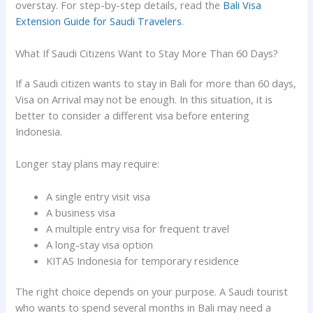
overstay. For step-by-step details, read the
Bali Visa
Extension Guide for Saudi Travelers
.
What If Saudi Citizens Want to Stay More Than 60 Days?
If a Saudi citizen wants to stay in Bali for more than 60 days,
Visa on Arrival may not be enough. In this situation, it is
better to consider a different visa before entering
Indonesia.
Longer stay plans may require:
A single entry visit visa
A business visa
A multiple entry visa for frequent travel
A long-stay visa option
KITAS Indonesia for temporary residence
The right choice depends on your purpose. A Saudi tourist
who wants to spend several months in Bali may need a