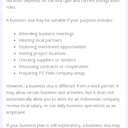
duration depends on the visa type and current immigration
rules.
A business visa may be suitable if your purpose includes:
Attending business meetings
Meeting local partners
Exploring investment opportunities
Visiting project locations
Checking suppliers or vendors
Discussing contracts or cooperation
Preparing PT PMA company setup
However, a business visa is different from a work permit. It
may allow certain business visit activities, but it does not
automatically allow you to work for an Indonesian company,
receive local salary, or run daily business operations as an
employee.
If your business plan is still exploratory, a business visa may