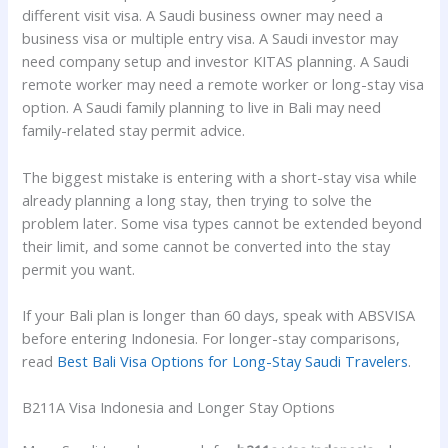
different visit visa. A Saudi business owner may need a
business visa or multiple entry visa. A Saudi investor may
need company setup and investor KITAS planning. A Saudi
remote worker may need a remote worker or long-stay visa
option. A Saudi family planning to live in Bali may need
family-related stay permit advice.
The biggest mistake is entering with a short-stay visa while
already planning a long stay, then trying to solve the
problem later. Some visa types cannot be extended beyond
their limit, and some cannot be converted into the stay
permit you want.
If your Bali plan is longer than 60 days, speak with ABSVISA
before entering Indonesia. For longer-stay comparisons,
read
Best Bali Visa Options for Long-Stay Saudi Travelers
.
B211A Visa Indonesia and Longer Stay Options