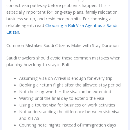
correct visa pathway before problems happen. This is
especially important for long-stay plans, family relocation,
business setup, and residence permits. For choosing a
reliable agent, read
Choosing a Bali Visa Agent as a Saudi
Citizen
.
Common Mistakes Saudi Citizens Make with Stay Duration
Saudi travelers should avoid these common mistakes when
planning how long to stay in Bali:
Assuming Visa on Arrival is enough for every trip
Booking a return flight after the allowed stay period
Not checking whether the visa can be extended
Waiting until the final day to extend the visa
Using a tourist visa for business or work activities
Not understanding the difference between visit visa
and KITAS
Counting hotel nights instead of immigration days