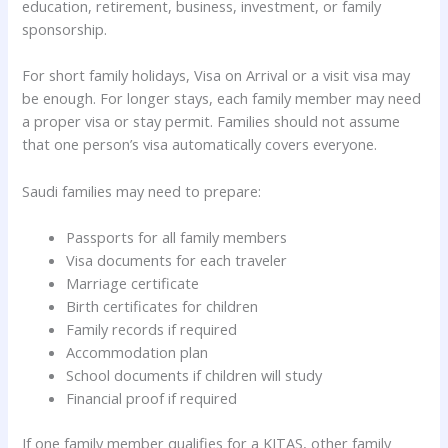
education, retirement, business, investment, or family
sponsorship.
For short family holidays, Visa on Arrival or a visit visa may
be enough. For longer stays, each family member may need
a proper visa or stay permit. Families should not assume
that one person’s visa automatically covers everyone.
Saudi families may need to prepare:
Passports for all family members
Visa documents for each traveler
Marriage certificate
Birth certificates for children
Family records if required
Accommodation plan
School documents if children will study
Financial proof if required
If one family member qualifies for a KITAS, other family