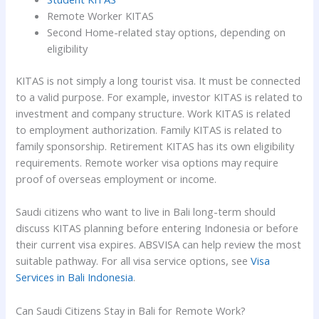
Remote Worker KITAS
Second Home-related stay options, depending on
eligibility
KITAS is not simply a long tourist visa. It must be connected
to a valid purpose. For example, investor KITAS is related to
investment and company structure. Work KITAS is related
to employment authorization. Family KITAS is related to
family sponsorship. Retirement KITAS has its own eligibility
requirements. Remote worker visa options may require
proof of overseas employment or income.
Saudi citizens who want to live in Bali long-term should
discuss KITAS planning before entering Indonesia or before
their current visa expires. ABSVISA can help review the most
suitable pathway. For all visa service options, see
Visa
Services in Bali Indonesia
.
Can Saudi Citizens Stay in Bali for Remote Work?