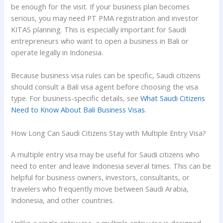
be enough for the visit. If your business plan becomes
serious, you may need PT PMA registration and investor
KITAS planning. This is especially important for Saudi
entrepreneurs who want to open a business in Bali or
operate legally in Indonesia.
Because business visa rules can be specific, Saudi citizens
should consult a Bali visa agent before choosing the visa
type. For business-specific details, see
What Saudi Citizens
Need to Know About Bali Business Visas
.
How Long Can Saudi Citizens Stay with Multiple Entry Visa?
A multiple entry visa may be useful for Saudi citizens who
need to enter and leave Indonesia several times. This can be
helpful for business owners, investors, consultants, or
travelers who frequently move between Saudi Arabia,
Indonesia, and other countries.