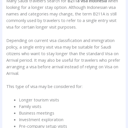
Many Saudi travelers search for
b211a visa indonesia
when
looking for a longer stay option. Although Indonesian visa
names and categories may change, the term B211A is still
commonly used by travelers to refer to a single entry visit
visa for certain longer visit purposes.
Depending on current visa classification and immigration
policy, a single entry visit visa may be suitable for Saudi
citizens who want to stay longer than the standard Visa on
Arrival period. It may also be useful for travelers who prefer
arranging a visa before arrival instead of relying on Visa on
Arrival.
This type of visa may be considered for:
Longer tourism visits
Family visits
Business meetings
Investment exploration
Pre-company setup visits