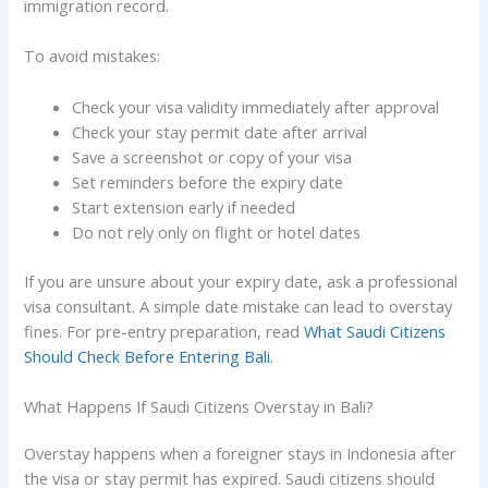
immigration record.
To avoid mistakes:
Check your visa validity immediately after approval
Check your stay permit date after arrival
Save a screenshot or copy of your visa
Set reminders before the expiry date
Start extension early if needed
Do not rely only on flight or hotel dates
If you are unsure about your expiry date, ask a professional
visa consultant. A simple date mistake can lead to overstay
fines. For pre-entry preparation, read
What Saudi Citizens
Should Check Before Entering Bali
.
What Happens If Saudi Citizens Overstay in Bali?
Overstay happens when a foreigner stays in Indonesia after
the visa or stay permit has expired. Saudi citizens should