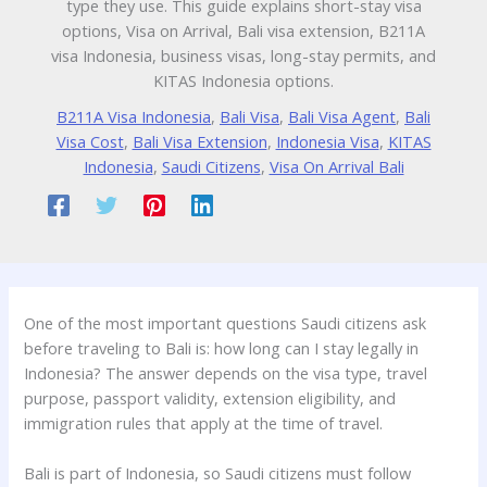
type they use. This guide explains short-stay visa
options, Visa on Arrival, Bali visa extension, B211A
visa Indonesia, business visas, long-stay permits, and
KITAS Indonesia options.
B211A Visa Indonesia
,
Bali Visa
,
Bali Visa Agent
,
Bali
Visa Cost
,
Bali Visa Extension
,
Indonesia Visa
,
KITAS
Indonesia
,
Saudi Citizens
,
Visa On Arrival Bali
One of the most important questions Saudi citizens ask
before traveling to Bali is: how long can I stay legally in
Indonesia? The answer depends on the visa type, travel
purpose, passport validity, extension eligibility, and
immigration rules that apply at the time of travel.
Bali is part of Indonesia, so Saudi citizens must follow