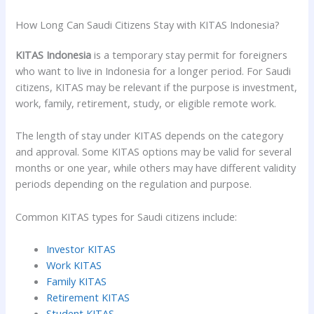
How Long Can Saudi Citizens Stay with KITAS Indonesia?
KITAS Indonesia
is a temporary stay permit for foreigners
who want to live in Indonesia for a longer period. For Saudi
citizens, KITAS may be relevant if the purpose is investment,
work, family, retirement, study, or eligible remote work.
The length of stay under KITAS depends on the category
and approval. Some KITAS options may be valid for several
months or one year, while others may have different validity
periods depending on the regulation and purpose.
Common KITAS types for Saudi citizens include:
Investor KITAS
Work KITAS
Family KITAS
Retirement KITAS
Student KITAS