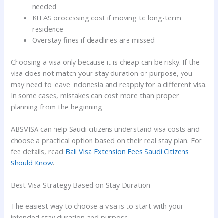
needed
KITAS processing cost if moving to long-term
residence
Overstay fines if deadlines are missed
Choosing a visa only because it is cheap can be risky. If the
visa does not match your stay duration or purpose, you
may need to leave Indonesia and reapply for a different visa.
In some cases, mistakes can cost more than proper
planning from the beginning.
ABSVISA can help Saudi citizens understand visa costs and
choose a practical option based on their real stay plan. For
fee details, read
Bali Visa Extension Fees Saudi Citizens
Should Know
.
Best Visa Strategy Based on Stay Duration
The easiest way to choose a visa is to start with your
intended stay duration and purpose.