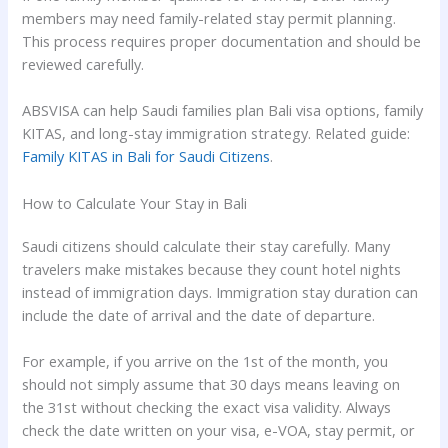
members may need family-related stay permit planning.
This process requires proper documentation and should be
reviewed carefully.
ABSVISA can help Saudi families plan Bali visa options, family
KITAS, and long-stay immigration strategy. Related guide:
Family KITAS in Bali for Saudi Citizens
.
How to Calculate Your Stay in Bali
Saudi citizens should calculate their stay carefully. Many
travelers make mistakes because they count hotel nights
instead of immigration days. Immigration stay duration can
include the date of arrival and the date of departure.
For example, if you arrive on the 1st of the month, you
should not simply assume that 30 days means leaving on
the 31st without checking the exact visa validity. Always
check the date written on your visa, e-VOA, stay permit, or