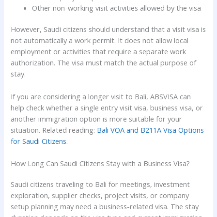
Other non-working visit activities allowed by the visa
However, Saudi citizens should understand that a visit visa is
not automatically a work permit. It does not allow local
employment or activities that require a separate work
authorization. The visa must match the actual purpose of
stay.
If you are considering a longer visit to Bali, ABSVISA can
help check whether a single entry visit visa, business visa, or
another immigration option is more suitable for your
situation. Related reading:
Bali VOA and B211A Visa Options
for Saudi Citizens
.
How Long Can Saudi Citizens Stay with a Business Visa?
Saudi citizens traveling to Bali for meetings, investment
exploration, supplier checks, project visits, or company
setup planning may need a business-related visa. The stay