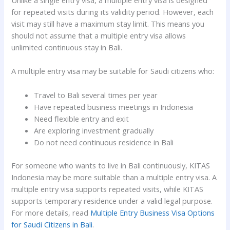
Unlike a single entry visa, a multiple entry visa is designed
for repeated visits during its validity period. However, each
visit may still have a maximum stay limit. This means you
should not assume that a multiple entry visa allows
unlimited continuous stay in Bali.
A multiple entry visa may be suitable for Saudi citizens who:
Travel to Bali several times per year
Have repeated business meetings in Indonesia
Need flexible entry and exit
Are exploring investment gradually
Do not need continuous residence in Bali
For someone who wants to live in Bali continuously, KITAS
Indonesia may be more suitable than a multiple entry visa. A
multiple entry visa supports repeated visits, while KITAS
supports temporary residence under a valid legal purpose.
For more details, read
Multiple Entry Business Visa Options
for Saudi Citizens in Bali
.