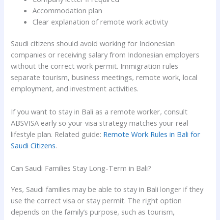
Accommodation plan
Clear explanation of remote work activity
Saudi citizens should avoid working for Indonesian
companies or receiving salary from Indonesian employers
without the correct work permit. Immigration rules
separate tourism, business meetings, remote work, local
employment, and investment activities.
If you want to stay in Bali as a remote worker, consult
ABSVISA early so your visa strategy matches your real
lifestyle plan. Related guide:
Remote Work Rules in Bali for
Saudi Citizens
.
Can Saudi Families Stay Long-Term in Bali?
Yes, Saudi families may be able to stay in Bali longer if they
use the correct visa or stay permit. The right option
depends on the family’s purpose, such as tourism,