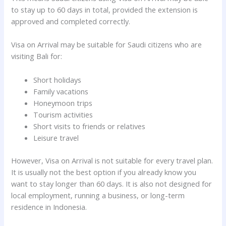
to stay up to 60 days in total, provided the extension is
approved and completed correctly.
Visa on Arrival may be suitable for Saudi citizens who are
visiting Bali for:
Short holidays
Family vacations
Honeymoon trips
Tourism activities
Short visits to friends or relatives
Leisure travel
However, Visa on Arrival is not suitable for every travel plan.
It is usually not the best option if you already know you
want to stay longer than 60 days. It is also not designed for
local employment, running a business, or long-term
residence in Indonesia.