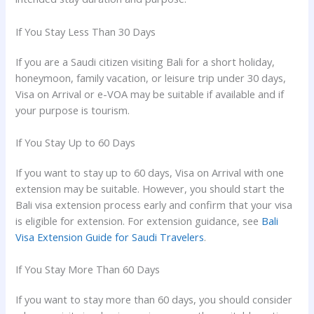
If You Stay Less Than 30 Days
If you are a Saudi citizen visiting Bali for a short holiday,
honeymoon, family vacation, or leisure trip under 30 days,
Visa on Arrival or e-VOA may be suitable if available and if
your purpose is tourism.
If You Stay Up to 60 Days
If you want to stay up to 60 days, Visa on Arrival with one
extension may be suitable. However, you should start the
Bali visa extension process early and confirm that your visa
is eligible for extension. For extension guidance, see
Bali
Visa Extension Guide for Saudi Travelers
.
If You Stay More Than 60 Days
If you want to stay more than 60 days, you should consider