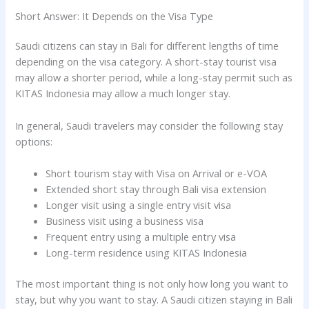
Short Answer: It Depends on the Visa Type
Saudi citizens can stay in Bali for different lengths of time
depending on the visa category. A short-stay tourist visa
may allow a shorter period, while a long-stay permit such as
KITAS Indonesia may allow a much longer stay.
In general, Saudi travelers may consider the following stay
options:
Short tourism stay with Visa on Arrival or e-VOA
Extended short stay through Bali visa extension
Longer visit using a single entry visit visa
Business visit using a business visa
Frequent entry using a multiple entry visa
Long-term residence using KITAS Indonesia
The most important thing is not only how long you want to
stay, but why you want to stay. A Saudi citizen staying in Bali