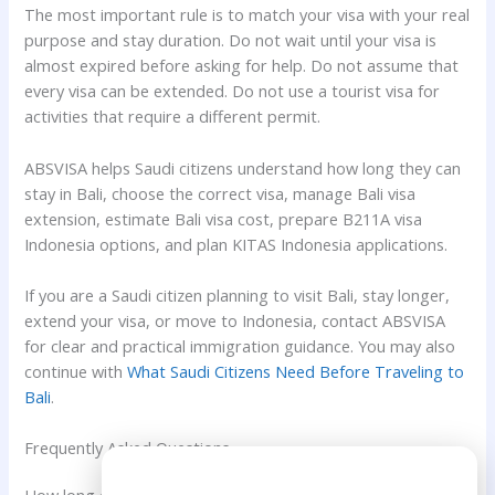
The most important rule is to match your visa with your real
purpose and stay duration. Do not wait until your visa is
almost expired before asking for help. Do not assume that
every visa can be extended. Do not use a tourist visa for
activities that require a different permit.
ABSVISA helps Saudi citizens understand how long they can
stay in Bali, choose the correct visa, manage Bali visa
extension, estimate Bali visa cost, prepare B211A visa
Indonesia options, and plan KITAS Indonesia applications.
If you are a Saudi citizen planning to visit Bali, stay longer,
extend your visa, or move to Indonesia, contact ABSVISA
for clear and practical immigration guidance. You may also
continue with
What Saudi Citizens Need Before Traveling to
Bali
.
Frequently Asked Questions
Need Help?