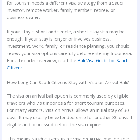
for tourism needs a different visa strategy from a Saudi
investor, remote worker, family member, retiree, or
business owner.
If your stay is short and simple, a short-stay visa may be
enough. If your stay is longer or involves business,
investment, work, family, or residence planning, you should
review your visa options carefully before entering Indonesia.
For a broader overview, read the
Bali Visa Guide for Saudi
Citizens
.
How Long Can Saudi Citizens Stay with Visa on Arrival Bali?
The
visa on arrival bali
option is commonly used by eligible
travelers who visit Indonesia for short tourism purposes.
For many visitors, Visa on Arrival allows an initial stay of 30
days. It may usually be extended once for another 30 days if
eligible and processed before the visa expires.
This means Saudi citizens using Visa on Arrival may be able