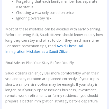
Forgetting that each family member has separate
visa status
Choosing a visa only based on price
Ignoring overstay risk
Most of these mistakes can be avoided with early planning.
Before entering Bali, Saudi citizens should know exactly how
long they can stay and what to do if they need more time.
For more prevention tips, read
Avoid These Bali
Immigration Mistakes as a Saudi Citizen
.
Final Advice: Plan Your Stay Before You Fly
Saudi citizens can enjoy Bali more comfortably when their
visa and stay duration are planned correctly. If your trip is
short, a simple visa option may be enough. If your stay is
longer, or if your purpose includes business, investment,
remote work, retirement, or family residence, you should
prepare a better immigration strategy before departure.