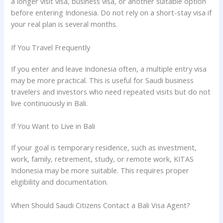
a longer visit visa, business visa, or another suitable option
before entering Indonesia. Do not rely on a short-stay visa if
your real plan is several months.
If You Travel Frequently
If you enter and leave Indonesia often, a multiple entry visa
may be more practical. This is useful for Saudi business
travelers and investors who need repeated visits but do not
live continuously in Bali.
If You Want to Live in Bali
If your goal is temporary residence, such as investment,
work, family, retirement, study, or remote work, KITAS
Indonesia may be more suitable. This requires proper
eligibility and documentation.
When Should Saudi Citizens Contact a Bali Visa Agent?