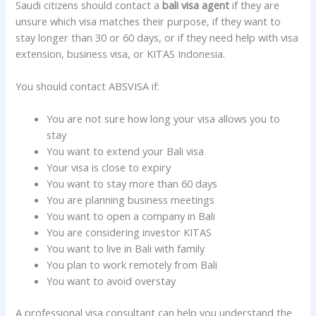
Saudi citizens should contact a
bali visa agent
if they are
unsure which visa matches their purpose, if they want to
stay longer than 30 or 60 days, or if they need help with visa
extension, business visa, or KITAS Indonesia.
You should contact ABSVISA if:
You are not sure how long your visa allows you to
stay
You want to extend your Bali visa
Your visa is close to expiry
You want to stay more than 60 days
You are planning business meetings
You want to open a company in Bali
You are considering investor KITAS
You want to live in Bali with family
You plan to work remotely from Bali
You want to avoid overstay
A professional visa consultant can help you understand the