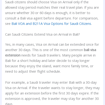
Saudi citizens should choose Visa on Arrival only if the
allowed stay period matches their real travel plan. If you are
unsure whether 30 or 60 days is enough, it is better to
consult a Bali visa agent before departure. For comparison,
see
Bali VOA and B211A Visa Options for Saudi Citizens
.
Can Saudi Citizens Extend Visa on Arrival in Bali?
Yes, in many cases, Visa on Arrival can be extended once for
another 30 days. This is one of the most common
bali visa
extension
needs for Saudi travelers. Many people arrive in
Bali for a short holiday and later decide to stay longer
because they enjoy the island, want more family time, or
need to adjust their flight schedule.
For example, a Saudi traveler may enter Bali with a 30-day
Visa on Arrival. If the traveler wants to stay longer, they may
apply for an extension before the first 30 days expire. If the
extension is approved, the traveler may stay for another 30
days.