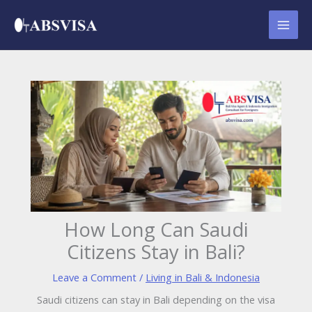
Skip
to
content
How Long Can Saudi
Citizens Stay in Bali?
Leave a Comment
/
Living in Bali & Indonesia
Saudi citizens can stay in Bali depending on the visa