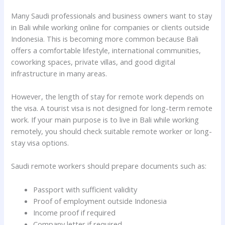
Many Saudi professionals and business owners want to stay
in Bali while working online for companies or clients outside
Indonesia. This is becoming more common because Bali
offers a comfortable lifestyle, international communities,
coworking spaces, private villas, and good digital
infrastructure in many areas.
However, the length of stay for remote work depends on
the visa. A tourist visa is not designed for long-term remote
work. If your main purpose is to live in Bali while working
remotely, you should check suitable remote worker or long-
stay visa options.
Saudi remote workers should prepare documents such as:
Passport with sufficient validity
Proof of employment outside Indonesia
Income proof if required
Company letter if required