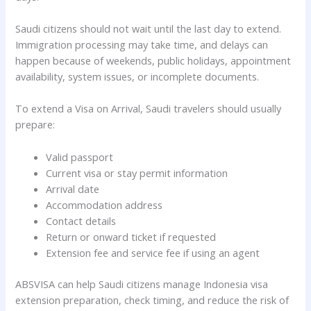
Saudi citizens should not wait until the last day to extend.
Immigration processing may take time, and delays can
happen because of weekends, public holidays, appointment
availability, system issues, or incomplete documents.
To extend a Visa on Arrival, Saudi travelers should usually
prepare:
Valid passport
Current visa or stay permit information
Arrival date
Accommodation address
Contact details
Return or onward ticket if requested
Extension fee and service fee if using an agent
ABSVISA can help Saudi citizens manage Indonesia visa
extension preparation, check timing, and reduce the risk of