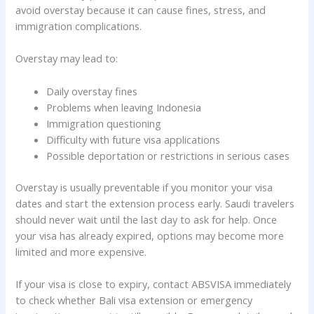
avoid overstay because it can cause fines, stress, and
immigration complications.
Overstay may lead to:
Daily overstay fines
Problems when leaving Indonesia
Immigration questioning
Difficulty with future visa applications
Possible deportation or restrictions in serious cases
Overstay is usually preventable if you monitor your visa
dates and start the extension process early. Saudi travelers
should never wait until the last day to ask for help. Once
your visa has already expired, options may become more
limited and more expensive.
If your visa is close to expiry, contact ABSVISA immediately
to check whether Bali visa extension or emergency