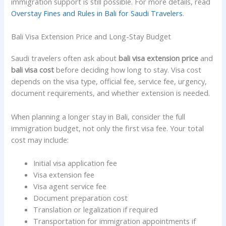
immigration support is still possible. For more details, read
Overstay Fines and Rules in Bali for Saudi Travelers
.
Bali Visa Extension Price and Long-Stay Budget
Saudi travelers often ask about
bali visa extension price
and
bali visa cost
before deciding how long to stay. Visa cost
depends on the visa type, official fee, service fee, urgency,
document requirements, and whether extension is needed.
When planning a longer stay in Bali, consider the full
immigration budget, not only the first visa fee. Your total
cost may include:
Initial visa application fee
Visa extension fee
Visa agent service fee
Document preparation cost
Translation or legalization if required
Transportation for immigration appointments if